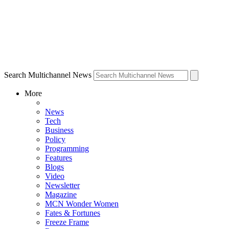
Search Multichannel News
More
News
Tech
Business
Policy
Programming
Features
Blogs
Video
Newsletter
Magazine
MCN Wonder Women
Fates & Fortunes
Freeze Frame