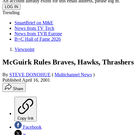
An account already exists for this email address, please log in.
Trending
SmartBrief on M&E
News from TV Tech
News from TVB Europe
B+C Hall of Fame 2026
Viewpoint
McGuirk Rules Braves, Hawks, Thrashers
By
STEVE DONOHUE
(
Multichannel News
)
Published
April 16, 2001
Share
Copy link
Facebook