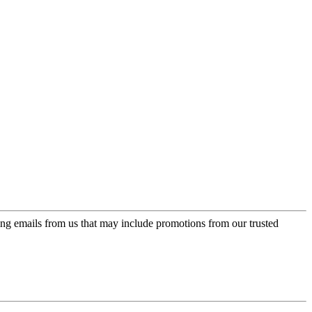
ing emails from us that may include promotions from our trusted