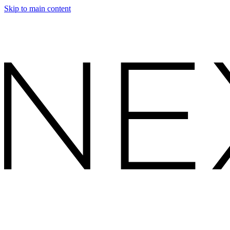
Skip to main content