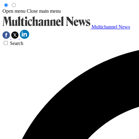
Open menu
Close main menu
Multichannel News
Search