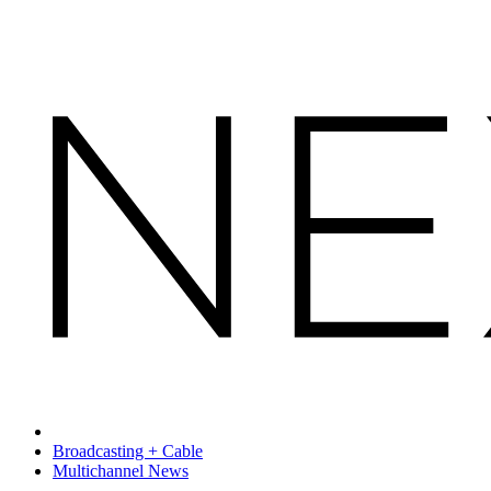
Broadcasting + Cable
Multichannel News