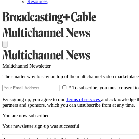
Resources
Multichannel Newsletter
The smarter way to stay on top of the multichannel video marketplace
* To subscribe, you must consent to
By signing up, you agree to our
Terms of services
and acknowledge t
partners and sponsors, which you can unsubscribe from at any time.
You are now subscribed
Your newsletter sign-up was successful