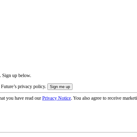
. Sign up below.
 Future’s privacy policy.
hat you have read our
Privacy Notice
. You also agree to receive market