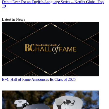
Debut Ever For an English-Language Series -- Netflix Global Top
10
Latest in News
B+C Hall of Fame Announces Its Class of 2025