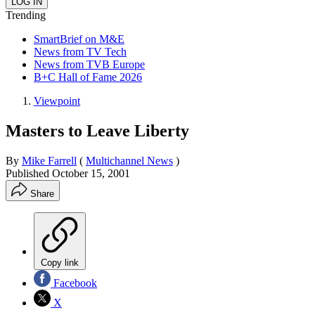
Trending
SmartBrief on M&E
News from TV Tech
News from TVB Europe
B+C Hall of Fame 2026
Viewpoint
Masters to Leave Liberty
By
Mike Farrell
(
Multichannel News
)
Published
October 15, 2001
Share
Copy link
Facebook
X