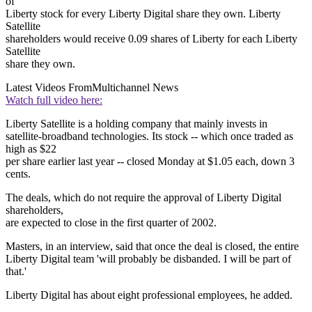
of
Liberty stock for every Liberty Digital share they own. Liberty
Satellite
shareholders would receive 0.09 shares of Liberty for each Liberty
Satellite
share they own.
Latest Videos From
Multichannel News
Watch full video here:
Liberty Satellite is a holding company that mainly invests in
satellite-broadband technologies. Its stock -- which once traded as
high as $22
per share earlier last year -- closed Monday at $1.05 each, down 3
cents.
The deals, which do not require the approval of Liberty Digital
shareholders,
are expected to close in the first quarter of 2002.
Masters, in an interview, said that once the deal is closed, the entire
Liberty Digital team 'will probably be disbanded. I will be part of
that.'
Liberty Digital has about eight professional employees, he added.