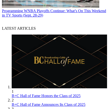
Programming
WNBA Playoffs Continue: What’s On This Weekend
in TV Sports (Sept. 28-29)
LATEST ARTICLES
1
B+C Hall of Fame Honors the Class of 2025
2
B+C Hall of Fame Announces Its Class of 2025
3