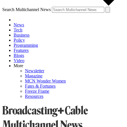
Search Multichannel News
News
Tech
Business
Policy
Programming
Features
Blogs
Video
More
Newsletter
Magazine
MCN Wonder Women
Fates & Fortunes
Freeze Frame
Resources