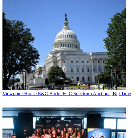
Viewpoint
House E&C Backs FCC Spectrum Auctions, Big Time