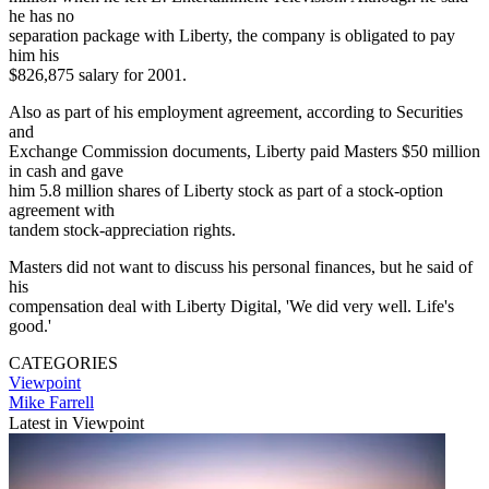
he has no
separation package with Liberty, the company is obligated to pay
him his
$826,875 salary for 2001.
Also as part of his employment agreement, according to Securities
and
Exchange Commission documents, Liberty paid Masters $50 million
in cash and gave
him 5.8 million shares of Liberty stock as part of a stock-option
agreement with
tandem stock-appreciation rights.
Masters did not want to discuss his personal finances, but he said of
his
compensation deal with Liberty Digital, 'We did very well. Life's
good.'
CATEGORIES
Viewpoint
Mike Farrell
Latest in Viewpoint