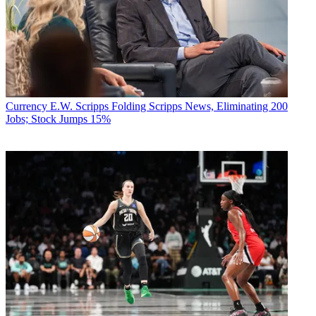
Currency
E.W. Scripps Folding Scripps News, Eliminating 200
Jobs; Stock Jumps 15%