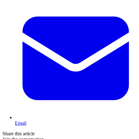
Email
Share this article