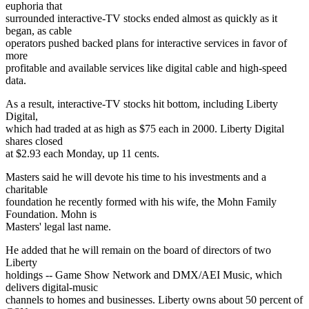
euphoria that
surrounded interactive-TV stocks ended almost as quickly as it
began, as cable
operators pushed backed plans for interactive services in favor of
more
profitable and available services like digital cable and high-speed
data.
As a result, interactive-TV stocks hit bottom, including Liberty
Digital,
which had traded at as high as $75 each in 2000. Liberty Digital
shares closed
at $2.93 each Monday, up 11 cents.
Masters said he will devote his time to his investments and a
charitable
foundation he recently formed with his wife, the Mohn Family
Foundation. Mohn is
Masters' legal last name.
He added that he will remain on the board of directors of two
Liberty
holdings -- Game Show Network and DMX/AEI Music, which
delivers digital-music
channels to homes and businesses. Liberty owns about 50 percent of