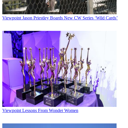
Viewpoint
Jason Priestley Boards New CW Series ‘Wild Cards’
Viewpoint
Lessons From Wonder Women