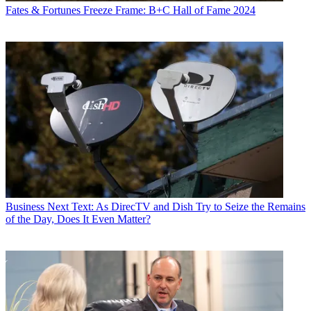
Fates & Fortunes
Freeze Frame: B+C Hall of Fame 2024
Business
Next Text: As DirecTV and Dish Try to Seize the Remains
of the Day, Does It Even Matter?