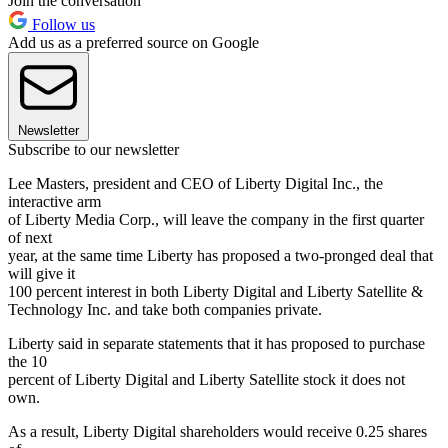
Join the conversation
Follow us
Add us as a preferred source on Google
Newsletter
Subscribe to our newsletter
Lee Masters, president and CEO of Liberty Digital Inc., the
interactive arm
of Liberty Media Corp., will leave the company in the first quarter
of next
year, at the same time Liberty has proposed a two-pronged deal that
will give it
100 percent interest in both Liberty Digital and Liberty Satellite &
Technology Inc. and take both companies private.
Liberty said in separate statements that it has proposed to purchase
the 10
percent of Liberty Digital and Liberty Satellite stock it does not
own.
As a result, Liberty Digital shareholders would receive 0.25 shares