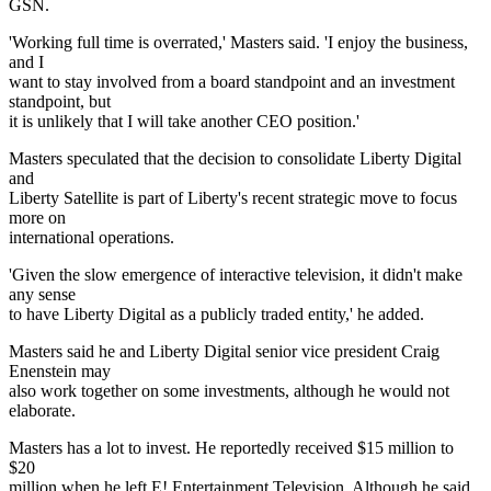
GSN.
'Working full time is overrated,' Masters said. 'I enjoy the business,
and I
want to stay involved from a board standpoint and an investment
standpoint, but
it is unlikely that I will take another CEO position.'
Masters speculated that the decision to consolidate Liberty Digital
and
Liberty Satellite is part of Liberty's recent strategic move to focus
more on
international operations.
'Given the slow emergence of interactive television, it didn't make
any sense
to have Liberty Digital as a publicly traded entity,' he added.
Masters said he and Liberty Digital senior vice president Craig
Enenstein may
also work together on some investments, although he would not
elaborate.
Masters has a lot to invest. He reportedly received $15 million to
$20
million when he left E! Entertainment Television. Although he said