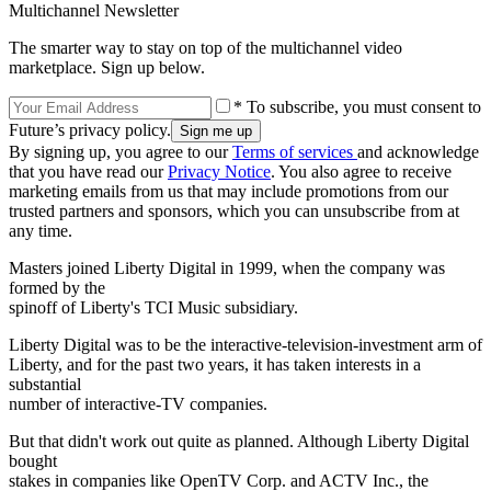
Multichannel Newsletter
The smarter way to stay on top of the multichannel video
marketplace. Sign up below.
* To subscribe, you must consent to
Future’s privacy policy.
By signing up, you agree to our
Terms of services
and acknowledge
that you have read our
Privacy Notice
. You also agree to receive
marketing emails from us that may include promotions from our
trusted partners and sponsors, which you can unsubscribe from at
any time.
Masters joined Liberty Digital in 1999, when the company was
formed by the
spinoff of Liberty's TCI Music subsidiary.
Liberty Digital was to be the interactive-television-investment arm of
Liberty, and for the past two years, it has taken interests in a
substantial
number of interactive-TV companies.
But that didn't work out quite as planned. Although Liberty Digital
bought
stakes in companies like OpenTV Corp. and ACTV Inc., the