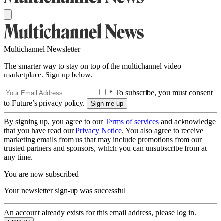
Multichannel Newsletter
The smarter way to stay on top of the multichannel video
marketplace. Sign up below.
* To subscribe, you must consent
to Future’s privacy policy.
By signing up, you agree to our
Terms of services
and acknowledge
that you have read our
Privacy Notice
. You also agree to receive
marketing emails from us that may include promotions from our
trusted partners and sponsors, which you can unsubscribe from at
any time.
You are now subscribed
Your newsletter sign-up was successful
An account already exists for this email address, please log in.