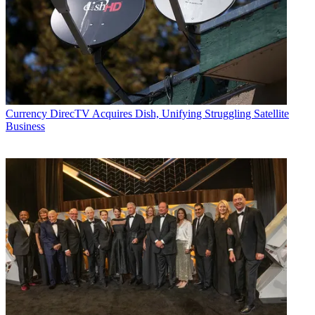
Currency
DirecTV Acquires Dish, Unifying Struggling Satellite
Business