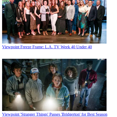
Viewpoint
Freeze Frame: L.A. TV Week 40 Under 40
Viewpoint
'Stranger Things' Passes 'Bridgerton' for Best Season