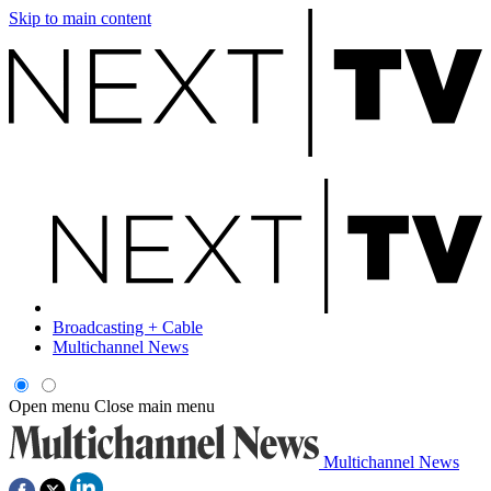
Skip to main content
Broadcasting + Cable
Multichannel News
Open menu
Close main menu
Multichannel News