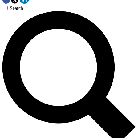
Search