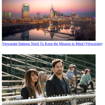
Viewpoint
Stations Need To Keep the Mission in Mind (Viewpoint)