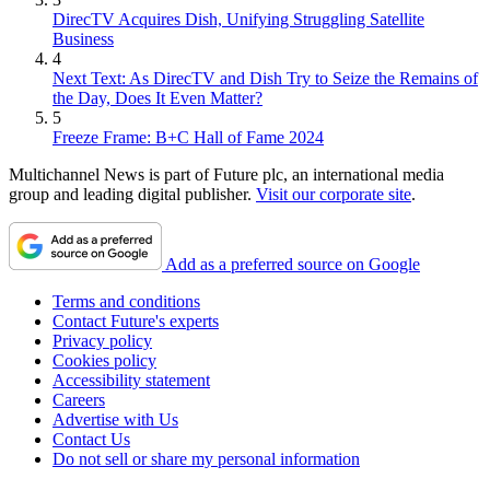
DirecTV Acquires Dish, Unifying Struggling Satellite
Business
4
Next Text: As DirecTV and Dish Try to Seize the Remains of
the Day, Does It Even Matter?
5
Freeze Frame: B+C Hall of Fame 2024
Multichannel News is part of Future plc, an international media
group and leading digital publisher.
Visit our corporate site
.
Add as a preferred source on Google
Terms and conditions
Contact Future's experts
Privacy policy
Cookies policy
Accessibility statement
Careers
Advertise with Us
Contact Us
Do not sell or share my personal information