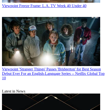
Viewpoint
Freeze Frame: L.A. TV Week 40 Under 40
Viewpoint
'Stranger Things' Passes 'Bridgerton' for Best Season
Debut Ever For an English-Language Series -- Netflix Global Top
10
Latest in News