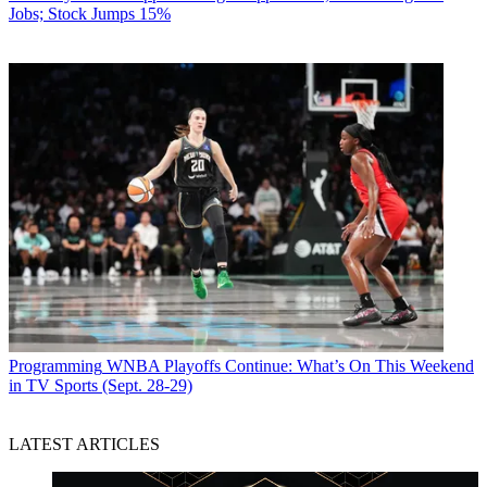
Jobs; Stock Jumps 15%
Programming
WNBA Playoffs Continue: What’s On This Weekend
in TV Sports (Sept. 28-29)
LATEST ARTICLES