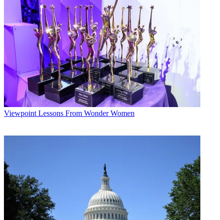
Viewpoint
Lessons From Wonder Women