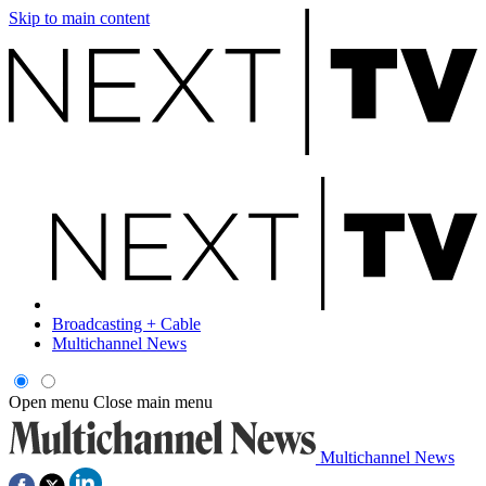
Skip to main content
Broadcasting + Cable
Multichannel News
Open menu
Close main menu
Multichannel News