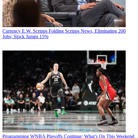
Currency
E.W. Scripps Folding Scripps News, Eliminating 200
Jobs; Stock Jumps 15%
Programming
WNBA Playoffs Continue: What’s On This Weekend