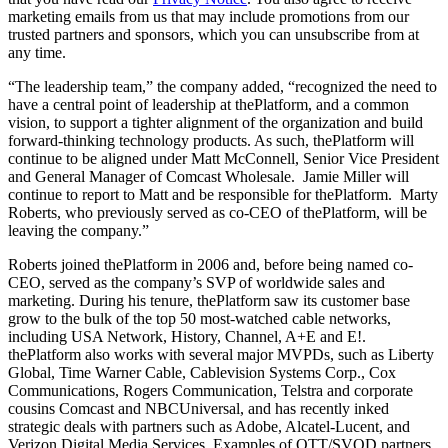
marketing emails from us that may include promotions from our
trusted partners and sponsors, which you can unsubscribe from at
any time.
“The leadership team,” the company added, “recognized the need to
have a central point of leadership at thePlatform, and a common
vision, to support a tighter alignment of the organization and build
forward-thinking technology products. As such, thePlatform will
continue to be aligned under Matt McConnell, Senior Vice President
and General Manager of Comcast Wholesale. Jamie Miller will
continue to report to Matt and be responsible for thePlatform. Marty
Roberts, who previously served as co-CEO of thePlatform, will be
leaving the company.”
Roberts joined thePlatform in 2006 and, before being named co-
CEO, served as the company’s SVP of worldwide sales and
marketing. During his tenure, thePlatform saw its customer base
grow to the bulk of the top 50 most-watched cable networks,
including USA Network, History, Channel, A+E and E!.
thePlatform also works with several major MVPDs, such as Liberty
Global, Time Warner Cable, Cablevision Systems Corp., Cox
Communications, Rogers Communication, Telstra and corporate
cousins Comcast and NBCUniversal, and has recently inked
strategic deals with partners such as Adobe, Alcatel-Lucent, and
Verizon Digital Media Services. Examples of OTT/SVOD partners