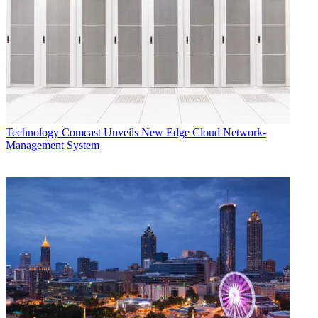
Technology
Comcast Unveils New Edge Cloud Network-
Management System