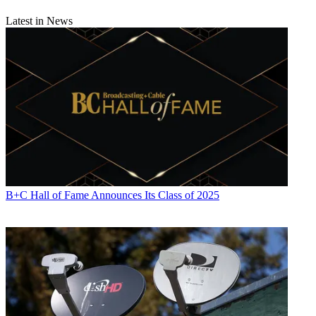
Latest in News
B+C Hall of Fame Announces Its Class of 2025