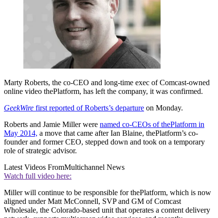
Marty Roberts, the co-CEO and long-time exec of Comcast-owned
online video thePlatform, has left the company, it was confirmed.
GeekWire
first reported of Roberts’s departure
on Monday.
Roberts and Jamie Miller were
named co-CEOs of thePlatform in
May 2014,
a move that came after Ian Blaine, thePlatform’s co-
founder and former CEO, stepped down and took on a temporary
role of strategic advisor.
Latest Videos From
Multichannel News
Watch full video here:
Miller will continue to be responsible for thePlatform, which is now
aligned under Matt McConnell, SVP and GM of Comcast
Wholesale, the Colorado-based unit that operates a content delivery