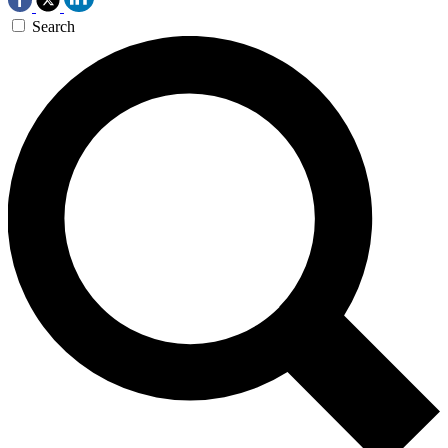
Search