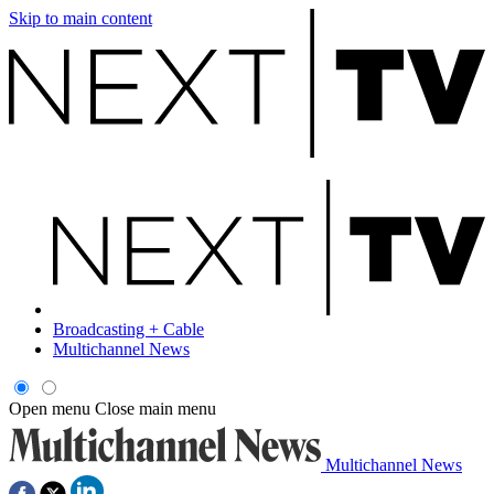
Skip to main content
Broadcasting + Cable
Multichannel News
Open menu
Close main menu
Multichannel News