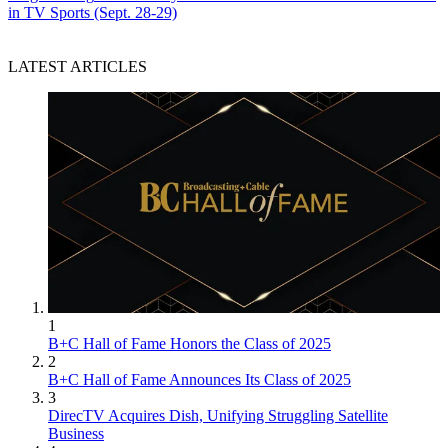
in TV Sports (Sept. 28-29)
LATEST ARTICLES
1
B+C Hall of Fame Honors the Class of 2025
2
B+C Hall of Fame Announces Its Class of 2025
3
DirecTV Acquires Dish, Unifying Struggling Satellite
Business