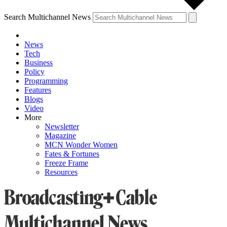
Search Multichannel News
News
Tech
Business
Policy
Programming
Features
Blogs
Video
More
Newsletter
Magazine
MCN Wonder Women
Fates & Fortunes
Freeze Frame
Resources