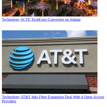
Technology
SCTE TechExpo Converges on Atlanta
Technology
AT&T Inks Fiber Expansion Deal With 4 Open-Access
Providers