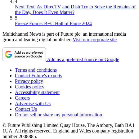
4
Next Text: As DirecTV and Dish Try to Seize the Remains of
the Day, Does It Even Matter?
5
Freeze Frame: B+C Hall of Fame 2024
Multichannel News is part of Future plc, an international media
group and leading digital publisher.
Visit our corporate site
.
Add as a preferred source on Google
Terms and conditions
Contact Future's experts
Privacy policy
Cookies policy
Accessibility statement
Careers
Advertise with Us
Contact Us
Do not sell or share my personal information
© Future Publishing Limited Quay House, The Ambury, Bath BA1
1UA. All rights reserved. England and Wales company registration
number 2008885.