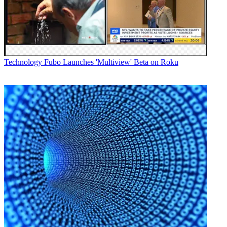
Technology
Fubo Launches 'Multiview' Beta on Roku