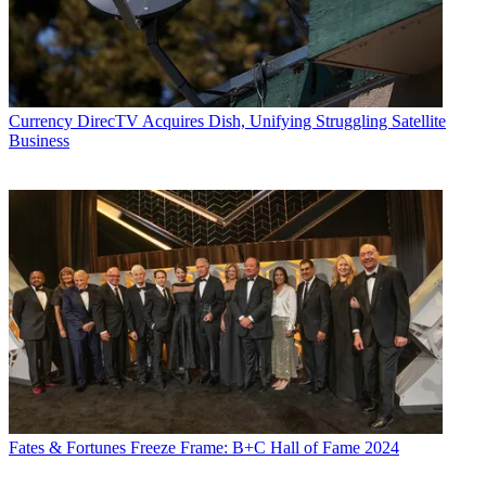
Currency
DirecTV Acquires Dish, Unifying Struggling Satellite
Business
Fates & Fortunes
Freeze Frame: B+C Hall of Fame 2024