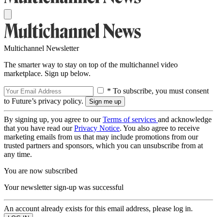
Multichannel Newsletter
The smarter way to stay on top of the multichannel video
marketplace. Sign up below.
* To subscribe, you must consent
to Future’s privacy policy.
By signing up, you agree to our
Terms of services
and acknowledge
that you have read our
Privacy Notice
. You also agree to receive
marketing emails from us that may include promotions from our
trusted partners and sponsors, which you can unsubscribe from at
any time.
You are now subscribed
Your newsletter sign-up was successful
An account already exists for this email address, please log in.