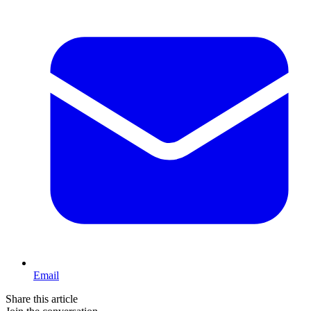
Email
Share this article