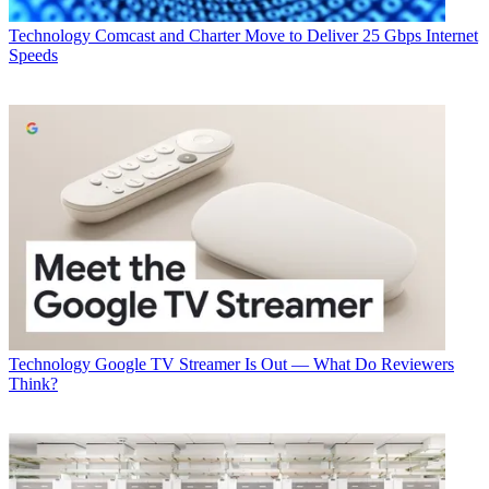
Technology
Comcast and Charter Move to Deliver 25 Gbps Internet
Speeds
Technology
Google TV Streamer Is Out — What Do Reviewers
Think?