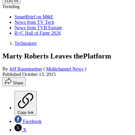
Trending
SmartBrief on M&E
News from TV Tech
News from TVB Europe
B+C Hall of Fame 2026
Technology
Marty Roberts Leaves thePlatform
By
Jeff Baumgartner
(
Multichannel News
)
Published
October 13, 2015
Share
Copy link
Facebook
X