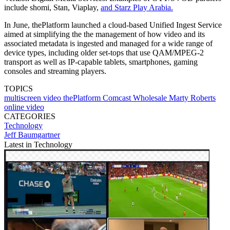
include shomi, Stan, Viaplay,
and Starz Play Arabia.
In June, thePlatform launched a cloud-based Unified Ingest Service
aimed at simplifying the the management of how video and its
associated metadata is ingested and managed for a wide range of
device types, including older set-tops that use QAM/MPEG-2
transport as well as IP-capable tablets, smartphones, gaming
consoles and streaming players.
TOPICS
multiscreen video
thePlatform
Comcast Wholesale
Marty Roberts
online video
CATEGORIES
Technology
Jeff Baumgartner
Latest in Technology