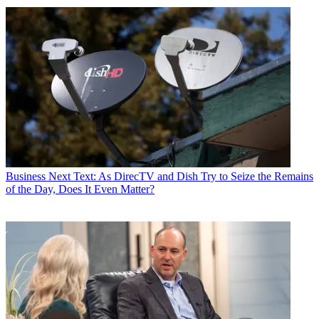
Business
Next Text: As DirecTV and Dish Try to Seize the Remains
of the Day, Does It Even Matter?