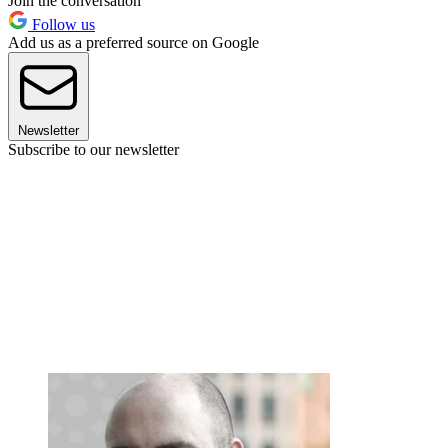
Join the conversation
Follow us
Add us as a preferred source on Google
Newsletter
Subscribe to our newsletter