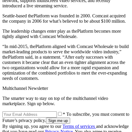
network, supports multiscreen video services, and recently
introduced a live streaming service.
Seattle-based thePlatform was founded in 2000. Comcast acquired
the company in 2006 for what’s believed to be about $100 million.
The leadership changes enter play as thePlatform becomes more
tightly aligned with Comcast Wholesale.
“In mid-2015, thePlatform aligned with Comcast Wholesale to build
market-leading products to serve the worldwide video industry,”
thePlatform said, in a statement. “After early successes with
customers it became clear that an even tighter alignment across the
two organizations would allow for a more rapid expansion and
optimization of the combined portfolios to meet the ever-expanding
needs of customers.
Multichannel Newsletter
The smarter way to stay on top of the multichannel video
marketplace. Sign up below.
* To subscribe, you must consent to
Future’s privacy policy.
By signing up, you agree to our
Terms of services
and acknowledge
that you have read our
Privacy Notice
. You also agree to receive