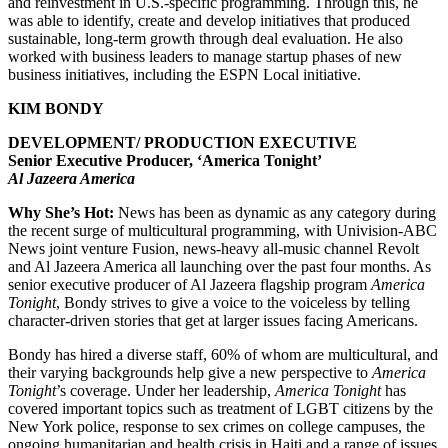
and reinvestment in U.S.-specific programming. Through this, he
was able to identify, create and develop initiatives that produced
sustainable, long-term growth through deal evaluation. He also
worked with business leaders to manage startup phases of new
business initiatives, including the ESPN Local initiative.
KIM BONDY
DEVELOPMENT/ PRODUCTION EXECUTIVE
Senior Executive Producer, ‘America Tonight’
Al Jazeera America
Why She’s Hot:
News has been as dynamic as any category during
the recent surge of multicultural programming, with Univision-ABC
News joint venture Fusion, news-heavy all-music channel Revolt
and Al Jazeera America all launching over the past four months. As
senior executive producer of Al Jazeera flagship program
America
Tonight
, Bondy strives to give a voice to the voiceless by telling
character-driven stories that get at larger issues facing Americans.
Bondy has hired a diverse staff, 60% of whom are multicultural, and
their varying backgrounds help give a new perspective to
America
Tonight
’s coverage. Under her leadership,
America Tonight
has
covered important topics such as treatment of LGBT citizens by the
New York police, response to sex crimes on college campuses, the
ongoing humanitarian and health crisis in Haiti and a range of issues