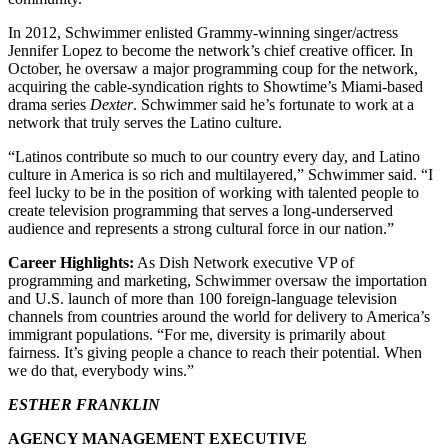
In 2012, Schwimmer enlisted Grammy-winning singer/actress
Jennifer Lopez to become the network’s chief creative officer. In
October, he oversaw a major programming coup for the network,
acquiring the cable-syndication rights to Showtime’s Miami-based
drama series
Dexter
. Schwimmer said he’s fortunate to work at a
network that truly serves the Latino culture.
“Latinos contribute so much to our country every day, and Latino
culture in America is so rich and multilayered,” Schwimmer said. “I
feel lucky to be in the position of working with talented people to
create television programming that serves a long-underserved
audience and represents a strong cultural force in our nation.”
Career Highlights:
As Dish Network executive VP of
programming and marketing, Schwimmer oversaw the importation
and U.S. launch of more than 100 foreign-language television
channels from countries around the world for delivery to America’s
immigrant populations. “For me, diversity is primarily about
fairness. It’s giving people a chance to reach their potential. When
we do that, everybody wins.”
ESTHER FRANKLIN
AGENCY MANAGEMENT EXECUTIVE