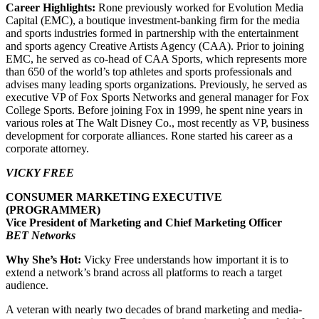
Career Highlights:
Rone previously worked for Evolution Media
Capital (EMC), a boutique investment-banking firm for the media
and sports industries formed in partnership with the entertainment
and sports agency Creative Artists Agency (CAA). Prior to joining
EMC, he served as co-head of CAA Sports, which represents more
than 650 of the world’s top athletes and sports professionals and
advises many leading sports organizations. Previously, he served as
executive VP of Fox Sports Networks and general manager for Fox
College Sports. Before joining Fox in 1999, he spent nine years in
various roles at The Walt Disney Co., most recently as VP, business
development for corporate alliances. Rone started his career as a
corporate attorney.
VICKY FREE
CONSUMER MARKETING EXECUTIVE
(PROGRAMMER)
Vice President of Marketing and Chief Marketing Officer
BET Networks
Why She’s Hot:
Vicky Free understands how important it is to
extend a network’s brand across all platforms to reach a target
audience.
A veteran with nearly two decades of brand marketing and media-