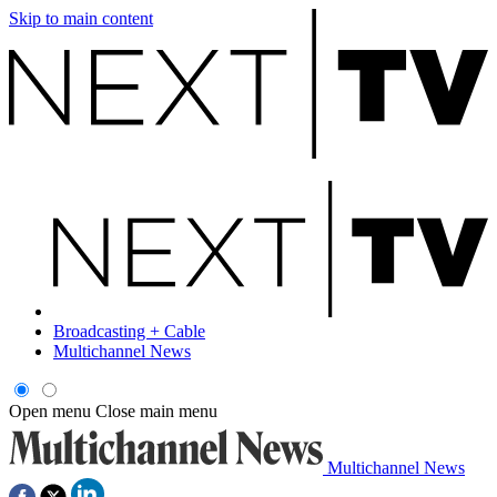
Skip to main content
Broadcasting + Cable
Multichannel News
Open menu
Close main menu
Multichannel News