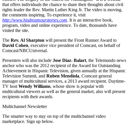
that offers individuals the chance to share their thoughts about civil
rights leader the Rev. Martin Luther King Jr. The video is moving,
the comments inspiring. To experience it, visit
http://www.hisdreamourstories.com
. It is an interactive book,
program, video and online experience. To date, thousands have
visited the site.
The
Rev. Al Sharpton
will present the Front Runner Award to
David Cohen
, executive vice president of Comcast, on behalf of
Comcast/NBCUniversal.
Presenters will also include
Jose Diaz- Balart
, the Telemundo news
anchor who was the 2012 recipient of the Award for Outstanding
Achievement in Hispanic Television, given annually at the Hispanic
Television Summit, and
Ruben Mendiola
, Comcast general
manager of multicultural services, a 2013 award recipient. Daytime-
TV host
Wendy Williams
, whose show is popular with
multicultural viewers as well as the general market, also will present
recipients with their awards.
Multichannel Newsletter
The smarter way to stay on top of the multichannel video
marketplace. Sign up below.