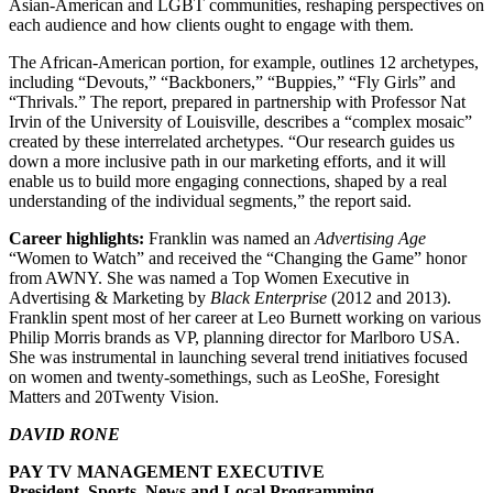
Asian-American and LGBT communities, reshaping perspectives on
each audience and how clients ought to engage with them.
The African-American portion, for example, outlines 12 archetypes,
including “Devouts,” “Backboners,” “Buppies,” “Fly Girls” and
“Thrivals.” The report, prepared in partnership with Professor Nat
Irvin of the University of Louisville, describes a “complex mosaic”
created by these interrelated archetypes. “Our research guides us
down a more inclusive path in our marketing efforts, and it will
enable us to build more engaging connections, shaped by a real
understanding of the individual segments,” the report said.
Career highlights:
Franklin was named an
Advertising Age
“Women to Watch” and received the “Changing the Game” honor
from AWNY. She was named a Top Women Executive in
Advertising & Marketing by
Black Enterprise
(2012 and 2013).
Franklin spent most of her career at Leo Burnett working on various
Philip Morris brands as VP, planning director for Marlboro USA.
She was instrumental in launching several trend initiatives focused
on women and twenty-somethings, such as LeoShe, Foresight
Matters and 20Twenty Vision.
DAVID RONE
PAY TV MANAGEMENT EXECUTIVE
President, Sports, News and Local Programming