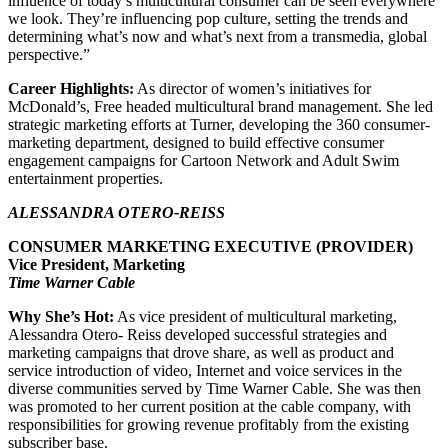
influence of today’s multicultural consumer can be seen everywhere
we look. They’re influencing pop culture, setting the trends and
determining what’s now and what’s next from a transmedia, global
perspective.”
Career Highlights:
As director of women’s initiatives for
McDonald’s, Free headed multicultural brand management. She led
strategic marketing efforts at Turner, developing the 360 consumer-
marketing department, designed to build effective consumer
engagement campaigns for Cartoon Network and Adult Swim
entertainment properties.
ALESSANDRA OTERO-REISS
CONSUMER MARKETING EXECUTIVE (PROVIDER)
Vice President, Marketing
Time Warner Cable
Why She’s Hot:
As vice president of multicultural marketing,
Alessandra Otero- Reiss developed successful strategies and
marketing campaigns that drove share, as well as product and
service introduction of video, Internet and voice services in the
diverse communities served by Time Warner Cable. She was then
was promoted to her current position at the cable company, with
responsibilities for growing revenue profitably from the existing
subscriber base.