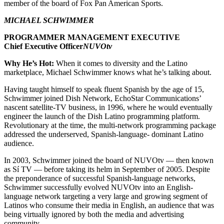
member of the board of Fox Pan American Sports.
MICHAEL SCHWIMMER
PROGRAMMER MANAGEMENT EXECUTIVE
Chief Executive Officer
NUVOtv
Why He’s Hot:
When it comes to diversity and the Latino
marketplace, Michael Schwimmer knows what he’s talking about.
Having taught himself to speak fluent Spanish by the age of 15,
Schwimmer joined Dish Network, EchoStar Communications’
nascent satellite-TV business, in 1996, where he would eventually
engineer the launch of the Dish Latino programming platform.
Revolutionary at the time, the multi-network programming package
addressed the underserved, Spanish-language- dominant Latino
audience.
In 2003, Schwimmer joined the board of NUVOtv — then known
as Sí TV — before taking its helm in September of 2005. Despite
the preponderance of successful Spanish-language networks,
Schwimmer successfully evolved NUVOtv into an English-
language network targeting a very large and growing segment of
Latinos who consume their media in English, an audience that was
being virtually ignored by both the media and advertising
community.