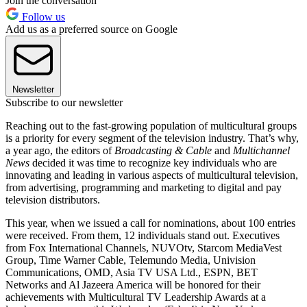
Join the conversation
Follow us
Add us as a preferred source on Google
Newsletter
Subscribe to our newsletter
Reaching out to the fast-growing population of multicultural groups
is a priority for every segment of the television industry. That’s why,
a year ago, the editors of
Broadcasting & Cable
and
Multichannel
News
decided it was time to recognize key individuals who are
innovating and leading in various aspects of multicultural television,
from advertising, programming and marketing to digital and pay
television distributors.
This year, when we issued a call for nominations, about 100 entries
were received. From them, 12 individuals stand out. Executives
from Fox International Channels, NUVOtv, Starcom MediaVest
Group, Time Warner Cable, Telemundo Media, Univision
Communications, OMD, Asia TV USA Ltd., ESPN, BET
Networks and Al Jazeera America will be honored for their
achievements with Multicultural TV Leadership Awards at a