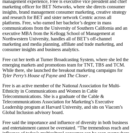
management experience, Free is executive vice president and chief
marketing officer for BET Networks, where she directs consumer
insights, brand management consumer marketing, creative strategy
and research for BET and sister network Centric across all
platforms. Free, who earned her bachelor’s degree in mass
communications from the University of Southern California and an
executive MBA from the Kellogg School of Management at
Northwestern University, handles all of BET’s off-channel
marketing and media planning, affiliate and trade marketing, and
consumer insights and business analytics.
Free cut her teeth at Turner Broadcasting System, where she led the
emerging markets and promotions team for TNT, TBS and TCM.
While there, she launched the breakout marketing campaigns for
Tyler Perry’s House of Payne an
d
The Closer
.
Free is an active member of the National Association for Multi-
Ethnicity in Communications and Women in Cable
Telecommunications. She is a graduate of the Cable &
Telecommunications Association for Marketing’s Executive
Leadership program at Harvard University, and sits on Viacom’s
Global Inclusion advisory board.
Free said the importance and influence of diversity in both business
and entertainment cannot be overstated. “The tremendous reach and