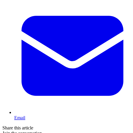
Email
Share this article