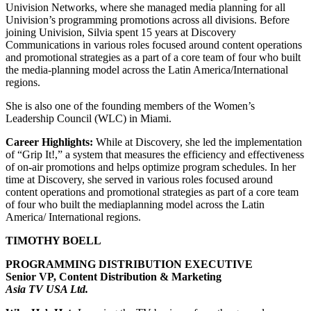
Univision Networks, where she managed media planning for all
Univision’s programming promotions across all divisions. Before
joining Univision, Silvia spent 15 years at Discovery
Communications in various roles focused around content operations
and promotional strategies as a part of a core team of four who built
the media-planning model across the Latin America/International
regions.
She is also one of the founding members of the Women’s
Leadership Council (WLC) in Miami.
Career Highlights:
While at Discovery, she led the implementation
of “Grip It!,” a system that measures the efficiency and effectiveness
of on-air promotions and helps optimize program schedules. In her
time at Discovery, she served in various roles focused around
content operations and promotional strategies as part of a core team
of four who built the mediaplanning model across the Latin
America/ International regions.
TIMOTHY BOELL
PROGRAMMING DISTRIBUTION EXECUTIVE
Senior VP, Content Distribution & Marketing
Asia TV USA Ltd.