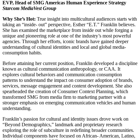
EVP, Head of SMG Americas Human Experience Strategy
Starcom MediaVest Group
Why She’s Hot:
True insight into multicultural audiences starts with
taking an “inside- out” perspective, Esther “E.T.” Franklin believes.
She has examined the marketplace from inside out while forging a
unique and pioneering role at one of the industry’s most powerful
agencies. Through her efforts, iconic brands have gained deeper
understanding of cultural identities and local and global media-
consumption habits.
Before attaining her current position, Franklin developed a discipline
known as cultural communication anthropology, or CAA. It
explores cultural behaviors and communication consumption
patterns to understand the impact on consumer adoption of brands,
services, message engagement and content development. She also
spearheaded the creation of Consumer Context Planning, which
transformed SMG from media firm to marketing partner with a
stronger emphasis on emerging communication vehicles and human
understanding.
Franklin’s passion for cultural and identity issues drove work on
“Beyond Demographics,” landmark and proprietary research
exploring the role of subculture in redefining broader communities.
Individual components have focused on African- American, Latino,