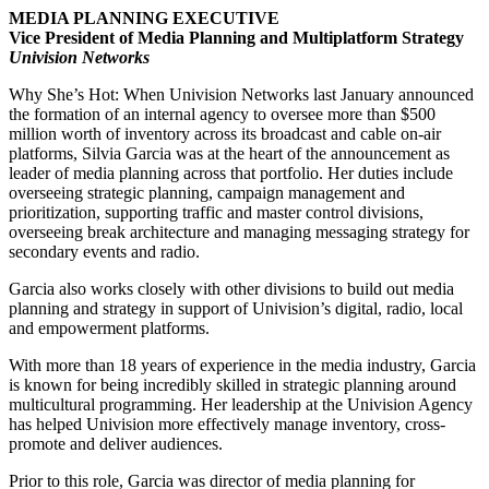
MEDIA PLANNING EXECUTIVE
Vice President of Media Planning and Multiplatform Strategy
Univision Networks
Why She’s Hot: When Univision Networks last January announced
the formation of an internal agency to oversee more than $500
million worth of inventory across its broadcast and cable on-air
platforms, Silvia Garcia was at the heart of the announcement as
leader of media planning across that portfolio. Her duties include
overseeing strategic planning, campaign management and
prioritization, supporting traffic and master control divisions,
overseeing break architecture and managing messaging strategy for
secondary events and radio.
Garcia also works closely with other divisions to build out media
planning and strategy in support of Univision’s digital, radio, local
and empowerment platforms.
With more than 18 years of experience in the media industry, Garcia
is known for being incredibly skilled in strategic planning around
multicultural programming. Her leadership at the Univision Agency
has helped Univision more effectively manage inventory, cross-
promote and deliver audiences.
Prior to this role, Garcia was director of media planning for