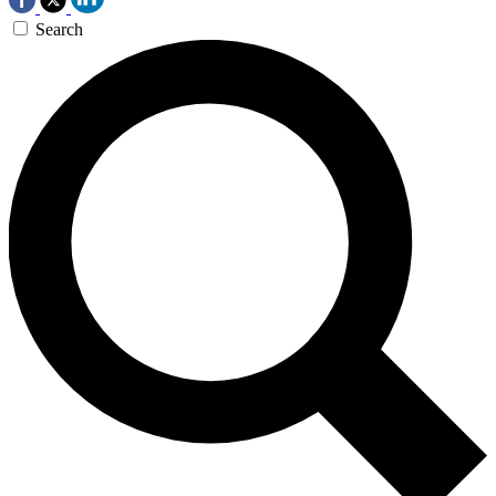
Search