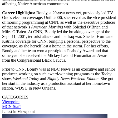
affecting Native American communities.
Career Highlights:
Bondy, a 20-year news vet, previously led TV
One’s election coverage. Until 2006, she served as the vice president
of morning programming at CNN, as well as the executive producer
of that network’s
American Morning
with Soledad O’Brien and
Miles O’Brien. At CNN, Bondy led the breaking coverage of the
Sept. 11, 2001, terrorist attacks and the Iraq war. She led Hurricane
Katrina coverage for CNN, bringing a personal perspective to the
coverage, as she herself lost a home in the storm. For her efforts,
Bondy and her team won a prestigious Peabody Award and that
same year she received the Mickey Leland Humanitarian Award
from the Congressional Black Caucus.
Prior to CNN, Bondy was at NBC News as an executive and senior
producer, working on such award-winning programs as the
Today
show,
Weekend Today
and
Nightly News Weekend Edition
. She got
her start in the industry as a production assistant at her hometown
station, WDSU in New Orleans.
CATEGORIES
Viewpoint
MCN Staff
Latest in Viewpoint