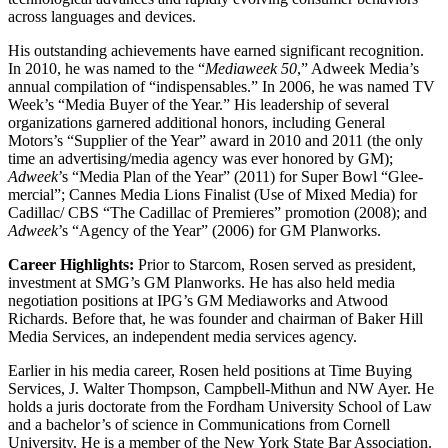
across languages and devices.
His outstanding achievements have earned significant recognition.
In 2010, he was named to the “
Mediaweek 50
,” Adweek Media’s
annual compilation of “indispensables.” In 2006, he was named TV
Week’s “Media Buyer of the Year.” His leadership of several
organizations garnered additional honors, including General
Motors’s “Supplier of the Year” award in 2010 and 2011 (the only
time an advertising/media agency was ever honored by GM);
Adweek
’s “Media Plan of the Year” (2011) for Super Bowl “Glee-
mercial”; Cannes Media Lions Finalist (Use of Mixed Media) for
Cadillac/ CBS “The Cadillac of Premieres” promotion (2008); and
Adweek
’s “Agency of the Year” (2006) for GM Planworks.
Career Highlights:
Prior to Starcom, Rosen served as president,
investment at SMG’s GM Planworks. He has also held media
negotiation positions at IPG’s GM Mediaworks and Atwood
Richards. Before that, he was founder and chairman of Baker Hill
Media Services, an independent media services agency.
Earlier in his media career, Rosen held positions at Time Buying
Services, J. Walter Thompson, Campbell-Mithun and NW Ayer. He
holds a juris doctorate from the Fordham University School of Law
and a bachelor’s of science in Communications from Cornell
University. He is a member of the New York State Bar Association.