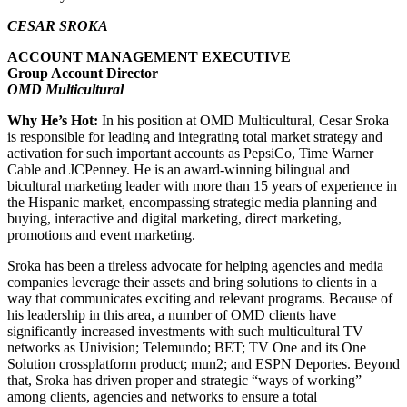
CESAR SROKA
ACCOUNT MANAGEMENT EXECUTIVE
Group Account Director
OMD Multicultural
Why He’s Hot:
In his position at OMD Multicultural, Cesar Sroka
is responsible for leading and integrating total market strategy and
activation for such important accounts as PepsiCo, Time Warner
Cable and JCPenney. He is an award-winning bilingual and
bicultural marketing leader with more than 15 years of experience in
the Hispanic market, encompassing strategic media planning and
buying, interactive and digital marketing, direct marketing,
promotions and event marketing.
Sroka has been a tireless advocate for helping agencies and media
companies leverage their assets and bring solutions to clients in a
way that communicates exciting and relevant programs. Because of
his leadership in this area, a number of OMD clients have
significantly increased investments with such multicultural TV
networks as Univision; Telemundo; BET; TV One and its One
Solution crossplatform product; mun2; and ESPN Deportes. Beyond
that, Sroka has driven proper and strategic “ways of working”
among clients, agencies and networks to ensure a total