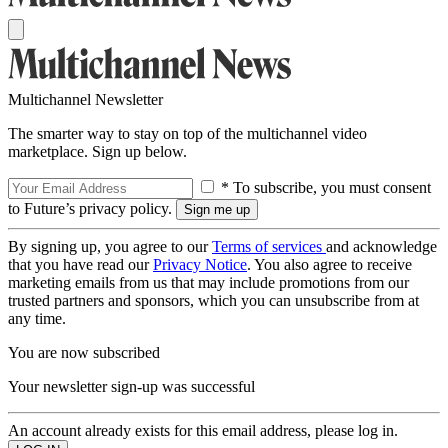
Multichannel Newsletter
The smarter way to stay on top of the multichannel video
marketplace. Sign up below.
* To subscribe, you must consent
to Future’s privacy policy.
By signing up, you agree to our
Terms of services
and acknowledge
that you have read our
Privacy Notice
. You also agree to receive
marketing emails from us that may include promotions from our
trusted partners and sponsors, which you can unsubscribe from at
any time.
You are now subscribed
Your newsletter sign-up was successful
An account already exists for this email address, please log in.