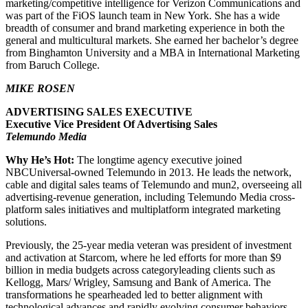
marketing/competitive intelligence for Verizon Communications and
was part of the FiOS launch team in New York. She has a wide
breadth of consumer and brand marketing experience in both the
general and multicultural markets. She earned her bachelor’s degree
from Binghamton University and a MBA in International Marketing
from Baruch College.
MIKE ROSEN
ADVERTISING SALES EXECUTIVE
Executive Vice President Of Advertising Sales
Telemundo Media
Why He’s Hot:
The longtime agency executive joined
NBCUniversal-owned Telemundo in 2013. He leads the network,
cable and digital sales teams of Telemundo and mun2, overseeing all
advertising-revenue generation, including Telemundo Media cross-
platform sales initiatives and multiplatform integrated marketing
solutions.
Previously, the 25-year media veteran was president of investment
and activation at Starcom, where he led efforts for more than $9
billion in media budgets across categoryleading clients such as
Kellogg, Mars/ Wrigley, Samsung and Bank of America. The
transformations he spearheaded led to better alignment with
technological advances and rapidly evolving consumer behaviors