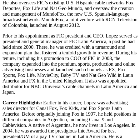
He also oversees FIC’s existing U.S. Hispanic cable networks Fox
Deportes, Fox Life and Nat Geo Mundo, and oversaw the creation
and management of MundoFox, the new U.S. Spanish-language
broadcast network. MundoFox, a joint venture with RCN Television
of Colombia, launched in August 2012.
Prior to his appointment as FIC president and CEO, Lopez served as
president and general manager of FIC Latin America, a post he had
held since 2000. There, he was credited with a turnaround and
expansion plan that fostered a tenfold growth in revenue. During his
tenure, including his promotion to COO of FIC in 2008, the
company expanded into the premium, sports, production and online
advertising businesses and launched such channels as FX, Fox
Sports, Fox Life, MovieCity, Baby TV and Nat Geo Wild in Latin
America and FX in the United Kingdom. It also was appointed
distributor for NBC Universal’s cable channels in Latin America and
Japan.
Career Highlights:
Earlier in his career, Lopez was advertising
sales director for Canal Fox, Fox Kids, and Fox Sports Latin
America. Before originally joining Fox in 1997, he held positions in
different companies in Argentina, including Canal 9 and
Cablevision. A native of Argentina, he now lives in Los Angeles. In
2004, he was awarded the prestigious Inte Award for best
president/GM of a pay TV channel in Latin America. He is a