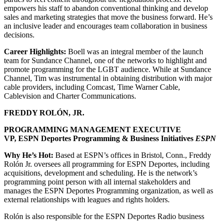
empowers his staff to abandon conventional thinking and develop
sales and marketing strategies that move the business forward. He’s
an inclusive leader and encourages team collaboration in business
decisions.
Career Highlights:
Boell was an integral member of the launch
team for Sundance Channel, one of the networks to highlight and
promote programming for the LGBT audience. While at Sundance
Channel, Tim was instrumental in obtaining distribution with major
cable providers, including Comcast, Time Warner Cable,
Cablevision and Charter Communications.
FREDDY ROLÓN, JR.
PROGRAMMING MANAGEMENT EXECUTIVE
VP, ESPN Deportes Programming & Business Initiatives
ESPN
Why He’s Hot:
Based at ESPN’s offices in Bristol, Conn., Freddy
Rolón Jr. oversees all programming for ESPN Deportes, including
acquisitions, development and scheduling. He is the network’s
programming point person with all internal stakeholders and
manages the ESPN Deportes Programming organization, as well as
external relationships with leagues and rights holders.
Rolón is also responsible for the ESPN Deportes Radio business