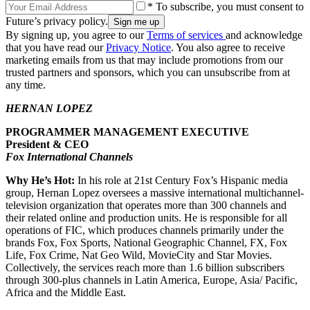
* To subscribe, you must consent to
Future’s privacy policy.
By signing up, you agree to our
Terms of services
and acknowledge
that you have read our
Privacy Notice
. You also agree to receive
marketing emails from us that may include promotions from our
trusted partners and sponsors, which you can unsubscribe from at
any time.
HERNAN LOPEZ
PROGRAMMER MANAGEMENT EXECUTIVE
President & CEO
Fox International Channels
Why He’s Hot:
In his role at 21st Century Fox’s Hispanic media
group, Hernan Lopez oversees a massive international multichannel-
television organization that operates more than 300 channels and
their related online and production units. He is responsible for all
operations of FIC, which produces channels primarily under the
brands Fox, Fox Sports, National Geographic Channel, FX, Fox
Life, Fox Crime, Nat Geo Wild, MovieCity and Star Movies.
Collectively, the services reach more than 1.6 billion subscribers
through 300-plus channels in Latin America, Europe, Asia/ Pacific,
Africa and the Middle East.