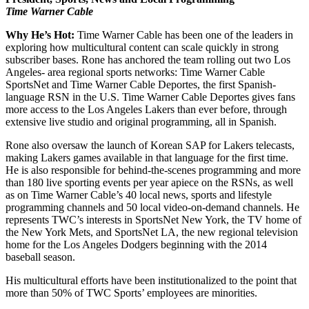
Time Warner Cable
Why He’s Hot:
Time Warner Cable has been one of the leaders in
exploring how multicultural content can scale quickly in strong
subscriber bases. Rone has anchored the team rolling out two Los
Angeles- area regional sports networks: Time Warner Cable
SportsNet and Time Warner Cable Deportes, the first Spanish-
language RSN in the U.S. Time Warner Cable Deportes gives fans
more access to the Los Angeles Lakers than ever before, through
extensive live studio and original programming, all in Spanish.
Rone also oversaw the launch of Korean SAP for Lakers telecasts,
making Lakers games available in that language for the first time.
He is also responsible for behind-the-scenes programming and more
than 180 live sporting events per year apiece on the RSNs, as well
as on Time Warner Cable’s 40 local news, sports and lifestyle
programming channels and 50 local video-on-demand channels. He
represents TWC’s interests in SportsNet New York, the TV home of
the New York Mets, and SportsNet LA, the new regional television
home for the Los Angeles Dodgers beginning with the 2014
baseball season.
His multicultural efforts have been institutionalized to the point that
more than 50% of TWC Sports’ employees are minorities.