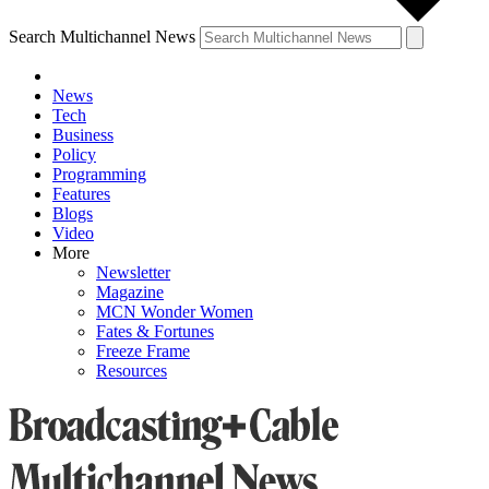
Search Multichannel News
News
Tech
Business
Policy
Programming
Features
Blogs
Video
More
Newsletter
Magazine
MCN Wonder Women
Fates & Fortunes
Freeze Frame
Resources