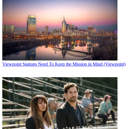
Viewpoint
Stations Need To Keep the Mission in Mind (Viewpoint)