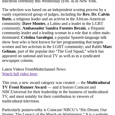
luncheon ceremony this Wednesday (Feb. 4) in New York.
The selection was based on an independent scoring process by a
vastly experienced group of judges, including the
Rev. Dr. Calvin
Butts
, a religious leader and an activist in the African-American
community;
Dave Montes
, a Latino and a leader in the LGBT
community;
Ambassador Sandra Fuentes Berain
, a Hispanic
community leader and a leading woman in a role that is often male-
dominated;
Cristina Saralegui
, a popular Spanish-language talk
show host who is best known for her programming that targets
women and her activism in the LGBT community; and Rabbi
Marc
Gelman
, part of the popular duo “The God Squad,” which has
appeared on national and local TV as well as in a syndicated
newspaper column.
Latest Videos From
Multichannel News
Watch full video here:
This year, a new award category was created — the
Multicultural
TV Front Runner Award
— and it honors Comcast and
NBCUniversal for their leadership in the business of multicultural
TV, and most notably for their contribution to viewers of
multicultural television.
Particularly praiseworthy is Comcast/ NBCU’s “His Dream, Our
Stories: The Legacy of the March on Washington.” It is a website