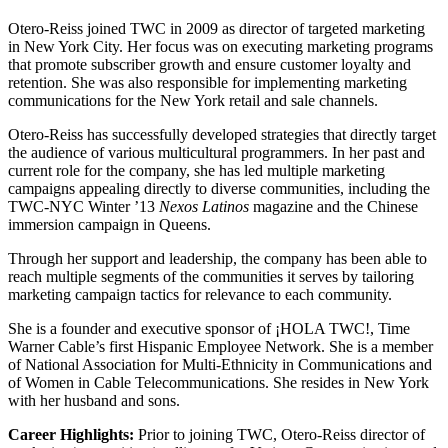
Otero-Reiss joined TWC in 2009 as director of targeted marketing
in New York City. Her focus was on executing marketing programs
that promote subscriber growth and ensure customer loyalty and
retention. She was also responsible for implementing marketing
communications for the New York retail and sale channels.
Otero-Reiss has successfully developed strategies that directly target
the audience of various multicultural programmers. In her past and
current role for the company, she has led multiple marketing
campaigns appealing directly to diverse communities, including the
TWC-NYC Winter ’13
Nexos Latinos
magazine and the Chinese
immersion campaign in Queens.
Through her support and leadership, the company has been able to
reach multiple segments of the communities it serves by tailoring
marketing campaign tactics for relevance to each community.
She is a founder and executive sponsor of ¡HOLA TWC!, Time
Warner Cable’s first Hispanic Employee Network. She is a member
of National Association for Multi-Ethnicity in Communications and
of Women in Cable Telecommunications. She resides in New York
with her husband and sons.
Career Highlights:
Prior to joining TWC, Otero-Reiss director of