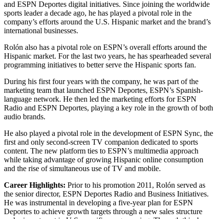
and ESPN Deportes digital initiatives. Since joining the worldwide
sports leader a decade ago, he has played a pivotal role in the
company’s efforts around the U.S. Hispanic market and the brand’s
international businesses.
Rolón also has a pivotal role on ESPN’s overall efforts around the
Hispanic market. For the last two years, he has spearheaded several
programming initiatives to better serve the Hispanic sports fan.
During his first four years with the company, he was part of the
marketing team that launched ESPN Deportes, ESPN’s Spanish-
language network. He then led the marketing efforts for ESPN
Radio and ESPN Deportes, playing a key role in the growth of both
audio brands.
He also played a pivotal role in the development of ESPN Sync, the
first and only second-screen TV companion dedicated to sports
content. The new platform ties to ESPN’s multimedia approach
while taking advantage of growing Hispanic online consumption
and the rise of simultaneous use of TV and mobile.
Career Highlights:
Prior to his promotion 2011, Rolón served as
the senior director, ESPN Deportes Radio and Business Initiatives.
He was instrumental in developing a five-year plan for ESPN
Deportes to achieve growth targets through a new sales structure