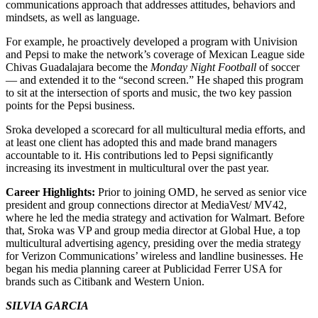
communications approach that addresses attitudes, behaviors and
mindsets, as well as language.
For example, he proactively developed a program with Univision
and Pepsi to make the network’s coverage of Mexican League side
Chivas Guadalajara become the
Monday Night Football
of soccer
— and extended it to the “second screen.” He shaped this program
to sit at the intersection of sports and music, the two key passion
points for the Pepsi business.
Sroka developed a scorecard for all multicultural media efforts, and
at least one client has adopted this and made brand managers
accountable to it. His contributions led to Pepsi significantly
increasing its investment in multicultural over the past year.
Career Highlights:
Prior to joining OMD, he served as senior vice
president and group connections director at MediaVest/ MV42,
where he led the media strategy and activation for Walmart. Before
that, Sroka was VP and group media director at Global Hue, a top
multicultural advertising agency, presiding over the media strategy
for Verizon Communications’ wireless and landline businesses. He
began his media planning career at Publicidad Ferrer USA for
brands such as Citibank and Western Union.
SILVIA GARCIA