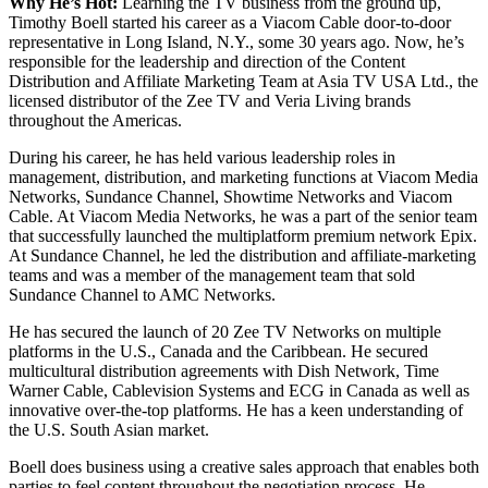
Why He’s Hot:
Learning the TV business from the ground up,
Timothy Boell started his career as a Viacom Cable door-to-door
representative in Long Island, N.Y., some 30 years ago. Now, he’s
responsible for the leadership and direction of the Content
Distribution and Affiliate Marketing Team at Asia TV USA Ltd., the
licensed distributor of the Zee TV and Veria Living brands
throughout the Americas.
During his career, he has held various leadership roles in
management, distribution, and marketing functions at Viacom Media
Networks, Sundance Channel, Showtime Networks and Viacom
Cable. At Viacom Media Networks, he was a part of the senior team
that successfully launched the multiplatform premium network Epix.
At Sundance Channel, he led the distribution and affiliate-marketing
teams and was a member of the management team that sold
Sundance Channel to AMC Networks.
He has secured the launch of 20 Zee TV Networks on multiple
platforms in the U.S., Canada and the Caribbean. He secured
multicultural distribution agreements with Dish Network, Time
Warner Cable, Cablevision Systems and ECG in Canada as well as
innovative over-the-top platforms. He has a keen understanding of
the U.S. South Asian market.
Boell does business using a creative sales approach that enables both
parties to feel content throughout the negotiation process. He