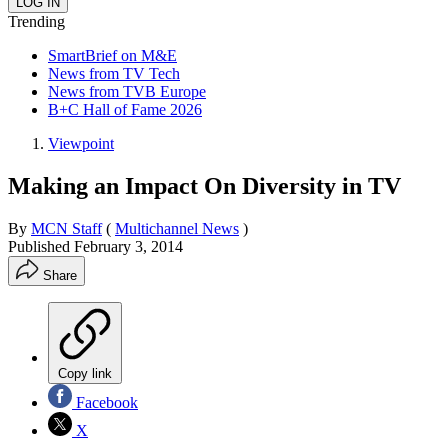
Trending
SmartBrief on M&E
News from TV Tech
News from TVB Europe
B+C Hall of Fame 2026
Viewpoint
Making an Impact On Diversity in TV
By
MCN Staff
(
Multichannel News
)
Published
February 3, 2014
Share
Copy link
Facebook
X