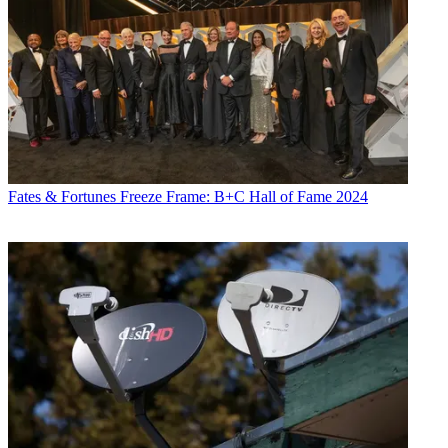
Fates & Fortunes
Freeze Frame: B+C Hall of Fame 2024