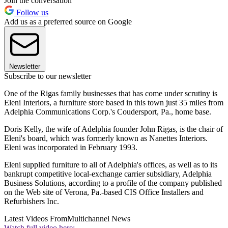
Join the conversation
Follow us
Add us as a preferred source on Google
Newsletter
Subscribe to our newsletter
One of the Rigas family businesses that has come under scrutiny is
Eleni Interiors, a furniture store based in this town just 35 miles from
Adelphia Communications Corp.'s Coudersport, Pa., home base.
Doris Kelly, the wife of Adelphia founder John Rigas, is the chair of
Eleni's board, which was formerly known as Nanettes Interiors.
Eleni was incorporated in February 1993.
Eleni supplied furniture to all of Adelphia's offices, as well as to its
bankrupt competitive local-exchange carrier subsidiary, Adelphia
Business Solutions, according to a profile of the company published
on the Web site of Verona, Pa.-based CIS Office Installers and
Refurbishers Inc.
Latest Videos From
Multichannel News
Watch full video here: