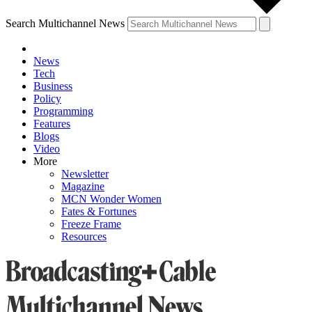
Search Multichannel News
News
Tech
Business
Policy
Programming
Features
Blogs
Video
More
Newsletter
Magazine
MCN Wonder Women
Fates & Fortunes
Freeze Frame
Resources