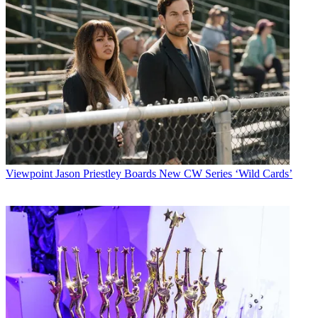
Viewpoint
Jason Priestley Boards New CW Series ‘Wild Cards’