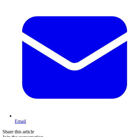
Email
Share this article