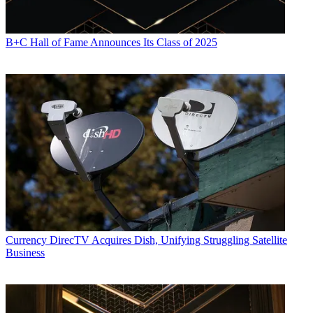
B+C Hall of Fame Announces Its Class of 2025
Currency
DirecTV Acquires Dish, Unifying Struggling Satellite
Business