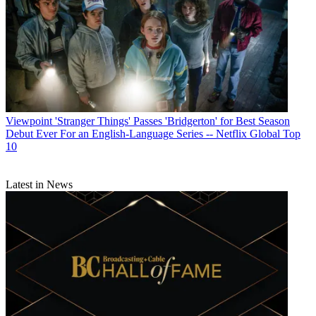
Viewpoint
'Stranger Things' Passes 'Bridgerton' for Best Season
Debut Ever For an English-Language Series -- Netflix Global Top
10
Latest in News