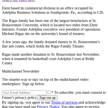
Eleni based its commercial division in an office occupied by
Adelphia Business Solutions in Southpointe, Pa., according to CIS.
The Rigas family has been one of the largest benefactors at St.
Bonaventure University, which is located two miles from Eleni
Interiors. Former Adelphia executive vice president of operations
Michael Rigas sits on the university's board of trustees.
A few years ago, the family donated money to St. Bonaventure's
fine arts center, which holds the Rigas Family Theater.
Rigas made another donation to St. Bonaventure last November,
when it renamed its basketball court Adelphia Court at Reilly
Center.
Multichannel Newsletter
The smarter way to stay on top of the multichannel video
marketplace. Sign up below.
* To subscribe, you must consent to
Future’s privacy policy.
By signing up, you agree to our
Terms of services
and acknowledge
that you have read our
Privacy Notice
. You also agree to receive