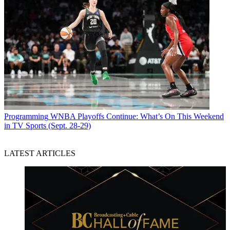
Programming
WNBA Playoffs Continue: What’s On This Weekend
in TV Sports (Sept. 28-29)
LATEST ARTICLES