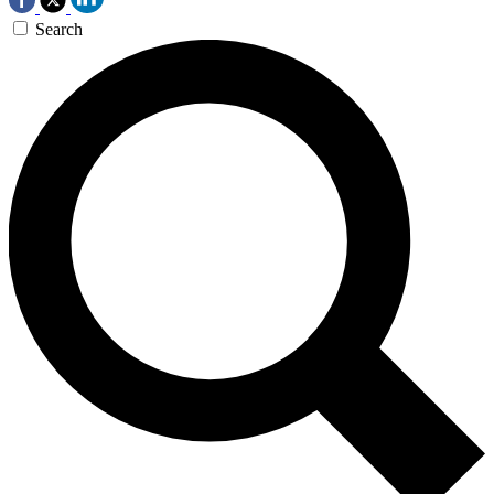
Search