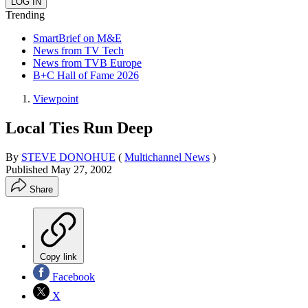
Trending
SmartBrief on M&E
News from TV Tech
News from TVB Europe
B+C Hall of Fame 2026
Viewpoint
Local Ties Run Deep
By
STEVE DONOHUE
(
Multichannel News
)
Published
May 27, 2002
Share
Copy link
Facebook
X