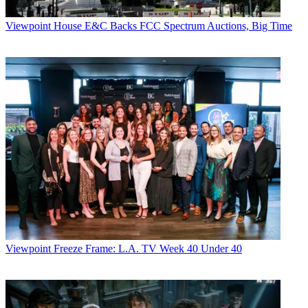
Viewpoint
House E&C Backs FCC Spectrum Auctions, Big Time
Viewpoint
Freeze Frame: L.A. TV Week 40 Under 40