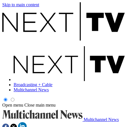
Skip to main content
Broadcasting + Cable
Multichannel News
Open menu
Close main menu
Multichannel News