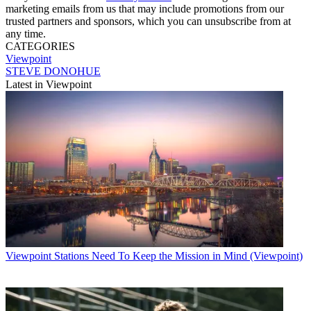
marketing emails from us that may include promotions from our
trusted partners and sponsors, which you can unsubscribe from at
any time.
CATEGORIES
Viewpoint
STEVE DONOHUE
Latest in Viewpoint
Viewpoint
Stations Need To Keep the Mission in Mind (Viewpoint)