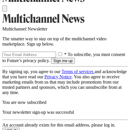
Multichannel Newsletter
The smarter way to stay on top of the multichannel video
marketplace. Sign up below.
* To subscribe, you must consent
to Future’s privacy policy.
By signing up, you agree to our
Terms of services
and acknowledge
that you have read our
Privacy Notice
. You also agree to receive
marketing emails from us that may include promotions from our
trusted partners and sponsors, which you can unsubscribe from at
any time.
You are now subscribed
Your newsletter sign-up was successful
An account already exists for this email address, please log in.