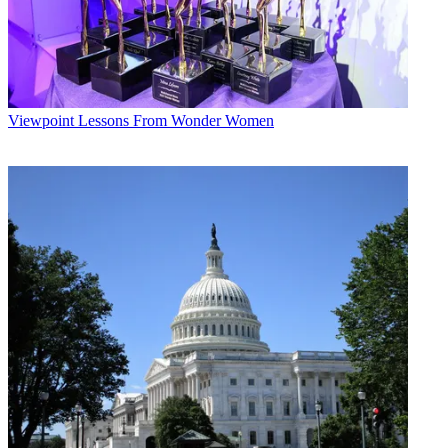
Viewpoint
Lessons From Wonder Women