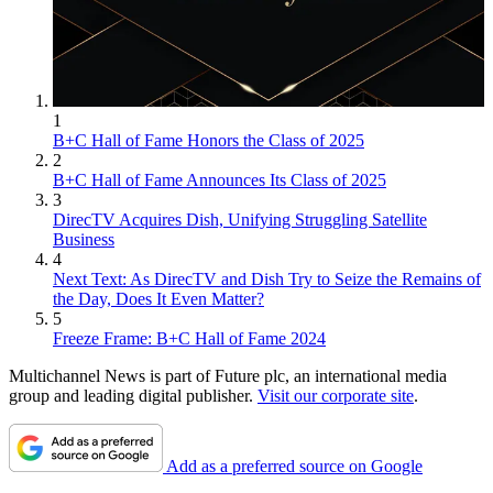
1
B+C Hall of Fame Honors the Class of 2025
2
B+C Hall of Fame Announces Its Class of 2025
3
DirecTV Acquires Dish, Unifying Struggling Satellite
Business
4
Next Text: As DirecTV and Dish Try to Seize the Remains of
the Day, Does It Even Matter?
5
Freeze Frame: B+C Hall of Fame 2024
Multichannel News is part of Future plc, an international media
group and leading digital publisher.
Visit our corporate site
.
Add as a preferred source on Google