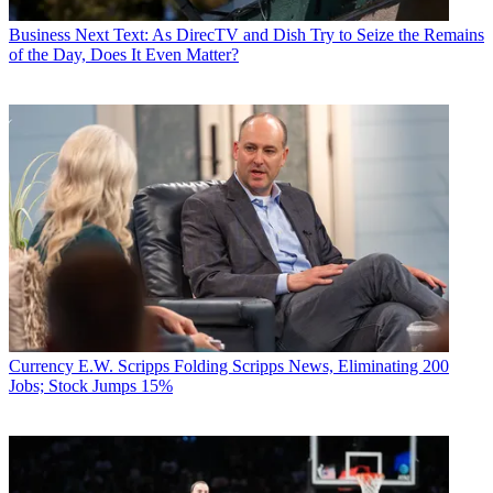
Business
Next Text: As DirecTV and Dish Try to Seize the Remains
of the Day, Does It Even Matter?
Currency
E.W. Scripps Folding Scripps News, Eliminating 200
Jobs; Stock Jumps 15%