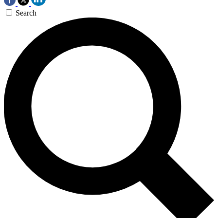
Search