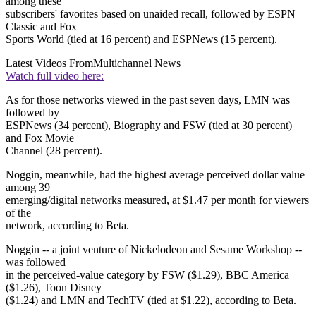
among these
subscribers' favorites based on unaided recall, followed by ESPN
Classic and Fox
Sports World (tied at 16 percent) and ESPNews (15 percent).
Latest Videos From
Multichannel News
Watch full video here:
As for those networks viewed in the past seven days, LMN was
followed by
ESPNews (34 percent), Biography and FSW (tied at 30 percent)
and Fox Movie
Channel (28 percent).
Noggin, meanwhile, had the highest average perceived dollar value
among 39
emerging/digital networks measured, at $1.47 per month for viewers
of the
network, according to Beta.
Noggin -- a joint venture of Nickelodeon and Sesame Workshop --
was followed
in the perceived-value category by FSW ($1.29), BBC America
($1.26), Toon Disney
($1.24) and LMN and TechTV (tied at $1.22), according to Beta.