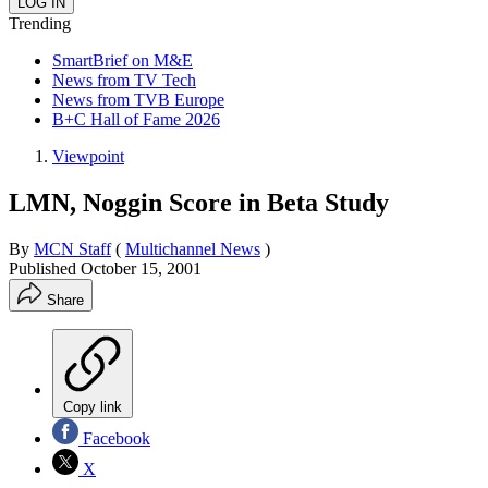
Trending
SmartBrief on M&E
News from TV Tech
News from TVB Europe
B+C Hall of Fame 2026
Viewpoint
LMN, Noggin Score in Beta Study
By
MCN Staff
(
Multichannel News
)
Published
October 15, 2001
Share
Copy link
Facebook
X