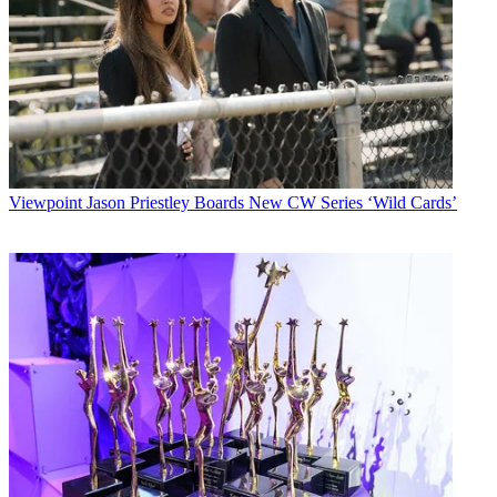
Viewpoint
Jason Priestley Boards New CW Series ‘Wild Cards’