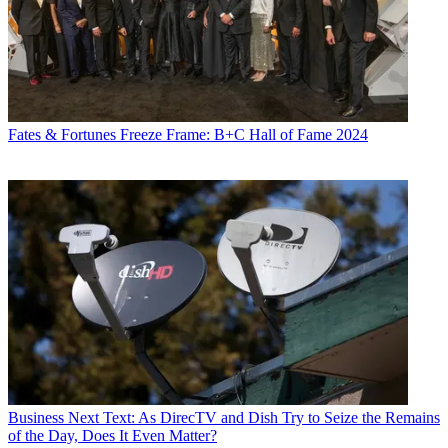
Fates & Fortunes
Freeze Frame: B+C Hall of Fame 2024
Business
Next Text: As DirecTV and Dish Try to Seize the Remains
of the Day, Does It Even Matter?