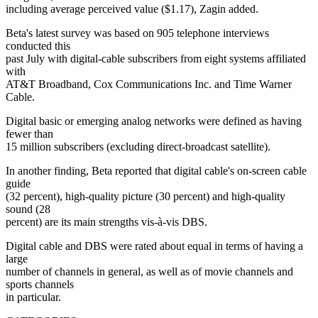
including average perceived value ($1.17), Zagin added.
Beta's latest survey was based on 905 telephone interviews
conducted this
past July with digital-cable subscribers from eight systems affiliated
with
AT&T Broadband, Cox Communications Inc. and Time Warner
Cable.
Digital basic or emerging analog networks were defined as having
fewer than
15 million subscribers (excluding direct-broadcast satellite).
In another finding, Beta reported that digital cable's on-screen cable
guide
(32 percent), high-quality picture (30 percent) and high-quality
sound (28
percent) are its main strengths vis-à-vis DBS.
Digital cable and DBS were rated about equal in terms of having a
large
number of channels in general, as well as of movie channels and
sports channels
in particular.