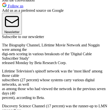
Join the conversation
Follow us
Add us as a preferred source on Google
Newsletter
Subscribe to our newsletter
The Biography Channel, Lifetime Movie Network and Noggin
were among the
digi-nets scoring in various breakouts of the 'Digital Cable
Subscriber Study'
released Monday by Beta Research Corp.
Lifetime Television's spinoff network was the 'most liked' among
those cable
subscribers (27 percent) whose systems carry various digital
networks, as well
as among those who had viewed the network in the previous seven
days (40
percent), according to Beta.
Discovery Science Channel (17 percent) was the runner-up to LMN