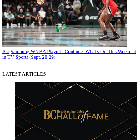
Programming
WNBA Playoffs Continue: What’s On This Weekend
in TV Sports (Sept. 28-29)
LATEST ARTICLES