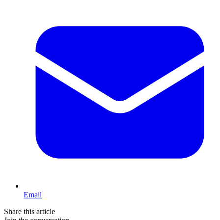
Email
Share this article