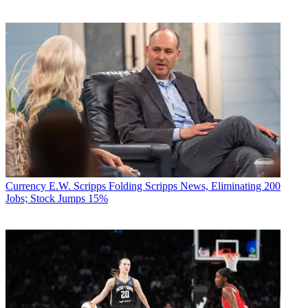
Currency
E.W. Scripps Folding Scripps News, Eliminating 200
Jobs; Stock Jumps 15%