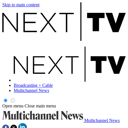
Skip to main content
Broadcasting + Cable
Multichannel News
Open menu
Close main menu
Multichannel News