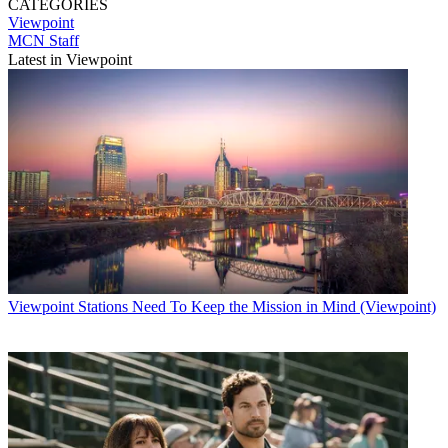
CATEGORIES
Viewpoint
MCN Staff
Latest in Viewpoint
Viewpoint
Stations Need To Keep the Mission in Mind (Viewpoint)