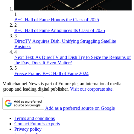
1
B+C Hall of Fame Honors the Class of 2025
2
B+C Hall of Fame Announces Its Class of 2025
3
DirecTV Acquires Dish, Unifying Struggling Satellite
Business
4
Next Text: As DirecTV and Dish Try to Seize the Remains of
the Day, Does It Even Matter?
5
Freeze Frame: B+C Hall of Fame 2024
Multichannel News is part of Future plc, an international media
group and leading digital publisher.
Visit our corporate site
.
Add as a preferred source on Google
Terms and conditions
Contact Future's experts
Privacy policy