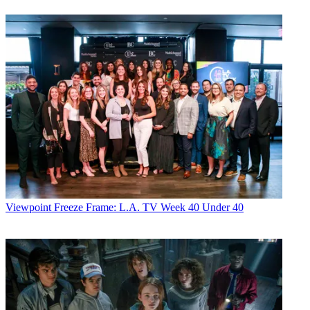
Viewpoint
Freeze Frame: L.A. TV Week 40 Under 40