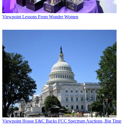
Viewpoint
Lessons From Wonder Women
Viewpoint
House E&C Backs FCC Spectrum Auctions, Big Time