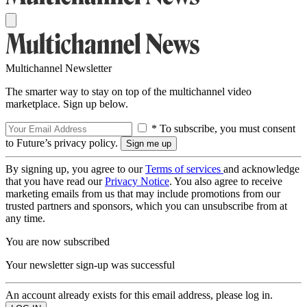
Multichannel Newsletter
The smarter way to stay on top of the multichannel video
marketplace. Sign up below.
* To subscribe, you must consent
to Future’s privacy policy.
By signing up, you agree to our
Terms of services
and acknowledge
that you have read our
Privacy Notice
. You also agree to receive
marketing emails from us that may include promotions from our
trusted partners and sponsors, which you can unsubscribe from at
any time.
You are now subscribed
Your newsletter sign-up was successful
An account already exists for this email address, please log in.