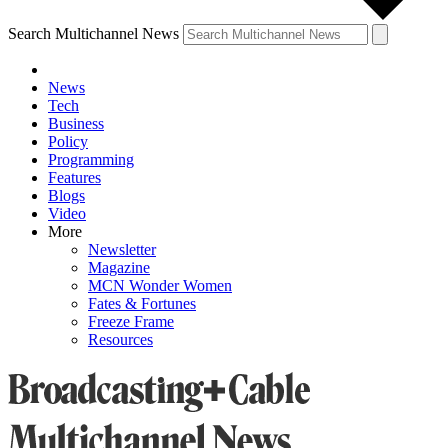
Search Multichannel News
News
Tech
Business
Policy
Programming
Features
Blogs
Video
More
Newsletter
Magazine
MCN Wonder Women
Fates & Fortunes
Freeze Frame
Resources