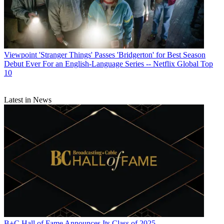
Viewpoint
'Stranger Things' Passes 'Bridgerton' for Best Season
Debut Ever For an English-Language Series -- Netflix Global Top
10
Latest in News
B+C Hall of Fame Announces Its Class of 2025