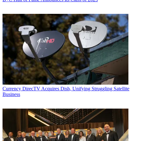
Currency
DirecTV Acquires Dish, Unifying Struggling Satellite
Business