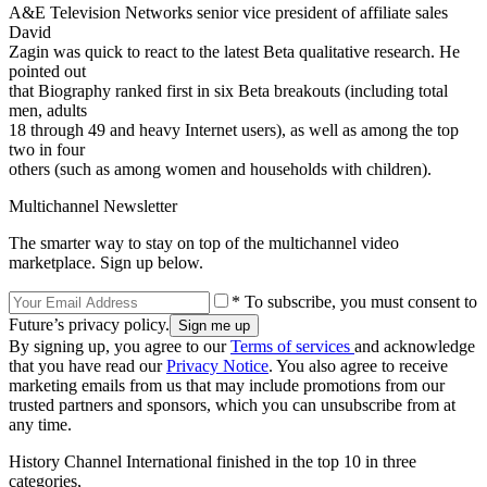
A&E Television Networks senior vice president of affiliate sales
David
Zagin was quick to react to the latest Beta qualitative research. He
pointed out
that Biography ranked first in six Beta breakouts (including total
men, adults
18 through 49 and heavy Internet users), as well as among the top
two in four
others (such as among women and households with children).
Multichannel Newsletter
The smarter way to stay on top of the multichannel video
marketplace. Sign up below.
* To subscribe, you must consent to
Future’s privacy policy.
By signing up, you agree to our
Terms of services
and acknowledge
that you have read our
Privacy Notice
. You also agree to receive
marketing emails from us that may include promotions from our
trusted partners and sponsors, which you can unsubscribe from at
any time.
History Channel International finished in the top 10 in three
categories,