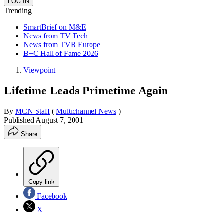
Trending
SmartBrief on M&E
News from TV Tech
News from TVB Europe
B+C Hall of Fame 2026
Viewpoint
Lifetime Leads Primetime Again
By
MCN Staff
(
Multichannel News
)
Published
August 7, 2001
Share
Copy link
Facebook
X