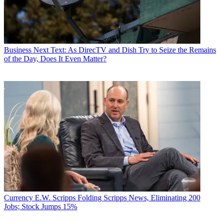
Business
Next Text: As DirecTV and Dish Try to Seize the Remains
of the Day, Does It Even Matter?
Currency
E.W. Scripps Folding Scripps News, Eliminating 200
Jobs; Stock Jumps 15%