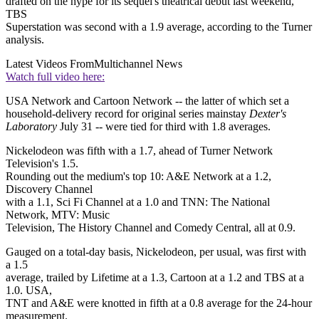
drafted on the hype for its sequel's theatrical debut last weekend,
TBS
Superstation was second with a 1.9 average, according to the Turner
analysis.
Latest Videos From
Multichannel News
Watch full video here:
USA Network and Cartoon Network -- the latter of which set a
household-delivery record for original series mainstay
Dexter's
Laboratory
July 31 -- were tied for third with 1.8 averages.
Nickelodeon was fifth with a 1.7, ahead of Turner Network
Television's 1.5.
Rounding out the medium's top 10: A&E Network at a 1.2,
Discovery Channel
with a 1.1, Sci Fi Channel at a 1.0 and TNN: The National
Network, MTV: Music
Television, The History Channel and Comedy Central, all at 0.9.
Gauged on a total-day basis, Nickelodeon, per usual, was first with
a 1.5
average, trailed by Lifetime at a 1.3, Cartoon at a 1.2 and TBS at a
1.0. USA,
TNT and A&E were knotted in fifth at a 0.8 average for the 24-hour
measurement.