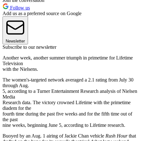
Join the conversation
Follow us
Add us as a preferred source on Google
Newsletter
Subscribe to our newsletter
Another week, another summer triumph in primetime for Lifetime
Television
with the Nielsens.
The women's-targeted network averaged a 2.1 rating from July 30
through Aug.
5, according to a Turner Entertainment Research analysis of Nielsen
Media
Research data. The victory crowned Lifetime with the primetime
diadem for the
fourth time during the past five weeks and for the fifth time out of
the past
nine weeks, beginning June 5, according to Lifetime research.
Buoyed by an Aug. 1 airing of Jackie Chan vehicle
Rush Hour
that