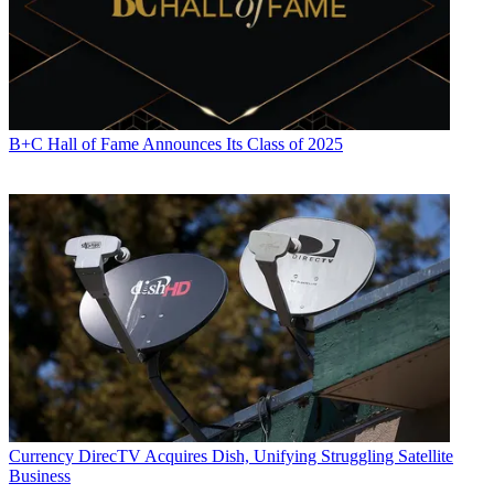
B+C Hall of Fame Announces Its Class of 2025
Currency
DirecTV Acquires Dish, Unifying Struggling Satellite
Business