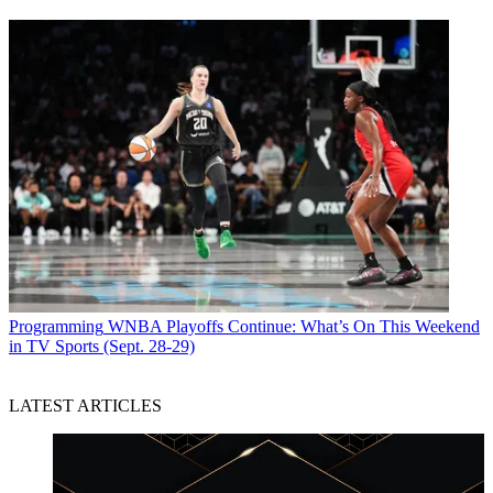
Programming
WNBA Playoffs Continue: What’s On This Weekend
in TV Sports (Sept. 28-29)
LATEST ARTICLES