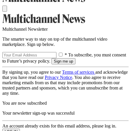
Multichannel Newsletter
The smarter way to stay on top of the multichannel video
marketplace. Sign up below.
* To subscribe, you must consent
to Future’s privacy policy.
By signing up, you agree to our
Terms of services
and acknowledge
that you have read our
Privacy Notice
. You also agree to receive
marketing emails from us that may include promotions from our
trusted partners and sponsors, which you can unsubscribe from at
any time.
You are now subscribed
Your newsletter sign-up was successful
An account already exists for this email address, please log in.