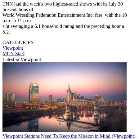
TNN had the week's two highest-rated shows with its July 30
presentations of
World Wrestling Federation Entertainment Inc. fare, with the 10
p.m. to 11 p.m.
slot averaging a 6.1 household rating and the preceding hour a
5.2.
CATEGORIES
Viewpoint
MCN Staff
Latest in Viewpoint
Viewpoint
Stations Need To Keep the Mission in Mind (Viewpoint)