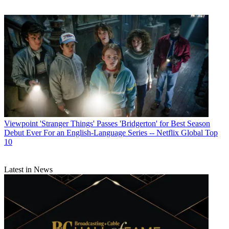
Viewpoint
'Stranger Things' Passes 'Bridgerton' for Best Season
Debut Ever For an English-Language Series -- Netflix Global Top
10
Latest in News