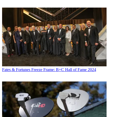
Fates & Fortunes
Freeze Frame: B+C Hall of Fame 2024