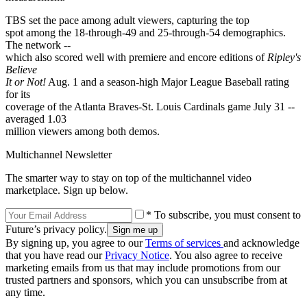
TBS set the pace among adult viewers, capturing the top
spot among the 18-through-49 and 25-through-54 demographics.
The network --
which also scored well with premiere and encore editions of
Ripley's
Believe
It or Not!
Aug. 1 and a season-high Major League Baseball rating
for its
coverage of the Atlanta Braves-St. Louis Cardinals game July 31 --
averaged 1.03
million viewers among both demos.
Multichannel Newsletter
The smarter way to stay on top of the multichannel video
marketplace. Sign up below.
* To subscribe, you must consent to
Future’s privacy policy.
By signing up, you agree to our
Terms of services
and acknowledge
that you have read our
Privacy Notice
. You also agree to receive
marketing emails from us that may include promotions from our
trusted partners and sponsors, which you can unsubscribe from at
any time.