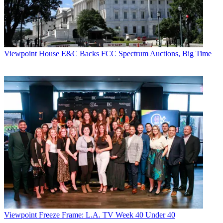
Viewpoint
House E&C Backs FCC Spectrum Auctions, Big Time
Viewpoint
Freeze Frame: L.A. TV Week 40 Under 40