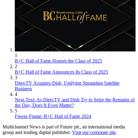
1
B+C Hall of Fame Honors the Class of 2025
2
B+C Hall of Fame Announces Its Class of 2025
3
DirecTV Acquires Dish, Unifying Struggling Satellite
Business
4
Next Text: As DirecTV and Dish Try to Seize the Remains of
the Day, Does It Even Matter?
5
Freeze Frame: B+C Hall of Fame 2024
Multichannel News is part of Future plc, an international media
group and leading digital publisher.
Visit our corporate site
.