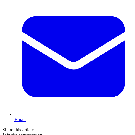
Email
Share this article