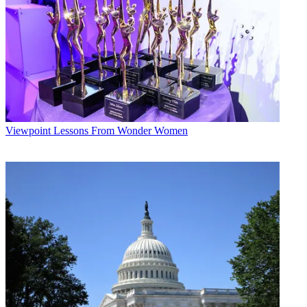
Viewpoint
Lessons From Wonder Women