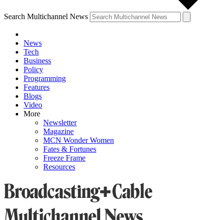
Search Multichannel News
News
Tech
Business
Policy
Programming
Features
Blogs
Video
More
Newsletter
Magazine
MCN Wonder Women
Fates & Fortunes
Freeze Frame
Resources