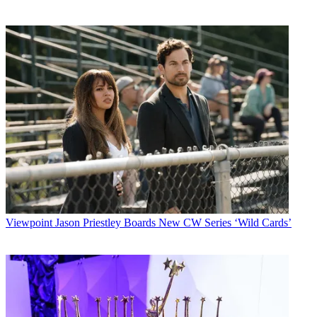
Viewpoint
Jason Priestley Boards New CW Series ‘Wild Cards’