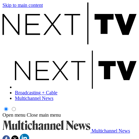
Skip to main content
Broadcasting + Cable
Multichannel News
Open menu
Close main menu
Multichannel News