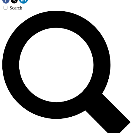
Search