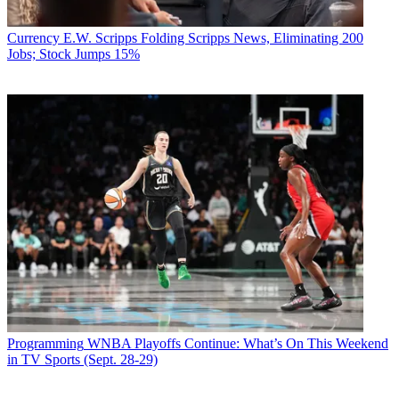
Currency
E.W. Scripps Folding Scripps News, Eliminating 200
Jobs; Stock Jumps 15%
Programming
WNBA Playoffs Continue: What’s On This Weekend
in TV Sports (Sept. 28-29)