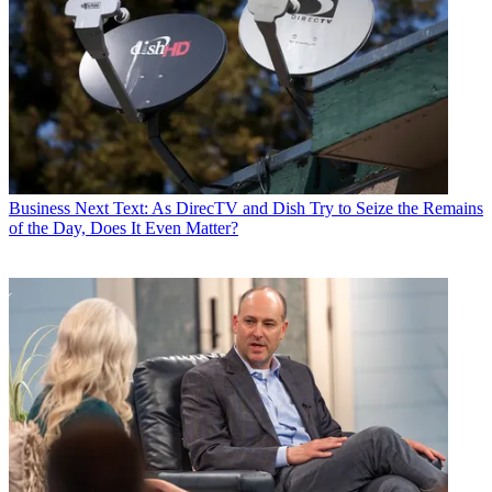
Business
Next Text: As DirecTV and Dish Try to Seize the Remains
of the Day, Does It Even Matter?