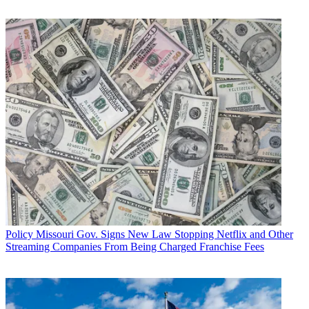
Related: White House Reporter Trades Stories from Trump Trenches
President Donald Trump has arguably been
leading the rhetorical
attacks on U.S. journalists
, calling them "fake news," "enemies" and
conspirators with his political opponents, words that groups trying to
protect journalists say have consequences.
For example, the Committee to Protect Journalists has argued that
the White House's equivocal response to the killing of dissident
Saudi and Washington Post journalist Jamal Khashoggi, have made
journalists less safe. "Essentially, Trump signaled that countries that
do enough business with the United States are free to murder
journalists without consequence," CPJ said in its December report
on the killing of journalists.
Sen. Flake Brands President's Attacks on Press 'Moral Vandalism'
Multichannel Newsletter
Policy
Missouri Gov. Signs New Law Stopping Netflix and Other
The smarter way to stay on top of the multichannel video
Streaming Companies From Being Charged Franchise Fees
marketplace. Sign up below.
* To subscribe, you must consent to
Future’s privacy policy.
By submitting your information you agree to the
Terms &