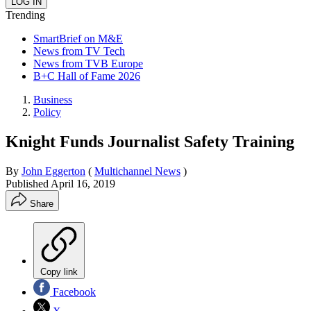
Trending
SmartBrief on M&E
News from TV Tech
News from TVB Europe
B+C Hall of Fame 2026
Business
Policy
Knight Funds Journalist Safety Training
By
John Eggerton
(
Multichannel News
)
Published
April 16, 2019
Share
Copy link
Facebook