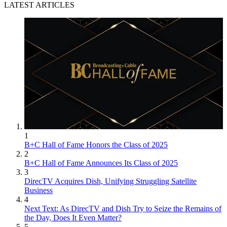
LATEST ARTICLES
1
B+C Hall of Fame Honors the Class of 2025
2
B+C Hall of Fame Announces Its Class of 2025
3
DirecTV Acquires Dish, Unifying Struggling Satellite
Business
4
Next Text: As DirecTV and Dish Try to Seize the Remains of
the Day, Does It Even Matter?
5