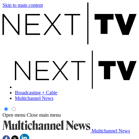
Skip to main content
Broadcasting + Cable
Multichannel News
Open menu
Close main menu
Multichannel News