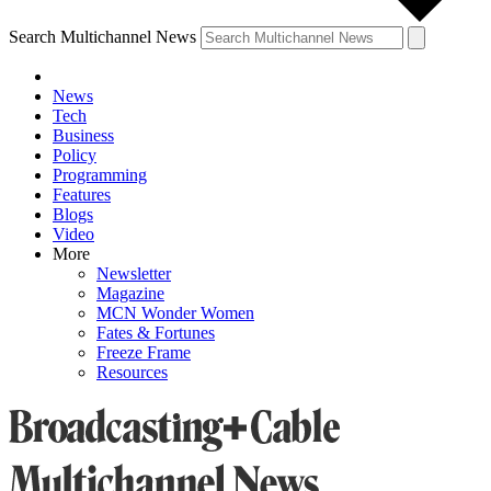
Search Multichannel News
News
Tech
Business
Policy
Programming
Features
Blogs
Video
More
Newsletter
Magazine
MCN Wonder Women
Fates & Fortunes
Freeze Frame
Resources