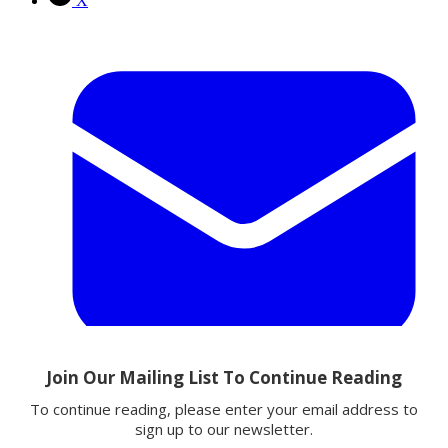
X
Email