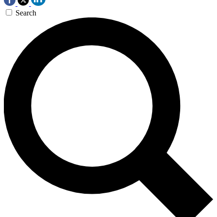
Search