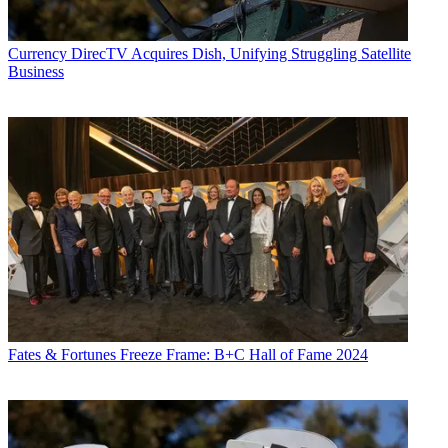
Currency
DirecTV Acquires Dish, Unifying Struggling Satellite
Business
Fates & Fortunes
Freeze Frame: B+C Hall of Fame 2024