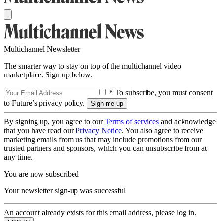
Multichannel Newsletter
The smarter way to stay on top of the multichannel video
marketplace. Sign up below.
* To subscribe, you must consent
to Future’s privacy policy.
By signing up, you agree to our
Terms of services
and acknowledge
that you have read our
Privacy Notice
. You also agree to receive
marketing emails from us that may include promotions from our
trusted partners and sponsors, which you can unsubscribe from at
any time.
You are now subscribed
Your newsletter sign-up was successful
An account already exists for this email address, please log in.