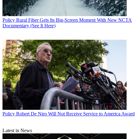
Policy
Rural Fiber Gets Its Big-Screen Moment With New NCTA
Documentary (See It Here)
John Eggerton
Policy
Robert De Niro Will Not Receive Service to America Award
Latest in News