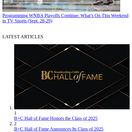
Programming
WNBA Playoffs Continue: What’s On This Weekend
in TV Sports (Sept. 28-29)
LATEST ARTICLES
1
B+C Hall of Fame Honors the Class of 2025
2
B+C Hall of Fame Announces Its Class of 2025