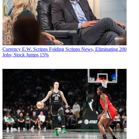
Currency
E.W. Scripps Folding Scripps News, Eliminating 200
Jobs; Stock Jumps 15%