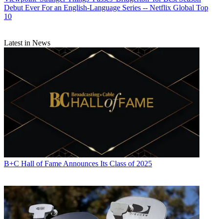
Debut Ever For an English-Language Series -- Netflix Global Top
10
Latest in News
B+C Hall of Fame Announces Its Class of 2025