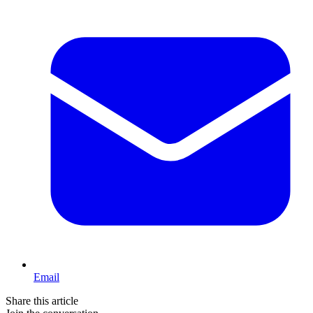
Email
Share this article