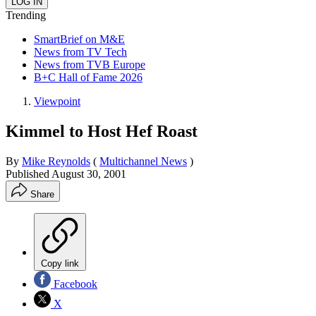
Trending
SmartBrief on M&E
News from TV Tech
News from TVB Europe
B+C Hall of Fame 2026
Viewpoint
Kimmel to Host Hef Roast
By
Mike Reynolds
(
Multichannel News
)
Published
August 30, 2001
Share
Copy link
Facebook
X