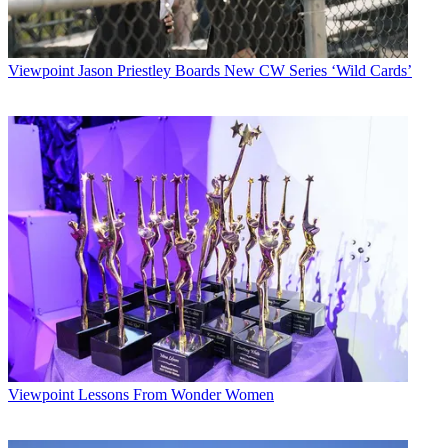
Viewpoint
Jason Priestley Boards New CW Series ‘Wild Cards’
Viewpoint
Lessons From Wonder Women