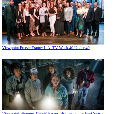
Viewpoint
Freeze Frame: L.A. TV Week 40 Under 40
Viewpoint
'Stranger Things' Passes 'Bridgerton' for Best Season