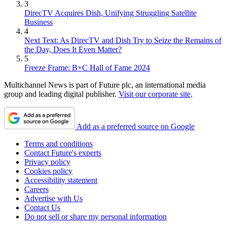
3
DirecTV Acquires Dish, Unifying Struggling Satellite
Business
4
Next Text: As DirecTV and Dish Try to Seize the Remains of
the Day, Does It Even Matter?
5
Freeze Frame: B+C Hall of Fame 2024
Multichannel News is part of Future plc, an international media
group and leading digital publisher.
Visit our corporate site
.
Add as a preferred source on Google
Terms and conditions
Contact Future's experts
Privacy policy
Cookies policy
Accessibility statement
Careers
Advertise with Us
Contact Us
Do not sell or share my personal information