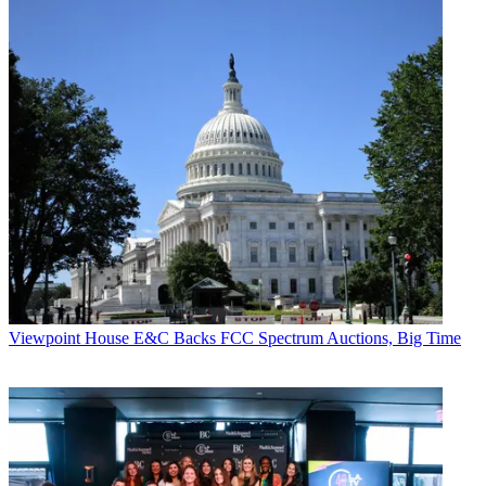
Viewpoint
House E&C Backs FCC Spectrum Auctions, Big Time