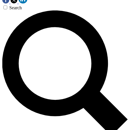
Search