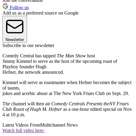
Join the conversation
Follow us
Add us as a preferred source on Google
Newsletter
Subscribe to our newsletter
Comedy Central has tapped
The Man Show
host
Jimmy Kimmel to serve as the host of the upcoming roast of
Playboy founder Hugh
Hefner, the network announced.
Kimmel will serve as roastmaster when Hefner becomes the subject
of taunts,
jokes and acerbic abuse at The New York Friars Club on Sept. 29.
The channel will then air
Comedy Centrals Presents the
NY Friars
Club Roast of Hugh M. Hefner
as a one-hour edited special on Nov.
4 at 10 p.m.
Latest Videos From
Multichannel News
Watch full video here: