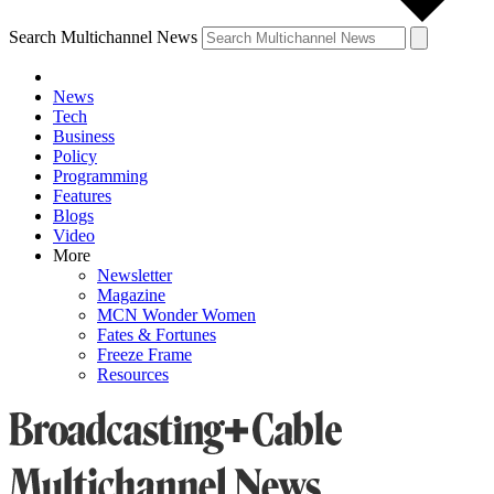
Search Multichannel News
News
Tech
Business
Policy
Programming
Features
Blogs
Video
More
Newsletter
Magazine
MCN Wonder Women
Fates & Fortunes
Freeze Frame
Resources