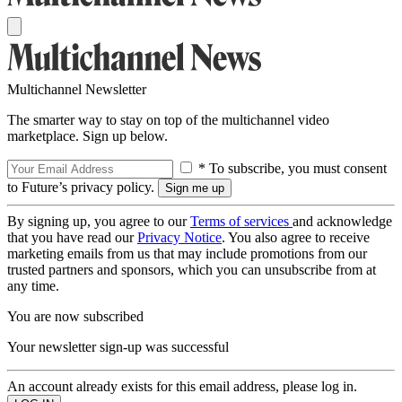
Multichannel Newsletter
The smarter way to stay on top of the multichannel video
marketplace. Sign up below.
* To subscribe, you must consent
to Future’s privacy policy.
By signing up, you agree to our
Terms of services
and acknowledge
that you have read our
Privacy Notice
. You also agree to receive
marketing emails from us that may include promotions from our
trusted partners and sponsors, which you can unsubscribe from at
any time.
You are now subscribed
Your newsletter sign-up was successful
An account already exists for this email address, please log in.