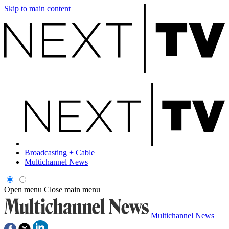
Skip to main content
Broadcasting + Cable
Multichannel News
Open menu
Close main menu
Multichannel News