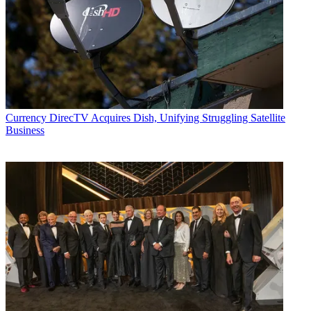
Currency
DirecTV Acquires Dish, Unifying Struggling Satellite
Business