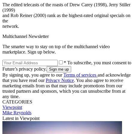
The edited telecasts of the roasts of Drew Carey (1998), Jerry Stiller
(1999)
and Rob Reiner (2000) rank as the highest-rated original specials on
the
network.
Multichannel Newsletter
The smarter way to stay on top of the multichannel video
marketplace. Sign up below.
* To subscribe, you must consent to
Future’s privacy policy.
By signing up, you agree to our
Terms of services
and acknowledge
that you have read our
Privacy Notice
. You also agree to receive
marketing emails from us that may include promotions from our
trusted partners and sponsors, which you can unsubscribe from at
any time.
CATEGORIES
Viewpoint
Mike Reynolds
Latest in Viewpoint