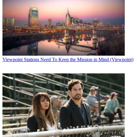
Viewpoint
Stations Need To Keep the Mission in Mind (Viewpoint)