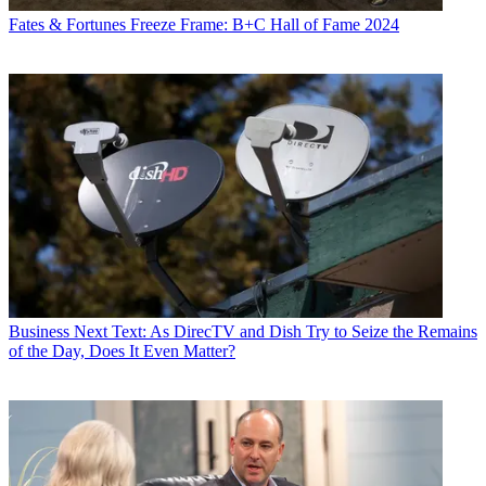
Fates & Fortunes
Freeze Frame: B+C Hall of Fame 2024
Business
Next Text: As DirecTV and Dish Try to Seize the Remains
of the Day, Does It Even Matter?