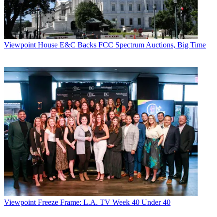
Viewpoint
House E&C Backs FCC Spectrum Auctions, Big Time
Viewpoint
Freeze Frame: L.A. TV Week 40 Under 40