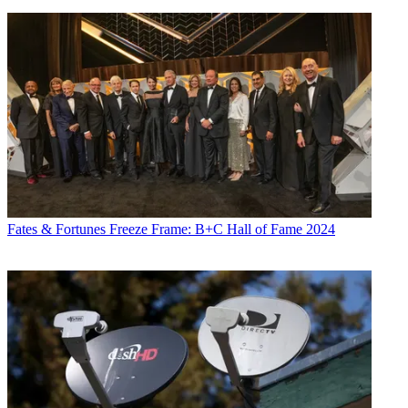
Fates & Fortunes
Freeze Frame: B+C Hall of Fame 2024