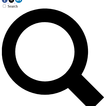
Search