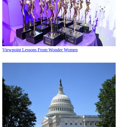
Viewpoint
Lessons From Wonder Women