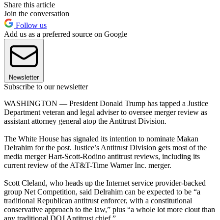
Share this article
Join the conversation
Follow us
Add us as a preferred source on Google
Newsletter
Subscribe to our newsletter
WASHINGTON — President Donald Trump has tapped a Justice
Department veteran and legal adviser to oversee merger review as
assistant attorney general atop the Antitrust Division.
The White House has signaled its intention to nominate Makan
Delrahim for the post. Justice’s Antitrust Division gets most of the
media merger Hart-Scott-Rodino antitrust reviews, including its
current review of the AT&T-Time Warner Inc. merger.
Scott Cleland, who heads up the Internet service provider-backed
group Net Competition, said Delrahim can be expected to be “a
traditional Republican antitrust enforcer, with a constitutional
conservative approach to the law,” plus “a whole lot more clout than
any traditional DOJ Antitrust chief.”