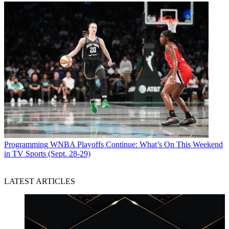
Programming
WNBA Playoffs Continue: What’s On This Weekend
in TV Sports (Sept. 28-29)
LATEST ARTICLES