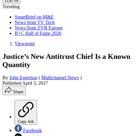
Trending
SmartBrief on M&E
News from TV Tech
News from TVB Europe
B+C Hall of Fame 2026
Viewpoint
Justice’s New Antitrust Chief Is a Known
Quantity
By
John Eggerton
(
Multichannel News
)
Published
April 3, 2017
Share
Copy link
Facebook