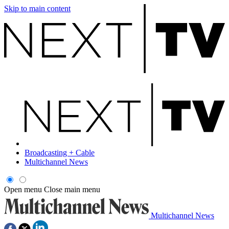
Skip to main content
Broadcasting + Cable
Multichannel News
Open menu
Close main menu
Multichannel News