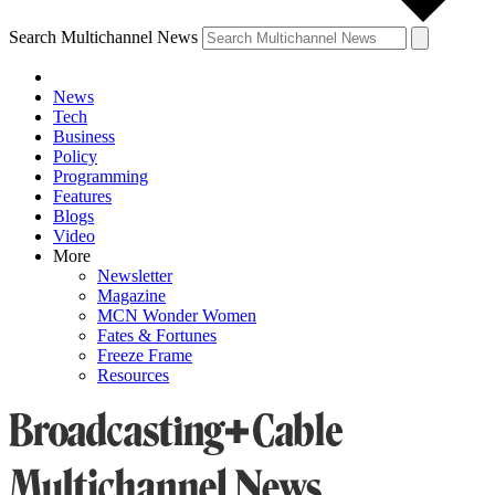
Search Multichannel News
News
Tech
Business
Policy
Programming
Features
Blogs
Video
More
Newsletter
Magazine
MCN Wonder Women
Fates & Fortunes
Freeze Frame
Resources