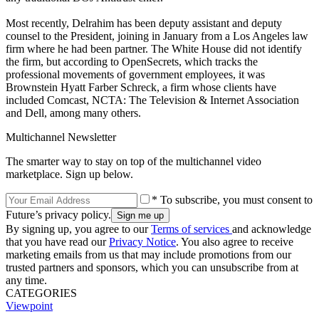
Most recently, Delrahim has been deputy assistant and deputy
counsel to the President, joining in January from a Los Angeles law
firm where he had been partner. The White House did not identify
the firm, but according to OpenSecrets, which tracks the
professional movements of government employees, it was
Brownstein Hyatt Farber Schreck, a firm whose clients have
included Comcast, NCTA: The Television & Internet Association
and Dell, among many others.
Multichannel Newsletter
The smarter way to stay on top of the multichannel video
marketplace. Sign up below.
* To subscribe, you must consent to
Future’s privacy policy.
By signing up, you agree to our
Terms of services
and acknowledge
that you have read our
Privacy Notice
. You also agree to receive
marketing emails from us that may include promotions from our
trusted partners and sponsors, which you can unsubscribe from at
any time.
CATEGORIES
Viewpoint