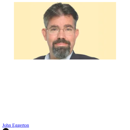
John Eggerton