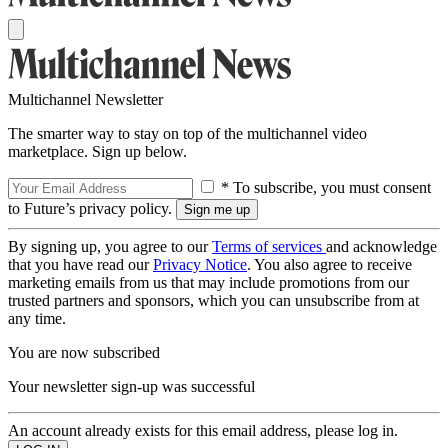
Multichannel Newsletter
The smarter way to stay on top of the multichannel video
marketplace. Sign up below.
* To subscribe, you must consent
to Future’s privacy policy.
By signing up, you agree to our
Terms of services
and acknowledge
that you have read our
Privacy Notice
. You also agree to receive
marketing emails from us that may include promotions from our
trusted partners and sponsors, which you can unsubscribe from at
any time.
You are now subscribed
Your newsletter sign-up was successful
An account already exists for this email address, please log in.