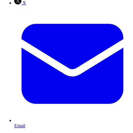
X
Email