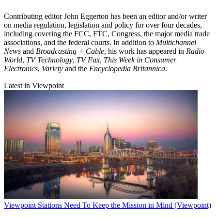
Contributing editor John Eggerton has been an editor and/or writer
on media regulation, legislation and policy for over four decades,
including covering the FCC, FTC, Congress, the major media trade
associations, and the federal courts. In addition to
Multichannel
News
and
Broadcasting + Cable
, his work has appeared in
Radio
World
,
TV Technology
,
TV Fax
,
This Week in Consumer
Electronics
,
Variety
and the
Encyclopedia Britannica
.
Latest in Viewpoint
Viewpoint
Stations Need To Keep the Mission in Mind (Viewpoint)