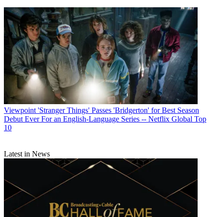
Viewpoint
'Stranger Things' Passes 'Bridgerton' for Best Season
Debut Ever For an English-Language Series -- Netflix Global Top
10
Latest in News