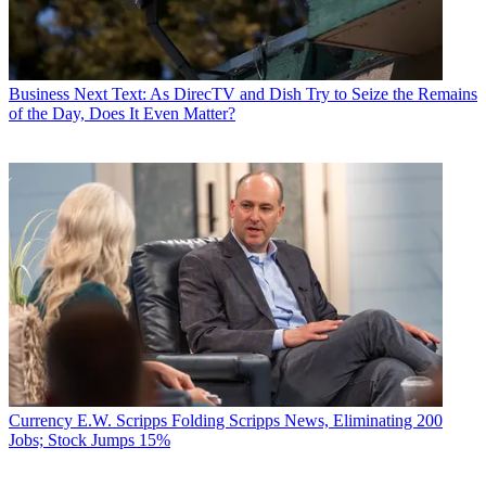
Business
Next Text: As DirecTV and Dish Try to Seize the Remains
of the Day, Does It Even Matter?
Currency
E.W. Scripps Folding Scripps News, Eliminating 200
Jobs; Stock Jumps 15%