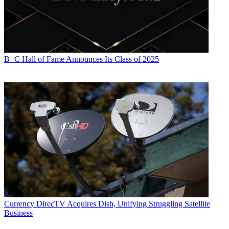
B+C Hall of Fame Announces Its Class of 2025
Currency
DirecTV Acquires Dish, Unifying Struggling Satellite
Business