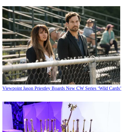
Viewpoint
Jason Priestley Boards New CW Series ‘Wild Cards’