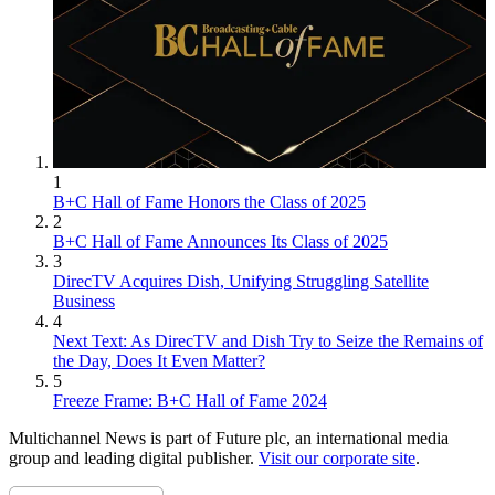
1
B+C Hall of Fame Honors the Class of 2025
2
B+C Hall of Fame Announces Its Class of 2025
3
DirecTV Acquires Dish, Unifying Struggling Satellite
Business
4
Next Text: As DirecTV and Dish Try to Seize the Remains of
the Day, Does It Even Matter?
5
Freeze Frame: B+C Hall of Fame 2024
Multichannel News is part of Future plc, an international media
group and leading digital publisher.
Visit our corporate site
.