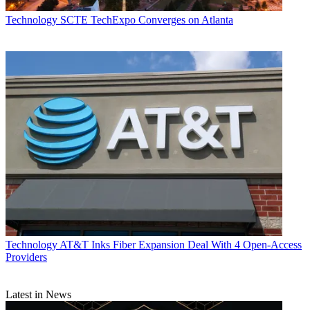
Technology
SCTE TechExpo Converges on Atlanta
Technology
AT&T Inks Fiber Expansion Deal With 4 Open-Access
Providers
Latest in News