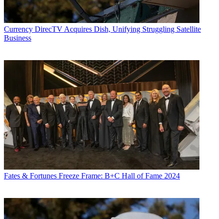
Currency
DirecTV Acquires Dish, Unifying Struggling Satellite
Business
Fates & Fortunes
Freeze Frame: B+C Hall of Fame 2024