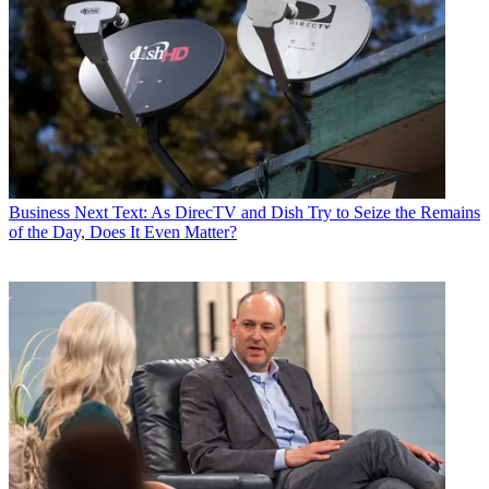
Business
Next Text: As DirecTV and Dish Try to Seize the Remains
of the Day, Does It Even Matter?