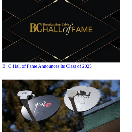
B+C Hall of Fame Announces Its Class of 2025