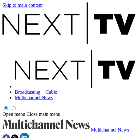
Skip to main content
Broadcasting + Cable
Multichannel News
Open menu
Close main menu
Multichannel News