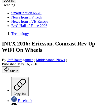
Trending
SmartBrief on M&E
News from TV Tech
News from TVB Europe
B+C Hall of Fame 2026
Technology
INTX 2016: Ericsson, Comcast Rev Up
WiFi On Wheels
By
Jeff Baumgartner
(
Multichannel News
)
Published
May 16, 2016
Share
Copy link
Facebook