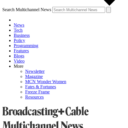
Search Multichannel News
News
Tech
Business
Policy
Programming
Features
Blogs
Video
More
Newsletter
Magazine
MCN Wonder Women
Fates & Fortunes
Freeze Frame
Resources