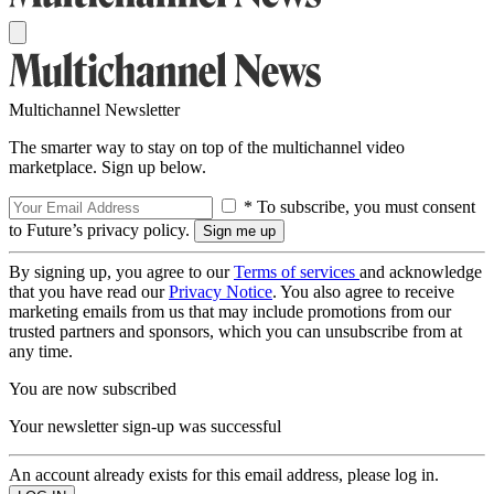
Multichannel Newsletter
The smarter way to stay on top of the multichannel video
marketplace. Sign up below.
* To subscribe, you must consent
to Future’s privacy policy.
By signing up, you agree to our
Terms of services
and acknowledge
that you have read our
Privacy Notice
. You also agree to receive
marketing emails from us that may include promotions from our
trusted partners and sponsors, which you can unsubscribe from at
any time.
You are now subscribed
Your newsletter sign-up was successful
An account already exists for this email address, please log in.