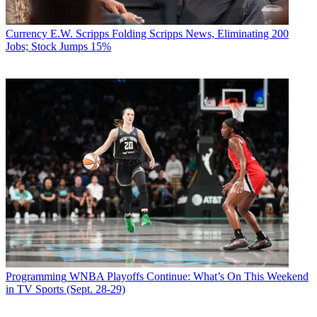
Currency
E.W. Scripps Folding Scripps News, Eliminating 200
Jobs; Stock Jumps 15%
Programming
WNBA Playoffs Continue: What’s On This Weekend
in TV Sports (Sept. 28-29)