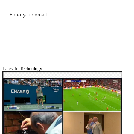
Share this article
Join the conversation
Follow us
Add us as a preferred source on Google
Newsletter
Subscribe to our newsletter
Latest in Technology