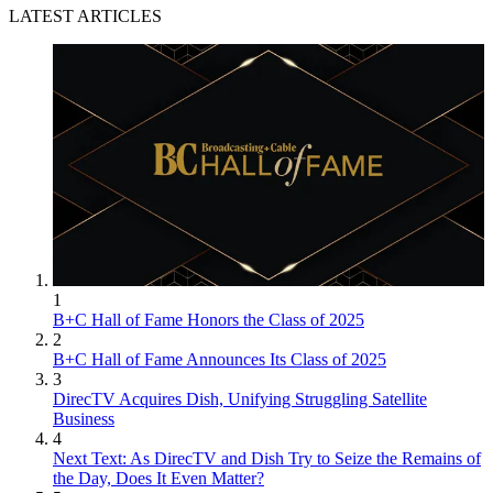
LATEST ARTICLES
1
B+C Hall of Fame Honors the Class of 2025
2
B+C Hall of Fame Announces Its Class of 2025
3
DirecTV Acquires Dish, Unifying Struggling Satellite
Business
4
Next Text: As DirecTV and Dish Try to Seize the Remains of
the Day, Does It Even Matter?