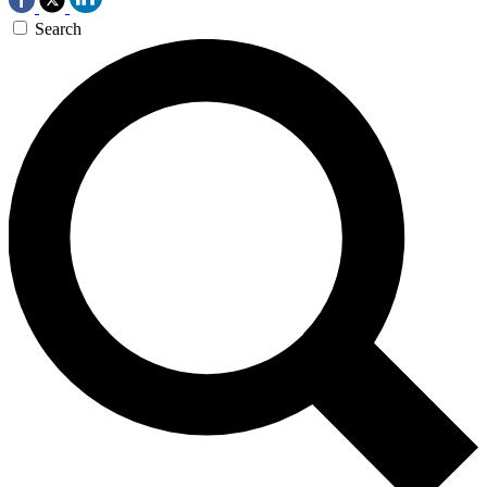
Search