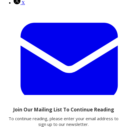
X
Email