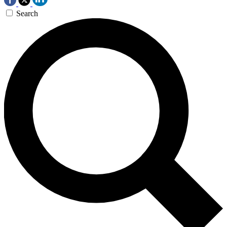
Search