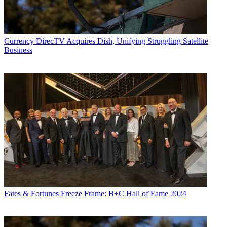
Currency
DirecTV Acquires Dish, Unifying Struggling Satellite
Business
Fates & Fortunes
Freeze Frame: B+C Hall of Fame 2024