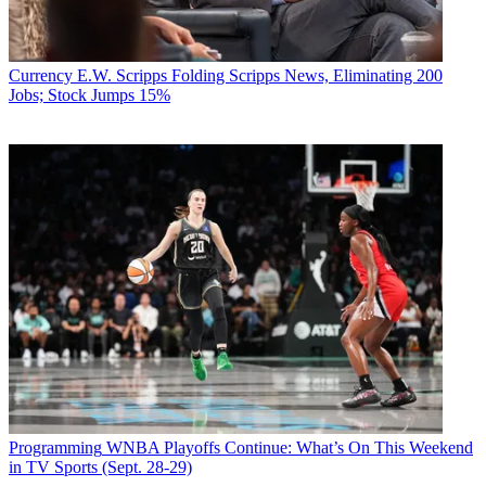
Currency
E.W. Scripps Folding Scripps News, Eliminating 200
Jobs; Stock Jumps 15%
Programming
WNBA Playoffs Continue: What’s On This Weekend
in TV Sports (Sept. 28-29)