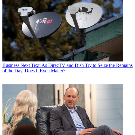
Business
Next Text: As DirecTV and Dish Try to Seize the Remains
of the Day, Does It Even Matter?