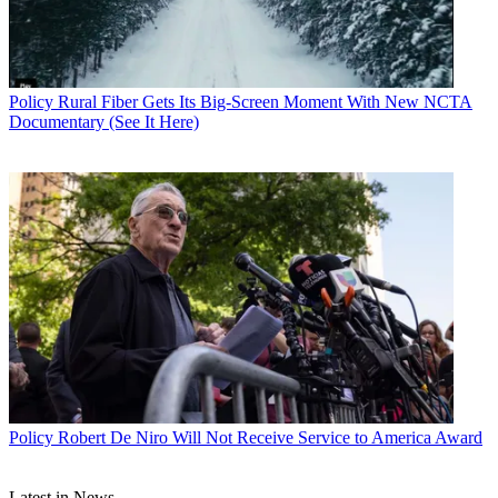
John Eggerton
Policy
Rural Fiber Gets Its Big-Screen Moment With New NCTA
Documentary (See It Here)
Policy
Robert De Niro Will Not Receive Service to America Award
Latest in News