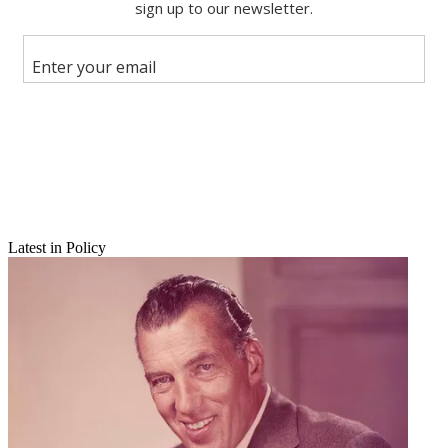
X
Latest in Policy
Email