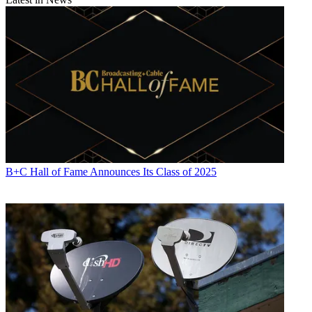
Contributing editor John Eggerton has been an editor and/or writer
on media regulation, legislation and policy for over four decades,
including covering the FCC, FTC, Congress, the major media trade
associations, and the federal courts. In addition to
Multichannel
News
and
Broadcasting + Cable
, his work has appeared in
Radio
World
,
TV Technology
,
TV Fax
,
This Week in Consumer
Electronics
,
Variety
and the
Encyclopedia Britannica
.
B+C Hall of Fame Announces Its Class of 2025