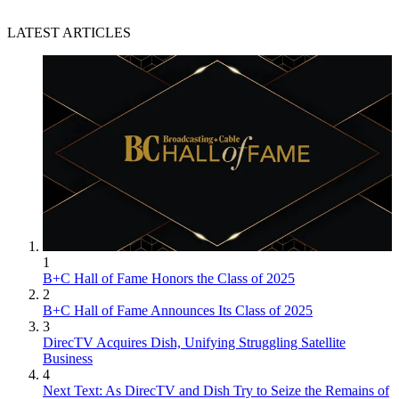
LATEST ARTICLES
1
B+C Hall of Fame Honors the Class of 2025
2
B+C Hall of Fame Announces Its Class of 2025
3
DirecTV Acquires Dish, Unifying Struggling Satellite
Business
4
Next Text: As DirecTV and Dish Try to Seize the Remains of