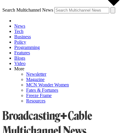
Search Multichannel News
News
Tech
Business
Policy
Programming
Features
Blogs
Video
More
Newsletter
Magazine
MCN Wonder Women
Fates & Fortunes
Freeze Frame
Resources