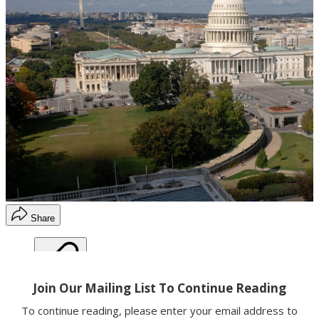
Share
Copy link
Facebook