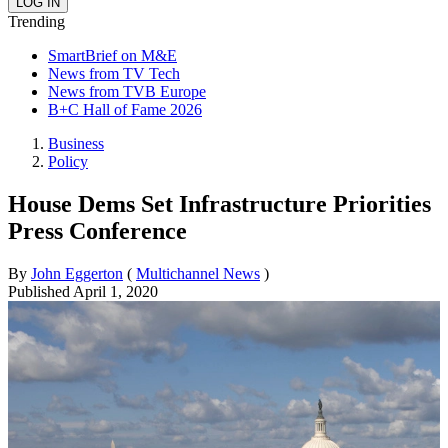
Trending
SmartBrief on M&E
News from TV Tech
News from TVB Europe
B+C Hall of Fame 2026
Business
Policy
House Dems Set Infrastructure Priorities
Press Conference
By
John Eggerton
(
Multichannel News
)
Published
April 1, 2020