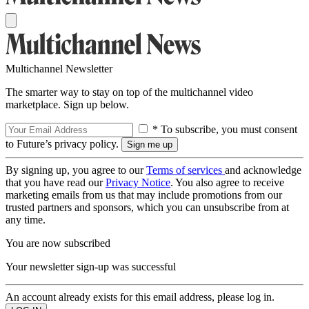
Multichannel Newsletter
The smarter way to stay on top of the multichannel video
marketplace. Sign up below.
* To subscribe, you must consent
to Future’s privacy policy.
By signing up, you agree to our
Terms of services
and acknowledge
that you have read our
Privacy Notice
. You also agree to receive
marketing emails from us that may include promotions from our
trusted partners and sponsors, which you can unsubscribe from at
any time.
You are now subscribed
Your newsletter sign-up was successful
An account already exists for this email address, please log in.