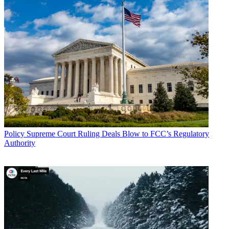
Policy
Supreme Court Ruling Deals Blow to FCC’s Regulatory
Authority