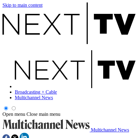
Skip to main content
Broadcasting + Cable
Multichannel News
Open menu
Close main menu
Multichannel News