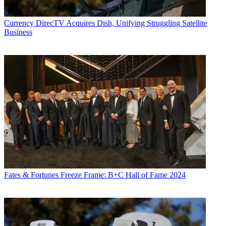
Currency
DirecTV Acquires Dish, Unifying Struggling Satellite
Business
Fates & Fortunes
Freeze Frame: B+C Hall of Fame 2024