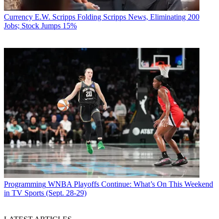
Currency
E.W. Scripps Folding Scripps News, Eliminating 200
Jobs; Stock Jumps 15%
Programming
WNBA Playoffs Continue: What’s On This Weekend
in TV Sports (Sept. 28-29)