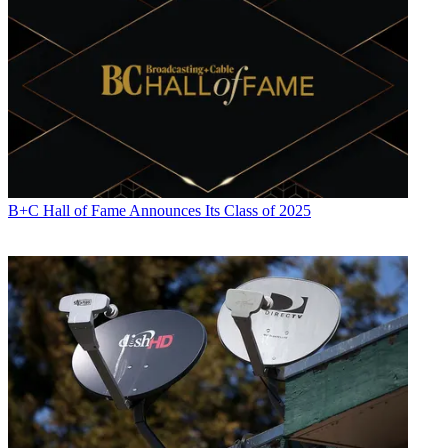
B+C Hall of Fame Announces Its Class of 2025