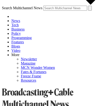
Search Multichannel News
News
Tech
Business
Policy
Programming
Features
Blogs
Video
More
Newsletter
Magazine
MCN Wonder Women
Fates & Fortunes
Freeze Frame
Resources