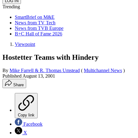
Trending
SmartBrief on M&E
News from TV Tech
News from TVB Europe
B+C Hall of Fame 2026
Viewpoint
Hostetter Teams with Hindery
By
Mike Farrell & R. Thomas Umstead
(
Multichannel News
)
Published
August 13, 2001
Share
Copy link
Facebook
X