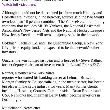
Watch full video here:
Although it could not be determined just how much Hindery and
Hostetter are investing in the network, sources said the two would
own less than 10 percent combined. The YankeeNets — a holding
company that includes MLB's Yankees, the National Basketball
Association's New Jersey Nets and the National Hockey League's
New Jersey Devils — will own a majority stake in the network.
Goldman, Sachs & Co. and The Quadrangle Group, a New York
City private equity fund, are expected to be the network's other
investors.
Quadrangle was formed last year and is headed by Steve Rattner,
former deputy chairman of investment bank Lazard Freres & Co.
Rattner, a former
New York Times
reporter who started his banking career at Lehman Bros. and
Morgan Stanley & Co. specializing in the media sector, has been a
big player in the cable industry for years. Many former clients,
including Hostetter, Comcast Corp. president Brian Roberts and
USA Networks Inc. chairman Barry Diller, became investors in
Quadrangle.
Multichannel Newsletter