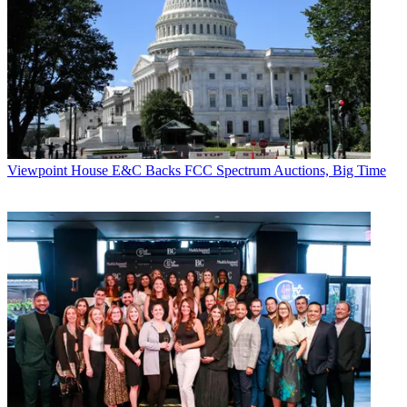
Viewpoint
House E&C Backs FCC Spectrum Auctions, Big Time