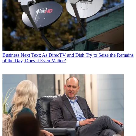
Business
Next Text: As DirecTV and Dish Try to Seize the Remains
of the Day, Does It Even Matter?