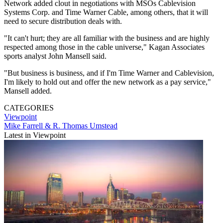
Network added clout in negotiations with MSOs Cablevision
Systems Corp. and Time Warner Cable, among others, that it will
need to secure distribution deals with.
"It can't hurt; they are all familiar with the business and are highly
respected among those in the cable universe," Kagan Associates
sports analyst John Mansell said.
"But business is business, and if I'm Time Warner and Cablevision,
I'm likely to hold out and offer the new network as a pay service,"
Mansell added.
CATEGORIES
Viewpoint
Mike Farrell & R. Thomas Umstead
Latest in Viewpoint