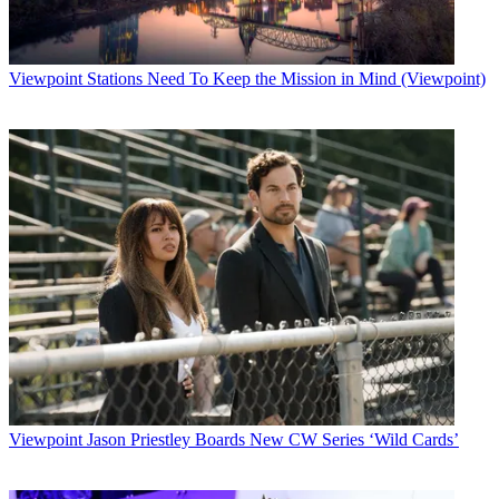
Viewpoint
Stations Need To Keep the Mission in Mind (Viewpoint)
Viewpoint
Jason Priestley Boards New CW Series ‘Wild Cards’