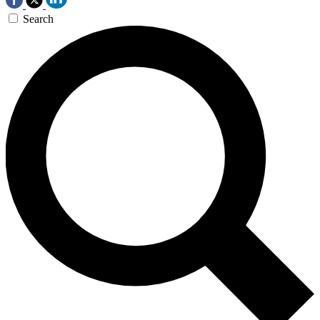
Search