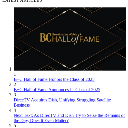
LATEST ARTICLES
1
B+C Hall of Fame Honors the Class of 2025
2
B+C Hall of Fame Announces Its Class of 2025
3
DirecTV Acquires Dish, Unifying Struggling Satellite
Business
4
Next Text: As DirecTV and Dish Try to Seize the Remains of
the Day, Does It Even Matter?
5