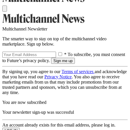
Multichannel Newsletter
The smarter way to stay on top of the multichannel video
marketplace. Sign up below.
* To subscribe, you must consent
to Future’s privacy policy.
By signing up, you agree to our
Terms of services
and acknowledge
that you have read our
Privacy Notice
. You also agree to receive
marketing emails from us that may include promotions from our
trusted partners and sponsors, which you can unsubscribe from at
any time.
You are now subscribed
Your newsletter sign-up was successful
An account already exists for this email address, please log in.