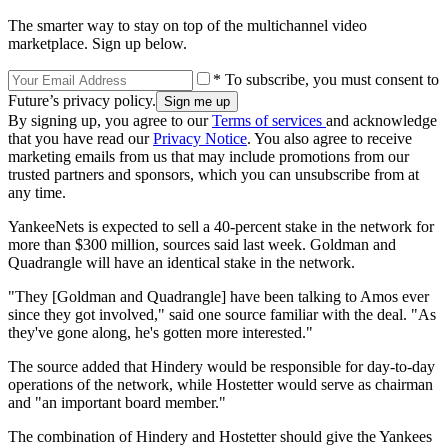
The smarter way to stay on top of the multichannel video
marketplace. Sign up below.
* To subscribe, you must consent to
Future’s privacy policy.
By signing up, you agree to our
Terms of services
and acknowledge
that you have read our
Privacy Notice
. You also agree to receive
marketing emails from us that may include promotions from our
trusted partners and sponsors, which you can unsubscribe from at
any time.
YankeeNets is expected to sell a 40-percent stake in the network for
more than $300 million, sources said last week. Goldman and
Quadrangle will have an identical stake in the network.
"They [Goldman and Quadrangle] have been talking to Amos ever
since they got involved," said one source familiar with the deal. "As
they've gone along, he's gotten more interested."
The source added that Hindery would be responsible for day-to-day
operations of the network, while Hostetter would serve as chairman
and "an important board member."
The combination of Hindery and Hostetter should give the Yankees