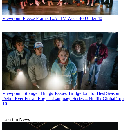
Viewpoint
Freeze Frame: L.A. TV Week 40 Under 40
Viewpoint
'Stranger Things' Passes 'Bridgerton' for Best Season
Debut Ever For an English-Language Series -- Netflix Global Top
10
Latest in News