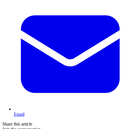
Email
Share this article