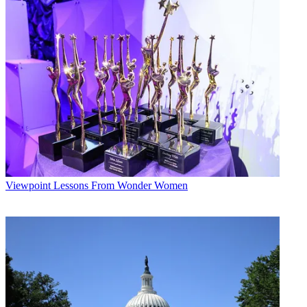
Viewpoint
Lessons From Wonder Women