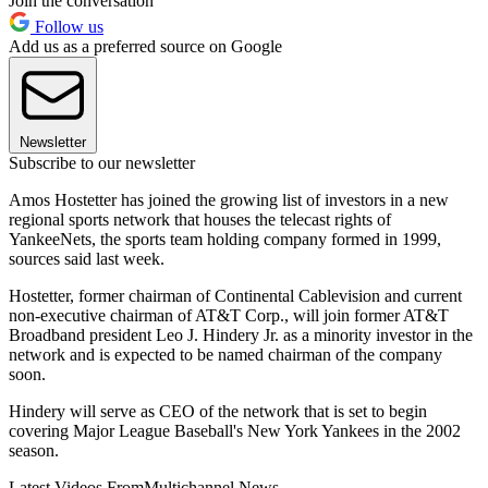
Join the conversation
Follow us
Add us as a preferred source on Google
Newsletter
Subscribe to our newsletter
Amos Hostetter has joined the growing list of investors in a new
regional sports network that houses the telecast rights of
YankeeNets, the sports team holding company formed in 1999,
sources said last week.
Hostetter, former chairman of Continental Cablevision and current
non-executive chairman of AT&T Corp., will join former AT&T
Broadband president Leo J. Hindery Jr. as a minority investor in the
network and is expected to be named chairman of the company
soon.
Hindery will serve as CEO of the network that is set to begin
covering Major League Baseball's New York Yankees in the 2002
season.
Latest Videos From
Multichannel News