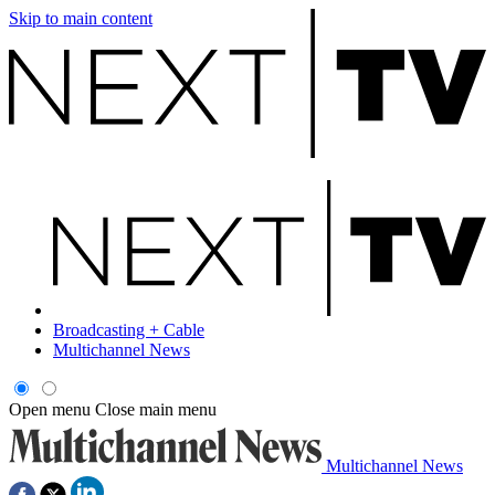
Skip to main content
Broadcasting + Cable
Multichannel News
Open menu
Close main menu
Multichannel News