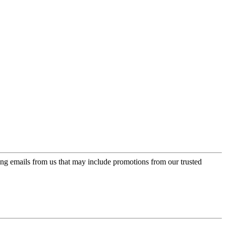
ing emails from us that may include promotions from our trusted