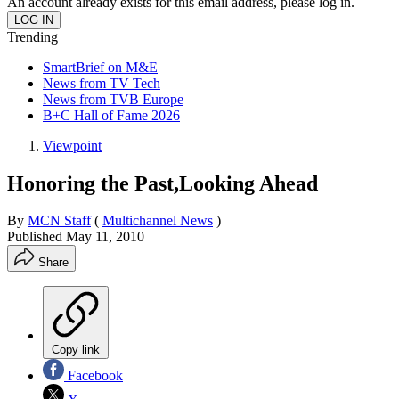
An account already exists for this email address, please log in.
Trending
SmartBrief on M&E
News from TV Tech
News from TVB Europe
B+C Hall of Fame 2026
Viewpoint
Honoring the Past,Looking Ahead
By
MCN Staff
(
Multichannel News
)
Published
May 11, 2010
Share
Copy link
Facebook