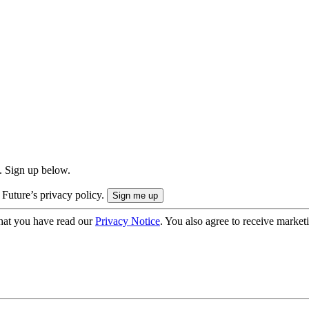
. Sign up below.
 Future’s privacy policy.
hat you have read our
Privacy Notice
. You also agree to receive market