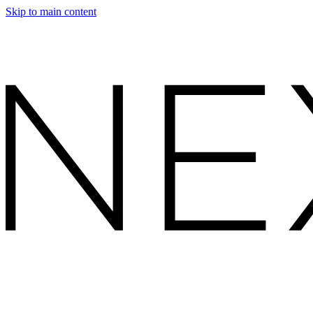
Skip to main content