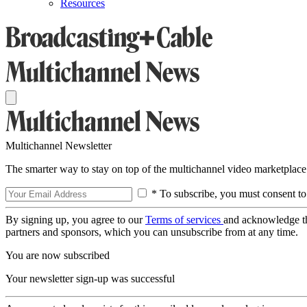
Resources
Multichannel Newsletter
The smarter way to stay on top of the multichannel video marketplace
* To subscribe, you must consent to
By signing up, you agree to our
Terms of services
and acknowledge t
partners and sponsors, which you can unsubscribe from at any time.
You are now subscribed
Your newsletter sign-up was successful