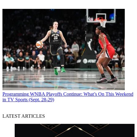
Programming
WNBA Playoffs Continue: What’s On This Weekend
in TV Sports (Sept. 28-29)
LATEST ARTICLES