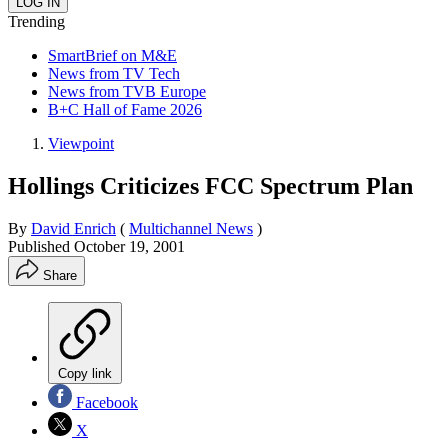
Trending
SmartBrief on M&E
News from TV Tech
News from TVB Europe
B+C Hall of Fame 2026
Viewpoint
Hollings Criticizes FCC Spectrum Plan
By
David Enrich
(
Multichannel News
)
Published
October 19, 2001
Share
Copy link
Facebook
X