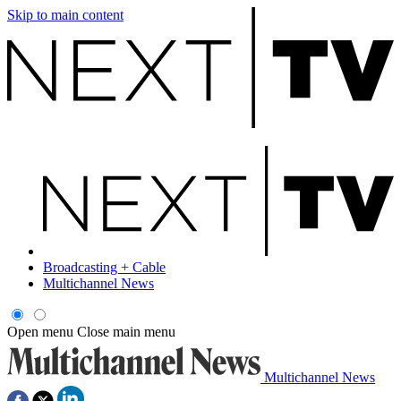
Skip to main content
Broadcasting + Cable
Multichannel News
Open menu
Close main menu
Multichannel News