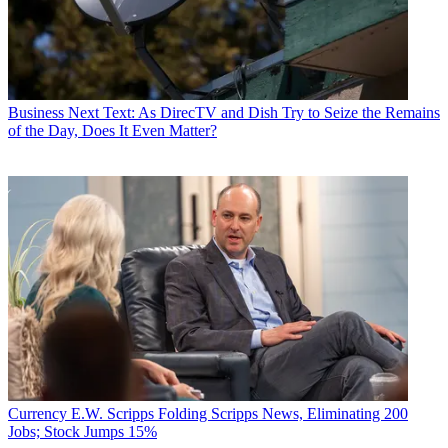
Business
Next Text: As DirecTV and Dish Try to Seize the Remains
of the Day, Does It Even Matter?
Currency
E.W. Scripps Folding Scripps News, Eliminating 200
Jobs; Stock Jumps 15%