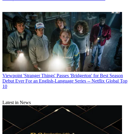
Viewpoint
'Stranger Things' Passes 'Bridgerton' for Best Season
Debut Ever For an English-Language Series -- Netflix Global Top
10
Latest in News