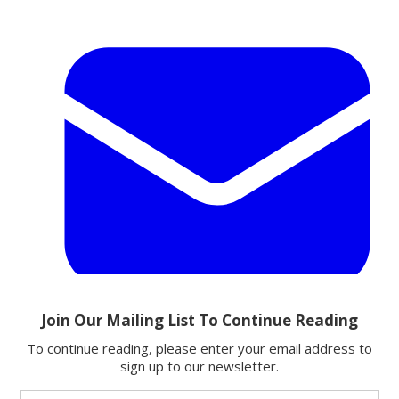
Email
Share this article