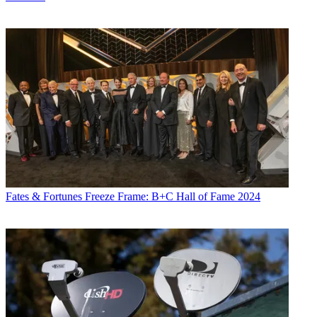
Fates & Fortunes
Freeze Frame: B+C Hall of Fame 2024