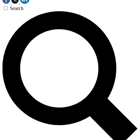
Search