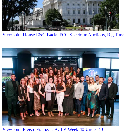
dictates of
industry.'
States News Service
CATEGORIES
Viewpoint
Viewpoint
House E&C Backs FCC Spectrum Auctions, Big Time
David Enrich
Viewpoint
Freeze Frame: L.A. TV Week 40 Under 40