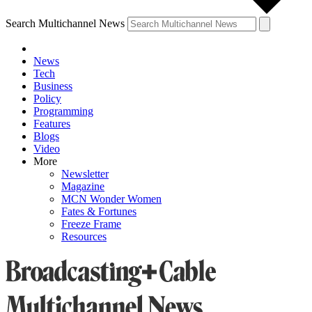
Search Multichannel News
News
Tech
Business
Policy
Programming
Features
Blogs
Video
More
Newsletter
Magazine
MCN Wonder Women
Fates & Fortunes
Freeze Frame
Resources