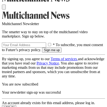
Multichannel Newsletter
The smarter way to stay on top of the multichannel video
marketplace. Sign up below.
* To subscribe, you must consent
to Future’s privacy policy.
By signing up, you agree to our
Terms of services
and acknowledge
that you have read our
Privacy Notice
. You also agree to receive
marketing emails from us that may include promotions from our
trusted partners and sponsors, which you can unsubscribe from at
any time.
You are now subscribed
Your newsletter sign-up was successful
An account already exists for this email address, please log in.