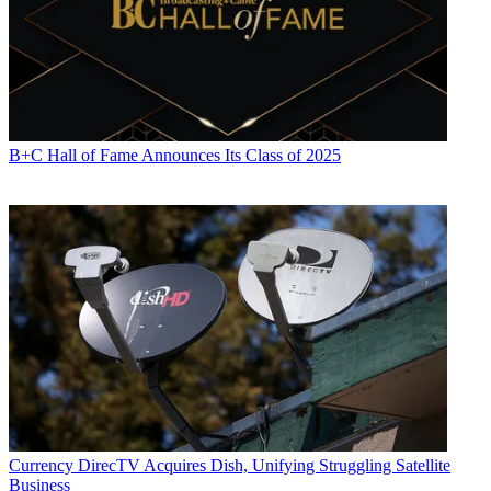
B+C Hall of Fame Announces Its Class of 2025
Currency
DirecTV Acquires Dish, Unifying Struggling Satellite
Business