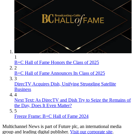
1
B+C Hall of Fame Honors the Class of 2025
2
B+C Hall of Fame Announces Its Class of 2025
3
DirecTV Acquires Dish, Unifying Struggling Satellite
Business
4
Next Text: As DirecTV and Dish Try to Seize the Remains of
the Day, Does It Even Matter?
5
Freeze Frame: B+C Hall of Fame 2024
Multichannel News is part of Future plc, an international media
group and leading digital publisher.
Visit our corporate site
.