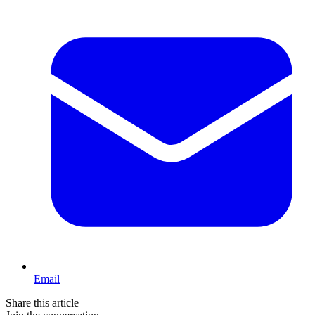
Email
Share this article