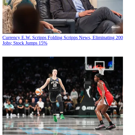
Currency
E.W. Scripps Folding Scripps News, Eliminating 200
Jobs; Stock Jumps 15%