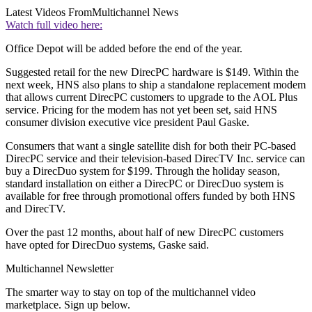
Latest Videos From
Multichannel News
Watch full video here:
Office Depot will be added before the end of the year.
Suggested retail for the new DirecPC hardware is $149. Within the
next week, HNS also plans to ship a standalone replacement modem
that allows current DirecPC customers to upgrade to the AOL Plus
service. Pricing for the modem has not yet been set, said HNS
consumer division executive vice president Paul Gaske.
Consumers that want a single satellite dish for both their PC-based
DirecPC service and their television-based DirecTV Inc. service can
buy a DirecDuo system for $199. Through the holiday season,
standard installation on either a DirecPC or DirecDuo system is
available for free through promotional offers funded by both HNS
and DirecTV.
Over the past 12 months, about half of new DirecPC customers
have opted for DirecDuo systems, Gaske said.
Multichannel Newsletter
The smarter way to stay on top of the multichannel video
marketplace. Sign up below.