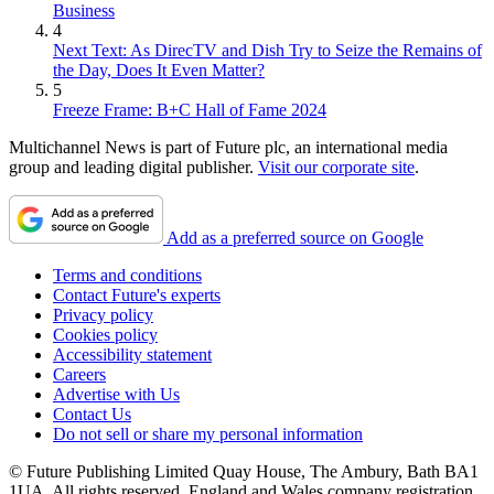
Business
4
Next Text: As DirecTV and Dish Try to Seize the Remains of
the Day, Does It Even Matter?
5
Freeze Frame: B+C Hall of Fame 2024
Multichannel News is part of Future plc, an international media
group and leading digital publisher.
Visit our corporate site
.
Add as a preferred source on Google
Terms and conditions
Contact Future's experts
Privacy policy
Cookies policy
Accessibility statement
Careers
Advertise with Us
Contact Us
Do not sell or share my personal information
© Future Publishing Limited Quay House, The Ambury, Bath BA1
1UA. All rights reserved. England and Wales company registration