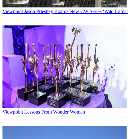
Viewpoint
Jason Priestley Boards New CW Series ‘Wild Cards’
Viewpoint
Lessons From Wonder Women