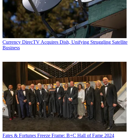
Currency
DirecTV Acquires Dish, Unifying Struggling Satellite
Business
Fates & Fortunes
Freeze Frame: B+C Hall of Fame 2024