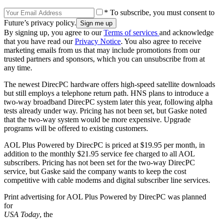
* To subscribe, you must consent to
Future’s privacy policy.
By signing up, you agree to our
Terms of services
and acknowledge
that you have read our
Privacy Notice
. You also agree to receive
marketing emails from us that may include promotions from our
trusted partners and sponsors, which you can unsubscribe from at
any time.
The newest DirecPC hardware offers high-speed satellite downloads
but still employs a telephone return path. HNS plans to introduce a
two-way broadband DirecPC system later this year, following alpha
tests already under way. Pricing has not been set, but Gaske noted
that the two-way system would be more expensive. Upgrade
programs will be offered to existing customers.
AOL Plus Powered by DirecPC is priced at $19.95 per month, in
addition to the monthly $21.95 service fee charged to all AOL
subscribers. Pricing has not been set for the two-way DirecPC
service, but Gaske said the company wants to keep the cost
competitive with cable modems and digital subscriber line services.
Print advertising for AOL Plus Powered by DirecPC was planned
for
USA Today
, the