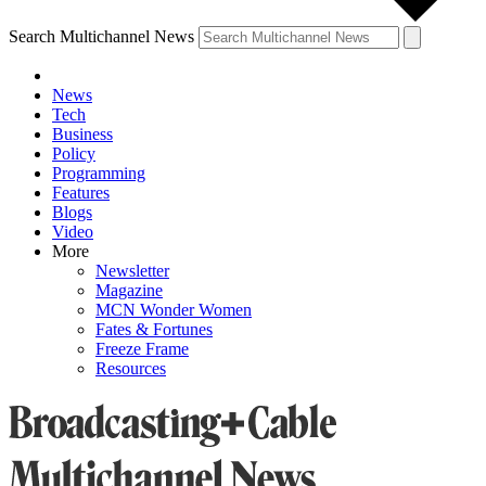
Search Multichannel News
News
Tech
Business
Policy
Programming
Features
Blogs
Video
More
Newsletter
Magazine
MCN Wonder Women
Fates & Fortunes
Freeze Frame
Resources