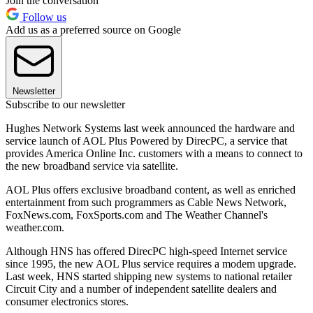
Join the conversation
Follow us
Add us as a preferred source on Google
Newsletter
Subscribe to our newsletter
Hughes Network Systems last week announced the hardware and
service launch of AOL Plus Powered by DirecPC, a service that
provides America Online Inc. customers with a means to connect to
the new broadband service via satellite.
AOL Plus offers exclusive broadband content, as well as enriched
entertainment from such programmers as Cable News Network,
FoxNews.com, FoxSports.com and The Weather Channel's
weather.com.
Although HNS has offered DirecPC high-speed Internet service
since 1995, the new AOL Plus service requires a modem upgrade.
Last week, HNS started shipping new systems to national retailer
Circuit City and a number of independent satellite dealers and
consumer electronics stores.