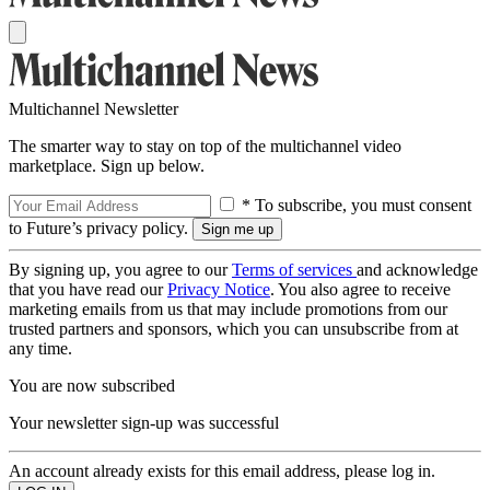
Multichannel Newsletter
The smarter way to stay on top of the multichannel video
marketplace. Sign up below.
* To subscribe, you must consent
to Future’s privacy policy.
By signing up, you agree to our
Terms of services
and acknowledge
that you have read our
Privacy Notice
. You also agree to receive
marketing emails from us that may include promotions from our
trusted partners and sponsors, which you can unsubscribe from at
any time.
You are now subscribed
Your newsletter sign-up was successful
An account already exists for this email address, please log in.