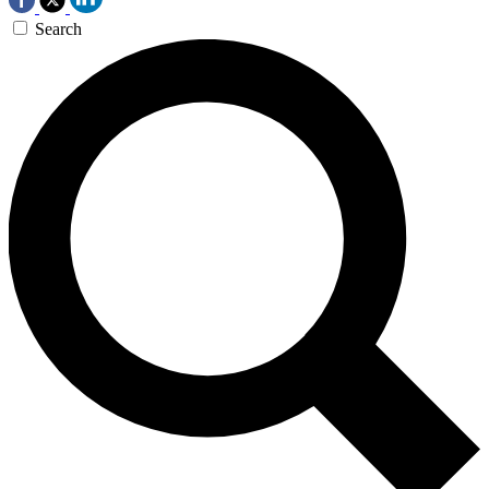
Search