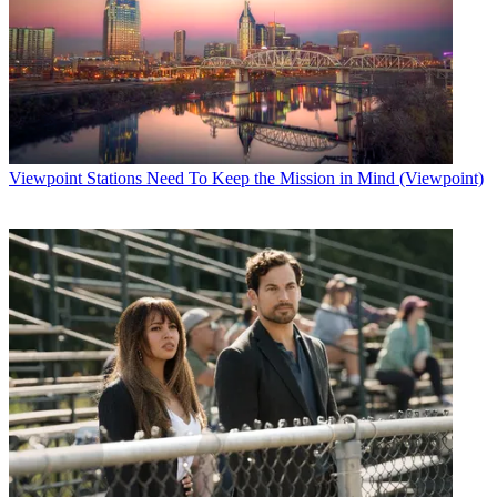
Viewpoint
Stations Need To Keep the Mission in Mind (Viewpoint)