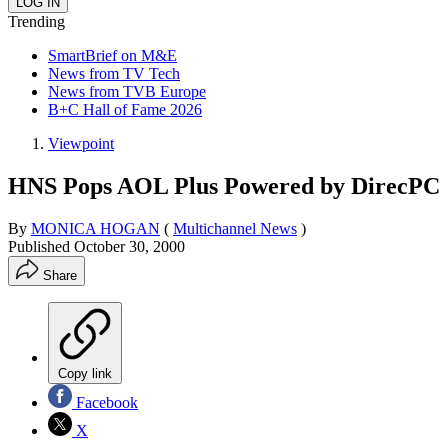
Trending
SmartBrief on M&E
News from TV Tech
News from TVB Europe
B+C Hall of Fame 2026
Viewpoint
HNS Pops AOL Plus Powered by DirecPC
By
MONICA HOGAN
(
Multichannel News
)
Published
October 30, 2000
Share
Copy link
Facebook
X