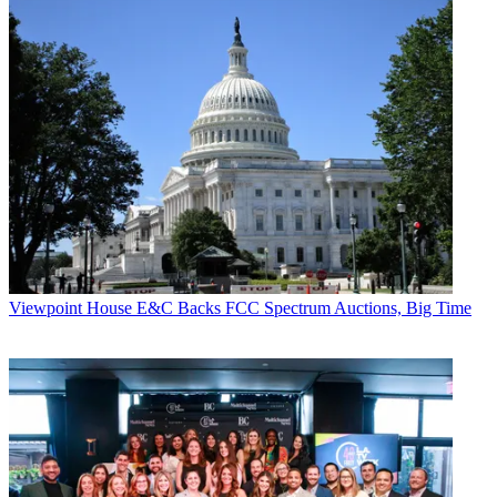
Viewpoint
House E&C Backs FCC Spectrum Auctions, Big Time