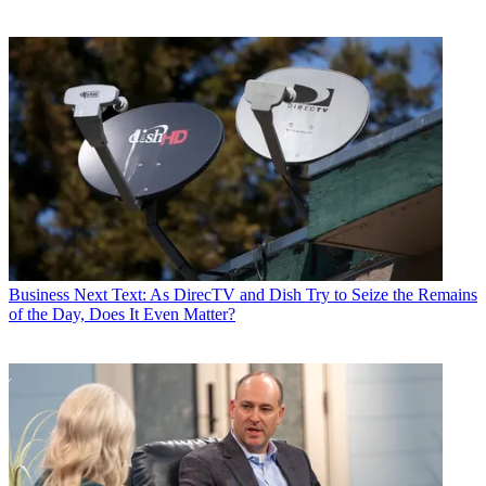
Business
Next Text: As DirecTV and Dish Try to Seize the Remains
of the Day, Does It Even Matter?