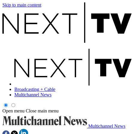
Skip to main content
Broadcasting + Cable
Multichannel News
Open menu
Close main menu
Multichannel News