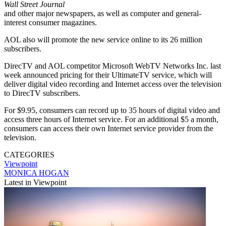
Wall Street Journal
and other major newspapers, as well as computer and general-
interest consumer magazines.
AOL also will promote the new service online to its 26 million
subscribers.
DirecTV and AOL competitor Microsoft WebTV Networks Inc. last
week announced pricing for their UltimateTV service, which will
deliver digital video recording and Internet access over the television
to DirecTV subscribers.
For $9.95, consumers can record up to 35 hours of digital video and
access three hours of Internet service. For an additional $5 a month,
consumers can access their own Internet service provider from the
television.
CATEGORIES
Viewpoint
MONICA HOGAN
Latest in Viewpoint