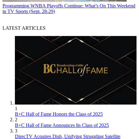
Programming
WNBA Playoffs Continue: What’s On This Weekend
in TV Sports (Sept. 28-29)
LATEST ARTICLES
1
B+C Hall of Fame Honors the Class of 2025
2
B+C Hall of Fame Announces Its Class of 2025
3
DirecTV Acquires Dish, Unifying Struggling Satellite