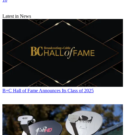
Latest in News
B+C Hall of Fame Announces Its Class of 2025