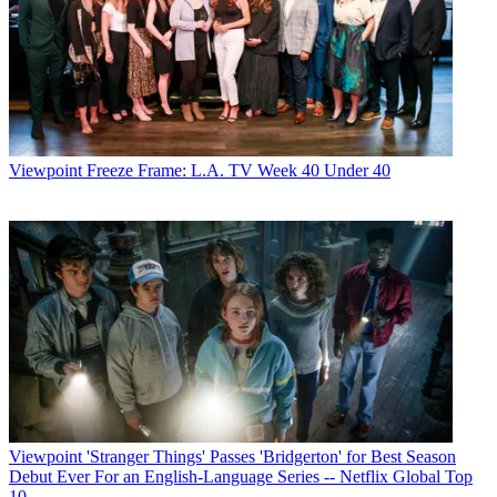
Viewpoint
Freeze Frame: L.A. TV Week 40 Under 40
Viewpoint
'Stranger Things' Passes 'Bridgerton' for Best Season
Debut Ever For an English-Language Series -- Netflix Global Top
10