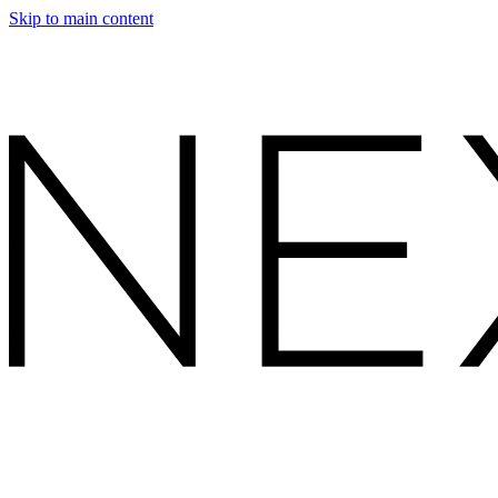
Skip to main content