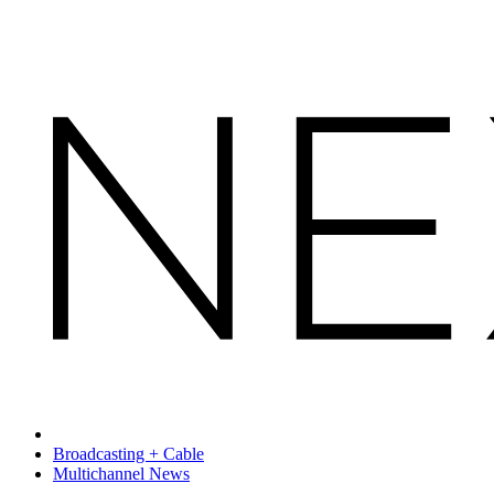
Broadcasting + Cable
Multichannel News