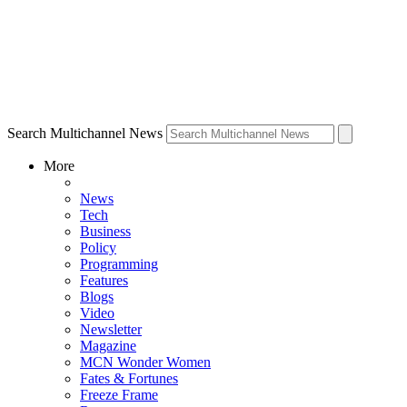
Search Multichannel News
More
News
Tech
Business
Policy
Programming
Features
Blogs
Video
Newsletter
Magazine
MCN Wonder Women
Fates & Fortunes
Freeze Frame