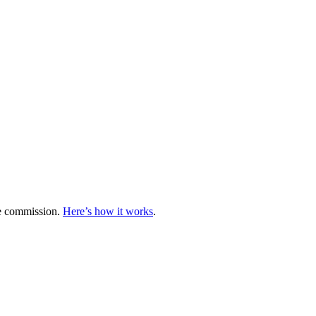
te commission.
Here’s how it works
.