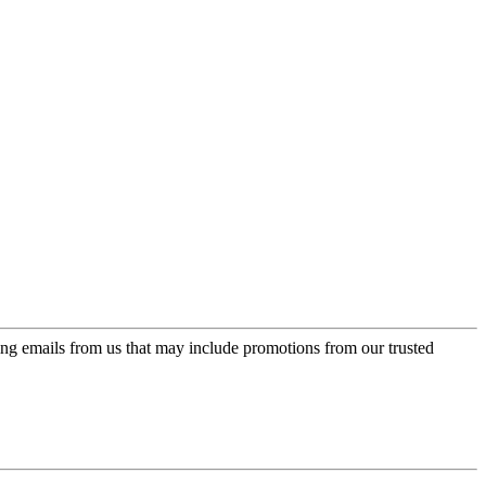
ing emails from us that may include promotions from our trusted