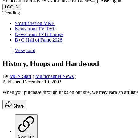
An account already exists for this email address, please log in.
Trending
SmartBrief on M&E
News from TV Tech
News from TVB Europe
B+C Hall of Fame 2026
Viewpoint
History, Hoops and Hardwood
By
MCN Staff
(
Multichannel News
)
Published
December 10, 2003
When you purchase through links on our site, we may earn an affilia
Share
Copy link