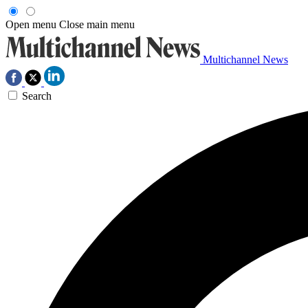
Open menu
Close main menu
Multichannel News
Search