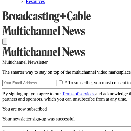
Resources
Multichannel Newsletter
The smarter way to stay on top of the multichannel video marketplace
* To subscribe, you must consent to
By signing up, you agree to our
Terms of services
and acknowledge t
partners and sponsors, which you can unsubscribe from at any time.
You are now subscribed
Your newsletter sign-up was successful