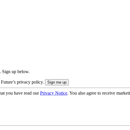
. Sign up below.
 Future’s privacy policy.
hat you have read our
Privacy Notice
. You also agree to receive market