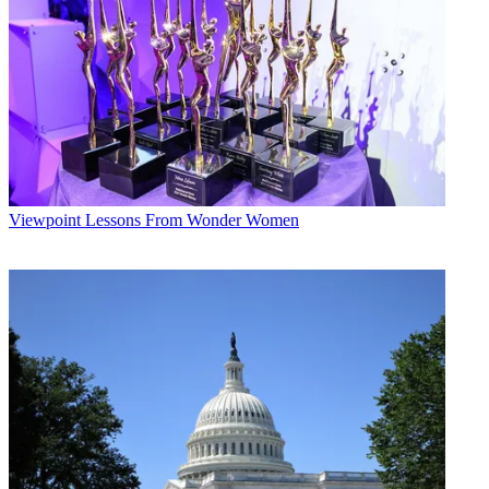
must take costs into account in some manner before imposing
significant regulatory burdens,” Sunstein noted.
Multichannel Newsletter
The smarter way to stay on top of the multichannel video
marketplace. Sign up below.
* To subscribe, you must consent to
Future’s privacy policy.
By submitting your information you agree to the
Terms &
Viewpoint
Lessons From Wonder Women
Conditions
and
Privacy Policy
and are aged 16 or over.
“The cost-benefit state has arrived,” Sunstein wrote.
CATEGORIES
Viewpoint