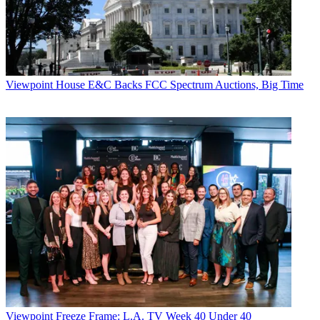
Viewpoint
House E&C Backs FCC Spectrum Auctions, Big Time
John Eggerton
Viewpoint
Freeze Frame: L.A. TV Week 40 Under 40