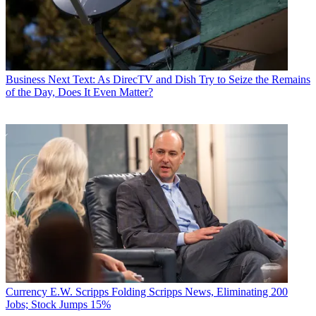
Business
Next Text: As DirecTV and Dish Try to Seize the Remains
of the Day, Does It Even Matter?
Currency
E.W. Scripps Folding Scripps News, Eliminating 200
Jobs; Stock Jumps 15%