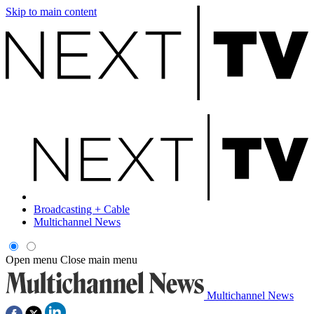
Skip to main content
Broadcasting + Cable
Multichannel News
Open menu
Close main menu
Multichannel News