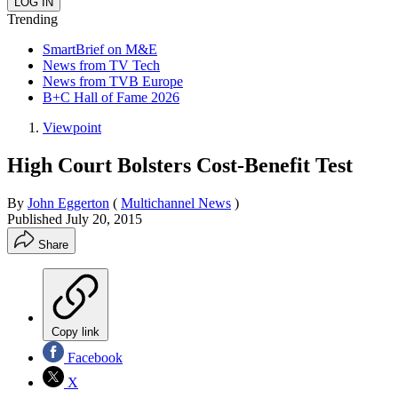
Trending
SmartBrief on M&E
News from TV Tech
News from TVB Europe
B+C Hall of Fame 2026
Viewpoint
High Court Bolsters Cost-Benefit Test
By
John Eggerton
(
Multichannel News
)
Published
July 20, 2015
Share
Copy link
Facebook
X