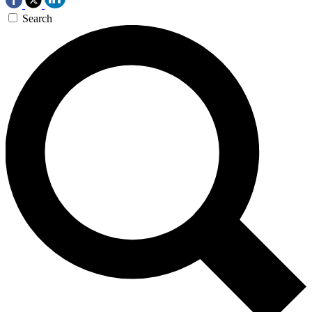
Search