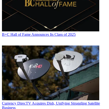
associations, and the federal courts. In addition to
Multichannel
News
and
Broadcasting + Cable
, his work has appeared in
Radio
World
,
TV Technology
,
TV Fax
,
This Week in Consumer
Electronics
,
Variety
and the
Encyclopedia Britannica
.
B+C Hall of Fame Announces Its Class of 2025
Currency
DirecTV Acquires Dish, Unifying Struggling Satellite
Business