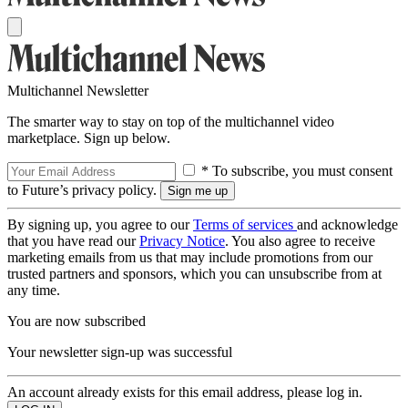
Multichannel Newsletter
The smarter way to stay on top of the multichannel video
marketplace. Sign up below.
* To subscribe, you must consent
to Future’s privacy policy.
By signing up, you agree to our
Terms of services
and acknowledge
that you have read our
Privacy Notice
. You also agree to receive
marketing emails from us that may include promotions from our
trusted partners and sponsors, which you can unsubscribe from at
any time.
You are now subscribed
Your newsletter sign-up was successful
An account already exists for this email address, please log in.