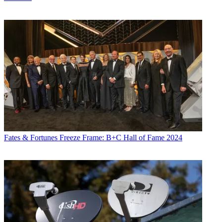
Fates & Fortunes
Freeze Frame: B+C Hall of Fame 2024