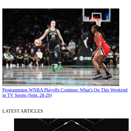
Programming
WNBA Playoffs Continue: What’s On This Weekend
in TV Sports (Sept. 28-29)
LATEST ARTICLES