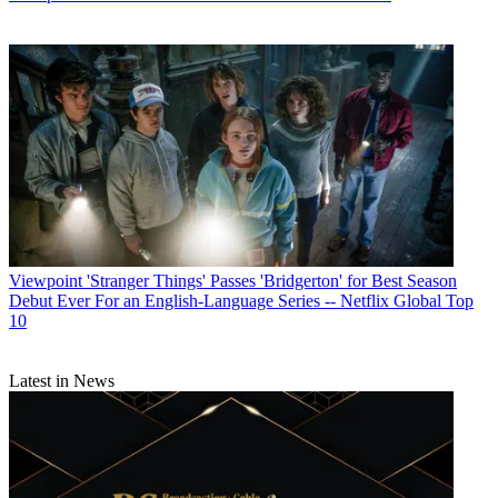
Viewpoint
'Stranger Things' Passes 'Bridgerton' for Best Season
Debut Ever For an English-Language Series -- Netflix Global Top
10
Latest in News
Contributing editor John Eggerton has been an editor and/or writer
on media regulation, legislation and policy for over four decades,
including covering the FCC, FTC, Congress, the major media trade