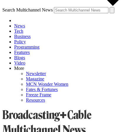
Search Multichannel News
News
Tech
Business
Policy
Programming
Features
Blogs
Video
More
Newsletter
Magazine
MCN Wonder Women
Fates & Fortunes
Freeze Frame
Resources