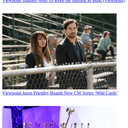
Viewpoint
Stations Need To Keep the Mission in Mind (Viewpoint)
Latest Videos From
Multichannel News
Watch full video here:
In a commentary for the
Mt. Vernon Register-News
, Cass Sunstein, a
Harvard Law School professor who, as administrator of the Office
of Information and Regulatory Affairs, headed up an Obama
Administration effort to get executive agencies to produce plans for
applying cost-benefit analyses of their regulations, welcomed what
he said was the court’s ringing endorsement of that analysis.
The FCC and other independent agencies did not have to comply
with the president’s executive order, though Sunstein at the time
favored having the FCC volunteer to offer up a plan.
In his op-ed, Sunstein said many of the rules promulgated by the
FCC and other independent agencies such as the Federal Trade
Commission and the Consumer Product Safety Commission —
“very expensive” ones, he hastened to add — “have not been
Viewpoint
Jason Priestley Boards New CW Series ‘Wild Cards’
accompanied by careful cost-benefit analysis.”
A five-justice majority concluded in the
Michigan
case that a
provision in the Clean Air Act that required the EPA to regulate
power plants when “appropriate and necessary” was unreasonable
because it didn’t consider costs. Even dissenting Justice Elena
Kagan agreed that unless Congress directs otherwise, “an agency