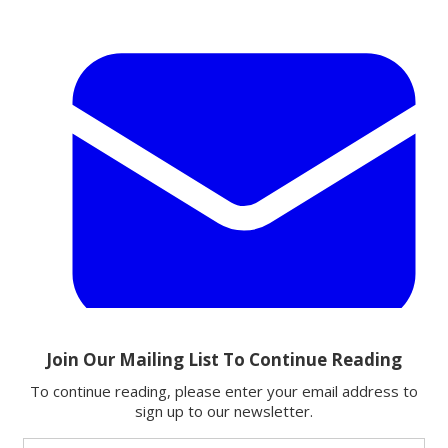
Email
Share this article