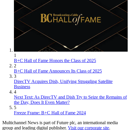
1
B+C Hall of Fame Honors the Class of 2025
2
B+C Hall of Fame Announces Its Class of 2025
3
DirecTV Acquires Dish, Unifying Struggling Satellite
Business
4
Next Text: As DirecTV and Dish Try to Seize the Remains of
the Day, Does It Even Matter?
5
Freeze Frame: B+C Hall of Fame 2024
Multichannel News is part of Future plc, an international media
group and leading digital publisher.
Visit our corporate site
.