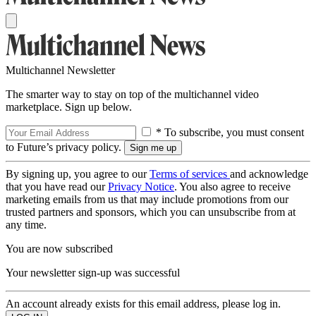
Multichannel Newsletter
The smarter way to stay on top of the multichannel video
marketplace. Sign up below.
* To subscribe, you must consent
to Future’s privacy policy.
By signing up, you agree to our
Terms of services
and acknowledge
that you have read our
Privacy Notice
. You also agree to receive
marketing emails from us that may include promotions from our
trusted partners and sponsors, which you can unsubscribe from at
any time.
You are now subscribed
Your newsletter sign-up was successful
An account already exists for this email address, please log in.