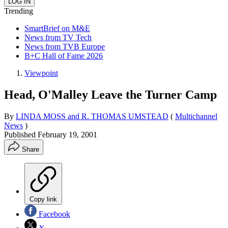
Trending
SmartBrief on M&E
News from TV Tech
News from TVB Europe
B+C Hall of Fame 2026
Viewpoint
Head, O'Malley Leave the Turner Camp
By
LINDA MOSS and R. THOMAS UMSTEAD
(
Multichannel
News
)
Published
February 19, 2001
Share
Copy link
Facebook