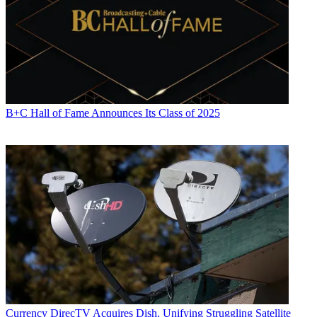
B+C Hall of Fame Announces Its Class of 2025
Currency
DirecTV Acquires Dish, Unifying Struggling Satellite