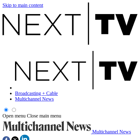
Skip to main content
Broadcasting + Cable
Multichannel News
Open menu
Close main menu
Multichannel News