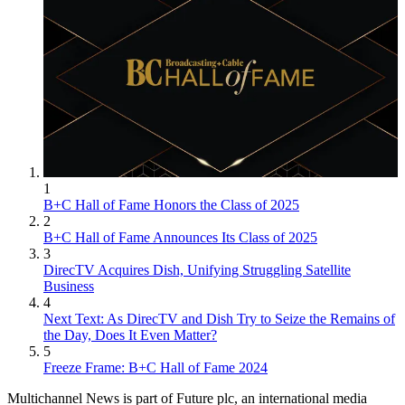
1
B+C Hall of Fame Honors the Class of 2025
2
B+C Hall of Fame Announces Its Class of 2025
3
DirecTV Acquires Dish, Unifying Struggling Satellite
Business
4
Next Text: As DirecTV and Dish Try to Seize the Remains of
the Day, Does It Even Matter?
5
Freeze Frame: B+C Hall of Fame 2024
Multichannel News is part of Future plc, an international media