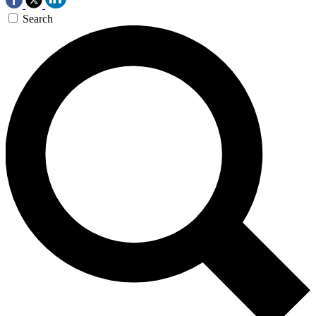
Search