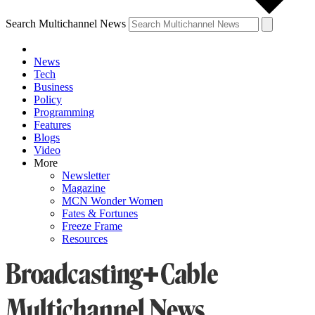
Search Multichannel News
News
Tech
Business
Policy
Programming
Features
Blogs
Video
More
Newsletter
Magazine
MCN Wonder Women
Fates & Fortunes
Freeze Frame
Resources