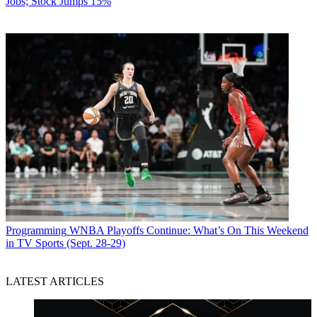
Jobs; Stock Jumps 15%
Programming
WNBA Playoffs Continue: What’s On This Weekend
in TV Sports (Sept. 28-29)
LATEST ARTICLES