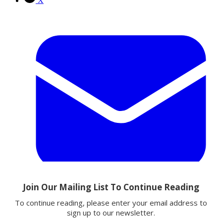
X
Email