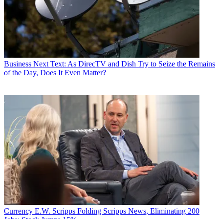
Business
Next Text: As DirecTV and Dish Try to Seize the Remains
of the Day, Does It Even Matter?
Currency
E.W. Scripps Folding Scripps News, Eliminating 200