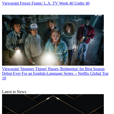
Viewpoint
Freeze Frame: L.A. TV Week 40 Under 40
Viewpoint
'Stranger Things' Passes 'Bridgerton' for Best Season
Debut Ever For an English-Language Series -- Netflix Global Top
10
Latest in News