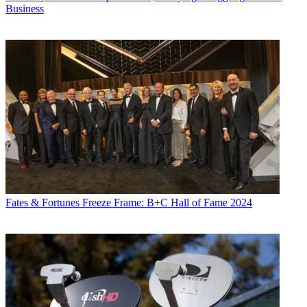
Business
Fates & Fortunes
Freeze Frame: B+C Hall of Fame 2024