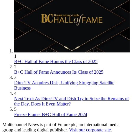
1
B+C Hall of Fame Honors the Class of 2025
2
B+C Hall of Fame Announces Its Class of 2025
3
DirecTV Acquires Dish, Unifying Struggling Satellite
Business
4
Next Text: As DirecTV and Dish Try to Seize the Remains of
the Day, Does It Even Matter?
5
Freeze Frame: B+C Hall of Fame 2024
Multichannel News is part of Future plc, an international media
group and leading digital publisher.
Visit our corporate site
.