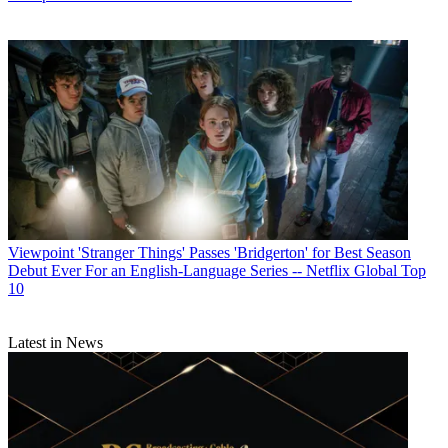
Viewpoint
'Stranger Things' Passes 'Bridgerton' for Best Season
Debut Ever For an English-Language Series -- Netflix Global Top
10
Latest in News