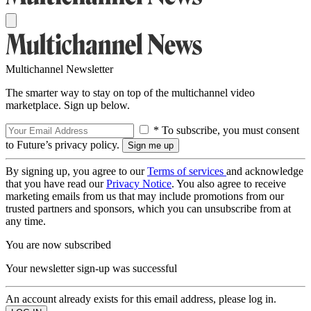
Multichannel Newsletter
The smarter way to stay on top of the multichannel video
marketplace. Sign up below.
* To subscribe, you must consent
to Future’s privacy policy.
By signing up, you agree to our
Terms of services
and acknowledge
that you have read our
Privacy Notice
. You also agree to receive
marketing emails from us that may include promotions from our
trusted partners and sponsors, which you can unsubscribe from at
any time.
You are now subscribed
Your newsletter sign-up was successful
An account already exists for this email address, please log in.