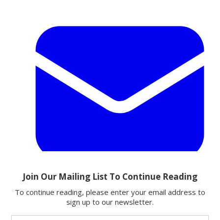
Email
Share this article