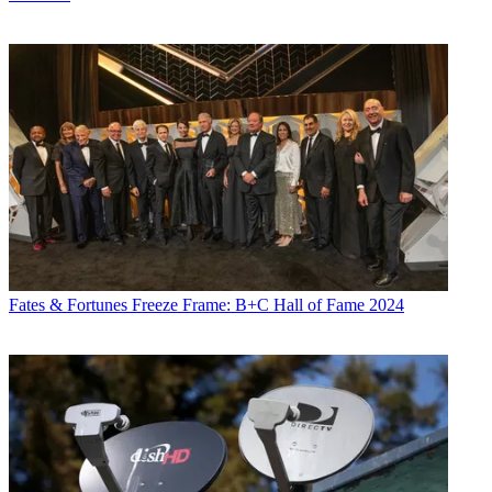
Fates & Fortunes
Freeze Frame: B+C Hall of Fame 2024