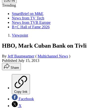
Trending
SmartBrief on M&E
News from TV Tech
News from TVB Europe
B+C Hall of Fame 2026
Viewpoint
HBO, Mark Cuban Bank on Tivli
By
Jeff Baumgartner
(
Multichannel News
)
Published
July 15, 2013
Share
Copy link
Facebook
X