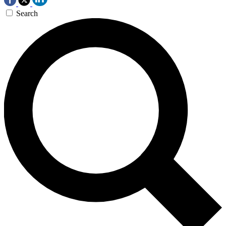
Search