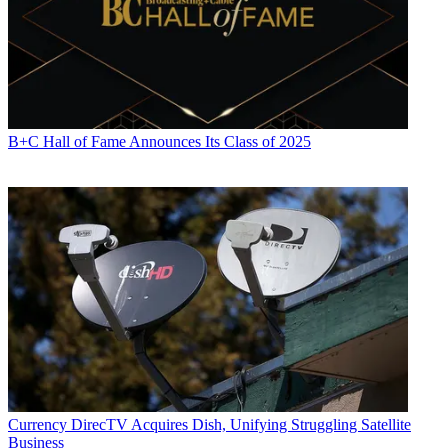
B+C Hall of Fame Announces Its Class of 2025
Currency
DirecTV Acquires Dish, Unifying Struggling Satellite
Business