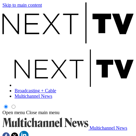
Skip to main content
Broadcasting + Cable
Multichannel News
Open menu
Close main menu
Multichannel News