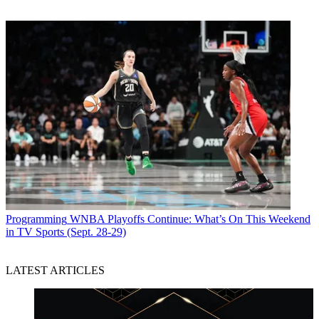
Programming
WNBA Playoffs Continue: What’s On This Weekend
in TV Sports (Sept. 28-29)
LATEST ARTICLES