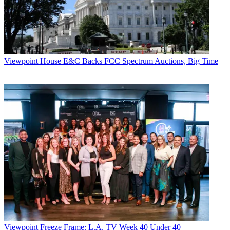
university. Tivli has also outfitted its system to work with
authenticated TV Everywhere services, starting with HBO Go.
Tivli’s business model relies on payments from college partners as
well as revenues derived from advertising it places on its interactive
program guide.
Viewpoint
House E&C Backs FCC Spectrum Auctions, Big Time
Thorpe said schools and programmers such as HBO are keen on
Tivli because its system has been shown to reduce video piracy rates
and Digital Millennium Copyright Act takedown notices among
college students.
TAKE
AWAY
Tivli, which authenticates college students to watch pay TV on the
mobile devices they favor, has won some big backers.
CATEGORIES
Viewpoint
Jeff Baumgartner
Viewpoint
Freeze Frame: L.A. TV Week 40 Under 40