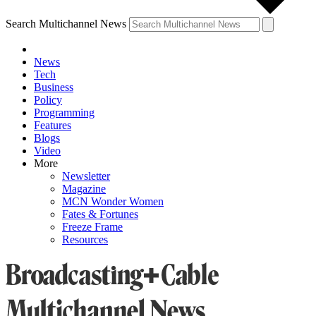
Search Multichannel News
News
Tech
Business
Policy
Programming
Features
Blogs
Video
More
Newsletter
Magazine
MCN Wonder Women
Fates & Fortunes
Freeze Frame
Resources