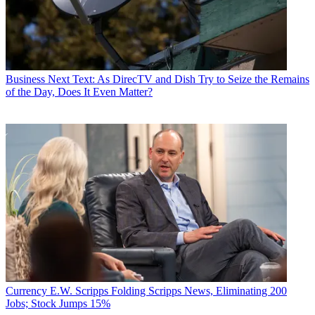
Business
Next Text: As DirecTV and Dish Try to Seize the Remains
of the Day, Does It Even Matter?
Currency
E.W. Scripps Folding Scripps News, Eliminating 200
Jobs; Stock Jumps 15%