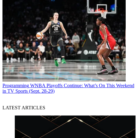
Programming
WNBA Playoffs Continue: What’s On This Weekend
in TV Sports (Sept. 28-29)
LATEST ARTICLES