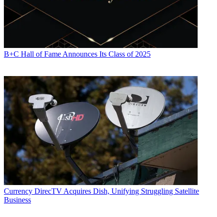
B+C Hall of Fame Announces Its Class of 2025
Currency
DirecTV Acquires Dish, Unifying Struggling Satellite
Business