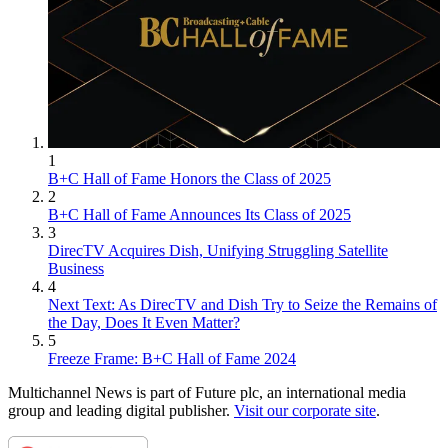
1
B+C Hall of Fame Honors the Class of 2025
2
B+C Hall of Fame Announces Its Class of 2025
3
DirecTV Acquires Dish, Unifying Struggling Satellite
Business
4
Next Text: As DirecTV and Dish Try to Seize the Remains of
the Day, Does It Even Matter?
5
Freeze Frame: B+C Hall of Fame 2024
Multichannel News is part of Future plc, an international media
group and leading digital publisher.
Visit our corporate site
.