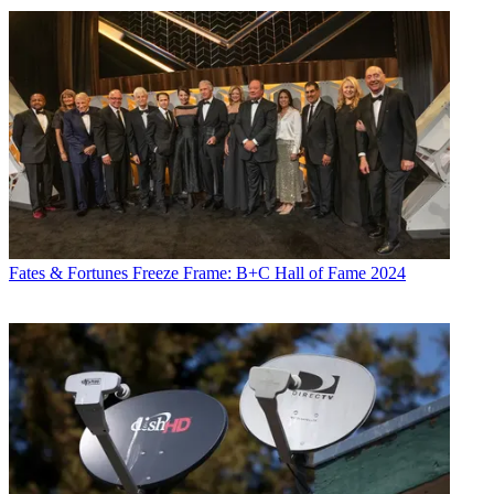
Fates & Fortunes
Freeze Frame: B+C Hall of Fame 2024