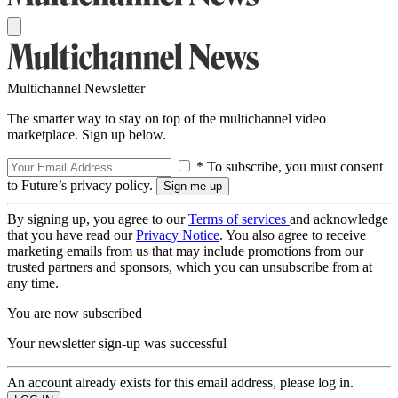
Multichannel Newsletter
The smarter way to stay on top of the multichannel video
marketplace. Sign up below.
* To subscribe, you must consent
to Future’s privacy policy.
By signing up, you agree to our
Terms of services
and acknowledge
that you have read our
Privacy Notice
. You also agree to receive
marketing emails from us that may include promotions from our
trusted partners and sponsors, which you can unsubscribe from at
any time.
You are now subscribed
Your newsletter sign-up was successful
An account already exists for this email address, please log in.