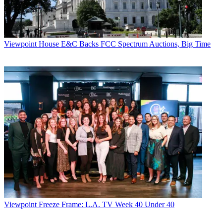
Viewpoint
House E&C Backs FCC Spectrum Auctions, Big Time
Viewpoint
Freeze Frame: L.A. TV Week 40 Under 40