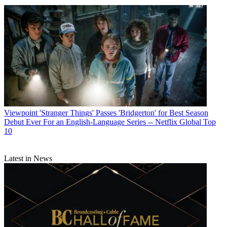
Viewpoint
'Stranger Things' Passes 'Bridgerton' for Best Season
Debut Ever For an English-Language Series -- Netflix Global Top
10
Latest in News