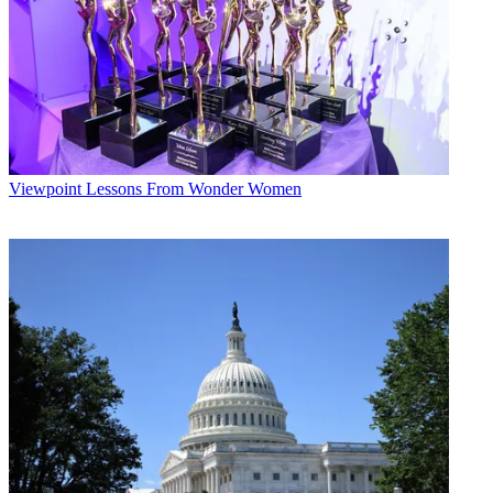
Viewpoint
Lessons From Wonder Women