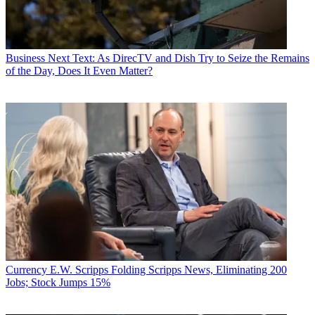
Business
Next Text: As DirecTV and Dish Try to Seize the Remains
of the Day, Does It Even Matter?
Currency
E.W. Scripps Folding Scripps News, Eliminating 200
Jobs; Stock Jumps 15%