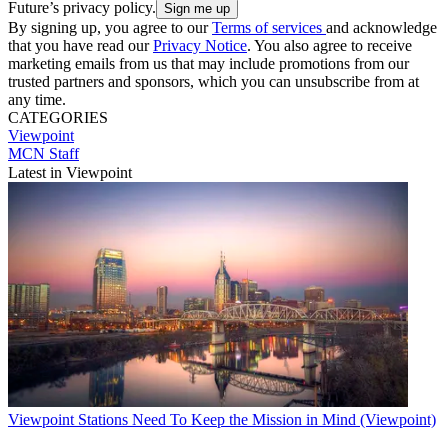
Future’s privacy policy.
By signing up, you agree to our
Terms of services
and acknowledge
that you have read our
Privacy Notice
. You also agree to receive
marketing emails from us that may include promotions from our
trusted partners and sponsors, which you can unsubscribe from at
any time.
CATEGORIES
Viewpoint
MCN Staff
Latest in Viewpoint
Viewpoint
Stations Need To Keep the Mission in Mind (Viewpoint)