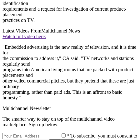
identification
requirements and a request for investigation of current product-
placement
practices on TV.
Latest Videos From
Multichannel News
Watch full video here:
"Embedded advertising is the new reality of television, and it is time
for
the commission to address it," CA said. "TV networks and stations
regularly send
programs into American living rooms that are packed with product
placements and
other veiled commercial pitches, but they pretend that these are just
ordinary
programming, rather than paid ads. This is an affront to basic
honesty."
Multichannel Newsletter
The smarter way to stay on top of the multichannel video
marketplace. Sign up below.
* To subscribe, you must consent to