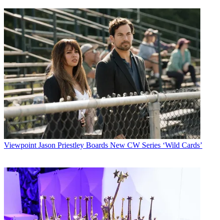
Viewpoint
Jason Priestley Boards New CW Series ‘Wild Cards’