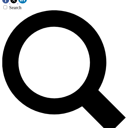
Search