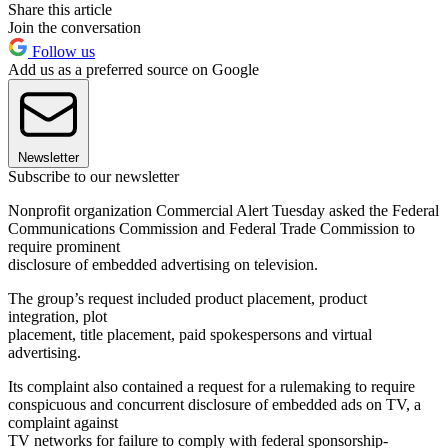
Share this article
Join the conversation
Follow us
Add us as a preferred source on Google
Newsletter
Subscribe to our newsletter
Nonprofit organization Commercial Alert Tuesday asked the Federal
Communications Commission and Federal Trade Commission to
require prominent
disclosure of embedded advertising on television.
The group’s request included product placement, product
integration, plot
placement, title placement, paid spokespersons and virtual
advertising.
Its complaint also contained a request for a rulemaking to require
conspicuous and concurrent disclosure of embedded ads on TV, a
complaint against
TV networks for failure to comply with federal sponsorship-