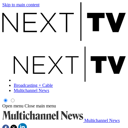
Skip to main content
Broadcasting + Cable
Multichannel News
Open menu
Close main menu
Multichannel News