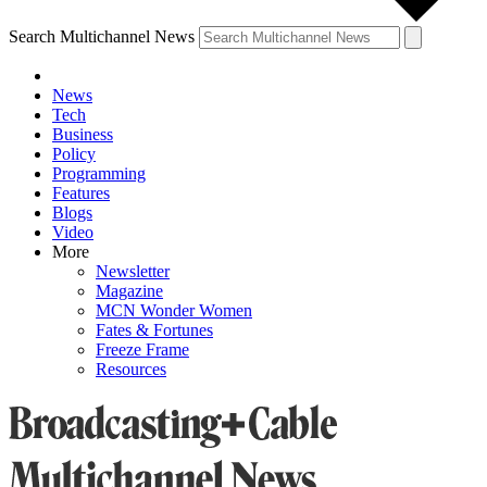
Search Multichannel News
News
Tech
Business
Policy
Programming
Features
Blogs
Video
More
Newsletter
Magazine
MCN Wonder Women
Fates & Fortunes
Freeze Frame
Resources