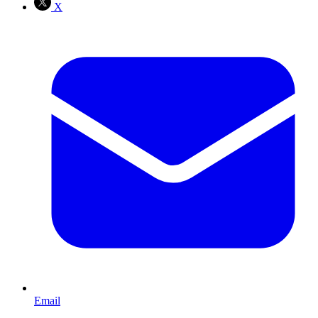
X
Email