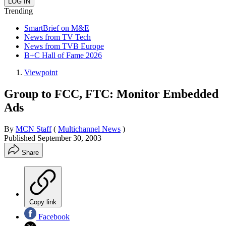
Trending
SmartBrief on M&E
News from TV Tech
News from TVB Europe
B+C Hall of Fame 2026
Viewpoint
Group to FCC, FTC: Monitor Embedded
Ads
By
MCN Staff
(
Multichannel News
)
Published
September 30, 2003
Share
Copy link
Facebook