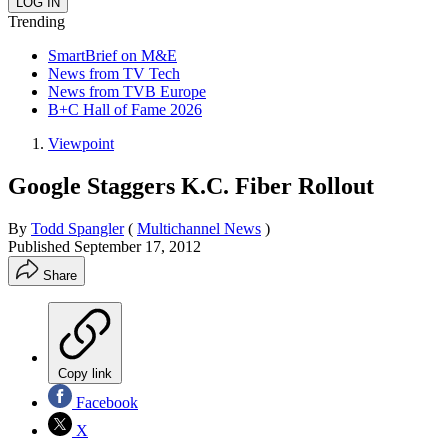
Trending
SmartBrief on M&E
News from TV Tech
News from TVB Europe
B+C Hall of Fame 2026
Viewpoint
Google Staggers K.C. Fiber Rollout
By
Todd Spangler
(
Multichannel News
)
Published
September 17, 2012
Share
Copy link
Facebook
X