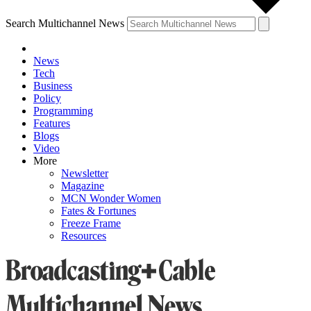
Search Multichannel News
News
Tech
Business
Policy
Programming
Features
Blogs
Video
More
Newsletter
Magazine
MCN Wonder Women
Fates & Fortunes
Freeze Frame
Resources