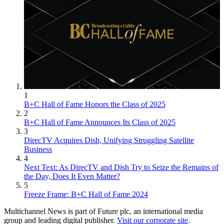
1
B+C Hall of Fame Honors the Class of 2025
2
B+C Hall of Fame Announces Its Class of 2025
3
DirecTV Acquires Dish, Unifying Struggling Satellite
Business
4
Next Text: As DirecTV and Dish Try to Seize the Remains of
the Day, Does It Even Matter?
5
Freeze Frame: B+C Hall of Fame 2024
Multichannel News is part of Future plc, an international media
group and leading digital publisher.
Visit our corporate site
.