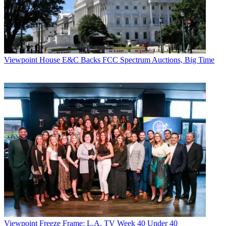
bundle with a two-year contract.
CATEGORIES
Viewpoint
Todd Spangler
Viewpoint
House E&C Backs FCC Spectrum Auctions, Big Time
Viewpoint
Freeze Frame: L.A. TV Week 40 Under 40