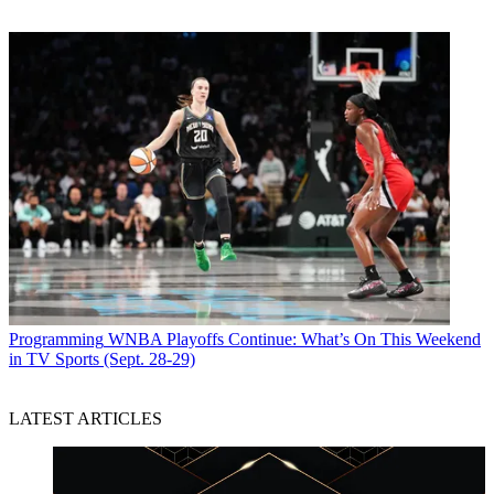
Programming
WNBA Playoffs Continue: What’s On This Weekend
in TV Sports (Sept. 28-29)
LATEST ARTICLES