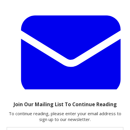
Email
Share this article