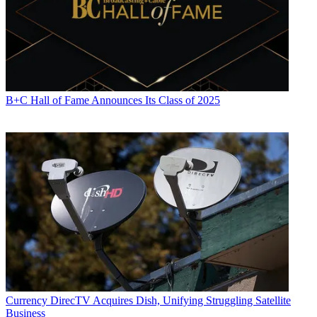
B+C Hall of Fame Announces Its Class of 2025
Currency
DirecTV Acquires Dish, Unifying Struggling Satellite
Business