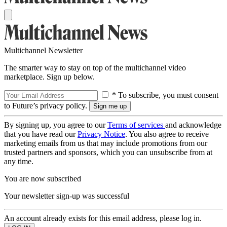
Multichannel Newsletter
The smarter way to stay on top of the multichannel video
marketplace. Sign up below.
* To subscribe, you must consent
to Future’s privacy policy.
By signing up, you agree to our
Terms of services
and acknowledge
that you have read our
Privacy Notice
. You also agree to receive
marketing emails from us that may include promotions from our
trusted partners and sponsors, which you can unsubscribe from at
any time.
You are now subscribed
Your newsletter sign-up was successful
An account already exists for this email address, please log in.