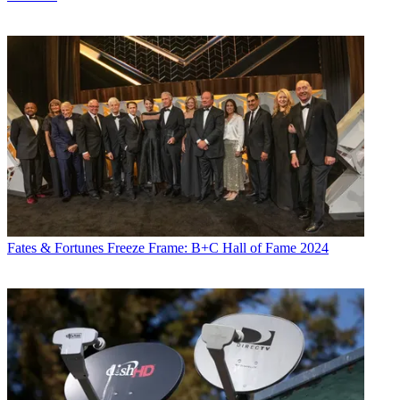
Fates & Fortunes
Freeze Frame: B+C Hall of Fame 2024