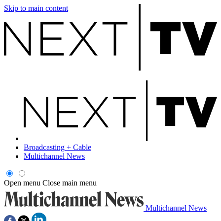
Skip to main content
Broadcasting + Cable
Multichannel News
Open menu
Close main menu
Multichannel News