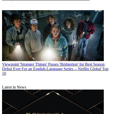
Viewpoint
'Stranger Things' Passes 'Bridgerton' for Best Season
Debut Ever For an English-Language Series -- Netflix Global Top
10
Latest in News