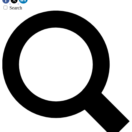
Search