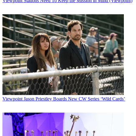
Viewpoint
Stations Need To Keep the Mission in Mind (Viewpoint)
Watch full video here:
“It’s important to note that our construction schedule isn’t set in
stone — many factors, such as a harsh winter, may affect timing,”
Google Access general manager Kevin Lo wrote in a blog post.
The Google Fiber project to deliver 1-Gigabit-per-second broadband
without any usage limits, along with a next-generation IPTV
service, is aimed at pushing incumbent cable operators and telcos to
crank up their own Internet offerings.
But the heavy lifting and high cost involved have led industry
observers to believe Google Fiber is a limited, one-off experiment.
Time Warner Cable, the incumbent MSO in the Kansas City area,
has fewer than 100,000 Internet and 100,000 video subscribers that
overlap with Google’s footprint, according to chief financial officer
Irene Esteves.
Viewpoint
Jason Priestley Boards New CW Series ‘Wild Cards’
Multichannel Newsletter
The smarter way to stay on top of the multichannel video
marketplace. Sign up below.
* To subscribe, you must consent to