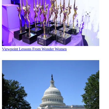
Future’s privacy policy.
By submitting your information you agree to the
Terms &
Conditions
and
Privacy Policy
and are aged 16 or over.
“We’re talking about less than 1% of our subs [nationwide that are]
at risk,” she said, speaking at the Bank of America Merrill Lynch
Media, Communications and Entertainment conference on Sept. 12.
Esteves added that she doesn’t expect Google Fiber to expand
beyond the initial K.C. market, estimating it would cost upward of
$200 billion to deploy fiber-to-the-home nationwide.
Viewpoint
Lessons From Wonder Women
Google declined to disclose how many people preregistered for the
fiber service. Its franchise agreements in the Kansas City area cover
about 1 million people.
Separately, Google announced deals with Disney/ ESPN Media
Networks for 15 networks (including ESPN, Disney Channel and
ABC Family) and with Turner Broadcasting System for 12 nets,
including CNN, HLN, TBS and TNT. Other additions to the lineup
include Ovation, TBN, TBN Enlace and Discovery
Communications’ Velocity.
The Google Fiber service is $70 per month for broadband only with
a one-year contract and $120 per month as part of a broadband/TV