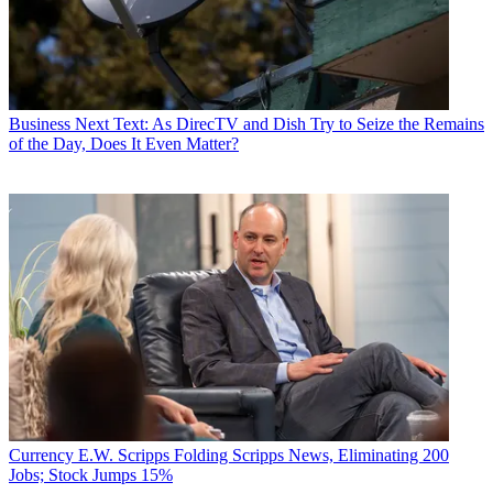
Business
Next Text: As DirecTV and Dish Try to Seize the Remains
of the Day, Does It Even Matter?
Currency
E.W. Scripps Folding Scripps News, Eliminating 200
Jobs; Stock Jumps 15%