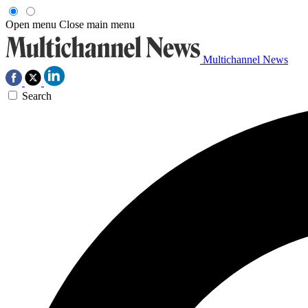
Open menu
Close main menu
Multichannel News
Search