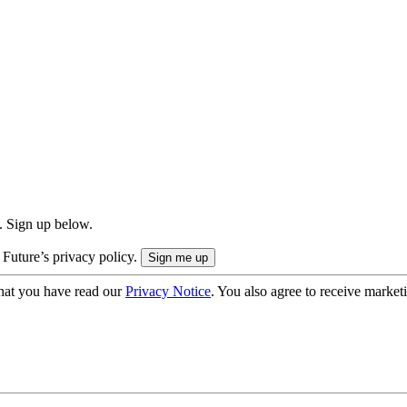
. Sign up below.
 Future’s privacy policy.
hat you have read our
Privacy Notice
. You also agree to receive market