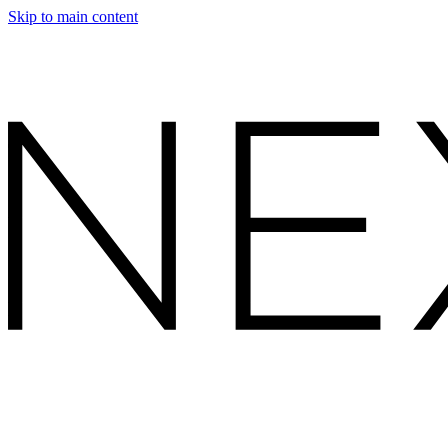
Skip to main content