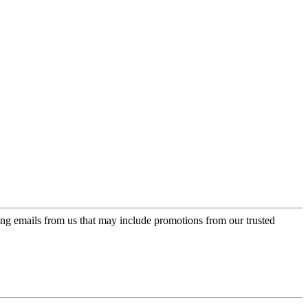
ing emails from us that may include promotions from our trusted