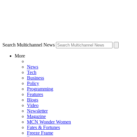
Search Multichannel News
More
News
Tech
Business
Policy
Programming
Features
Blogs
Video
Newsletter
Magazine
MCN Wonder Women
Fates & Fortunes
Freeze Frame