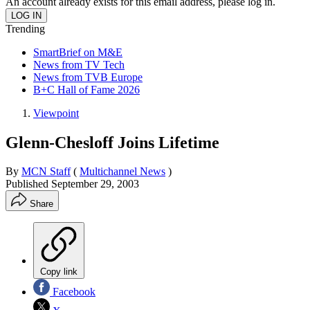
An account already exists for this email address, please log in.
Trending
SmartBrief on M&E
News from TV Tech
News from TVB Europe
B+C Hall of Fame 2026
Viewpoint
Glenn-Chesloff Joins Lifetime
By
MCN Staff
(
Multichannel News
)
Published
September 29, 2003
Share
Copy link
Facebook