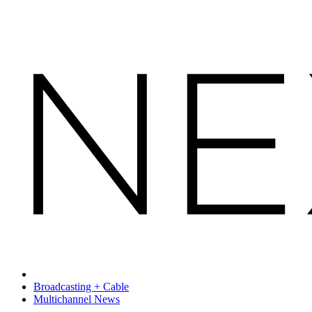
Broadcasting + Cable
Multichannel News