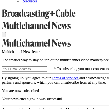
Resources
Multichannel Newsletter
The smarter way to stay on top of the multichannel video marketplace
* To subscribe, you must consent to
By signing up, you agree to our
Terms of services
and acknowledge t
partners and sponsors, which you can unsubscribe from at any time.
You are now subscribed
Your newsletter sign-up was successful