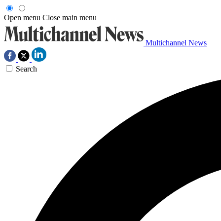
Open menu
Close main menu
Multichannel News
Search