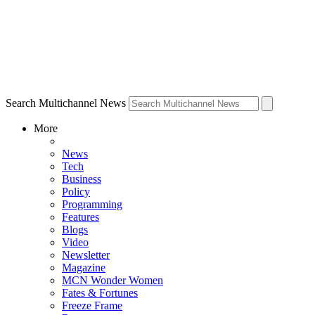
Search Multichannel News
More
News
Tech
Business
Policy
Programming
Features
Blogs
Video
Newsletter
Magazine
MCN Wonder Women
Fates & Fortunes
Freeze Frame