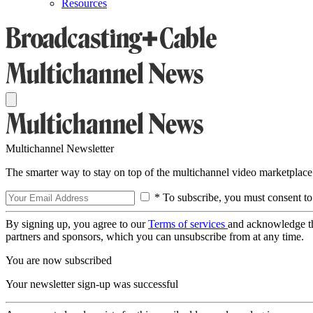
Resources
Multichannel Newsletter
The smarter way to stay on top of the multichannel video marketplace
* To subscribe, you must consent to
By signing up, you agree to our
Terms of services
and acknowledge t
partners and sponsors, which you can unsubscribe from at any time.
You are now subscribed
Your newsletter sign-up was successful