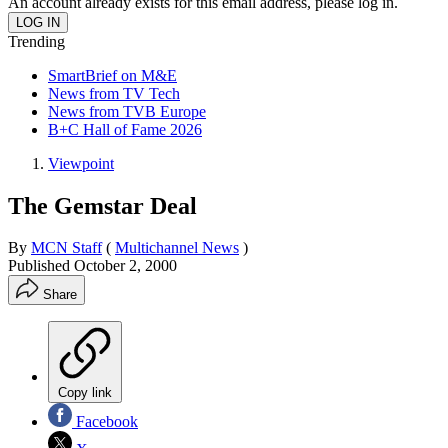
An account already exists for this email address, please log in.
Trending
SmartBrief on M&E
News from TV Tech
News from TVB Europe
B+C Hall of Fame 2026
Viewpoint
The Gemstar Deal
By
MCN Staff
(
Multichannel News
)
Published
October 2, 2000
Share
Copy link
Facebook