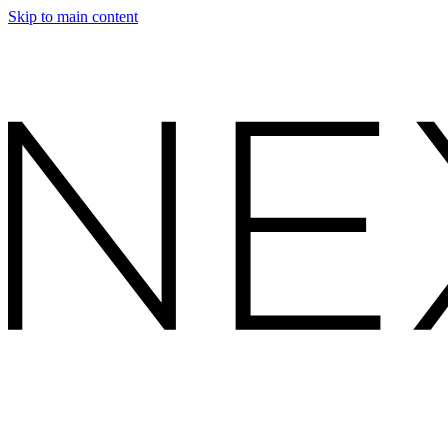
Skip to main content