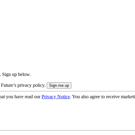
. Sign up below.
 Future’s privacy policy.
hat you have read our
Privacy Notice
. You also agree to receive market