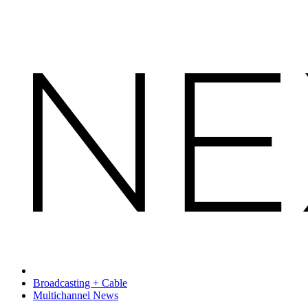
Broadcasting + Cable
Multichannel News