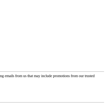
ing emails from us that may include promotions from our trusted