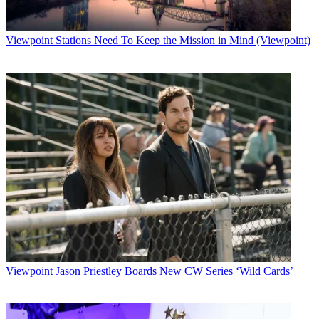
Viewpoint
Stations Need To Keep the Mission in Mind (Viewpoint)
Viewpoint
Jason Priestley Boards New CW Series ‘Wild Cards’