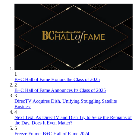
1
B+C Hall of Fame Honors the Class of 2025
2
B+C Hall of Fame Announces Its Class of 2025
3
DirecTV Acquires Dish, Unifying Struggling Satellite
Business
4
Next Text: As DirecTV and Dish Try to Seize the Remains of
the Day, Does It Even Matter?
5
Freeze Frame: B+C Hall of Fame 2024