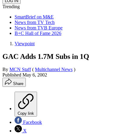
Trending
SmartBrief on M&E
News from TV Tech
News from TVB Europe
B+C Hall of Fame 2026
Viewpoint
GAC Adds 1.7M Subs in 1Q
By
MCN Staff
(
Multichannel News
)
Published
May 6, 2002
Share
Copy link
Facebook
X