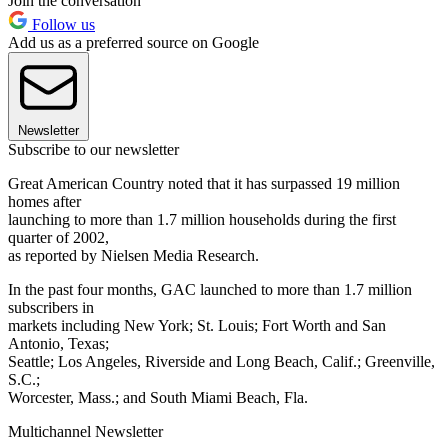
Join the conversation
Follow us
Add us as a preferred source on Google
Newsletter
Subscribe to our newsletter
Great American Country noted that it has surpassed 19 million
homes after
launching to more than 1.7 million households during the first
quarter of 2002,
as reported by Nielsen Media Research.
In the past four months, GAC launched to more than 1.7 million
subscribers in
markets including New York; St. Louis; Fort Worth and San
Antonio, Texas;
Seattle; Los Angeles, Riverside and Long Beach, Calif.; Greenville,
S.C.;
Worcester, Mass.; and South Miami Beach, Fla.
Multichannel Newsletter