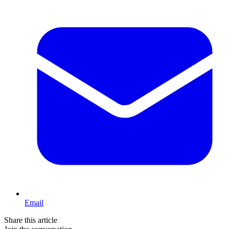
Email
Share this article