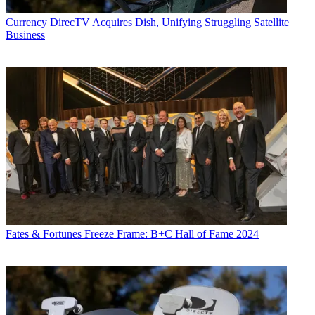
Currency
DirecTV Acquires Dish, Unifying Struggling Satellite
Business
Fates & Fortunes
Freeze Frame: B+C Hall of Fame 2024