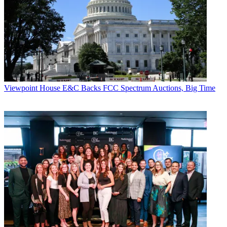
Viewpoint
House E&C Backs FCC Spectrum Auctions, Big Time