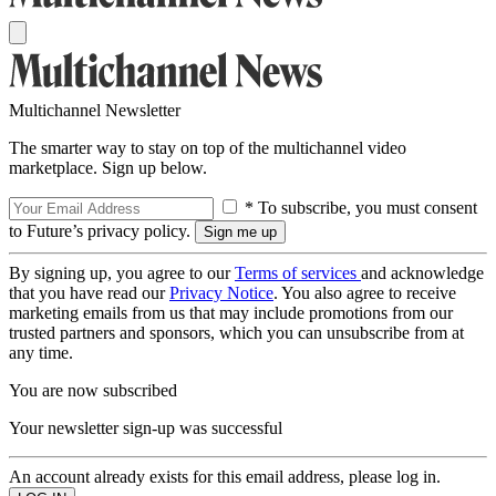
Multichannel Newsletter
The smarter way to stay on top of the multichannel video
marketplace. Sign up below.
* To subscribe, you must consent
to Future’s privacy policy.
By signing up, you agree to our
Terms of services
and acknowledge
that you have read our
Privacy Notice
. You also agree to receive
marketing emails from us that may include promotions from our
trusted partners and sponsors, which you can unsubscribe from at
any time.
You are now subscribed
Your newsletter sign-up was successful
An account already exists for this email address, please log in.