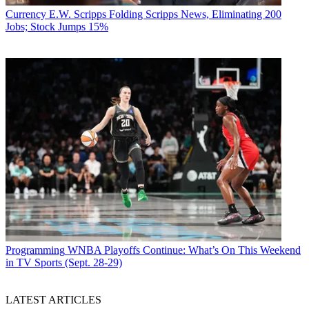
Currency
E.W. Scripps Folding Scripps News, Eliminating 200
Jobs; Stock Jumps 15%
Programming
WNBA Playoffs Continue: What’s On This Weekend
in TV Sports (Sept. 28-29)
LATEST ARTICLES