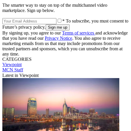
The smarter way to stay on top of the multichannel video
marketplace. Sign up below.
* To subscribe, you must consent to
Future’s privacy policy.
By signing up, you agree to our
Terms of services
and acknowledge
that you have read our
Privacy Notice
. You also agree to receive
marketing emails from us that may include promotions from our
trusted partners and sponsors, which you can unsubscribe from at
any time.
CATEGORIES
Viewpoint
MCN Staff
Latest in Viewpoint