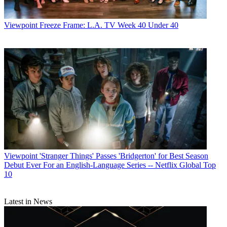
Viewpoint
Freeze Frame: L.A. TV Week 40 Under 40
Viewpoint
'Stranger Things' Passes 'Bridgerton' for Best Season
Debut Ever For an English-Language Series -- Netflix Global Top
10
Latest in News