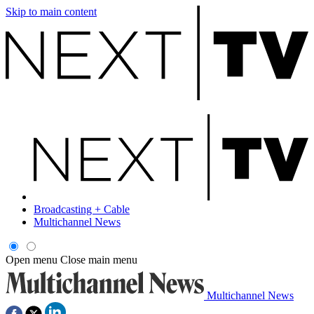
Skip to main content
Broadcasting + Cable
Multichannel News
Open menu
Close main menu
Multichannel News