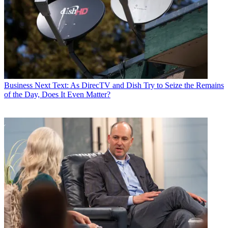
Business
Next Text: As DirecTV and Dish Try to Seize the Remains
of the Day, Does It Even Matter?