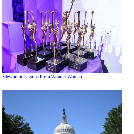
Viewpoint
Lessons From Wonder Women