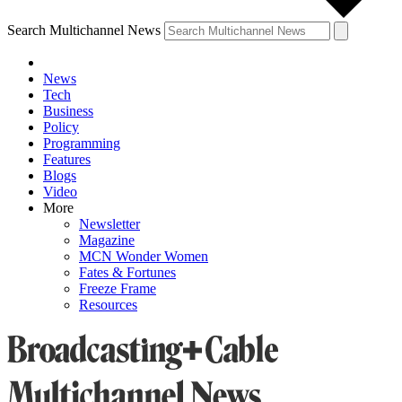
Search Multichannel News
News
Tech
Business
Policy
Programming
Features
Blogs
Video
More
Newsletter
Magazine
MCN Wonder Women
Fates & Fortunes
Freeze Frame
Resources