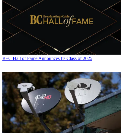
B+C Hall of Fame Announces Its Class of 2025