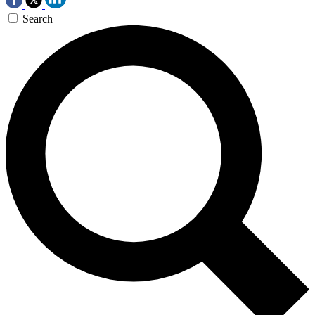
Search