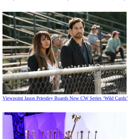
Viewpoint
Jason Priestley Boards New CW Series ‘Wild Cards’