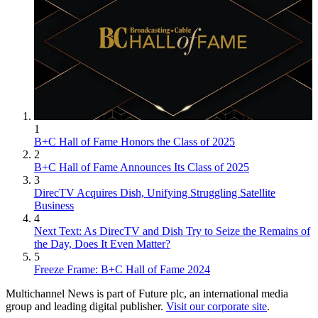
1
B+C Hall of Fame Honors the Class of 2025
2
B+C Hall of Fame Announces Its Class of 2025
3
DirecTV Acquires Dish, Unifying Struggling Satellite
Business
4
Next Text: As DirecTV and Dish Try to Seize the Remains of
the Day, Does It Even Matter?
5
Freeze Frame: B+C Hall of Fame 2024
Multichannel News is part of Future plc, an international media
group and leading digital publisher.
Visit our corporate site
.