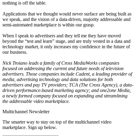
nothing is off the table.
Applications that we thought would never surface are being built as
we speak, and the vision of a data-driven, majority addressable and
semi-automated marketplace is within our grasp.
When I speak to advertisers and they tell me they have moved
beyond the “test and learn” stage, and are truly vested in a data and
technology market, it only increases my confidence in the future of
our business.
Nick Troiano leads a family of Cross MediaWorks companies
focused on addressing the current and future needs of television
advertisers. Those companies include Cadent, a leading provider of
media, advertising technology and data solutions for both
advertisers and pay TV providers; TCA (The Cross Agency), a data-
driven performance-based marketing agency; and one2one Media,
a newly formed company focused on expanding and streamlining
the addressable video marketplace.
Multichannel Newsletter
The smarter way to stay on top of the multichannel video
marketplace. Sign up below.