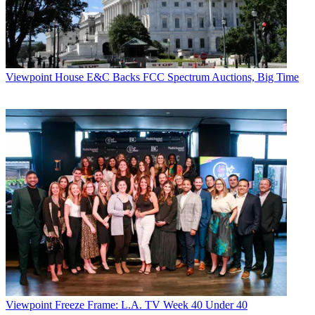
Viewpoint
House E&C Backs FCC Spectrum Auctions, Big Time
Viewpoint
Freeze Frame: L.A. TV Week 40 Under 40