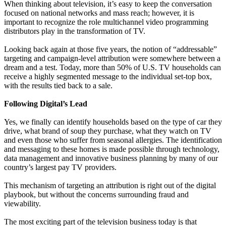
When thinking about television, it’s easy to keep the conversation
focused on national networks and mass reach; however, it is
important to recognize the role multichannel video programming
distributors play in the transformation of TV.
Looking back again at those five years, the notion of “addressable”
targeting and campaign-level attribution were somewhere between a
dream and a test. Today, more than 50% of U.S. TV households can
receive a highly segmented message to the individual set-top box,
with the results tied back to a sale.
Following Digital’s Lead
Yes, we finally can identify households based on the type of car they
drive, what brand of soup they purchase, what they watch on TV
and even those who suffer from seasonal allergies. The identification
and messaging to these homes is made possible through technology,
data management and innovative business planning by many of our
country’s largest pay TV providers.
This mechanism of targeting an attribution is right out of the digital
playbook, but without the concerns surrounding fraud and
viewability.
The most exciting part of the television business today is that