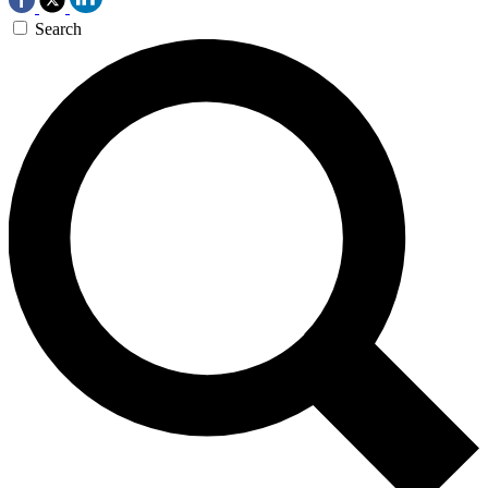
Search