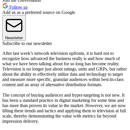
Join the conversation
Follow us
Add us as a preferred source on Google
Newsletter
Subscribe to our newsletter
After last week’s network television upfronts, it is hard not to
recognize how advanced the business really is and how much of
what we have been talking about for so long has become reality.
Television is no longer just about ratings, units and GRPs, but rather
about the ability to effectively utilize data and technology to target
and measure more specific, granular audiences within best-in-class
content and an array of alternative distribution formats.
The concept of buying audiences and hyper-targeting is not new. It
has been a standard practice in digital marketing for some time and
has more than proven its value to the market. However, we are now
lifting these trends and tactics and applying them to television at full
scale, thereby demonstrating the value with metrics far beyond
impression delivery.