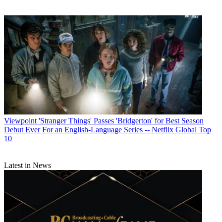
Viewpoint
'Stranger Things' Passes 'Bridgerton' for Best Season
Debut Ever For an English-Language Series -- Netflix Global Top
10
Latest in News