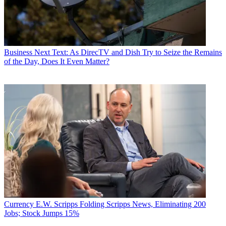
Business
Next Text: As DirecTV and Dish Try to Seize the Remains
of the Day, Does It Even Matter?
Currency
E.W. Scripps Folding Scripps News, Eliminating 200
Jobs; Stock Jumps 15%