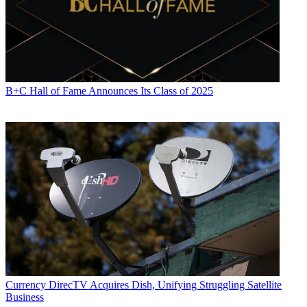
B+C Hall of Fame Announces Its Class of 2025
Currency
DirecTV Acquires Dish, Unifying Struggling Satellite
Business