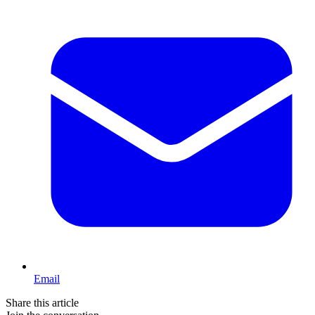
Email
Share this article