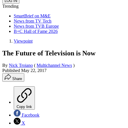
Trending
SmartBrief on M&E
News from TV Tech
News from TVB Europe
B+C Hall of Fame 2026
Viewpoint
The Future of Television is Now
By
Nick Troiano
(
Multichannel News
)
Published
May 22, 2017
Share
Copy link
Facebook
X