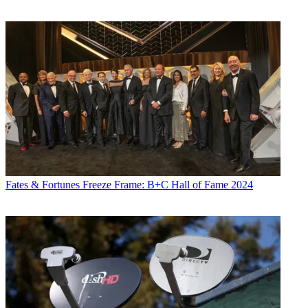
Fates & Fortunes
Freeze Frame: B+C Hall of Fame 2024