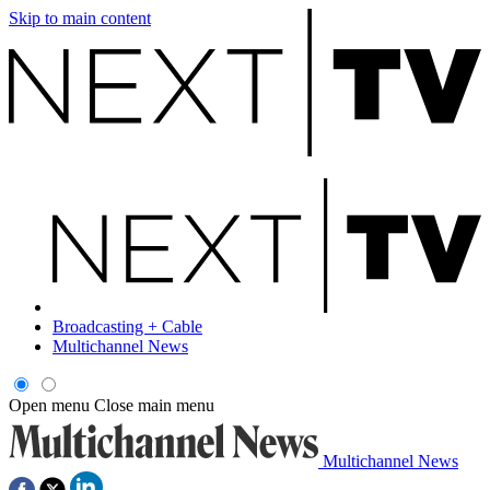
Skip to main content
Broadcasting + Cable
Multichannel News
Open menu
Close main menu
Multichannel News