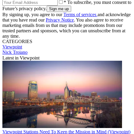
* To subscribe, you must consent to
Future’s privacy policy.
By signing up, you agree to our
Terms of services
and acknowledge
that you have read our
Privacy Notice
. You also agree to receive
marketing emails from us that may include promotions from our
trusted partners and sponsors, which you can unsubscribe from at
any time.
CATEGORIES
Viewpoint
Nick Troiano
Latest in Viewpoint
Viewpoint
Stations Need To Keep the Mission in Mind (Viewpoint)