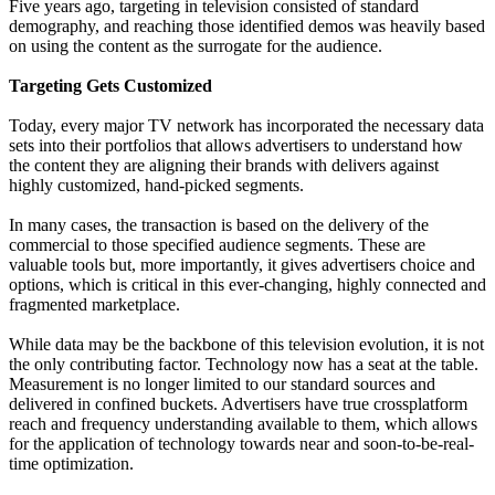
Five years ago, targeting in television consisted of standard
demography, and reaching those identified demos was heavily based
on using the content as the surrogate for the audience.
Targeting Gets Customized
Today, every major TV network has incorporated the necessary data
sets into their portfolios that allows advertisers to understand how
the content they are aligning their brands with delivers against
highly customized, hand-picked segments.
In many cases, the transaction is based on the delivery of the
commercial to those specified audience segments. These are
valuable tools but, more importantly, it gives advertisers choice and
options, which is critical in this ever-changing, highly connected and
fragmented marketplace.
While data may be the backbone of this television evolution, it is not
the only contributing factor. Technology now has a seat at the table.
Measurement is no longer limited to our standard sources and
delivered in confined buckets. Advertisers have true crossplatform
reach and frequency understanding available to them, which allows
for the application of technology towards near and soon-to-be-real-
time optimization.