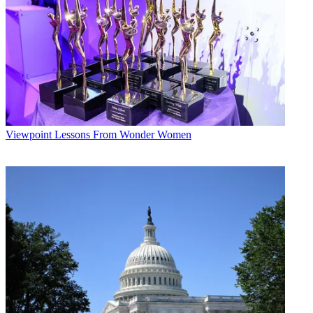
Viewpoint
Lessons From Wonder Women