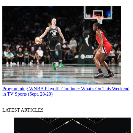
Programming
WNBA Playoffs Continue: What’s On This Weekend
in TV Sports (Sept. 28-29)
LATEST ARTICLES