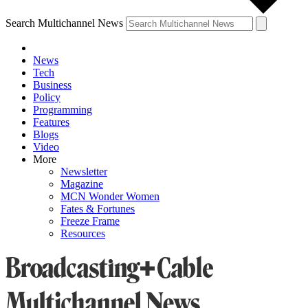
Search Multichannel News
News
Tech
Business
Policy
Programming
Features
Blogs
Video
More
Newsletter
Magazine
MCN Wonder Women
Fates & Fortunes
Freeze Frame
Resources