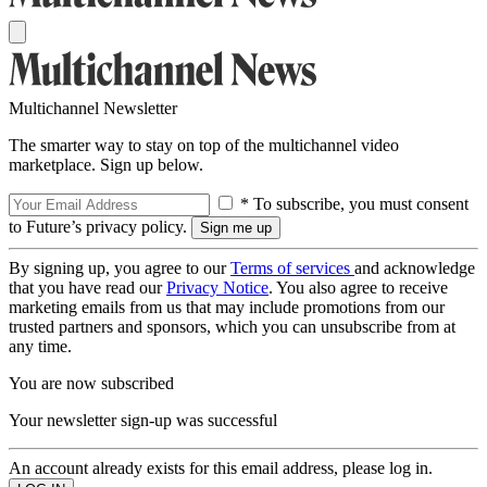
Multichannel Newsletter
The smarter way to stay on top of the multichannel video
marketplace. Sign up below.
* To subscribe, you must consent
to Future’s privacy policy.
By signing up, you agree to our
Terms of services
and acknowledge
that you have read our
Privacy Notice
. You also agree to receive
marketing emails from us that may include promotions from our
trusted partners and sponsors, which you can unsubscribe from at
any time.
You are now subscribed
Your newsletter sign-up was successful
An account already exists for this email address, please log in.