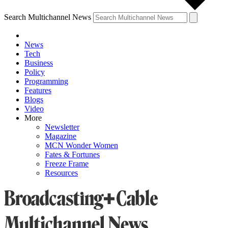
Search Multichannel News
News
Tech
Business
Policy
Programming
Features
Blogs
Video
More
Newsletter
Magazine
MCN Wonder Women
Fates & Fortunes
Freeze Frame
Resources