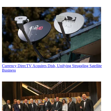
Currency
DirecTV Acquires Dish, Unifying Struggling Satellite
Business