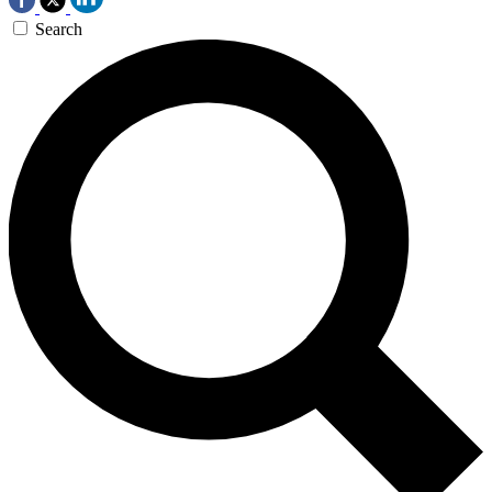
Search