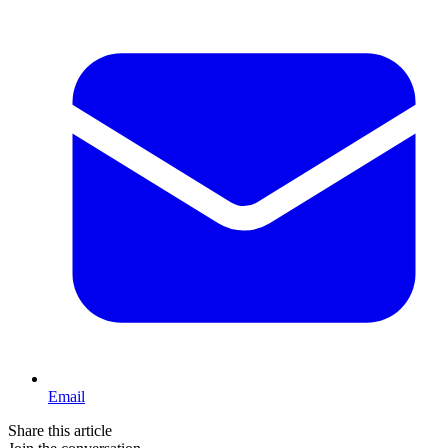
Email
Share this article