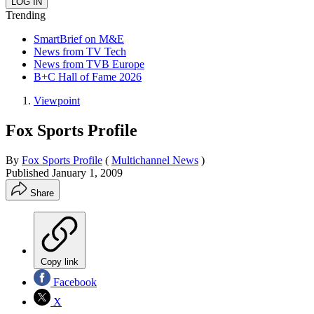
Trending
SmartBrief on M&E
News from TV Tech
News from TVB Europe
B+C Hall of Fame 2026
Viewpoint
Fox Sports Profile
By
Fox Sports Profile
(
Multichannel News
)
Published
January 1, 2009
Share
Copy link
Facebook
X