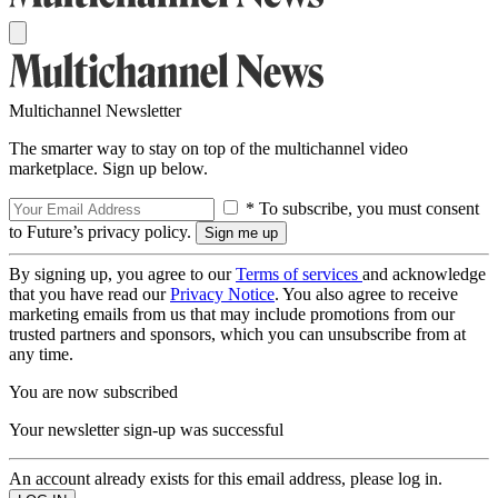
Multichannel Newsletter
The smarter way to stay on top of the multichannel video
marketplace. Sign up below.
* To subscribe, you must consent
to Future’s privacy policy.
By signing up, you agree to our
Terms of services
and acknowledge
that you have read our
Privacy Notice
. You also agree to receive
marketing emails from us that may include promotions from our
trusted partners and sponsors, which you can unsubscribe from at
any time.
You are now subscribed
Your newsletter sign-up was successful
An account already exists for this email address, please log in.