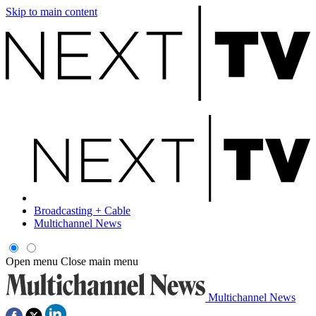
Skip to main content
Broadcasting + Cable
Multichannel News
Open menu
Close main menu
Multichannel News