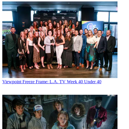
Viewpoint
Freeze Frame: L.A. TV Week 40 Under 40