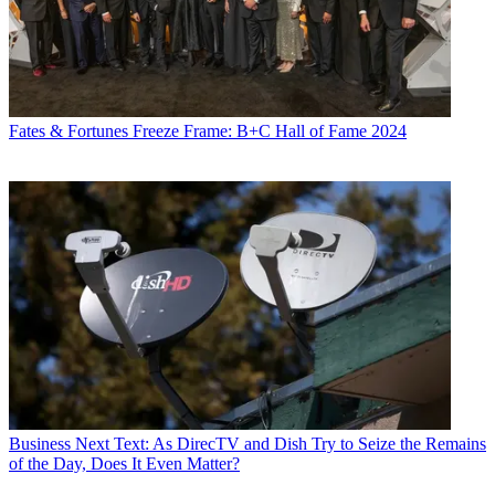
Fates & Fortunes
Freeze Frame: B+C Hall of Fame 2024
Business
Next Text: As DirecTV and Dish Try to Seize the Remains
of the Day, Does It Even Matter?