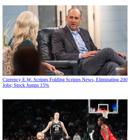
Currency
E.W. Scripps Folding Scripps News, Eliminating 200
Jobs; Stock Jumps 15%