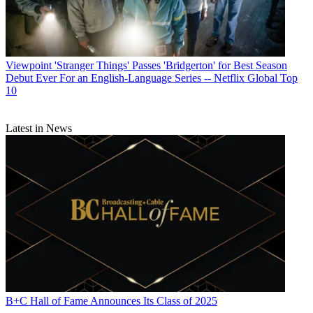
Viewpoint
'Stranger Things' Passes 'Bridgerton' for Best Season
Debut Ever For an English-Language Series -- Netflix Global Top
10
Latest in News
B+C Hall of Fame Announces Its Class of 2025