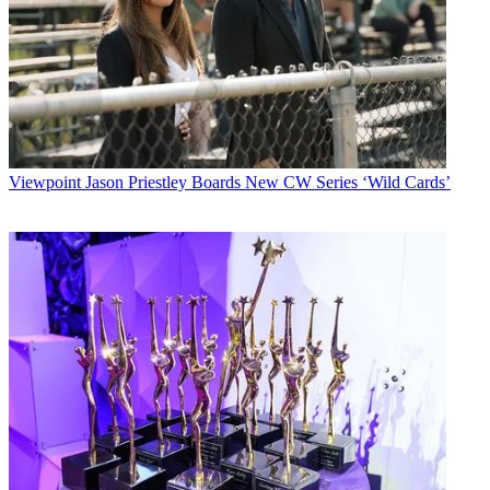
Viewpoint
Jason Priestley Boards New CW Series ‘Wild Cards’