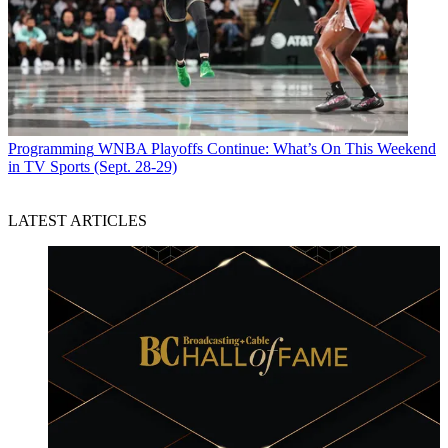
Programming
WNBA Playoffs Continue: What’s On This Weekend
in TV Sports (Sept. 28-29)
LATEST ARTICLES