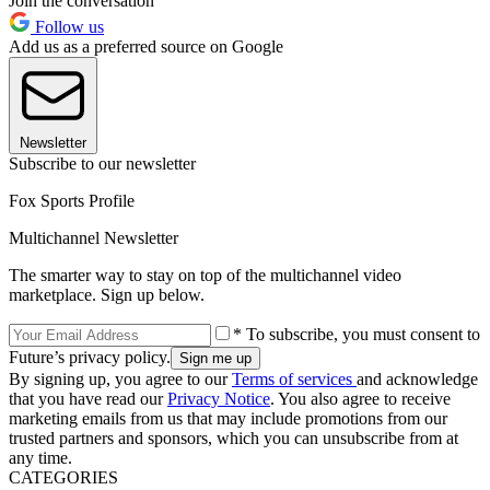
Join the conversation
Follow us
Add us as a preferred source on Google
Newsletter
Subscribe to our newsletter
Fox Sports Profile
Multichannel Newsletter
The smarter way to stay on top of the multichannel video
marketplace. Sign up below.
* To subscribe, you must consent to
Future’s privacy policy.
By signing up, you agree to our
Terms of services
and acknowledge
that you have read our
Privacy Notice
. You also agree to receive
marketing emails from us that may include promotions from our
trusted partners and sponsors, which you can unsubscribe from at
any time.
CATEGORIES