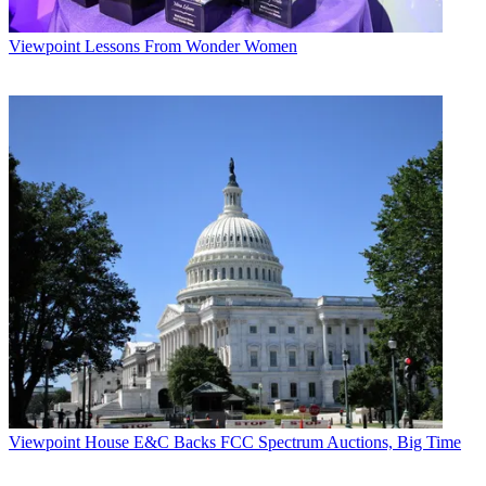
Viewpoint
Lessons From Wonder Women
Viewpoint
House E&C Backs FCC Spectrum Auctions, Big Time