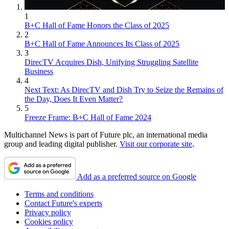
1
B+C Hall of Fame Honors the Class of 2025
2
B+C Hall of Fame Announces Its Class of 2025
3
DirecTV Acquires Dish, Unifying Struggling Satellite
Business
4
Next Text: As DirecTV and Dish Try to Seize the Remains of
the Day, Does It Even Matter?
5
Freeze Frame: B+C Hall of Fame 2024
Multichannel News is part of Future plc, an international media
group and leading digital publisher.
Visit our corporate site
.
Add as a preferred source on Google
Terms and conditions
Contact Future's experts
Privacy policy
Cookies policy