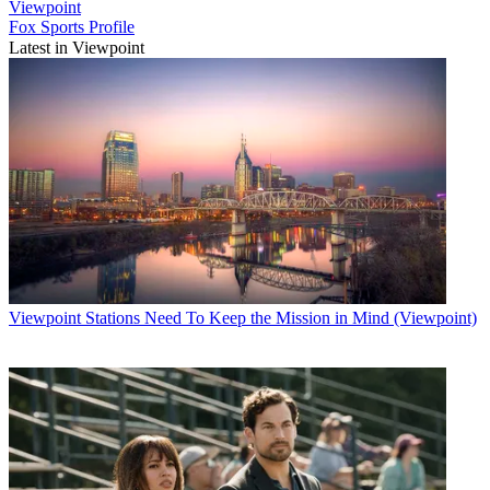
Viewpoint
Fox Sports Profile
Latest in Viewpoint
Viewpoint
Stations Need To Keep the Mission in Mind (Viewpoint)