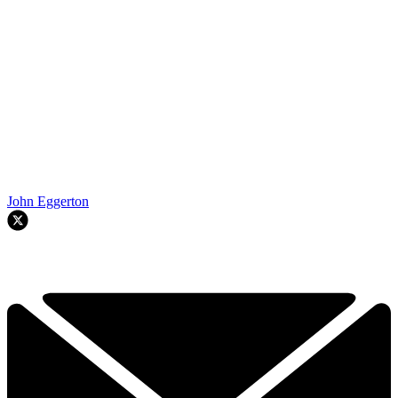
John Eggerton