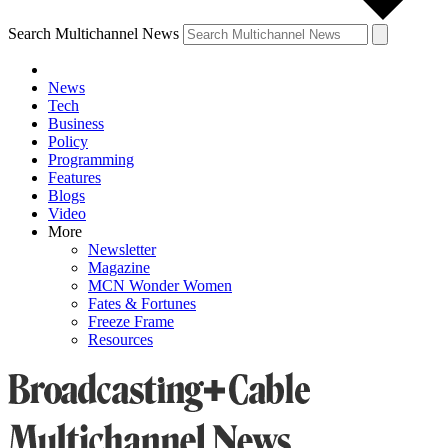
Search Multichannel News
News
Tech
Business
Policy
Programming
Features
Blogs
Video
More
Newsletter
Magazine
MCN Wonder Women
Fates & Fortunes
Freeze Frame
Resources