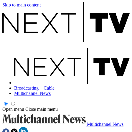
Skip to main content
Broadcasting + Cable
Multichannel News
Open menu
Close main menu
Multichannel News