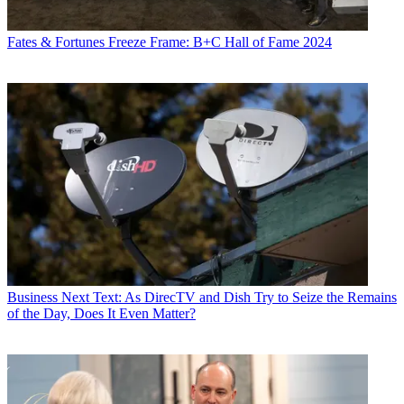
Fates & Fortunes
Freeze Frame: B+C Hall of Fame 2024
Business
Next Text: As DirecTV and Dish Try to Seize the Remains
of the Day, Does It Even Matter?