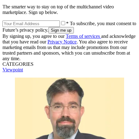
The smarter way to stay on top of the multichannel video
marketplace. Sign up below.
* To subscribe, you must consent to
Future’s privacy policy.
By signing up, you agree to our
Terms of services
and acknowledge
that you have read our
Privacy Notice
. You also agree to receive
marketing emails from us that may include promotions from our
trusted partners and sponsors, which you can unsubscribe from at
any time.
CATEGORIES
Viewpoint