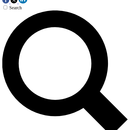
Search