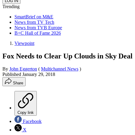
Trending
SmartBrief on M&E
News from TV Tech
News from TVB Europe
B+C Hall of Fame 2026
Viewpoint
Fox Needs to Clear Up Clouds in Sky Deal
By
John Eggerton
(
Multichannel News
)
Published
January 29, 2018
Share
Copy link
Facebook
X