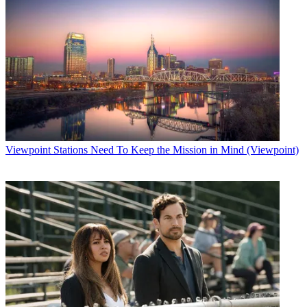
Viewpoint
Stations Need To Keep the Mission in Mind (Viewpoint)