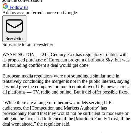
Join the conversation
Follow us
Add us as a preferred source on Google
Newsletter
Subscribe to our newsletter
WASHINGTON — 21st Century Fox has regulatory troubles with
its proposed purchase of European program distributor Sky, but was
still sounding confident a deal would get done.
European media regulators were not sounding a similar note in
tentatively concluding the merger is not in the public interest, saying
it would give the company too much control over U.K. news across
all platforms — TV, radio and online. But it did offer possible fixes.
“While there are a range of other news outlets serving U.K.
audiences, the [Competition and Markets Authority] has
provisionally found that they would not be sufficient to moderate or
mitigate the increased influence of the [Murdoch Family Trust] if the
deal went ahead,” the regulator said.