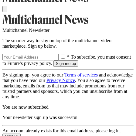
Multichannel Newsletter
The smarter way to stay on top of the multichannel video
marketplace. Sign up below.
* To subscribe, you must consent
to Future’s privacy policy.
By signing up, you agree to our
Terms of services
and acknowledge
that you have read our
Privacy Notice
. You also agree to receive
marketing emails from us that may include promotions from our
trusted partners and sponsors, which you can unsubscribe from at
any time.
You are now subscribed
Your newsletter sign-up was successful
An account already exists for this email address, please log in.