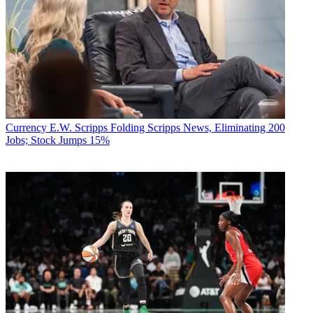
Currency
E.W. Scripps Folding Scripps News, Eliminating 200
Jobs; Stock Jumps 15%