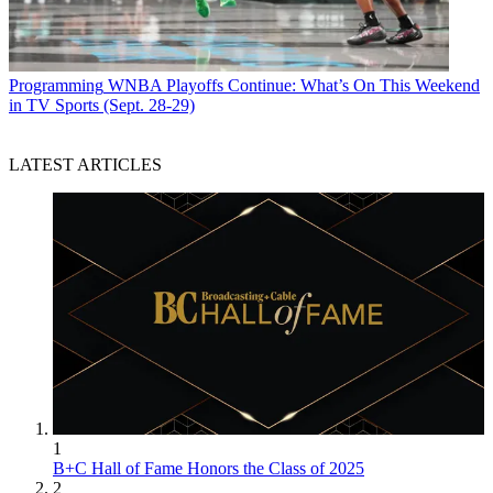
Programming
WNBA Playoffs Continue: What’s On This Weekend
in TV Sports (Sept. 28-29)
LATEST ARTICLES
1
B+C Hall of Fame Honors the Class of 2025
2