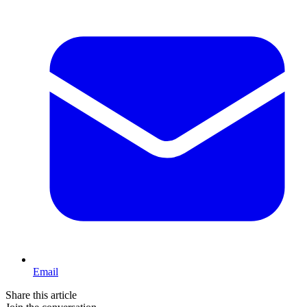
Email
Share this article