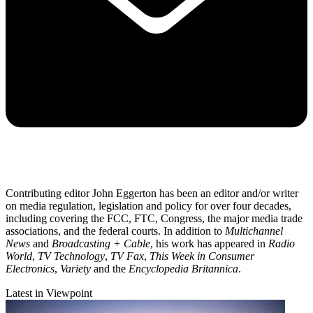
Contributing editor John Eggerton has been an editor and/or writer
on media regulation, legislation and policy for over four decades,
including covering the FCC, FTC, Congress, the major media trade
associations, and the federal courts. In addition to
Multichannel
News
and
Broadcasting + Cable
, his work has appeared in
Radio
World
,
TV Technology
,
TV Fax
,
This Week in Consumer
Electronics
,
Variety
and the
Encyclopedia Britannica
.
Latest in Viewpoint