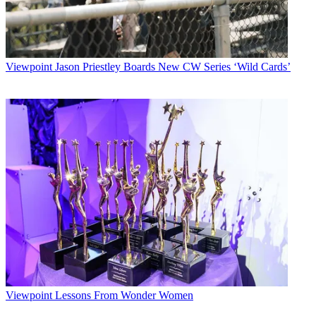
Viewpoint
Jason Priestley Boards New CW Series ‘Wild Cards’
Viewpoint
Lessons From Wonder Women