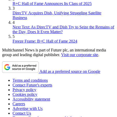
B+C Hall of Fame Announces Its Class of 2025
3
DirecTV Acquires Dish, Unifying Struggling Satellite
Business
4
Next Text: As DirecTV and Dish Try to Seize the Remains of
the Day, Does It Even Matter?
5
Freeze Frame: B+C Hall of Fame 2024
Multichannel News is part of Future plc, an international media
group and leading digital publisher.
Visit our corporate site
.
Add as a preferred source on Google
Terms and conditions
Contact Future's experts
Privacy policy
Cookies policy
Accessibility statement
Careers
Advertise with Us
Contact Us