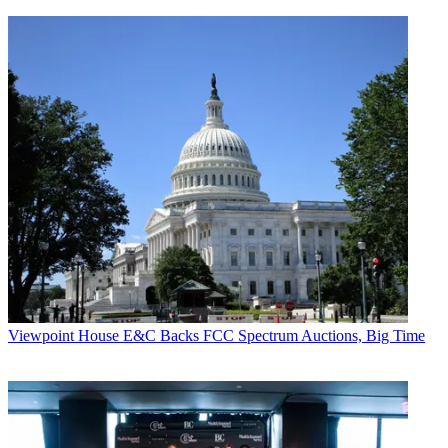
Viewpoint
House E&C Backs FCC Spectrum Auctions, Big Time