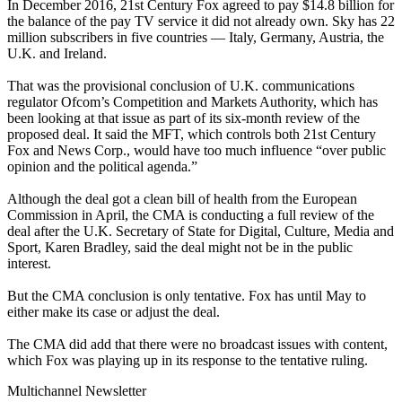
In December 2016, 21st Century Fox agreed to pay $14.8 billion for
the balance of the pay TV service it did not already own. Sky has 22
million subscribers in five countries — Italy, Germany, Austria, the
U.K. and Ireland.
That was the provisional conclusion of U.K. communications
regulator Ofcom’s Competition and Markets Authority, which has
been looking at that issue as part of its six-month review of the
proposed deal. It said the MFT, which controls both 21st Century
Fox and News Corp., would have too much influence “over public
opinion and the political agenda.”
Although the deal got a clean bill of health from the European
Commission in April, the CMA is conducting a full review of the
deal after the U.K. Secretary of State for Digital, Culture, Media and
Sport, Karen Bradley, said the deal might not be in the public
interest.
But the CMA conclusion is only tentative. Fox has until May to
either make its case or adjust the deal.
The CMA did add that there were no broadcast issues with content,
which Fox was playing up in its response to the tentative ruling.
Multichannel Newsletter