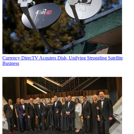
Currency
DirecTV Acquires Dish, Unifying Struggling Satellite
Business