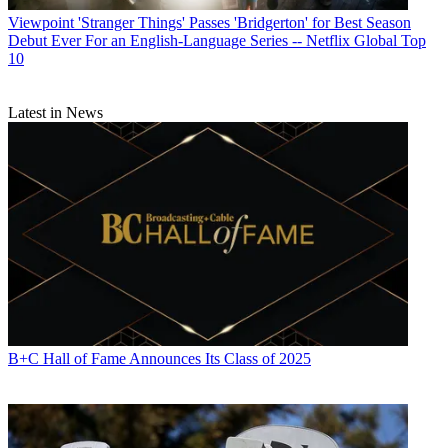
Viewpoint
'Stranger Things' Passes 'Bridgerton' for Best Season
Debut Ever For an English-Language Series -- Netflix Global Top
10
Latest in News
B+C Hall of Fame Announces Its Class of 2025