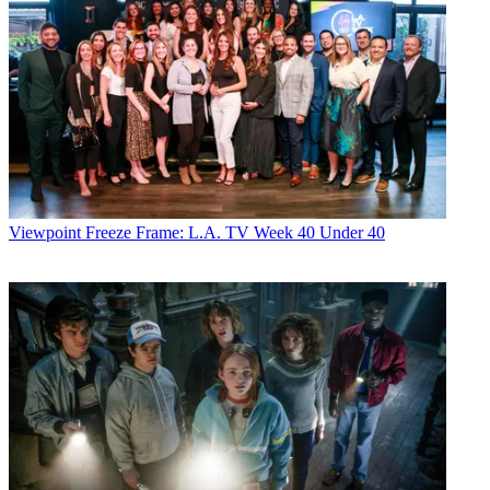
Viewpoint
Freeze Frame: L.A. TV Week 40 Under 40