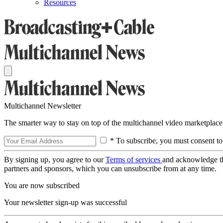
Resources
Multichannel Newsletter
The smarter way to stay on top of the multichannel video marketplace
* To subscribe, you must consent to
By signing up, you agree to our
Terms of services
and acknowledge t
partners and sponsors, which you can unsubscribe from at any time.
You are now subscribed
Your newsletter sign-up was successful