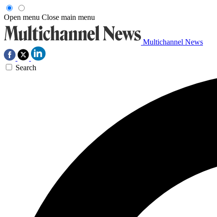
Open menu
Close main menu
Multichannel News
Search