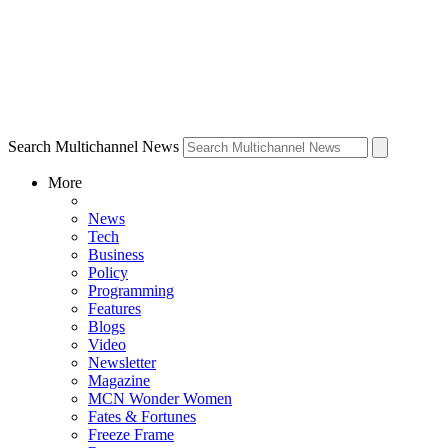
Search Multichannel News
More
News
Tech
Business
Policy
Programming
Features
Blogs
Video
Newsletter
Magazine
MCN Wonder Women
Fates & Fortunes
Freeze Frame