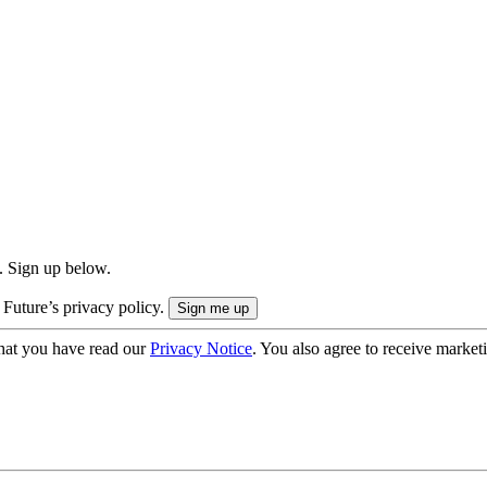
. Sign up below.
 Future’s privacy policy.
hat you have read our
Privacy Notice
. You also agree to receive market