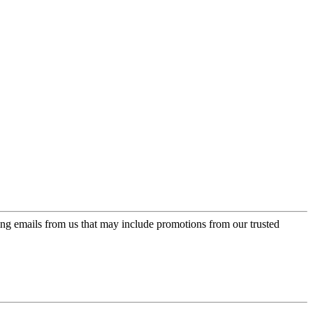
ing emails from us that may include promotions from our trusted