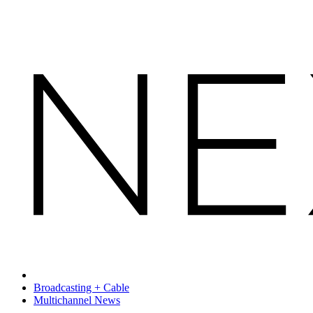
Broadcasting + Cable
Multichannel News