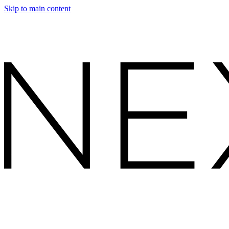
Skip to main content