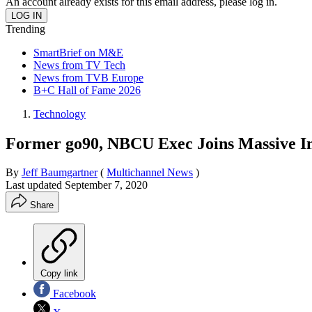
An account already exists for this email address, please log in.
Trending
SmartBrief on M&E
News from TV Tech
News from TVB Europe
B+C Hall of Fame 2026
Technology
Former go90, NBCU Exec Joins Massive In
By
Jeff Baumgartner
(
Multichannel News
)
Last updated
September 7, 2020
Share
Copy link
Facebook