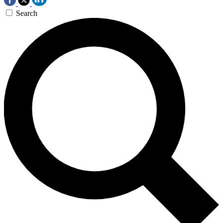
Search