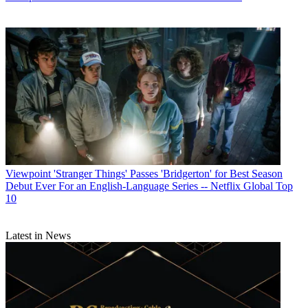
Viewpoint
'Stranger Things' Passes 'Bridgerton' for Best Season
Debut Ever For an English-Language Series -- Netflix Global Top
10
Latest in News