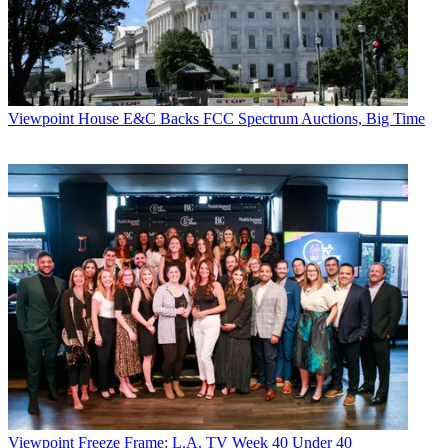
Viewpoint
House E&C Backs FCC Spectrum Auctions, Big Time
Viewpoint
Freeze Frame: L.A. TV Week 40 Under 40