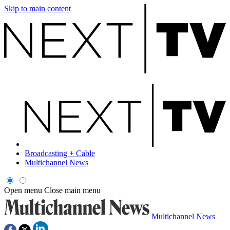
Skip to main content
Broadcasting + Cable
Multichannel News
Open menu
Close main menu
Multichannel News