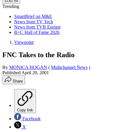
Trending
SmartBrief on M&E
News from TV Tech
News from TVB Europe
B+C Hall of Fame 2026
Viewpoint
FNC Takes to the Radio
By
MONICA HOGAN
(
Multichannel News
)
Published
April 20, 2001
Share
Copy link
Facebook
X