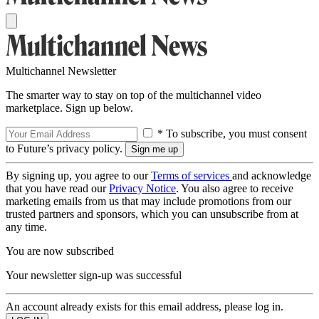
Multichannel Newsletter
The smarter way to stay on top of the multichannel video
marketplace. Sign up below.
* To subscribe, you must consent
to Future’s privacy policy.
By signing up, you agree to our
Terms of services
and acknowledge
that you have read our
Privacy Notice
. You also agree to receive
marketing emails from us that may include promotions from our
trusted partners and sponsors, which you can unsubscribe from at
any time.
You are now subscribed
Your newsletter sign-up was successful
An account already exists for this email address, please log in.