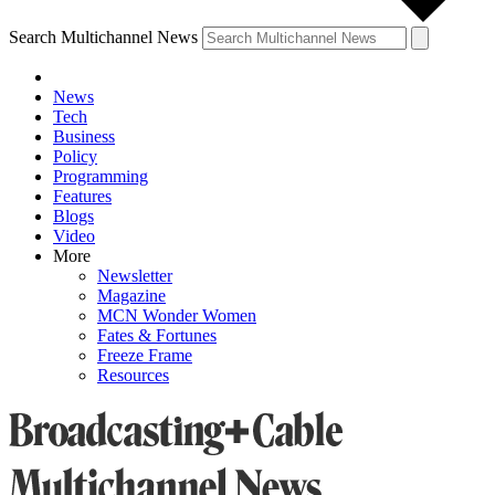
Search Multichannel News
News
Tech
Business
Policy
Programming
Features
Blogs
Video
More
Newsletter
Magazine
MCN Wonder Women
Fates & Fortunes
Freeze Frame
Resources