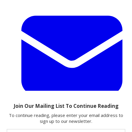
Email
Share this article