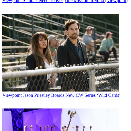
Viewpoint
Stations Need To Keep the Mission in Mind (Viewpoint)
Automakers including Ford Motor Co., DaimlerChrysler, BMW of
North America
LLC, Mercedes-Benz USA LLC, Mazda Motor Corp., Jaguar Cars
and Volvo Cars of
North America Inc. have agreed to install the hardware in some of
their
next-generation cars.
Sirius will face satellite radio competition from XM Satellite Radio
Holdings.
Multichannel Newsletter
The smarter way to stay on top of the multichannel video
marketplace. Sign up below.
* To subscribe, you must consent to
Future’s privacy policy.
Viewpoint
Jason Priestley Boards New CW Series ‘Wild Cards’
By submitting your information you agree to the
Terms &
Conditions
and
Privacy Policy
and are aged 16 or over.
CATEGORIES
Viewpoint
MONICA HOGAN