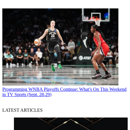
Programming
WNBA Playoffs Continue: What’s On This Weekend
in TV Sports (Sept. 28-29)
LATEST ARTICLES