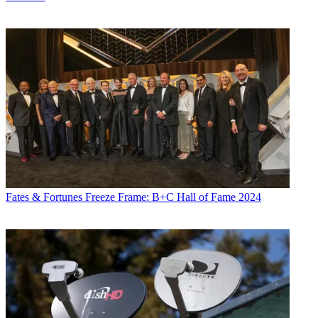
Fates & Fortunes
Freeze Frame: B+C Hall of Fame 2024