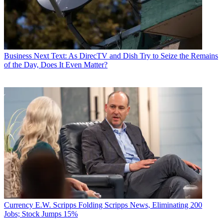
Business
Next Text: As DirecTV and Dish Try to Seize the Remains
of the Day, Does It Even Matter?
Currency
E.W. Scripps Folding Scripps News, Eliminating 200
Jobs; Stock Jumps 15%