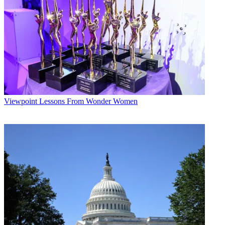
Viewpoint
Lessons From Wonder Women