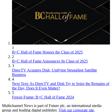
1
B+C Hall of Fame Honors the Class of 2025
2
B+C Hall of Fame Announces Its Class of 2025
3
DirecTV Acquires Dish, Unifying Struggling Satellite
Business
4
Next Text: As DirecTV and Dish Try to Seize the Remains of
the Day, Does It Even Matter?
5
Freeze Frame: B+C Hall of Fame 2024
Multichannel News is part of Future plc, an international media
group and leading digital publisher.
Visit our corporate site
.