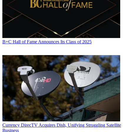
B+C Hall of Fame Announces Its Class of 2025
Currency
DirecTV Acquires Dish, Unifying Struggling Satellite
Business