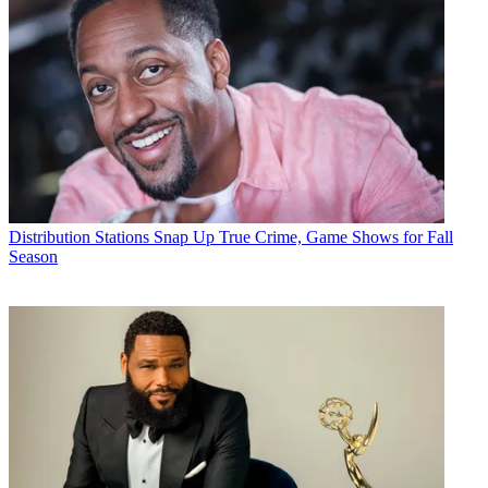
Distribution
Stations Snap Up True Crime, Game Shows for Fall
Season