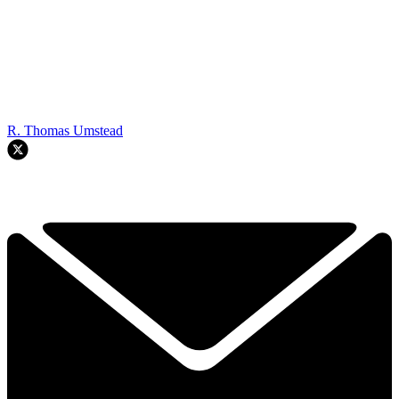
R. Thomas Umstead