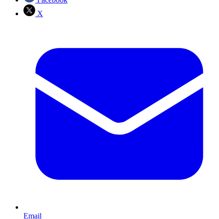
X
Email