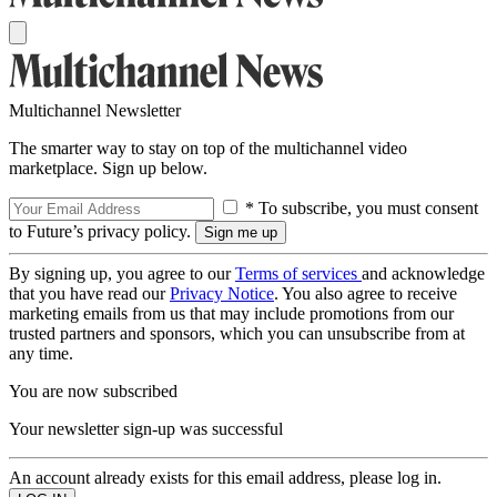
Multichannel Newsletter
The smarter way to stay on top of the multichannel video
marketplace. Sign up below.
* To subscribe, you must consent
to Future’s privacy policy.
By signing up, you agree to our
Terms of services
and acknowledge
that you have read our
Privacy Notice
. You also agree to receive
marketing emails from us that may include promotions from our
trusted partners and sponsors, which you can unsubscribe from at
any time.
You are now subscribed
Your newsletter sign-up was successful
An account already exists for this email address, please log in.