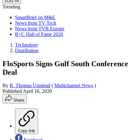
Trending
SmartBrief on M&E
News from TV Tech
News from TVB Europe
B+C Hall of Fame 2026
Technology
Distribution
FloSports Signs Gulf South Conference
Deal
By
R. Thomas Umstead
(
Multichannel News
)
Published
April 16, 2020
Share
Copy link
Facebook