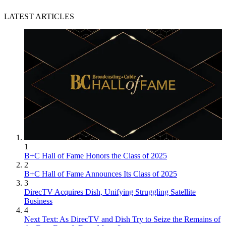
LATEST ARTICLES
1
B+C Hall of Fame Honors the Class of 2025
2
B+C Hall of Fame Announces Its Class of 2025
3
DirecTV Acquires Dish, Unifying Struggling Satellite
Business
4
Next Text: As DirecTV and Dish Try to Seize the Remains of