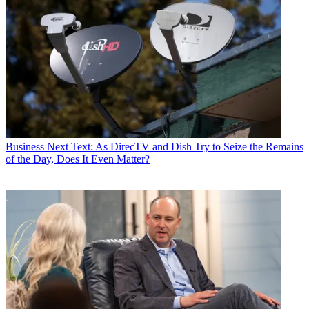
Business
Next Text: As DirecTV and Dish Try to Seize the Remains
of the Day, Does It Even Matter?