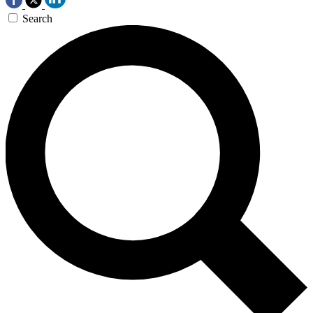
Search