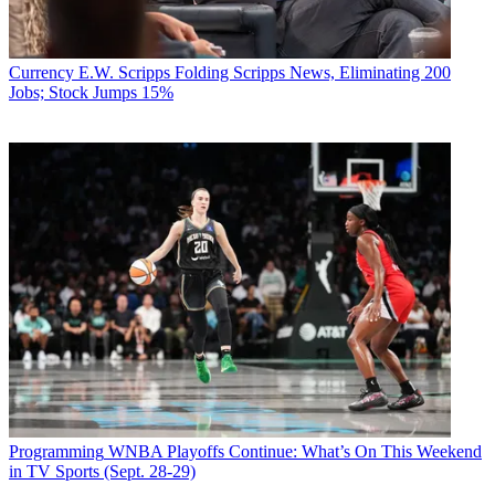
Currency
E.W. Scripps Folding Scripps News, Eliminating 200
Jobs; Stock Jumps 15%
Programming
WNBA Playoffs Continue: What’s On This Weekend
in TV Sports (Sept. 28-29)