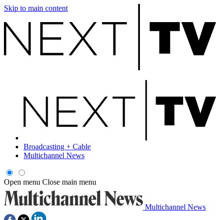
Skip to main content
Broadcasting + Cable
Multichannel News
Open menu
Close main menu
Multichannel News