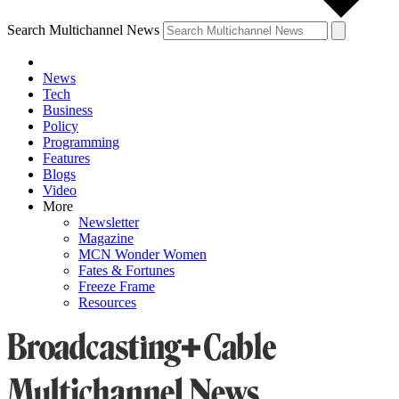
Search Multichannel News
News
Tech
Business
Policy
Programming
Features
Blogs
Video
More
Newsletter
Magazine
MCN Wonder Women
Fates & Fortunes
Freeze Frame
Resources