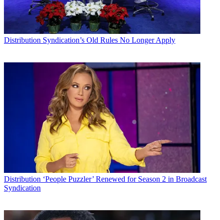
Distribution
Syndication’s Old Rules No Longer Apply
Distribution
‘People Puzzler’ Renewed for Season 2 in Broadcast
Syndication