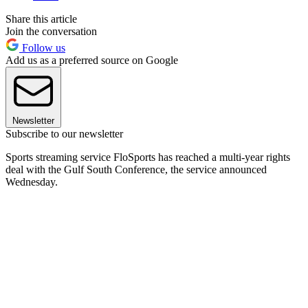
Share this article
Join the conversation
Follow us
Add us as a preferred source on Google
Newsletter
Subscribe to our newsletter
Sports streaming service FloSports has reached a multi-year rights
deal with the Gulf South Conference, the service announced
Wednesday.