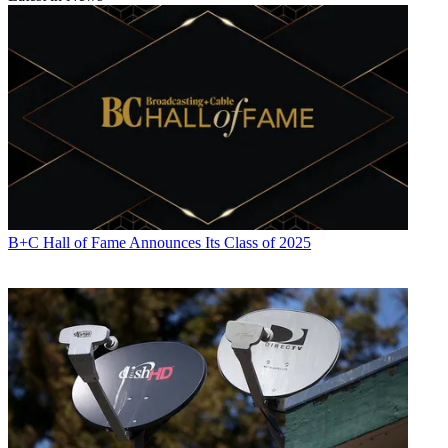
B+C Hall of Fame Announces Its Class of 2025