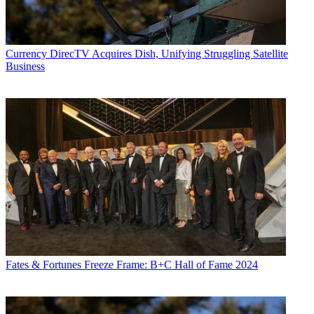
Currency
DirecTV Acquires Dish, Unifying Struggling Satellite
Business
Fates & Fortunes
Freeze Frame: B+C Hall of Fame 2024