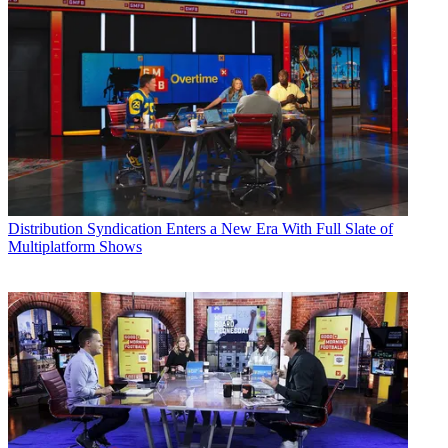
Distribution
Syndication Enters a New Era With Full Slate of
Multiplatform Shows