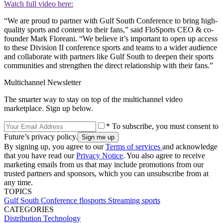
Watch full video here:
“We are proud to partner with Gulf South Conference to bring high-
quality sports and content to their fans,” said FloSports CEO & co-
founder Mark Floreani. “We believe it’s important to open up access
to these Division II conference sports and teams to a wider audience
and collaborate with partners like Gulf South to deepen their sports
communities and strengthen the direct relationship with their fans.”
Multichannel Newsletter
The smarter way to stay on top of the multichannel video
marketplace. Sign up below.
* To subscribe, you must consent to
Future’s privacy policy.
By signing up, you agree to our
Terms of services
and acknowledge
that you have read our
Privacy Notice
. You also agree to receive
marketing emails from us that may include promotions from our
trusted partners and sponsors, which you can unsubscribe from at
any time.
TOPICS
Gulf South Conference
flosports
Streaming
sports
CATEGORIES
Distribution
Technology