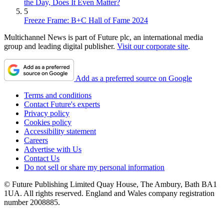
the Day, Does It Even Matter?
5
Freeze Frame: B+C Hall of Fame 2024
Multichannel News is part of Future plc, an international media
group and leading digital publisher.
Visit our corporate site
.
Add as a preferred source on Google
Terms and conditions
Contact Future's experts
Privacy policy
Cookies policy
Accessibility statement
Careers
Advertise with Us
Contact Us
Do not sell or share my personal information
© Future Publishing Limited Quay House, The Ambury, Bath BA1
1UA. All rights reserved. England and Wales company registration
number 2008885.