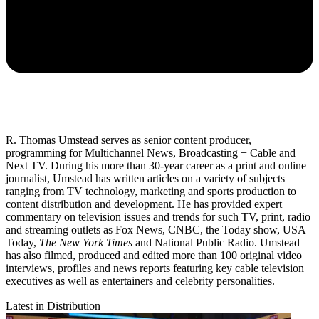
R. Thomas Umstead serves as senior content producer,
programming for Multichannel News, Broadcasting + Cable and
Next TV. During his more than 30-year career as a print and online
journalist, Umstead has written articles on a variety of subjects
ranging from TV technology, marketing and sports production to
content distribution and development. He has provided expert
commentary on television issues and trends for such TV, print, radio
and streaming outlets as Fox News, CNBC, the Today show, USA
Today,
The New York Times
and National Public Radio. Umstead
has also filmed, produced and edited more than 100 original video
interviews, profiles and news reports featuring key cable television
executives as well as entertainers and celebrity personalities.
Latest in Distribution