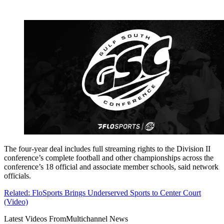
The four-year deal includes full streaming rights to the Division II
conference’s complete football and other championships across the
conference’s 18 official and associate member schools, said network
officials.
Related: FloSports Brings Underserved Sports to Center Court
(Video)
Latest Videos From
Multichannel News