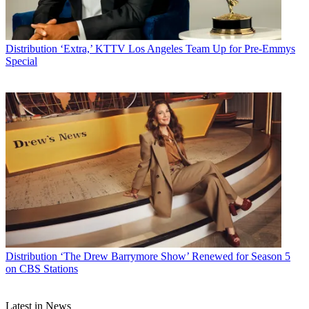
Distribution
‘Extra,’ KTTV Los Angeles Team Up for Pre-Emmys
Special
Distribution
‘The Drew Barrymore Show’ Renewed for Season 5
on CBS Stations
Latest in News