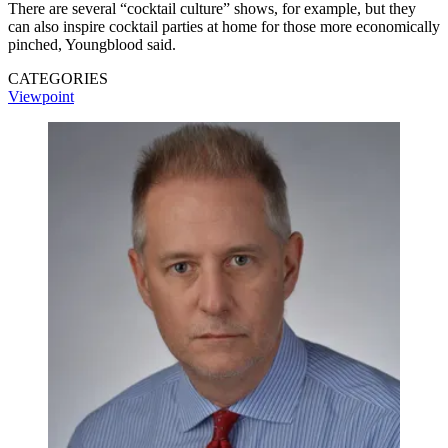
There are several “cocktail culture” shows, for example, but they
can also inspire cocktail parties at home for those more economically
pinched, Youngblood said.
CATEGORIES
Viewpoint