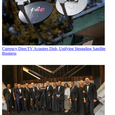
Currency
DirecTV Acquires Dish, Unifying Struggling Satellite
Business