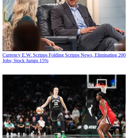
Currency
E.W. Scripps Folding Scripps News, Eliminating 200
Jobs; Stock Jumps 15%