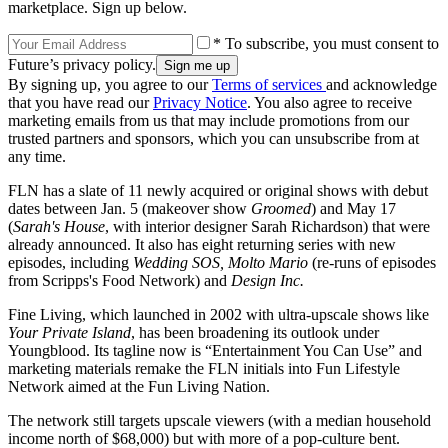
marketplace. Sign up below.
* To subscribe, you must consent to
Future’s privacy policy.
By signing up, you agree to our
Terms of services
and acknowledge
that you have read our
Privacy Notice
. You also agree to receive
marketing emails from us that may include promotions from our
trusted partners and sponsors, which you can unsubscribe from at
any time.
FLN has a slate of 11 newly acquired or original shows with debut
dates between Jan. 5 (makeover show
Groomed
) and May 17
(
Sarah's House
, with interior designer Sarah Richardson) that were
already announced. It also has eight returning series with new
episodes, including
Wedding SOS, Molto Mario
(re-runs of episodes
from Scripps's Food Network) and
Design Inc.
Fine Living, which launched in 2002 with ultra-upscale shows like
Your Private Island
, has been broadening its outlook under
Youngblood. Its tagline now is “Entertainment You Can Use” and
marketing materials remake the FLN initials into Fun Lifestyle
Network aimed at the Fun Living Nation.
The network still targets upscale viewers (with a median household
income north of $68,000) but with more of a pop-culture bent.