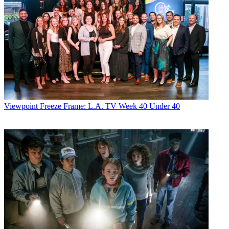
Viewpoint
Freeze Frame: L.A. TV Week 40 Under 40