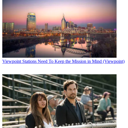
Viewpoint
Stations Need To Keep the Mission in Mind (Viewpoint)