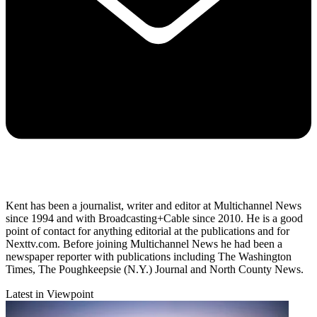
Kent has been a journalist, writer and editor at Multichannel News
since 1994 and with Broadcasting+Cable since 2010. He is a good
point of contact for anything editorial at the publications and for
Nexttv.com. Before joining Multichannel News he had been a
newspaper reporter with publications including The Washington
Times, The Poughkeepsie (N.Y.) Journal and North County News.
Latest in Viewpoint