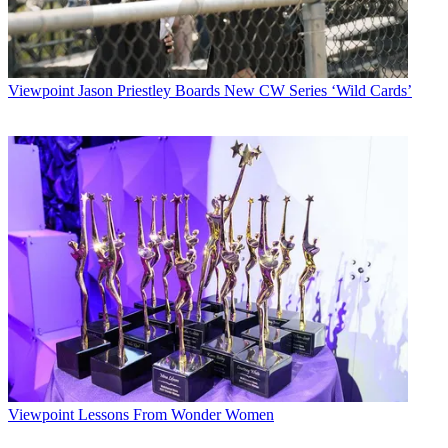
Viewpoint
Jason Priestley Boards New CW Series ‘Wild Cards’
Viewpoint
Lessons From Wonder Women