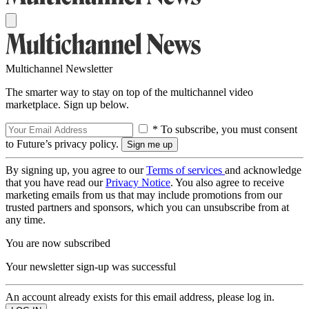
Multichannel Newsletter
The smarter way to stay on top of the multichannel video
marketplace. Sign up below.
* To subscribe, you must consent
to Future’s privacy policy.
By signing up, you agree to our
Terms of services
and acknowledge
that you have read our
Privacy Notice
. You also agree to receive
marketing emails from us that may include promotions from our
trusted partners and sponsors, which you can unsubscribe from at
any time.
You are now subscribed
Your newsletter sign-up was successful
An account already exists for this email address, please log in.