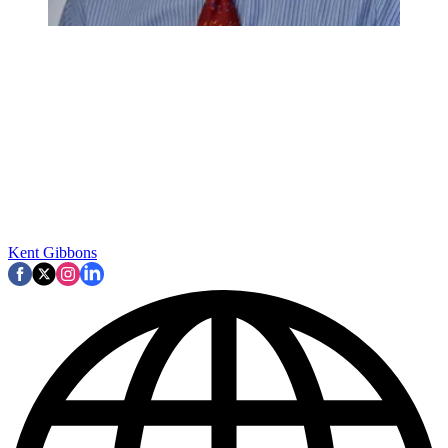
Kent Gibbons