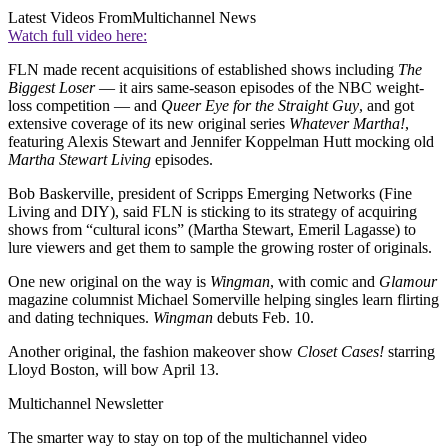
Latest Videos From
Multichannel News
Watch full video here:
FLN made recent acquisitions of established shows including
The
Biggest Loser
— it airs same-season episodes of the NBC weight-
loss competition — and
Queer Eye for the Straight Guy
, and got
extensive coverage of its new original series
Whatever Martha!
,
featuring Alexis Stewart and Jennifer Koppelman Hutt mocking old
Martha Stewart Living
episodes.
Bob Baskerville, president of Scripps Emerging Networks (Fine
Living and DIY), said FLN is sticking to its strategy of acquiring
shows from “cultural icons” (Martha Stewart, Emeril Lagasse) to
lure viewers and get them to sample the growing roster of originals.
One new original on the way is
Wingman
, with comic and
Glamour
magazine columnist Michael Somerville helping singles learn flirting
and dating techniques.
Wingman
debuts Feb. 10.
Another original, the fashion makeover show
Closet Cases!
starring
Lloyd Boston, will bow April 13.
Multichannel Newsletter
The smarter way to stay on top of the multichannel video