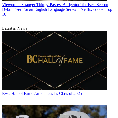
Viewpoint
'Stranger Things' Passes 'Bridgerton' for Best Season
Debut Ever For an English-Language Series -- Netflix Global Top
10
Latest in News
B+C Hall of Fame Announces Its Class of 2025