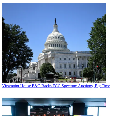
Viewpoint
House E&C Backs FCC Spectrum Auctions, Big Time