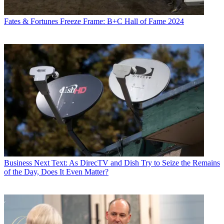
Fates & Fortunes
Freeze Frame: B+C Hall of Fame 2024
Business
Next Text: As DirecTV and Dish Try to Seize the Remains
of the Day, Does It Even Matter?