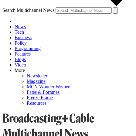
Search Multichannel News
News
Tech
Business
Policy
Programming
Features
Blogs
Video
More
Newsletter
Magazine
MCN Wonder Women
Fates & Fortunes
Freeze Frame
Resources