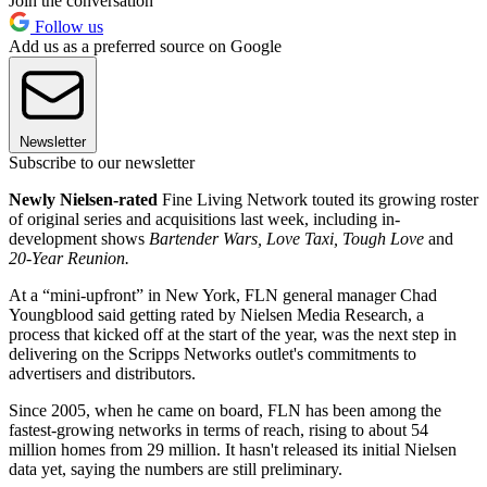
Join the conversation
Follow us
Add us as a preferred source on Google
Newsletter
Subscribe to our newsletter
Newly Nielsen-rated
Fine Living Network touted its growing roster
of original series and acquisitions last week, including in-
development shows
Bartender Wars, Love Taxi, Tough Love
and
20-Year Reunion.
At a “mini-upfront” in New York, FLN general manager Chad
Youngblood said getting rated by Nielsen Media Research, a
process that kicked off at the start of the year, was the next step in
delivering on the Scripps Networks outlet's commitments to
advertisers and distributors.
Since 2005, when he came on board, FLN has been among the
fastest-growing networks in terms of reach, rising to about 54
million homes from 29 million. It hasn't released its initial Nielsen
data yet, saying the numbers are still preliminary.