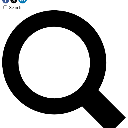
Search