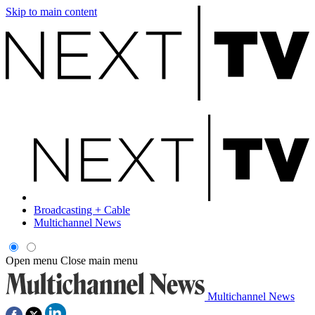
Skip to main content
Broadcasting + Cable
Multichannel News
Open menu
Close main menu
Multichannel News