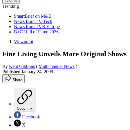
Trending
SmartBrief on M&E
News from TV Tech
News from TVB Europe
B+C Hall of Fame 2026
Viewpoint
Fine Living Unveils More Original Shows
By
Kent Gibbons
(
Multichannel News
)
Published
January 24, 2009
Share
Copy link
Facebook
X