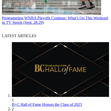
Programming
WNBA Playoffs Continue: What’s On This Weekend
in TV Sports (Sept. 28-29)
LATEST ARTICLES
1
B+C Hall of Fame Honors the Class of 2025
2