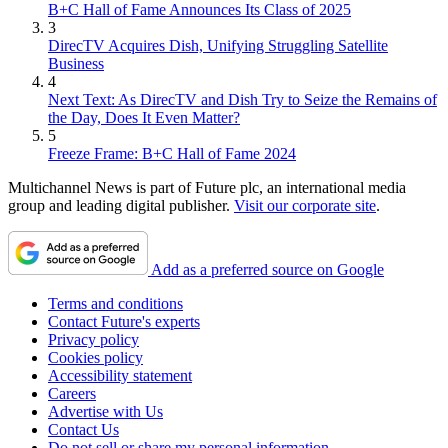
B+C Hall of Fame Announces Its Class of 2025
3
DirecTV Acquires Dish, Unifying Struggling Satellite
Business
4
Next Text: As DirecTV and Dish Try to Seize the Remains of
the Day, Does It Even Matter?
5
Freeze Frame: B+C Hall of Fame 2024
Multichannel News is part of Future plc, an international media
group and leading digital publisher.
Visit our corporate site
.
Add as a preferred source on Google
Terms and conditions
Contact Future's experts
Privacy policy
Cookies policy
Accessibility statement
Careers
Advertise with Us
Contact Us
Do not sell or share my personal information