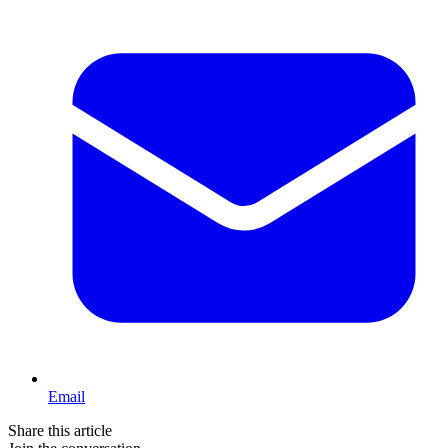
Email
Share this article