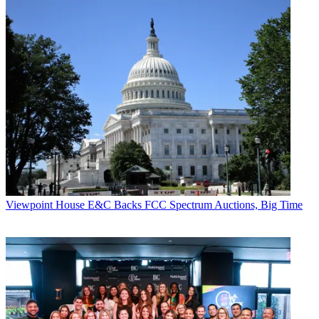
Viewpoint
House E&C Backs FCC Spectrum Auctions, Big Time