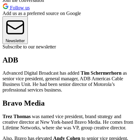
Join the conversation
Follow us
Add us as a preferred source on Google
Newsletter
Subscribe to our newsletter
ADB
Advanced Digital Broadcast has added
Tim Schermerhorn
as
senior vice president, general manager, ADB Americas Cable
Business Unit. He had been senior director of Motorola’s
professional services business.
Bravo Media
Trez Thomas
was named vice president, brand strategy and
creative director at New York-based Bravo Media. He comes from
Lifetime Networks, where she was VP, group creative director.
Also, Bravo has elevated
Andy Cohen
to senior vice president,