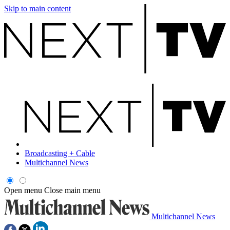
Skip to main content
Broadcasting + Cable
Multichannel News
Open menu
Close main menu
Multichannel News