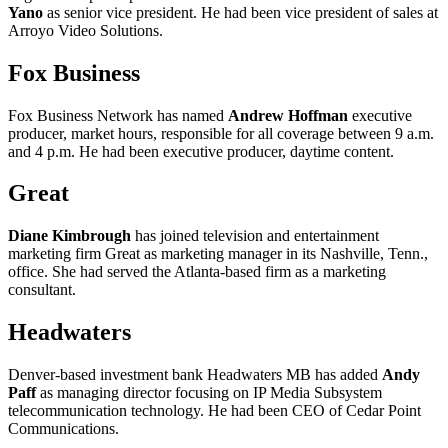
Yano
as senior vice president. He had been vice president of sales at
Arroyo Video Solutions.
Fox Business
Fox Business Network has named
Andrew Hoffman
executive
producer, market hours, responsible for all coverage between 9 a.m.
and 4 p.m. He had been executive producer, daytime content.
Great
Diane Kimbrough
has joined television and entertainment
marketing firm Great as marketing manager in its Nashville, Tenn.,
office. She had served the Atlanta-based firm as a marketing
consultant.
Headwaters
Denver-based investment bank Headwaters MB has added
Andy
Paff
as managing director focusing on IP Media Subsystem
telecommunication technology. He had been CEO of Cedar Point
Communications.