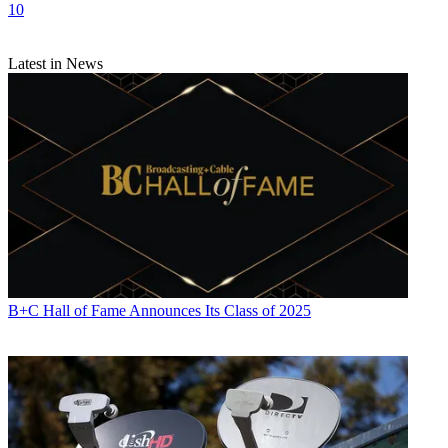
10
Latest in News
B+C Hall of Fame Announces Its Class of 2025