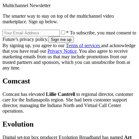
Multichannel Newsletter
The smarter way to stay on top of the multichannel video
marketplace. Sign up below.
* To subscribe, you must consent to
Future’s privacy policy.
By signing up, you agree to our
Terms of services
and acknowledge
that you have read our
Privacy Notice
. You also agree to receive
marketing emails from us that may include promotions from our
trusted partners and sponsors, which you can unsubscribe from at
any time.
Comcast
Comcast has elevated
Lillie Cantrell
to regional director, customer
care for the Indianapolis region. She had been customer support
director, managing the Indiana North and Virtual Call Center
operations.
Evolution
Digital set-top box producer Evolution Broadband has named
Art