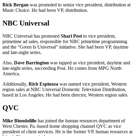
Rick Bergan
was promoted to senior vice president, distribution at
Music Choice. He had been VP, distribution.
NBC Universal
NBC Universal has promoted
Shari Post
to vice president,
primetime ad sales, responsible for NBC primetime programming
and the “Green Is Universal” initiative. She had been VP, daytime
and late-night series.
Also,
Dave Barrington
was tapped as vice president, daytime and
late-night series, succeeding Post. He comes from MPG North
America.
Additionally,
Rich Espinoza
was named vice president, Western
region sales at NBC Universal Domestic Television Distribution,
based in Los Angeles. He had been director, Western region sales.
QVC
Mike Biondolillo
has joined the human resources department of
West Chester, Pa.-based home shopping channel QVC as vice
president of client services. He is the former VP, human resources at