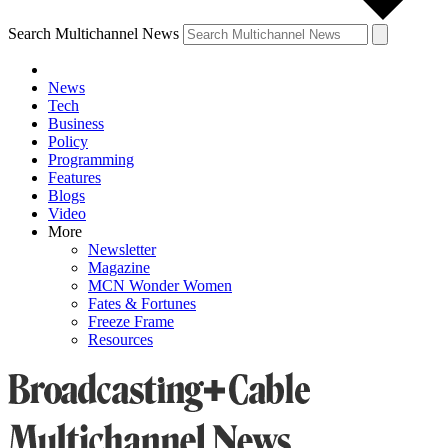
Search Multichannel News
News
Tech
Business
Policy
Programming
Features
Blogs
Video
More
Newsletter
Magazine
MCN Wonder Women
Fates & Fortunes
Freeze Frame
Resources