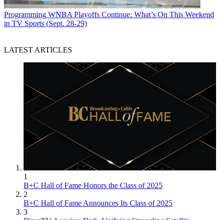
Programming
WNBA Playoffs Continue: What’s On This Weekend
in TV Sports (Sept. 28-29)
LATEST ARTICLES
1
B+C Hall of Fame Honors the Class of 2025
2
B+C Hall of Fame Announces Its Class of 2025
3