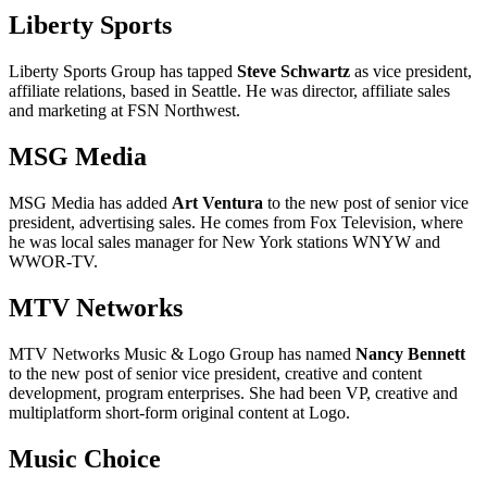
Liberty Sports
Liberty Sports Group has tapped
Steve Schwartz
as vice president,
affiliate relations, based in Seattle. He was director, affiliate sales
and marketing at FSN Northwest.
MSG Media
MSG Media has added
Art Ventura
to the new post of senior vice
president, advertising sales. He comes from Fox Television, where
he was local sales manager for New York stations WNYW and
WWOR-TV.
MTV Networks
MTV Networks Music & Logo Group has named
Nancy Bennett
to the new post of senior vice president, creative and content
development, program enterprises. She had been VP, creative and
multiplatform short-form original content at Logo.
Music Choice