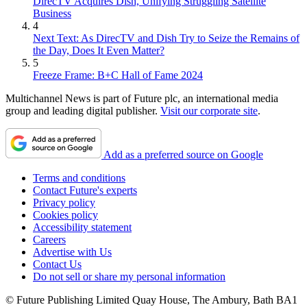
DirecTV Acquires Dish, Unifying Struggling Satellite
Business
4
Next Text: As DirecTV and Dish Try to Seize the Remains of
the Day, Does It Even Matter?
5
Freeze Frame: B+C Hall of Fame 2024
Multichannel News is part of Future plc, an international media
group and leading digital publisher.
Visit our corporate site
.
Add as a preferred source on Google
Terms and conditions
Contact Future's experts
Privacy policy
Cookies policy
Accessibility statement
Careers
Advertise with Us
Contact Us
Do not sell or share my personal information
© Future Publishing Limited Quay House, The Ambury, Bath BA1