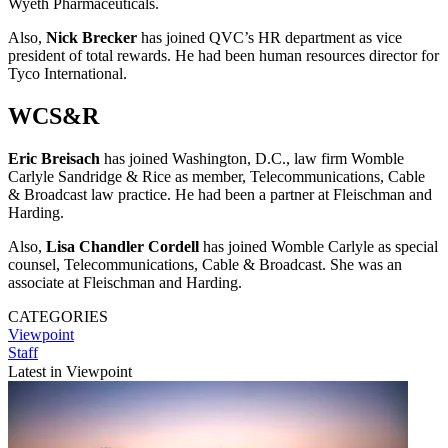
Wyeth Pharmaceuticals.
Also,
Nick Brecker
has joined QVC’s HR department as vice
president of total rewards. He had been human resources director for
Tyco International.
WCS&R
Eric Breisach
has joined Washington, D.C., law firm Womble
Carlyle Sandridge & Rice as member, Telecommunications, Cable
& Broadcast law practice. He had been a partner at Fleischman and
Harding.
Also,
Lisa Chandler Cordell
has joined Womble Carlyle as special
counsel, Telecommunications, Cable & Broadcast. She was an
associate at Fleischman and Harding.
CATEGORIES
Viewpoint
Staff
Latest in Viewpoint