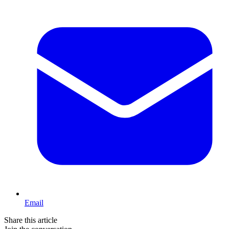
Email
Share this article