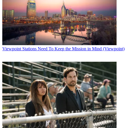
Viewpoint
Stations Need To Keep the Mission in Mind (Viewpoint)