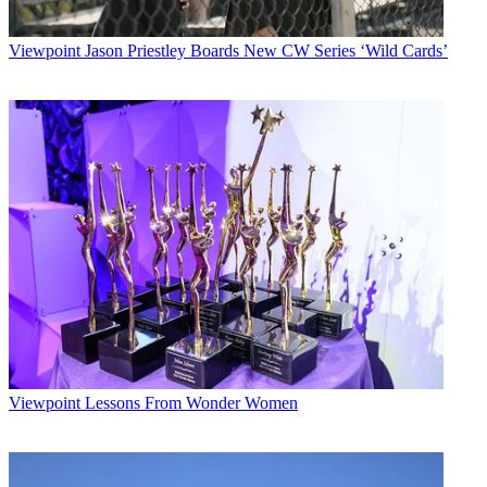
Viewpoint
Jason Priestley Boards New CW Series ‘Wild Cards’
Viewpoint
Lessons From Wonder Women