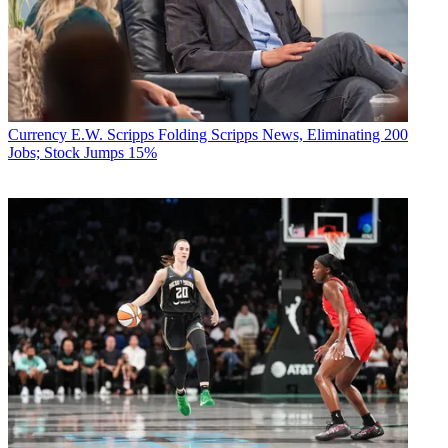
Currency
E.W. Scripps Folding Scripps News, Eliminating 200
Jobs; Stock Jumps 15%