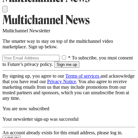
Multichannel Newsletter
The smarter way to stay on top of the multichannel video
marketplace. Sign up below.
* To subscribe, you must consent
to Future’s privacy policy.
By signing up, you agree to our
Terms of services
and acknowledge
that you have read our
Privacy Notice
. You also agree to receive
marketing emails from us that may include promotions from our
trusted partners and sponsors, which you can unsubscribe from at
any time.
You are now subscribed
Your newsletter sign-up was successful
An account already exists for this email address, please log in.