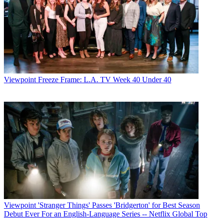
Viewpoint
Freeze Frame: L.A. TV Week 40 Under 40
Viewpoint
'Stranger Things' Passes 'Bridgerton' for Best Season
Debut Ever For an English-Language Series -- Netflix Global Top