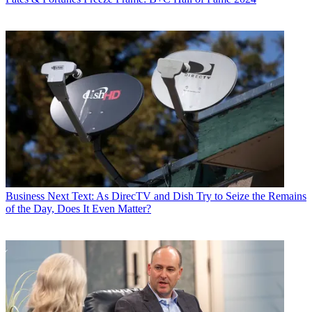
Business
Next Text: As DirecTV and Dish Try to Seize the Remains
of the Day, Does It Even Matter?