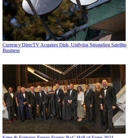
Currency
DirecTV Acquires Dish, Unifying Struggling Satellite
Business
Fates & Fortunes
Freeze Frame: B+C Hall of Fame 2024