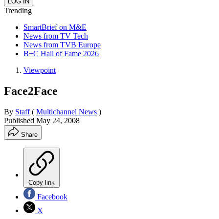
Trending
SmartBrief on M&E
News from TV Tech
News from TVB Europe
B+C Hall of Fame 2026
Viewpoint
Face2Face
By
Staff
(
Multichannel News
)
Published
May 24, 2008
Share
Copy link
Facebook
X