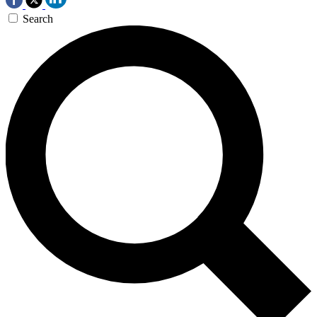
Search