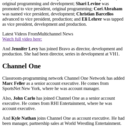
original programming and development;
Shari Levine
was
promoted to vice president, original programming;
Cori Abraham
was named vice president, development;
Christian Barcellos
advanced to vice president, production; and
Eli Lehrer
was tapped
as vice president, development and production.
Latest Videos From
Multichannel News
Watch full video here:
And
Jennifer Levy
has joined Bravo as director, development and
production. She had been director, series in development at VH1.
Channel One
Classroom-programming network Channel One Network has added
Marc Feller
as a senior account executive. He comes from
SportsNet New York, where he was account manager.
Also,
John Carlo
has joined Channel One as a senior account
executive. He comes from RHI Entertainment, where he was
account executive.
And
Kyle Nathan
joins Channel One as account executive. He had
been manager, partnership sales at World Wrestling Entertainment.