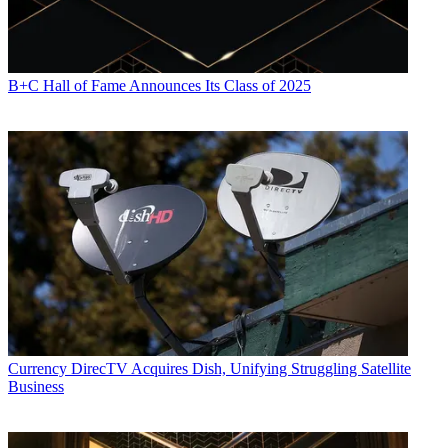
B+C Hall of Fame Announces Its Class of 2025
Currency
DirecTV Acquires Dish, Unifying Struggling Satellite
Business