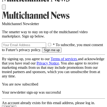
Multichannel Newsletter
The smarter way to stay on top of the multichannel video
marketplace. Sign up below.
* To subscribe, you must consent
to Future’s privacy policy.
By signing up, you agree to our
Terms of services
and acknowledge
that you have read our
Privacy Notice
. You also agree to receive
marketing emails from us that may include promotions from our
trusted partners and sponsors, which you can unsubscribe from at
any time.
You are now subscribed
Your newsletter sign-up was successful
An account already exists for this email address, please log in.