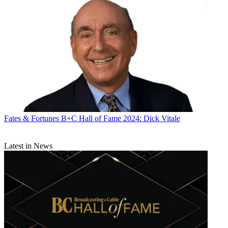
Fates & Fortunes
B+C Hall of Fame 2024: Dick Vitale
Latest in News
R. Thomas Umstead