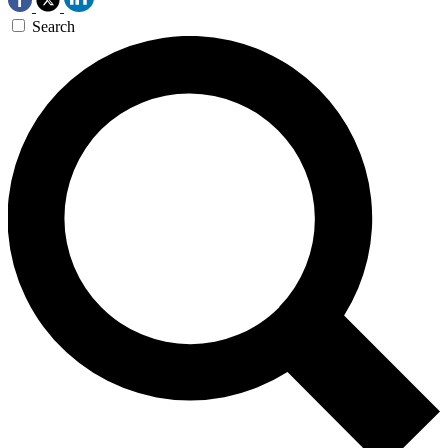
Search