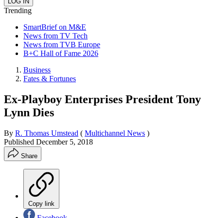
Trending
SmartBrief on M&E
News from TV Tech
News from TVB Europe
B+C Hall of Fame 2026
Business
Fates & Fortunes
Ex-Playboy Enterprises President Tony
Lynn Dies
By
R. Thomas Umstead
(
Multichannel News
)
Published
December 5, 2018
Share
Copy link
Facebook