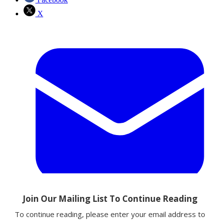
X
Email