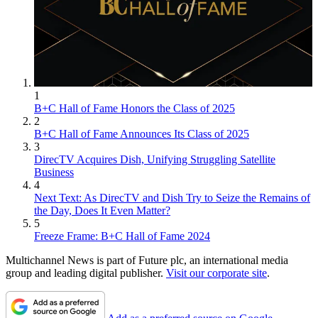
1
B+C Hall of Fame Honors the Class of 2025
2
B+C Hall of Fame Announces Its Class of 2025
3
DirecTV Acquires Dish, Unifying Struggling Satellite
Business
4
Next Text: As DirecTV and Dish Try to Seize the Remains of
the Day, Does It Even Matter?
5
Freeze Frame: B+C Hall of Fame 2024
Multichannel News is part of Future plc, an international media
group and leading digital publisher.
Visit our corporate site
.