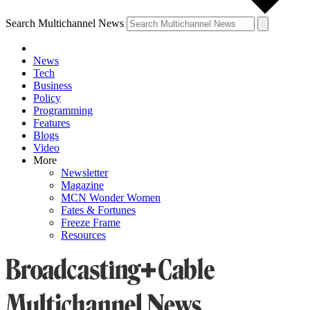
Search Multichannel News
News
Tech
Business
Policy
Programming
Features
Blogs
Video
More
Newsletter
Magazine
MCN Wonder Women
Fates & Fortunes
Freeze Frame
Resources