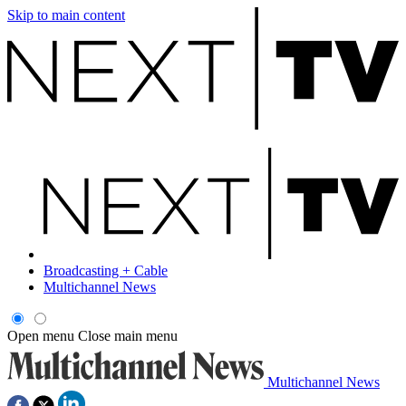
Skip to main content
Broadcasting + Cable
Multichannel News
Open menu
Close main menu
Multichannel News