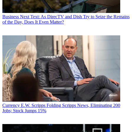
Business
Next Text: As DirecTV and Dish Try to Seize the Remains
of the Day, Does It Even Matter?
Currency
E.W. Scripps Folding Scripps News, Eliminating 200
Jobs; Stock Jumps 15%