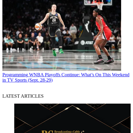
Programming
WNBA Playoffs Continue: What’s On This Weekend
in TV Sports (Sept. 28-29)
LATEST ARTICLES