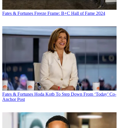
Fates & Fortunes
Freeze Frame: B+C Hall of Fame 2024
Fates & Fortunes
Hoda Kotb To Step Down From ‘Today’ Co-
Anchor Post