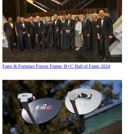
R. Thomas Umstead serves as senior content producer,
programming for Multichannel News, Broadcasting + Cable and
Next TV. During his more than 30-year career as a print and online
journalist, Umstead has written articles on a variety of subjects
ranging from TV technology, marketing and sports production to
content distribution and development. He has provided expert
commentary on television issues and trends for such TV, print, radio
and streaming outlets as Fox News, CNBC, the Today show, USA
Today,
The New York Times
and National Public Radio. Umstead
has also filmed, produced and edited more than 100 original video
interviews, profiles and news reports featuring key cable television
executives as well as entertainers and celebrity personalities.
Fates & Fortunes
Freeze Frame: B+C Hall of Fame 2024