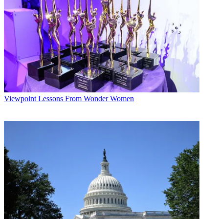
for now, it seems a stretch to say that ESPN is struggling to score
points just because it has decided to punt the ball a couple of times.
Multichannel Newsletter
The smarter way to stay on top of the multichannel video
marketplace. Sign up below.
* To subscribe, you must consent to
Future’s privacy policy.
By submitting your information you agree to the
Terms &
Viewpoint
Lessons From Wonder Women
Conditions
and
Privacy Policy
and are aged 16 or over.
CATEGORIES
Viewpoint