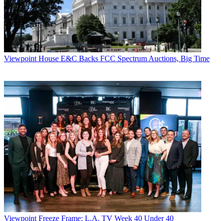
Viewpoint
House E&C Backs FCC Spectrum Auctions, Big Time
Viewpoint
Freeze Frame: L.A. TV Week 40 Under 40