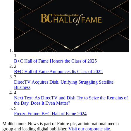
1
B+C Hall of Fame Honors the Class of 2025
2
B+C Hall of Fame Announces Its Class of 2025
3
DirecTV Acquires Dish, Unifying Struggling Satellite
Business
4
Next Text: As DirecTV and Dish Try to Seize the Remains of
the Day, Does It Even Matter?
5
Freeze Frame: B+C Hall of Fame 2024
Multichannel News is part of Future plc, an international media
group and leading digital publisher.
Visit our corporate site
.