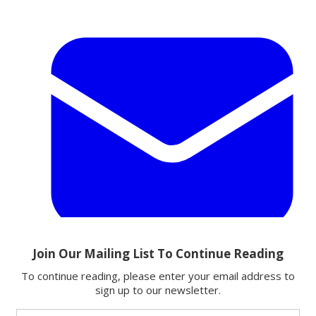
Email
Share this article