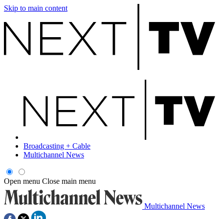
Skip to main content
Broadcasting + Cable
Multichannel News
Open menu
Close main menu
Multichannel News