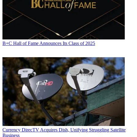
R. Thomas Umstead serves as senior content producer,
programming for Multichannel News, Broadcasting + Cable and
Next TV. During his more than 30-year career as a print and online
B+C Hall of Fame Announces Its Class of 2025
journalist, Umstead has written articles on a variety of subjects
ranging from TV technology, marketing and sports production to
content distribution and development. He has provided expert
commentary on television issues and trends for such TV, print, radio
and streaming outlets as Fox News, CNBC, the Today show, USA
Today,
The New York Times
and National Public Radio. Umstead
has also filmed, produced and edited more than 100 original video
interviews, profiles and news reports featuring key cable television
executives as well as entertainers and celebrity personalities.
Currency
DirecTV Acquires Dish, Unifying Struggling Satellite
Business