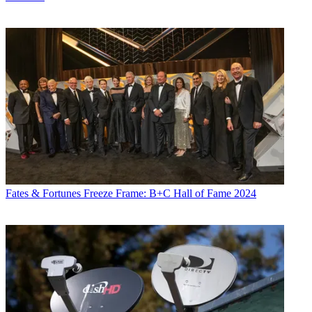
Fates & Fortunes
Freeze Frame: B+C Hall of Fame 2024