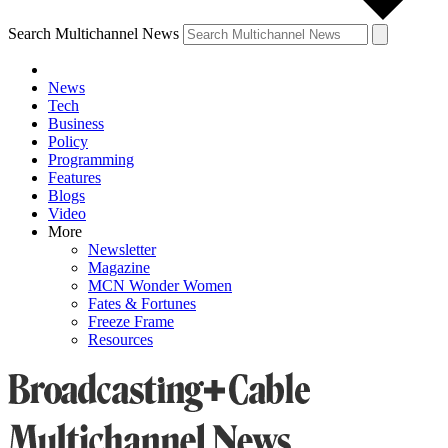
Search Multichannel News
News
Tech
Business
Policy
Programming
Features
Blogs
Video
More
Newsletter
Magazine
MCN Wonder Women
Fates & Fortunes
Freeze Frame
Resources