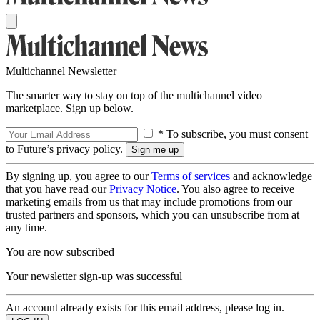
Multichannel Newsletter
The smarter way to stay on top of the multichannel video
marketplace. Sign up below.
* To subscribe, you must consent
to Future’s privacy policy.
By signing up, you agree to our
Terms of services
and acknowledge
that you have read our
Privacy Notice
. You also agree to receive
marketing emails from us that may include promotions from our
trusted partners and sponsors, which you can unsubscribe from at
any time.
You are now subscribed
Your newsletter sign-up was successful
An account already exists for this email address, please log in.