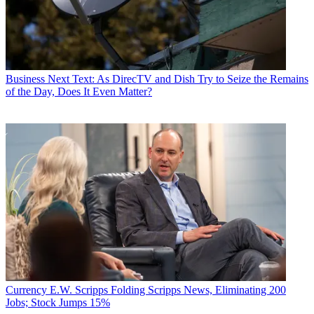
Business
Next Text: As DirecTV and Dish Try to Seize the Remains
of the Day, Does It Even Matter?
Currency
E.W. Scripps Folding Scripps News, Eliminating 200
Jobs; Stock Jumps 15%