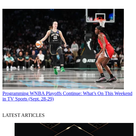
Programming
WNBA Playoffs Continue: What’s On This Weekend
in TV Sports (Sept. 28-29)
LATEST ARTICLES