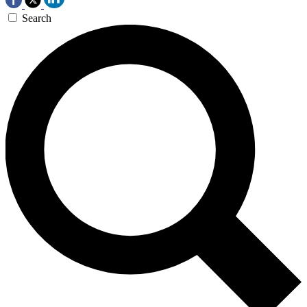
Search