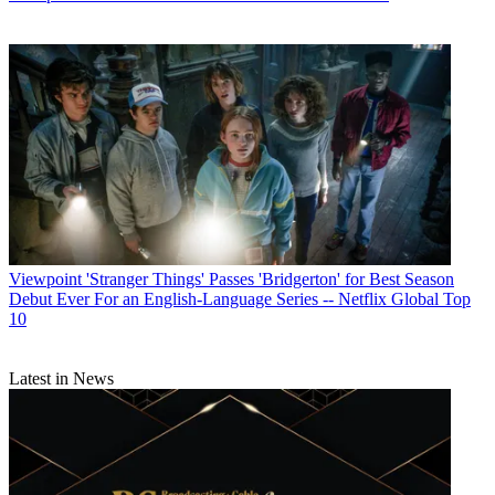
R. Thomas Umstead
Viewpoint
'Stranger Things' Passes 'Bridgerton' for Best Season
Debut Ever For an English-Language Series -- Netflix Global Top
10
Latest in News