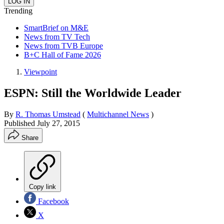
Trending
SmartBrief on M&E
News from TV Tech
News from TVB Europe
B+C Hall of Fame 2026
Viewpoint
ESPN: Still the Worldwide Leader
By
R. Thomas Umstead
(
Multichannel News
)
Published
July 27, 2015
Share
Copy link
Facebook
X