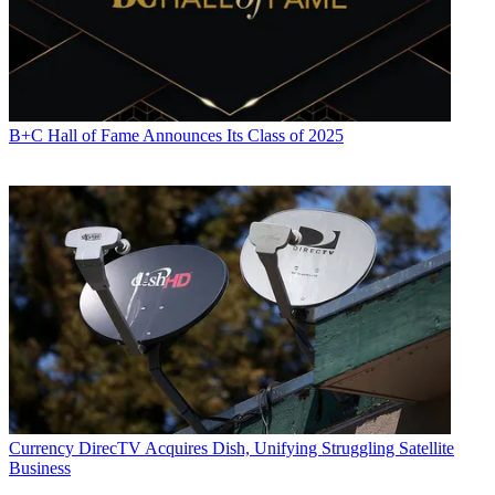
B+C Hall of Fame Announces Its Class of 2025
Currency
DirecTV Acquires Dish, Unifying Struggling Satellite
Business