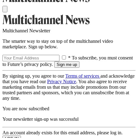
Multichannel Newsletter
The smarter way to stay on top of the multichannel video
marketplace. Sign up below.
* To subscribe, you must consent
to Future’s privacy policy.
By signing up, you agree to our
Terms of services
and acknowledge
that you have read our
Privacy Notice
. You also agree to receive
marketing emails from us that may include promotions from our
trusted partners and sponsors, which you can unsubscribe from at
any time.
You are now subscribed
Your newsletter sign-up was successful
An account already exists for this email address, please log in.