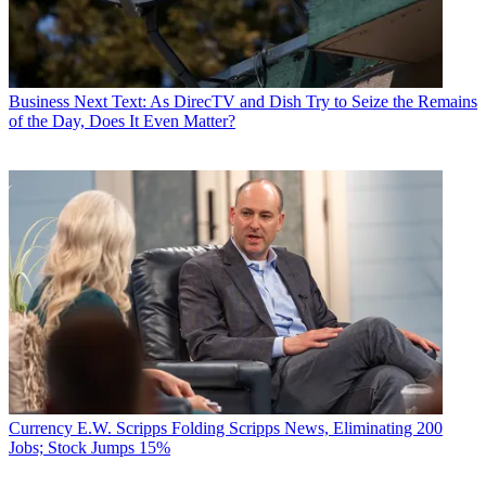
Business
Next Text: As DirecTV and Dish Try to Seize the Remains
of the Day, Does It Even Matter?
Currency
E.W. Scripps Folding Scripps News, Eliminating 200
Jobs; Stock Jumps 15%