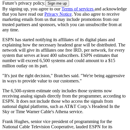
Future’s privacy policy.
By signing up, you agree to our
Terms of services
and acknowledge
that you have read our
Privacy Notice
. You also agree to receive
marketing emails from us that may include promotions from our
trusted partners and sponsors, which you can unsubscribe from at
any time.
ESPN has started notifying its affiliates of its digital plans and
explaining how the necessary headend gear will be distributed. The
network will give its affiliates one free IRD, per network, for every
system that serves at least 400 subscribers. ESPN estimates that
number will exceed 6,500 systems and could amount to a $15
million outlay on its part.
"It's just the right decision," Bratches said. "We're being aggressive
in ways to provide value to our customers."
The 6,500-system estimate only includes those systems now
receiving analog signals directly from the programmer, according to
ESPN. It does not include those who access the signals from
national digital platforms, such as AT&T Corp.'s Headend In the
Sky or Time Warner Cable's Athena service.
Frank Hughes, senior vice president of programming for the
National Cable Television Cooperative, lauded ESPN for its