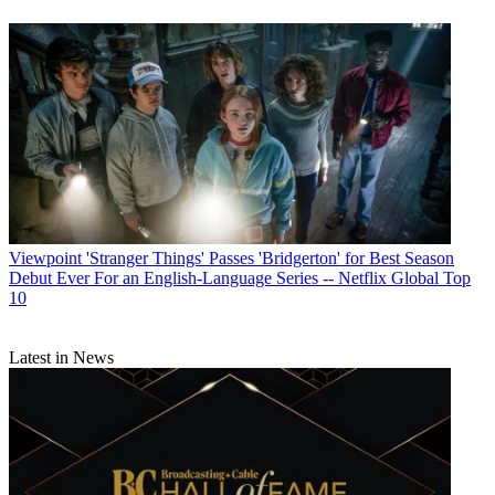
Viewpoint
'Stranger Things' Passes 'Bridgerton' for Best Season
Debut Ever For an English-Language Series -- Netflix Global Top
10
Latest in News