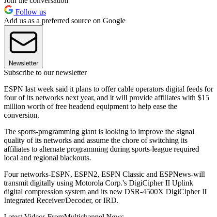
Join the conversation
Follow us
Add us as a preferred source on Google
Newsletter
Subscribe to our newsletter
ESPN last week said it plans to offer cable operators digital feeds for
four of its networks next year, and it will provide affiliates with $15
million worth of free headend equipment to help ease the
conversion.
The sports-programming giant is looking to improve the signal
quality of its networks and assume the chore of switching its
affiliates to alternate programming during sports-league required
local and regional blackouts.
Four networks-ESPN, ESPN2, ESPN Classic and ESPNews-will
transmit digitally using Motorola Corp.'s DigiCipher II Uplink
digital compression system and its new DSR-4500X DigiCipher II
Integrated Receiver/Decoder, or IRD.
Latest Videos From
Multichannel News