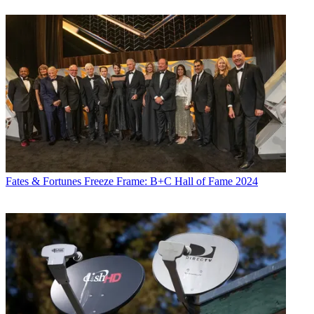
Fates & Fortunes
Freeze Frame: B+C Hall of Fame 2024