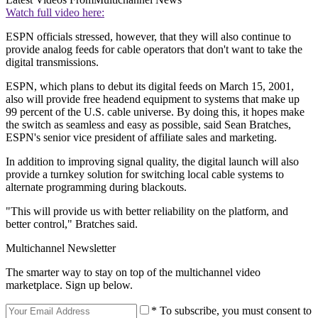
Watch full video here:
ESPN officials stressed, however, that they will also continue to
provide analog feeds for cable operators that don't want to take the
digital transmissions.
ESPN, which plans to debut its digital feeds on March 15, 2001,
also will provide free headend equipment to systems that make up
99 percent of the U.S. cable universe. By doing this, it hopes make
the switch as seamless and easy as possible, said Sean Bratches,
ESPN's senior vice president of affiliate sales and marketing.
In addition to improving signal quality, the digital launch will also
provide a turnkey solution for switching local cable systems to
alternate programming during blackouts.
"This will provide us with better reliability on the platform, and
better control," Bratches said.
Multichannel Newsletter
The smarter way to stay on top of the multichannel video
marketplace. Sign up below.
* To subscribe, you must consent to