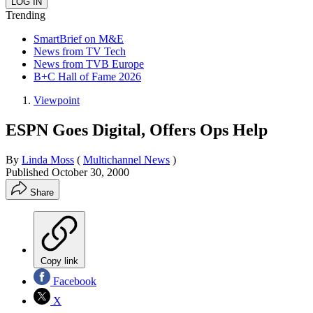
Trending
SmartBrief on M&E
News from TV Tech
News from TVB Europe
B+C Hall of Fame 2026
Viewpoint
ESPN Goes Digital, Offers Ops Help
By
Linda Moss
(
Multichannel News
)
Published
October 30, 2000
Share
Copy link
Facebook
X