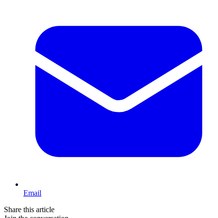
Email
Share this article