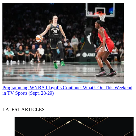
Programming
WNBA Playoffs Continue: What’s On This Weekend
in TV Sports (Sept. 28-29)
LATEST ARTICLES