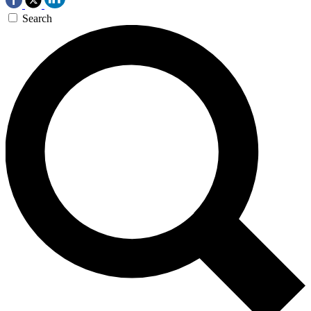
Search