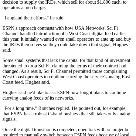
decision to supply the IRDs, which sell for about $1,800 each, to
operators at no charge.
"I applaud their efforts," he said.
ESPN's approach contrasts with how USA Networks' Sci Fi
Channel handled introduction of a West Coast digital feed earlier
this year. It initially wanted even small operators to ante up and buy
the IRDs themselves so they could take down that signal, Hughes
said.
Some small systems that lack the capital for that kind of investment
threatened to drop Sci Fi, claiming the terms of their contract had
changed. As a result, Sci Fi Channel permitted those complaining
West Coast operators to continue carrying the service's analog East
Coast feed, Hughes said.
Hughes said he'd like to ask ESPN how long it plans to continue
carrying analog feeds of its networks.
"For a long time," Bratches replied. He pointed out, for example,
that ESPN has a robust C-band business that still takes only analog
signals.
Once the digital transition is competed, operators will no longer be
required to manually switch between ESPN feeds because of local