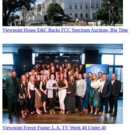
Viewpoint
House E&C Backs FCC Spectrum Auctions, Big Time
Viewpoint
Freeze Frame: L.A. TV Week 40 Under 40