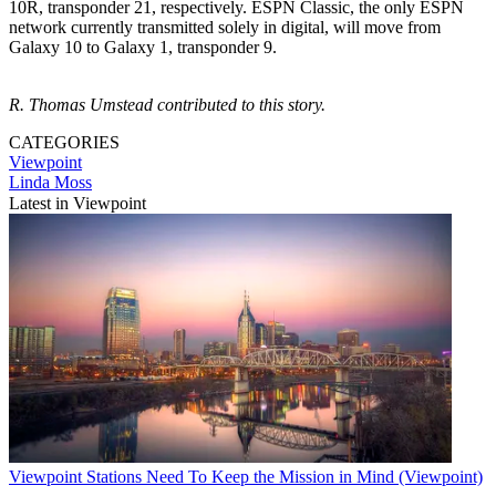
10R, transponder 21, respectively. ESPN Classic, the only ESPN
network currently transmitted solely in digital, will move from
Galaxy 10 to Galaxy 1, transponder 9.
R. Thomas Umstead contributed to this story.
CATEGORIES
Viewpoint
Linda Moss
Latest in Viewpoint
Viewpoint
Stations Need To Keep the Mission in Mind (Viewpoint)