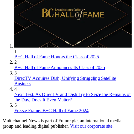
1
B+C Hall of Fame Honors the Class of 2025
2
B+C Hall of Fame Announces Its Class of 2025
3
DirecTV Acquires Dish, Unifying Struggling Satellite
Business
4
Next Text: As DirecTV and Dish Try to Seize the Remains of
the Day, Does It Even Matter?
5
Freeze Frame: B+C Hall of Fame 2024
Multichannel News is part of Future plc, an international media
group and leading digital publisher.
Visit our corporate site
.