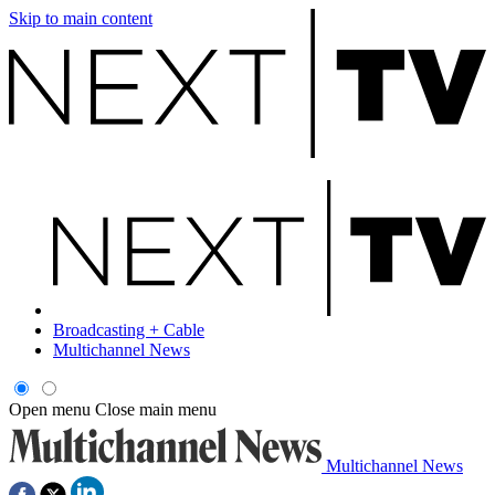
Skip to main content
Broadcasting + Cable
Multichannel News
Open menu
Close main menu
Multichannel News