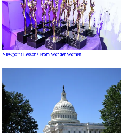
Viewpoint
Lessons From Wonder Women