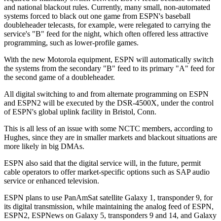
and national blackout rules. Currently, many small, non-automated
systems forced to black out one game from ESPN's baseball
doubleheader telecasts, for example, were relegated to carrying the
service's "B" feed for the night, which often offered less attractive
programming, such as lower-profile games.
With the new Motorola equipment, ESPN will automatically switch
the systems from the secondary "B" feed to its primary "A" feed for
the second game of a doubleheader.
All digital switching to and from alternate programming on ESPN
and ESPN2 will be executed by the DSR-4500X, under the control
of ESPN's global uplink facility in Bristol, Conn.
This is all less of an issue with some NCTC members, according to
Hughes, since they are in smaller markets and blackout situations are
more likely in big DMAs.
ESPN also said that the digital service will, in the future, permit
cable operators to offer market-specific options such as SAP audio
service or enhanced television.
ESPN plans to use PanAmSat satellite Galaxy 1, transponder 9, for
its digital transmission, while maintaining the analog feed of ESPN,
ESPN2, ESPNews on Galaxy 5, transponders 9 and 14, and Galaxy