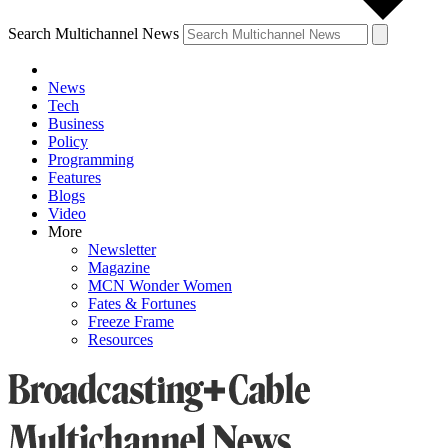
Search Multichannel News
News
Tech
Business
Policy
Programming
Features
Blogs
Video
More
Newsletter
Magazine
MCN Wonder Women
Fates & Fortunes
Freeze Frame
Resources