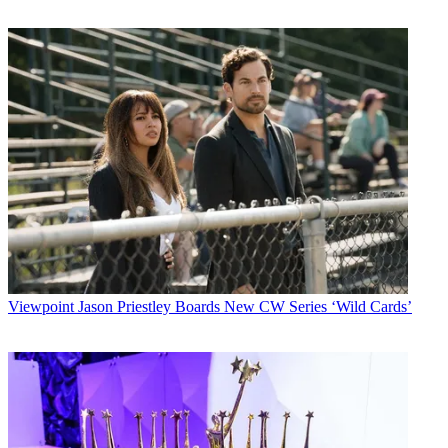
Viewpoint
Jason Priestley Boards New CW Series ‘Wild Cards’