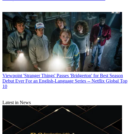
Viewpoint
'Stranger Things' Passes 'Bridgerton' for Best Season
Debut Ever For an English-Language Series -- Netflix Global Top
10
Latest in News