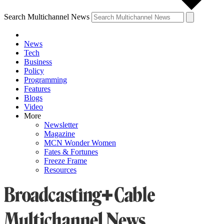
Search Multichannel News
News
Tech
Business
Policy
Programming
Features
Blogs
Video
More
Newsletter
Magazine
MCN Wonder Women
Fates & Fortunes
Freeze Frame
Resources