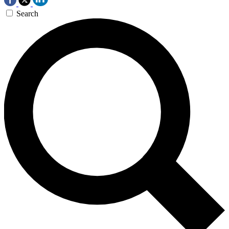
Search