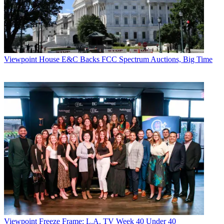
Viewpoint
House E&C Backs FCC Spectrum Auctions, Big Time
Viewpoint
Freeze Frame: L.A. TV Week 40 Under 40