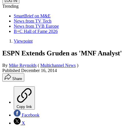
Trending
SmartBrief on M&E
News from TV Tech
News from TVB Europe
B+C Hall of Fame 2026
Viewpoint
ESPN Extends Gruden as 'MNF Analyst'
By
Mike Reynolds
(
Multichannel News
)
Published
December 16, 2014
Share
Copy link
Facebook
X