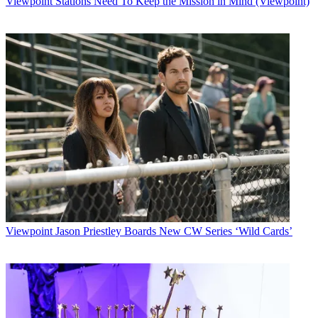
Viewpoint
Stations Need To Keep the Mission in Mind (Viewpoint)
Watch full video here:
Since joining ESPN in May 2009, Gruden has tackled four Sports
Emmy Award nominations in the best analyst category, while
helping
MNF
earn four show nominations for best live series.
Additionally, he has been widely praised for his groundbreaking
SportsCenter Special: Gruden’s QB Camp
series, which has
become part of ESPN’s annual coverage in the lead-up to NFL
Draft. Over the past five years, he has conducted in-depth, one-on-
one interviews and film sessions with top quarterback prospects
such as Andrew Luck, Johnny Manziel, Cam Newton and eventual
Super Bowl champion Russell Wilson.
Gruden has also contributed to ESPN’s NFL Draft and Super Bowl
week coverage, major college football bowl games and other
platforms. Next month, he will be part of the
MNF
team that calls
ESPN’s first-ever NFL Playoff game, as well as the NFL Pro Bowl
Viewpoint
Jason Priestley Boards New CW Series ‘Wild Cards’
on Jan. 25.
“Jon has been a game-changer for ESPN and for
Monday Night
Football
, entertaining and engaging fans with his vast knowledge of
the game and his dynamic personality,” said John Wildhack, ESPN
executive vice president, programming and production. “Jon has
quickly become one of the premier analysts in all of sports and