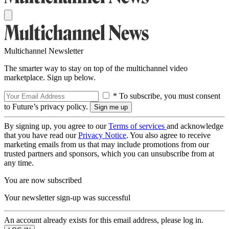
Multichannel Newsletter
The smarter way to stay on top of the multichannel video
marketplace. Sign up below.
* To subscribe, you must consent
to Future’s privacy policy.
By signing up, you agree to our
Terms of services
and acknowledge
that you have read our
Privacy Notice
. You also agree to receive
marketing emails from us that may include promotions from our
trusted partners and sponsors, which you can unsubscribe from at
any time.
You are now subscribed
Your newsletter sign-up was successful
An account already exists for this email address, please log in.