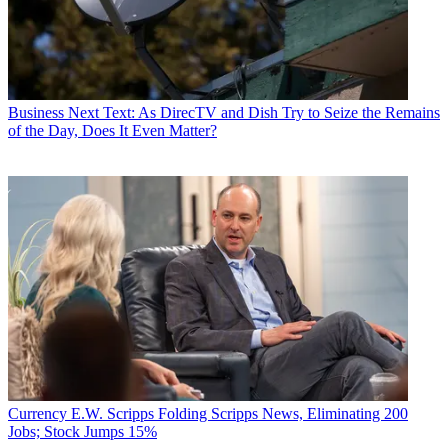
Business
Next Text: As DirecTV and Dish Try to Seize the Remains
of the Day, Does It Even Matter?
Currency
E.W. Scripps Folding Scripps News, Eliminating 200
Jobs; Stock Jumps 15%