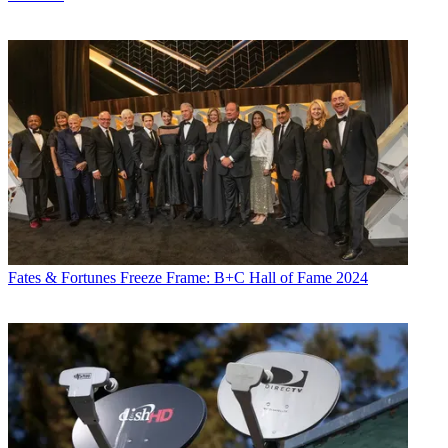
Fates & Fortunes
Freeze Frame: B+C Hall of Fame 2024