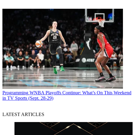
Programming
WNBA Playoffs Continue: What’s On This Weekend
in TV Sports (Sept. 28-29)
LATEST ARTICLES