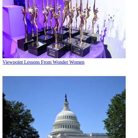
we’re thrilled he’s made this long-term commitment. We look
forward to having him as part of our NFL presentation for many
years to come.”
Multichannel Newsletter
The smarter way to stay on top of the multichannel video
marketplace. Sign up below.
* To subscribe, you must consent to
Future’s privacy policy.
Viewpoint
Lessons From Wonder Women
By submitting your information you agree to the
Terms &
Conditions
and
Privacy Policy
and are aged 16 or over.
"Being a part of
Monday Night Football
alongside our ESPN crew
is a dream job," said Gruden. “I love calling big primetime games
every week and spending time with the best players and coaches on
the planet, while also finding new ways to teach and talk about
football year round. There’s no place I’d rather be.”
CATEGORIES
Viewpoint
Mike Reynolds