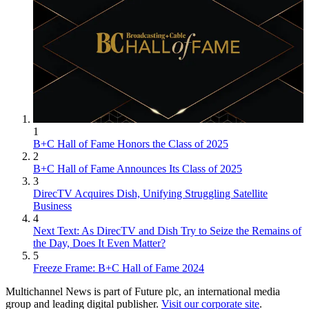
1
B+C Hall of Fame Honors the Class of 2025
2
B+C Hall of Fame Announces Its Class of 2025
3
DirecTV Acquires Dish, Unifying Struggling Satellite
Business
4
Next Text: As DirecTV and Dish Try to Seize the Remains of
the Day, Does It Even Matter?
5
Freeze Frame: B+C Hall of Fame 2024
Multichannel News is part of Future plc, an international media
group and leading digital publisher.
Visit our corporate site
.