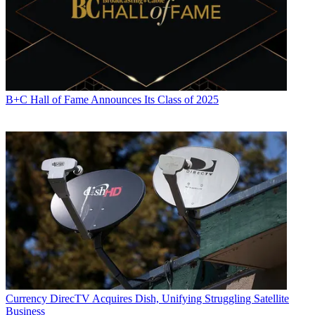
B+C Hall of Fame Announces Its Class of 2025
Currency
DirecTV Acquires Dish, Unifying Struggling Satellite
Business