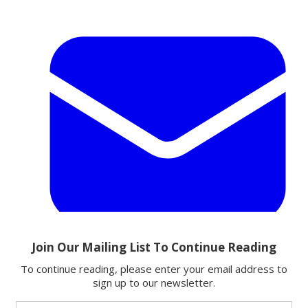
Email
Share this article