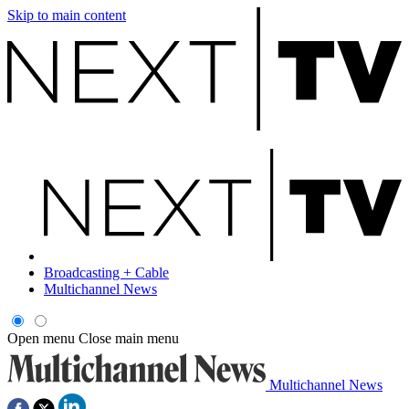
Skip to main content
Broadcasting + Cable
Multichannel News
Open menu
Close main menu
Multichannel News