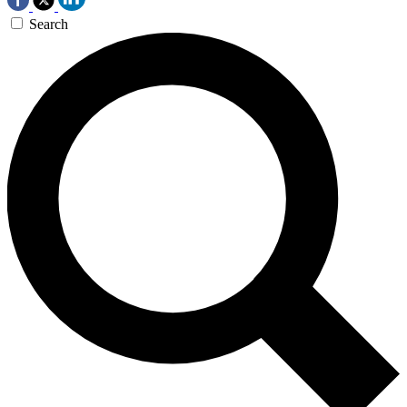
Search