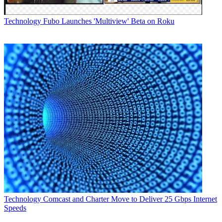
executive positions at Freescale Semiconductor, including senior
vice president of global sales, and prior to that served as head of
Technology
Fubo Launches 'Multiview' Beta on Roku
sales and marketing for ON Semiconductor and vice president of
European sales and marketing for Cypress Semiconductor.
Separately, Entropic on Wednesday announced that it filed to
acquire Trident Microsystems' set-top box system-on-chip business
for $55 million in cash in connection with Trident's Chapter 11
bankruptcy filing.
San Diego-based Entropic is a co-founder of the Multimedia over
Coax Alliance (MoCA), which promotes technology specifications
for high-speed data networking over in-home coax.
Multichannel Newsletter
The smarter way to stay on top of the multichannel video
marketplace. Sign up below.
* To subscribe, you must consent to
Future’s privacy policy.
By submitting your information you agree to the
Terms &
Technology
Comcast and Charter Move to Deliver 25 Gbps Internet
Conditions
and
Privacy Policy
and are aged 16 or over.
Speeds
CATEGORIES
Technology