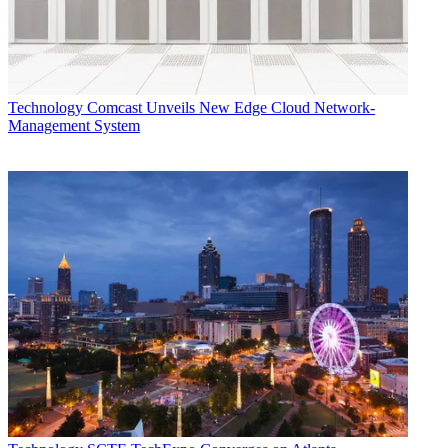
Technology
Comcast Unveils New Edge Cloud Network-
Management System