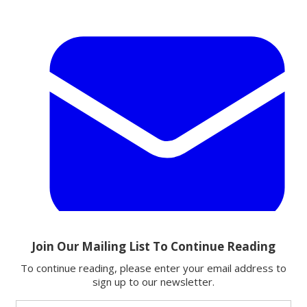
Email
Share this article