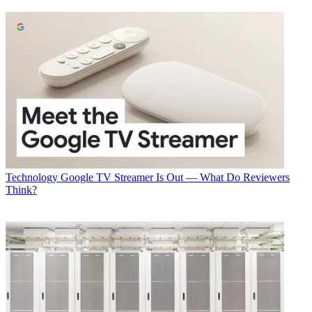
Todd Spangler
Technology
Google TV Streamer Is Out — What Do Reviewers
Think?