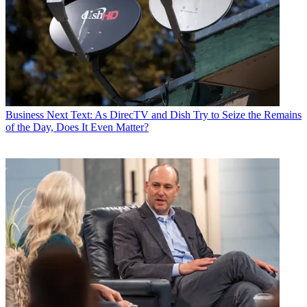
Business
Next Text: As DirecTV and Dish Try to Seize the Remains
of the Day, Does It Even Matter?