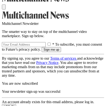
Multichannel Newsletter
The smarter way to stay on top of the multichannel video
marketplace. Sign up below.
* To subscribe, you must consent
to Future’s privacy policy.
By signing up, you agree to our
Terms of services
and acknowledge
that you have read our
Privacy Notice
. You also agree to receive
marketing emails from us that may include promotions from our
trusted partners and sponsors, which you can unsubscribe from at
any time.
You are now subscribed
Your newsletter sign-up was successful
An account already exists for this email address, please log in.