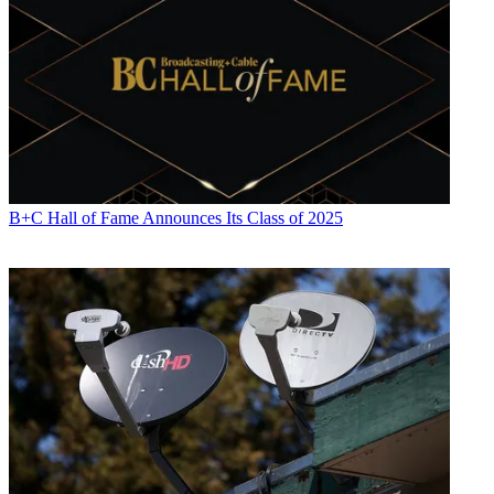
B+C Hall of Fame Announces Its Class of 2025