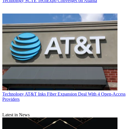
Technology
SCTE TechExpo Converges on Atlanta
Technology
AT&T Inks Fiber Expansion Deal With 4 Open-Access
Providers
Latest in News