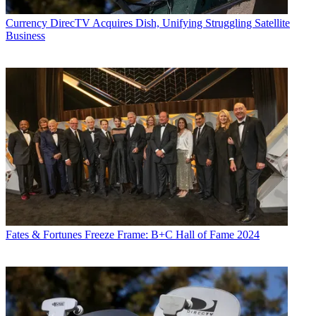
Currency
DirecTV Acquires Dish, Unifying Struggling Satellite
Business
Fates & Fortunes
Freeze Frame: B+C Hall of Fame 2024