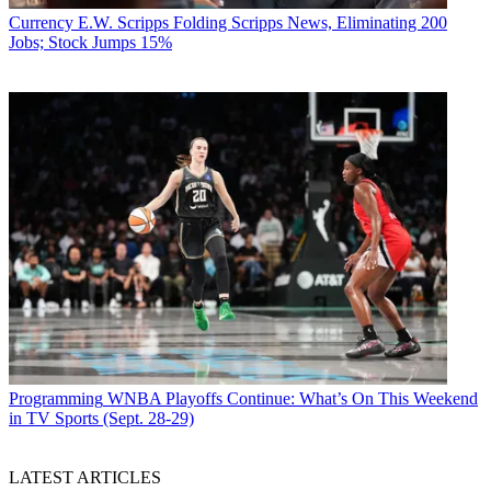
Currency
E.W. Scripps Folding Scripps News, Eliminating 200
Jobs; Stock Jumps 15%
Programming
WNBA Playoffs Continue: What’s On This Weekend
in TV Sports (Sept. 28-29)
LATEST ARTICLES