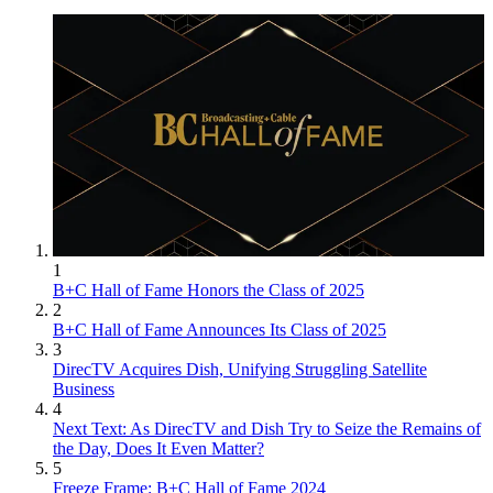
1
B+C Hall of Fame Honors the Class of 2025
2
B+C Hall of Fame Announces Its Class of 2025
3
DirecTV Acquires Dish, Unifying Struggling Satellite
Business
4
Next Text: As DirecTV and Dish Try to Seize the Remains of
the Day, Does It Even Matter?
5
Freeze Frame: B+C Hall of Fame 2024