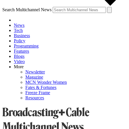
Search Multichannel News
News
Tech
Business
Policy
Programming
Features
Blogs
Video
More
Newsletter
Magazine
MCN Wonder Women
Fates & Fortunes
Freeze Frame
Resources