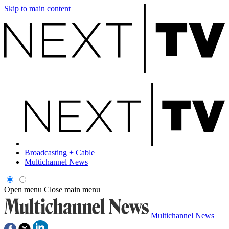
Skip to main content
Broadcasting + Cable
Multichannel News
Open menu
Close main menu
Multichannel News