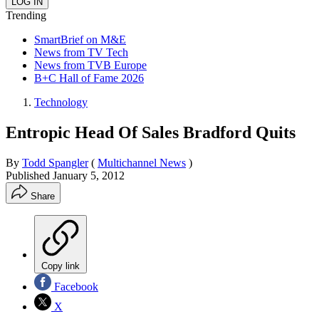
Trending
SmartBrief on M&E
News from TV Tech
News from TVB Europe
B+C Hall of Fame 2026
Technology
Entropic Head Of Sales Bradford Quits
By
Todd Spangler
(
Multichannel News
)
Published
January 5, 2012
Share
Copy link
Facebook
X