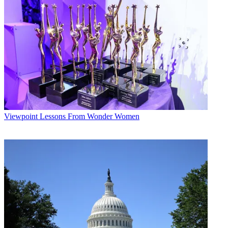
Multichannel Newsletter
The smarter way to stay on top of the multichannel video
marketplace. Sign up below.
* To subscribe, you must consent to
Future’s privacy policy.
By submitting your information you agree to the
Terms &
Conditions
and
Privacy Policy
and are aged 16 or over.
CATEGORIES
Viewpoint
Laura Martinez
Viewpoint
Lessons From Wonder Women