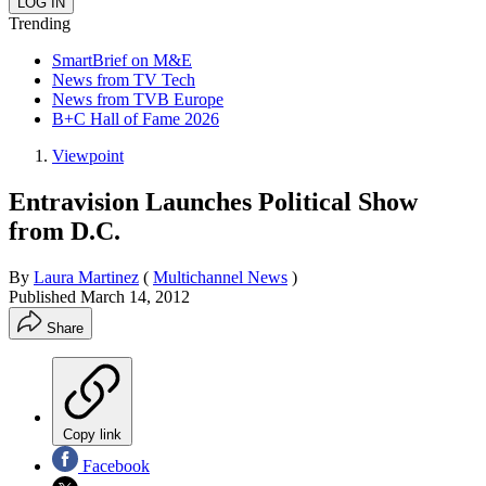
Trending
SmartBrief on M&E
News from TV Tech
News from TVB Europe
B+C Hall of Fame 2026
Viewpoint
Entravision Launches Political Show
from D.C.
By
Laura Martinez
(
Multichannel News
)
Published
March 14, 2012
Share
Copy link
Facebook