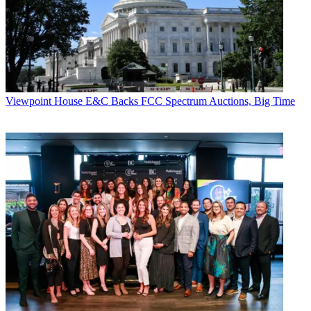
Viewpoint
House E&C Backs FCC Spectrum Auctions, Big Time