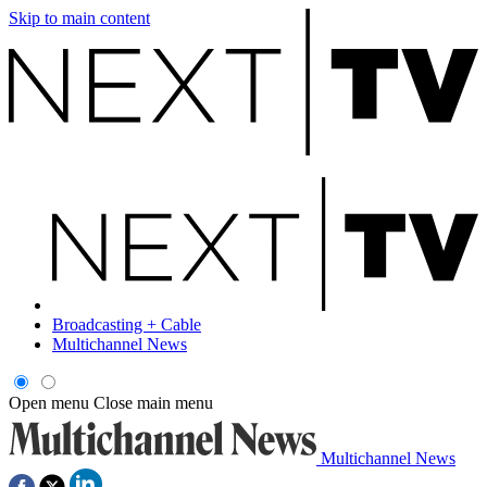
Skip to main content
Broadcasting + Cable
Multichannel News
Open menu
Close main menu
Multichannel News