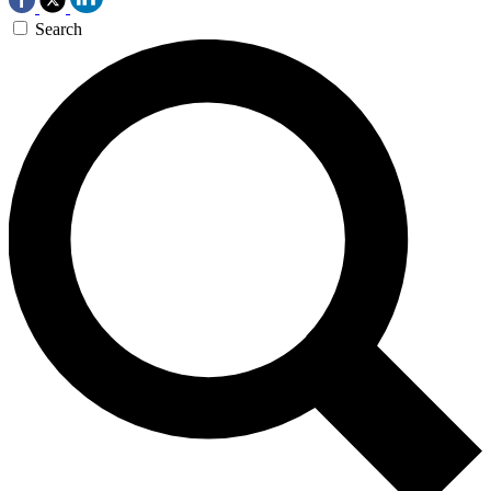
Search