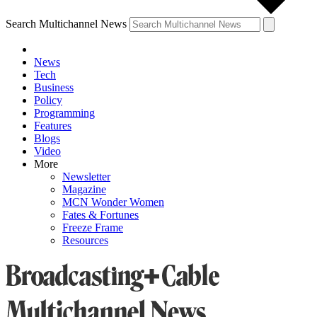
Search Multichannel News
News
Tech
Business
Policy
Programming
Features
Blogs
Video
More
Newsletter
Magazine
MCN Wonder Women
Fates & Fortunes
Freeze Frame
Resources