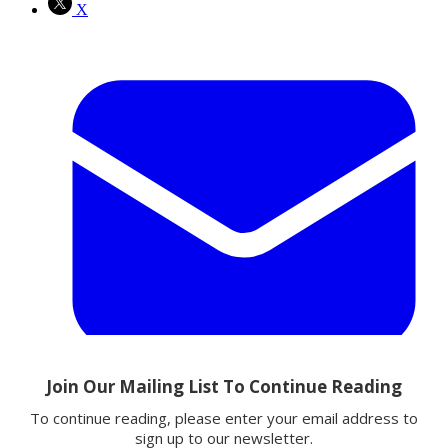
X
Email