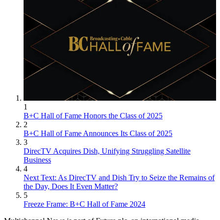
1
B+C Hall of Fame Honors the Class of 2025
2
B+C Hall of Fame Announces Its Class of 2025
3
DirecTV Acquires Dish, Unifying Struggling Satellite
Business
4
Next Text: As DirecTV and Dish Try to Seize the Remains of
the Day, Does It Even Matter?
5
Freeze Frame: B+C Hall of Fame 2024