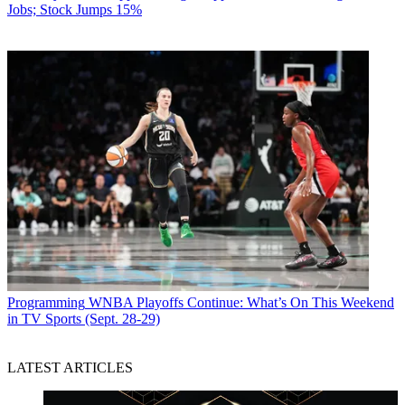
Jobs; Stock Jumps 15%
Programming
WNBA Playoffs Continue: What’s On This Weekend
in TV Sports (Sept. 28-29)
LATEST ARTICLES