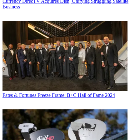
Currency
DirecTV Acquires Dish, Unifying Struggling Satellite
Business
Fates & Fortunes
Freeze Frame: B+C Hall of Fame 2024