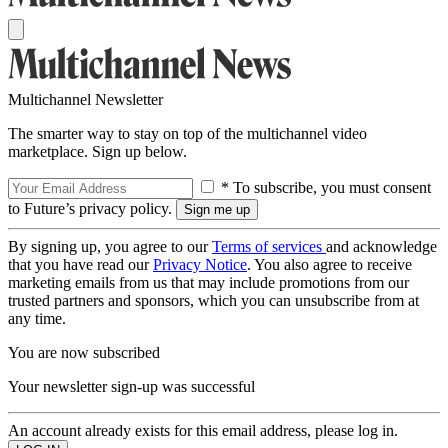
Multichannel Newsletter
The smarter way to stay on top of the multichannel video
marketplace. Sign up below.
* To subscribe, you must consent
to Future’s privacy policy.
By signing up, you agree to our
Terms of services
and acknowledge
that you have read our
Privacy Notice
. You also agree to receive
marketing emails from us that may include promotions from our
trusted partners and sponsors, which you can unsubscribe from at
any time.
You are now subscribed
Your newsletter sign-up was successful
An account already exists for this email address, please log in.