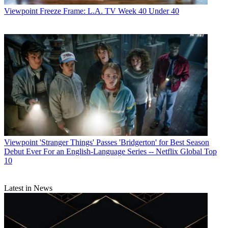
Viewpoint
Freeze Frame: L.A. TV Week 40 Under 40
Viewpoint
'Stranger Things' Passes 'Bridgerton' for Best Season
Debut Ever For an English-Language Series -- Netflix Global Top
10
Latest in News