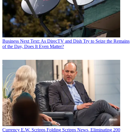
Business
Next Text: As DirecTV and Dish Try to Seize the Remains
of the Day, Does It Even Matter?
Currency
E.W. Scripps Folding Scripps News, Eliminating 200