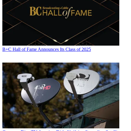
B+C Hall of Fame Announces Its Class of 2025