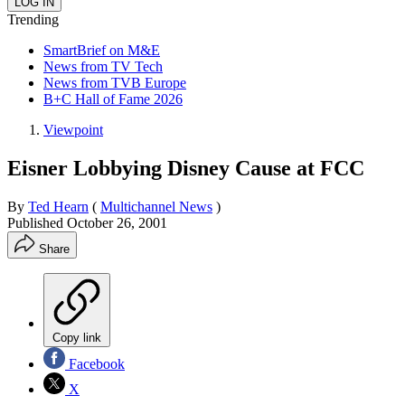
Trending
SmartBrief on M&E
News from TV Tech
News from TVB Europe
B+C Hall of Fame 2026
Viewpoint
Eisner Lobbying Disney Cause at FCC
By
Ted Hearn
(
Multichannel News
)
Published
October 26, 2001
Share
Copy link
Facebook
X