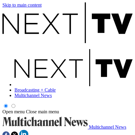
Skip to main content
Broadcasting + Cable
Multichannel News
Open menu
Close main menu
Multichannel News