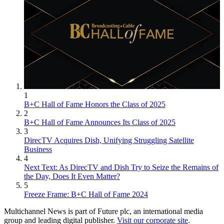
1
B+C Hall of Fame Honors the Class of 2025
2
B+C Hall of Fame Announces Its Class of 2025
3
DirecTV Acquires Dish, Unifying Struggling Satellite
Business
4
Next Text: As DirecTV and Dish Try to Seize the Remains of
the Day, Does It Even Matter?
5
Freeze Frame: B+C Hall of Fame 2024
Multichannel News is part of Future plc, an international media
group and leading digital publisher.
Visit our corporate site
.