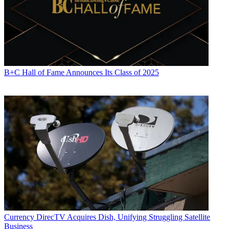
B+C Hall of Fame Announces Its Class of 2025
Currency
DirecTV Acquires Dish, Unifying Struggling Satellite
Business