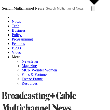
Search Multichannel News
News
Tech
Business
Policy
Programming
Features
Blogs
Video
More
Newsletter
Magazine
MCN Wonder Women
Fates & Fortunes
Freeze Frame
Resources