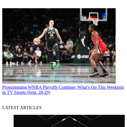
Programming
WNBA Playoffs Continue: What’s On This Weekend
in TV Sports (Sept. 28-29)
LATEST ARTICLES