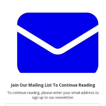
Email
Share this article