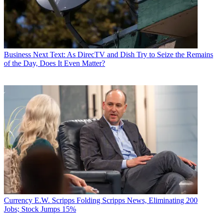
Business
Next Text: As DirecTV and Dish Try to Seize the Remains
of the Day, Does It Even Matter?
Currency
E.W. Scripps Folding Scripps News, Eliminating 200
Jobs; Stock Jumps 15%