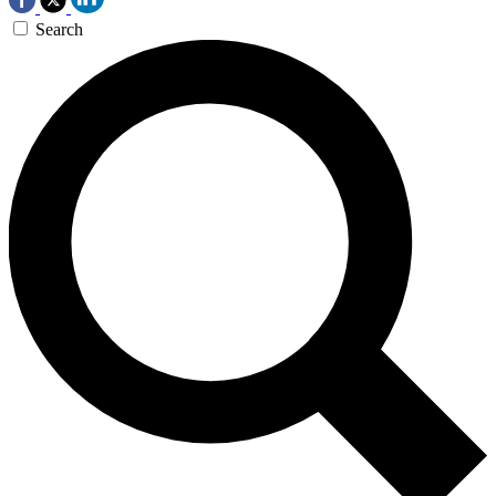
Search