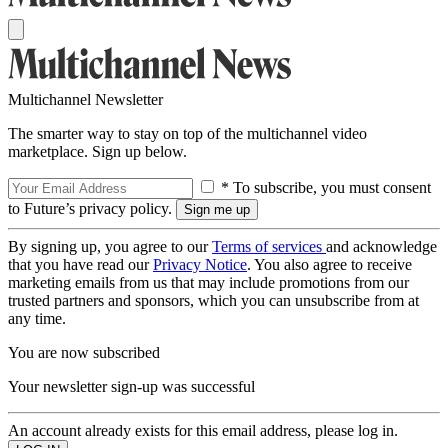
Multichannel Newsletter
The smarter way to stay on top of the multichannel video
marketplace. Sign up below.
* To subscribe, you must consent
to Future’s privacy policy.
By signing up, you agree to our
Terms of services
and acknowledge
that you have read our
Privacy Notice
. You also agree to receive
marketing emails from us that may include promotions from our
trusted partners and sponsors, which you can unsubscribe from at
any time.
You are now subscribed
Your newsletter sign-up was successful
An account already exists for this email address, please log in.