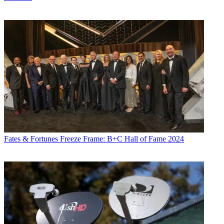
Fates & Fortunes
Freeze Frame: B+C Hall of Fame 2024