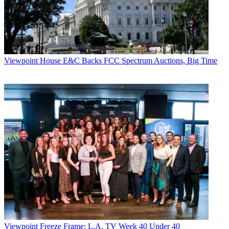
Viewpoint
House E&C Backs FCC Spectrum Auctions, Big Time
Viewpoint
Freeze Frame: L.A. TV Week 40 Under 40