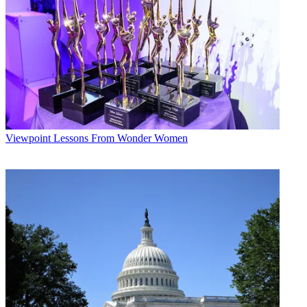
* To subscribe, you must consent to
Future’s privacy policy.
By submitting your information you agree to the
Terms &
Conditions
and
Privacy Policy
and are aged 16 or over.
CATEGORIES
Viewpoint
Ted Hearn
Viewpoint
Lessons From Wonder Women