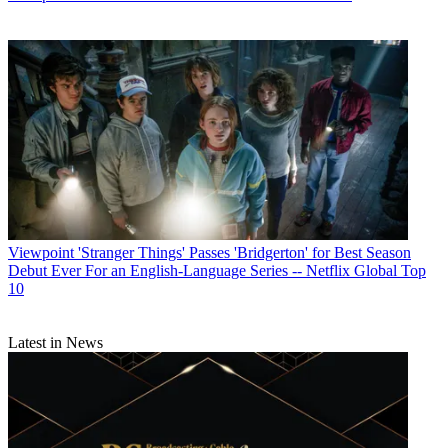
Viewpoint
'Stranger Things' Passes 'Bridgerton' for Best Season
Debut Ever For an English-Language Series -- Netflix Global Top
10
Latest in News