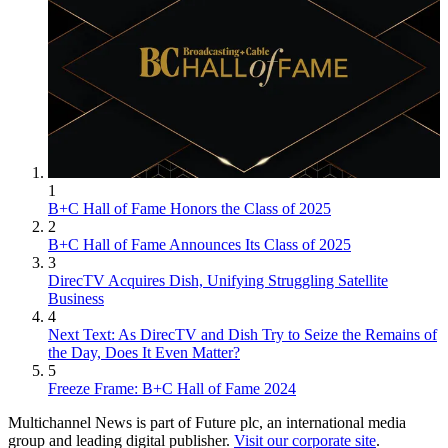
1
B+C Hall of Fame Honors the Class of 2025
2
B+C Hall of Fame Announces Its Class of 2025
3
DirecTV Acquires Dish, Unifying Struggling Satellite
Business
4
Next Text: As DirecTV and Dish Try to Seize the Remains of
the Day, Does It Even Matter?
5
Freeze Frame: B+C Hall of Fame 2024
Multichannel News is part of Future plc, an international media
group and leading digital publisher.
Visit our corporate site
.