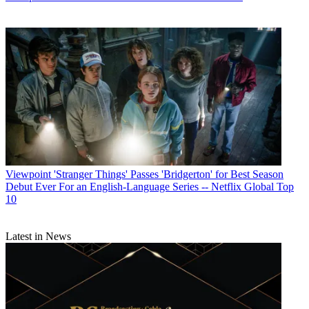
Viewpoint
'Stranger Things' Passes 'Bridgerton' for Best Season
Debut Ever For an English-Language Series -- Netflix Global Top
10
Latest in News