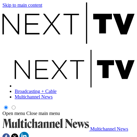
Skip to main content
Broadcasting + Cable
Multichannel News
Open menu
Close main menu
Multichannel News