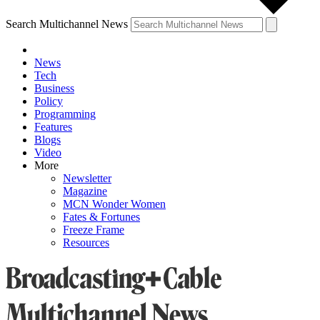
Search Multichannel News
News
Tech
Business
Policy
Programming
Features
Blogs
Video
More
Newsletter
Magazine
MCN Wonder Women
Fates & Fortunes
Freeze Frame
Resources