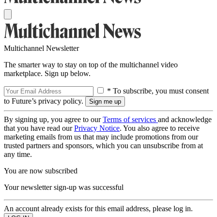
Multichannel Newsletter
The smarter way to stay on top of the multichannel video
marketplace. Sign up below.
* To subscribe, you must consent
to Future’s privacy policy.
By signing up, you agree to our
Terms of services
and acknowledge
that you have read our
Privacy Notice
. You also agree to receive
marketing emails from us that may include promotions from our
trusted partners and sponsors, which you can unsubscribe from at
any time.
You are now subscribed
Your newsletter sign-up was successful
An account already exists for this email address, please log in.