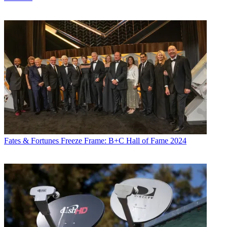
Fates & Fortunes
Freeze Frame: B+C Hall of Fame 2024