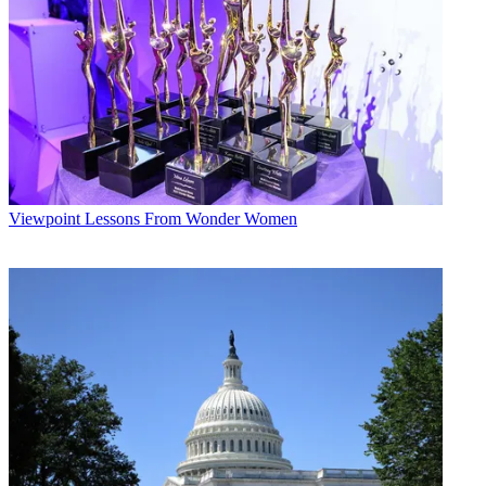
operations Comcast and the company incorporated in Pennsylvania.
It was game on for three guys with totally different personalities and
operating styles that, when mixed together, made a formidable team.
Multichannel Newsletter
The smarter way to stay on top of the multichannel video
marketplace. Sign up below.
* To subscribe, you must consent to
Future’s privacy policy.
Viewpoint
Lessons From Wonder Women
By submitting your information you agree to the
Terms &
Conditions
and
Privacy Policy
and are aged 16 or over.
CATEGORIES
Viewpoint
MCN Staff