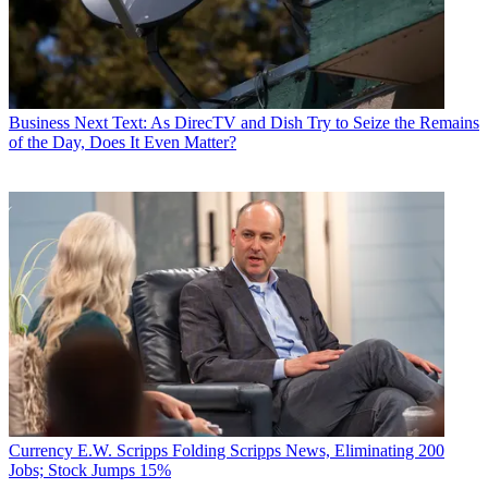
Business
Next Text: As DirecTV and Dish Try to Seize the Remains
of the Day, Does It Even Matter?
Currency
E.W. Scripps Folding Scripps News, Eliminating 200
Jobs; Stock Jumps 15%