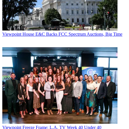
Viewpoint
House E&C Backs FCC Spectrum Auctions, Big Time
Viewpoint
Freeze Frame: L.A. TV Week 40 Under 40