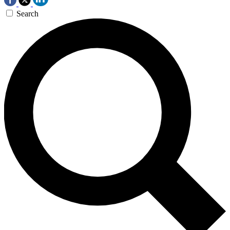
Search