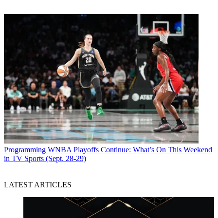
Programming
WNBA Playoffs Continue: What’s On This Weekend
in TV Sports (Sept. 28-29)
LATEST ARTICLES