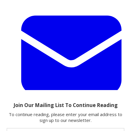
Email
Share this article