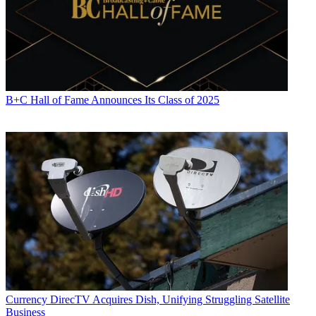
B+C Hall of Fame Announces Its Class of 2025
Currency
DirecTV Acquires Dish, Unifying Struggling Satellite
Business