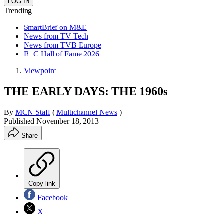
Trending
SmartBrief on M&E
News from TV Tech
News from TVB Europe
B+C Hall of Fame 2026
Viewpoint
THE EARLY DAYS: THE 1960s
By
MCN Staff
(
Multichannel News
)
Published
November 18, 2013
Share
Copy link
Facebook
X