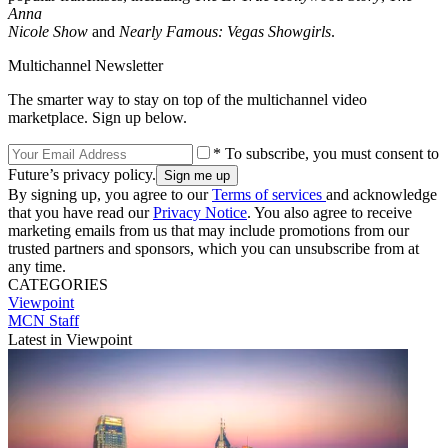
Anna
Nicole Show
and
Nearly Famous: Vegas Showgirls
.
Multichannel Newsletter
The smarter way to stay on top of the multichannel video
marketplace. Sign up below.
* To subscribe, you must consent to
Future’s privacy policy.
By signing up, you agree to our
Terms of services
and acknowledge
that you have read our
Privacy Notice
. You also agree to receive
marketing emails from us that may include promotions from our
trusted partners and sponsors, which you can unsubscribe from at
any time.
CATEGORIES
Viewpoint
MCN Staff
Latest in Viewpoint