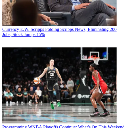
Currency
E.W. Scripps Folding Scripps News, Eliminating 200
Jobs; Stock Jumps 15%
Programming
WNBA Playoffs Continue: What’s On This Weekend