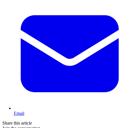
Email
Share this article