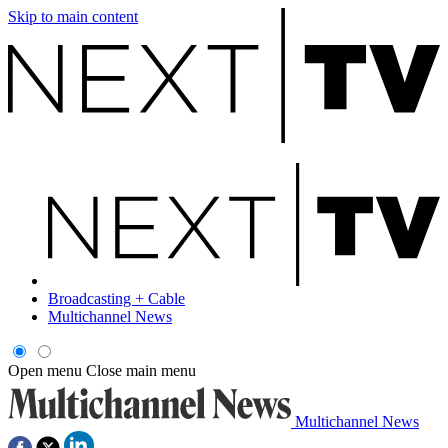
Skip to main content
Broadcasting + Cable
Multichannel News
Open menu
Close main menu
Multichannel News