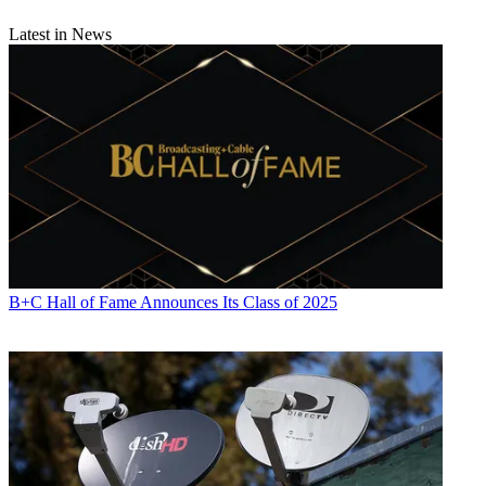
Latest in News
B+C Hall of Fame Announces Its Class of 2025