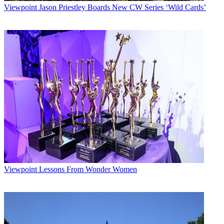
Viewpoint
Jason Priestley Boards New CW Series ‘Wild Cards’
Viewpoint
Lessons From Wonder Women