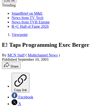
Trending
SmartBrief on M&E
News from TV Tech
News from TVB Europe
B+C Hall of Fame 2026
Viewpoint
E! Taps Programming Exec Berger
By
MCN Staff
(
Multichannel News
)
Published
September 10, 2003
Share
Copy link
Facebook
X