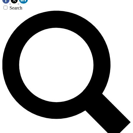
Search