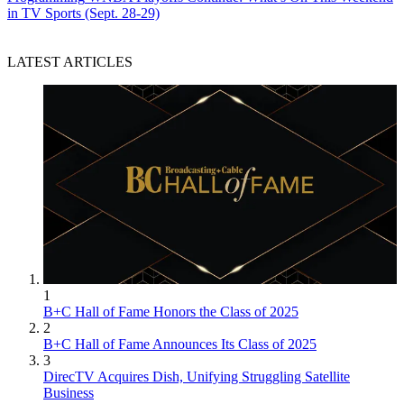
in TV Sports (Sept. 28-29)
LATEST ARTICLES
1
B+C Hall of Fame Honors the Class of 2025
2
B+C Hall of Fame Announces Its Class of 2025
3
DirecTV Acquires Dish, Unifying Struggling Satellite
Business