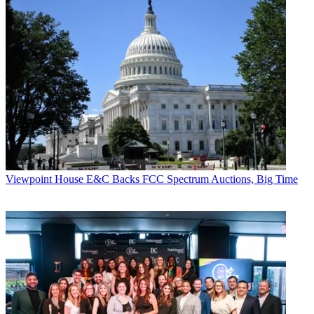
Viewpoint
House E&C Backs FCC Spectrum Auctions, Big Time