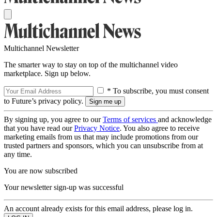
Multichannel Newsletter
The smarter way to stay on top of the multichannel video
marketplace. Sign up below.
* To subscribe, you must consent
to Future’s privacy policy.
By signing up, you agree to our
Terms of services
and acknowledge
that you have read our
Privacy Notice
. You also agree to receive
marketing emails from us that may include promotions from our
trusted partners and sponsors, which you can unsubscribe from at
any time.
You are now subscribed
Your newsletter sign-up was successful
An account already exists for this email address, please log in.