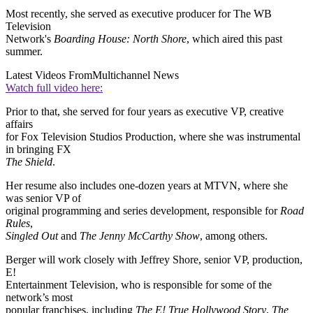
Most recently, she served as executive producer for The WB
Television
Network's
Boarding House: North Shore
, which aired this past
summer.
Latest Videos From
Multichannel News
Watch full video here:
Prior to that, she served for four years as executive VP, creative
affairs
for Fox Television Studios Production, where she was instrumental
in bringing FX
The Shield
.
Her resume also includes one-dozen years at MTVN, where she
was senior VP of
original programming and series development, responsible for
Road
Rules
,
Singled Out
and
The Jenny McCarthy Show
, among others.
Berger will work closely with Jeffrey Shore, senior VP, production,
E!
Entertainment Television, who is responsible for some of the
network’s most
popular franchises, including
The E! True Hollywood Story
,
The