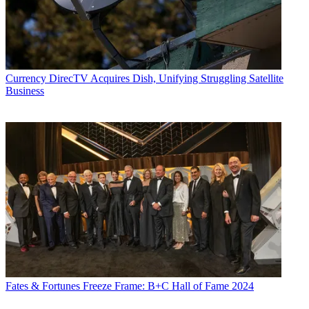
Currency
DirecTV Acquires Dish, Unifying Struggling Satellite
Business
Fates & Fortunes
Freeze Frame: B+C Hall of Fame 2024