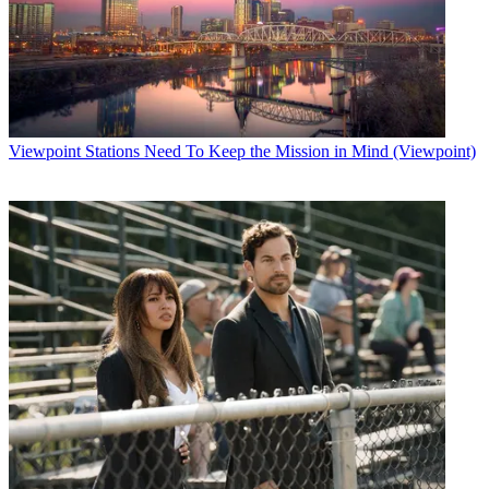
Viewpoint
Stations Need To Keep the Mission in Mind (Viewpoint)