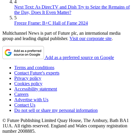
4
Next Text: As DirecTV and Dish Try to Seize the Remains of
the Day, Does It Even Matter?
5
Freeze Frame: B+C Hall of Fame 2024
Multichannel News is part of Future plc, an international media
group and leading digital publisher.
Visit our corporate site
.
Add as a preferred source on Google
Terms and conditions
Contact Future's experts
Privacy policy
Cookies policy
Accessibility statement
Careers
Advertise with Us
Contact Us
Do not sell or share my personal information
© Future Publishing Limited Quay House, The Ambury, Bath BA1
1UA. All rights reserved. England and Wales company registration
number 2008885.