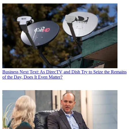
Business
Next Text: As DirecTV and Dish Try to Seize the Remains
of the Day, Does It Even Matter?