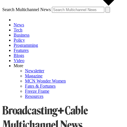
Search Multichannel News
News
Tech
Business
Policy
Programming
Features
Blogs
Video
More
Newsletter
Magazine
MCN Wonder Women
Fates & Fortunes
Freeze Frame
Resources