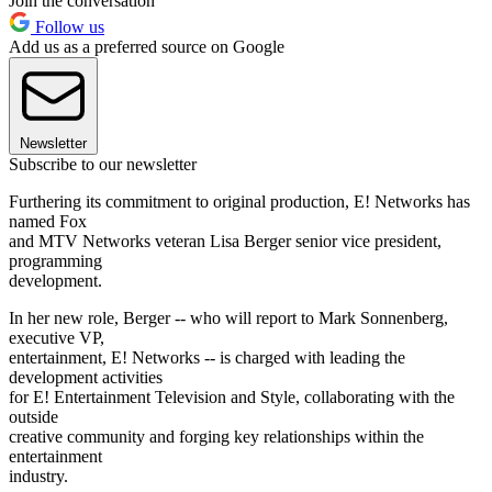
Join the conversation
Follow us
Add us as a preferred source on Google
Newsletter
Subscribe to our newsletter
Furthering its commitment to original production, E! Networks has
named Fox
and MTV Networks veteran Lisa Berger senior vice president,
programming
development.
In her new role, Berger -- who will report to Mark Sonnenberg,
executive VP,
entertainment, E! Networks -- is charged with leading the
development activities
for E! Entertainment Television and Style, collaborating with the
outside
creative community and forging key relationships within the
entertainment
industry.