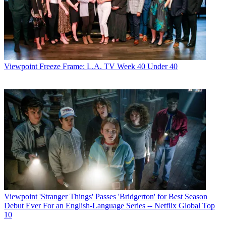
Viewpoint
Freeze Frame: L.A. TV Week 40 Under 40
Viewpoint
'Stranger Things' Passes 'Bridgerton' for Best Season
Debut Ever For an English-Language Series -- Netflix Global Top
10