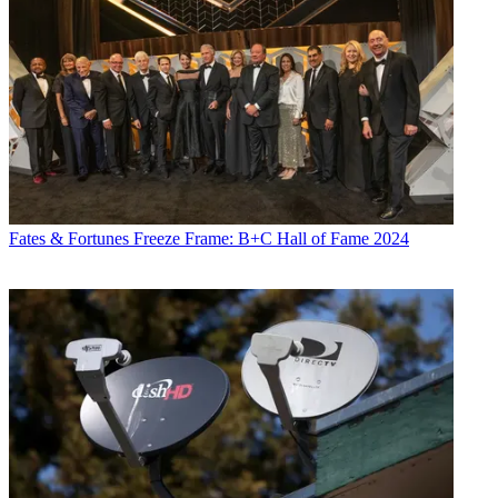
Fates & Fortunes
Freeze Frame: B+C Hall of Fame 2024