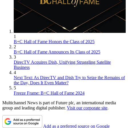
1
B+C Hall of Fame Honors the Class of 2025
2
B+C Hall of Fame Announces Its Class of 2025
3
DirecTV Acquires Dish, Unifying Struggling Satellite
Business
4
Next Text: As DirecTV and Dish Try to Seize the Remains of
the Day, Does It Even Matter?
5
Freeze Frame: B+C Hall of Fame 2024
Multichannel News is part of Future plc, an international media
group and leading digital publisher.
Visit our corporate site
.
Add as a preferred source on Google