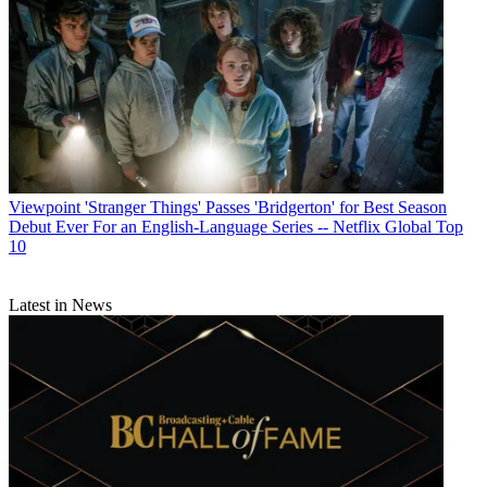
Viewpoint
'Stranger Things' Passes 'Bridgerton' for Best Season
Debut Ever For an English-Language Series -- Netflix Global Top
10
Latest in News