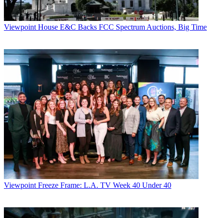
Viewpoint
House E&C Backs FCC Spectrum Auctions, Big Time
Viewpoint
Freeze Frame: L.A. TV Week 40 Under 40