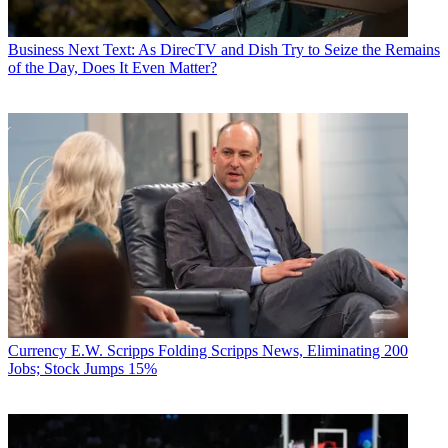
Business
Next Text: As DirecTV and Dish Try to Seize the Remains
of the Day, Does It Even Matter?
Currency
E.W. Scripps Folding Scripps News, Eliminating 200
Jobs; Stock Jumps 15%