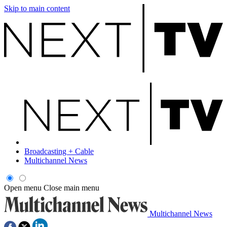
Skip to main content
Broadcasting + Cable
Multichannel News
Open menu
Close main menu
Multichannel News