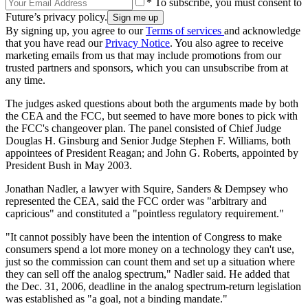
* To subscribe, you must consent to
Future’s privacy policy.
By signing up, you agree to our
Terms of services
and acknowledge
that you have read our
Privacy Notice
. You also agree to receive
marketing emails from us that may include promotions from our
trusted partners and sponsors, which you can unsubscribe from at
any time.
The judges asked questions about both the arguments made by both
the CEA and the FCC, but seemed to have more bones to pick with
the FCC's changeover plan. The panel consisted of Chief Judge
Douglas H. Ginsburg and Senior Judge Stephen F. Williams, both
appointees of President Reagan; and John G. Roberts, appointed by
President Bush in May 2003.
Jonathan Nadler, a lawyer with Squire, Sanders & Dempsey who
represented the CEA, said the FCC order was "arbitrary and
capricious" and constituted a "pointless regulatory requirement."
"It cannot possibly have been the intention of Congress to make
consumers spend a lot more money on a technology they can't use,
just so the commission can count them and set up a situation where
they can sell off the analog spectrum," Nadler said. He added that
the Dec. 31, 2006, deadline in the analog spectrum-return legislation
was established as "a goal, not a binding mandate."