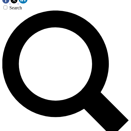
Search