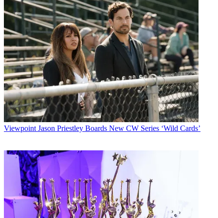
Viewpoint
Jason Priestley Boards New CW Series ‘Wild Cards’