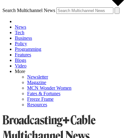
Search Multichannel News
News
Tech
Business
Policy
Programming
Features
Blogs
Video
More
Newsletter
Magazine
MCN Wonder Women
Fates & Fortunes
Freeze Frame
Resources