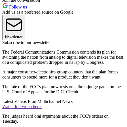
Join the conversation
Follow us
Add us as a preferred source on Google
Newsletter
Subscribe to our newsletter
The Federal Communications Commission contends its plan for
switching the nation from analog to digital television makes the best
of a complicated problem dropped in its lap by Congress.
A major consumer-electronics group counters that the plan forces
consumers to spend more for a product they don't want.
The fate of the FCC's plan now rests on a three-judge panel on the
U.S. Court of Appeals for the D.C. Circuit.
Latest Videos From
Multichannel News
Watch full video here:
The judges heard oral arguments about the FCC's orders on
Tuesday.