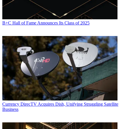
B+C Hall of Fame Announces Its Class of 2025
Currency
DirecTV Acquires Dish, Unifying Struggling Satellite
Business