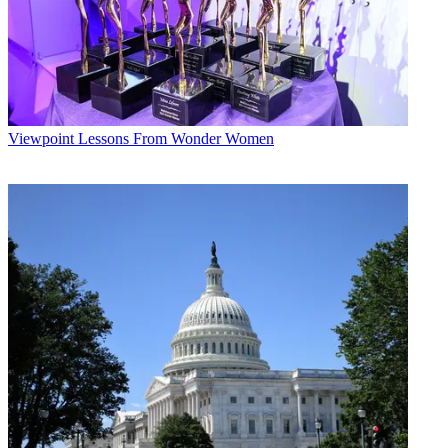
Viewpoint
Lessons From Wonder Women