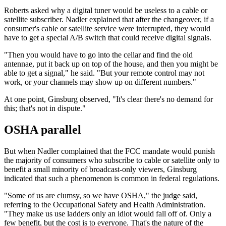
Roberts asked why a digital tuner would be useless to a cable or
satellite subscriber. Nadler explained that after the changeover, if a
consumer's cable or satellite service were interrupted, they would
have to get a special A/B switch that could receive digital signals.
"Then you would have to go into the cellar and find the old
antennae, put it back up on top of the house, and then you might be
able to get a signal," he said. "But your remote control may not
work, or your channels may show up on different numbers."
At one point, Ginsburg observed, "It's clear there's no demand for
this; that's not in dispute."
OSHA parallel
But when Nadler complained that the FCC mandate would punish
the majority of consumers who subscribe to cable or satellite only to
benefit a small minority of broadcast-only viewers, Ginsburg
indicated that such a phenomenon is common in federal regulations.
"Some of us are clumsy, so we have OSHA," the judge said,
referring to the Occupational Safety and Health Administration.
"They make us use ladders only an idiot would fall off of. Only a
few benefit, but the cost is to everyone. That's the nature of the