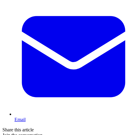
Email
Share this article