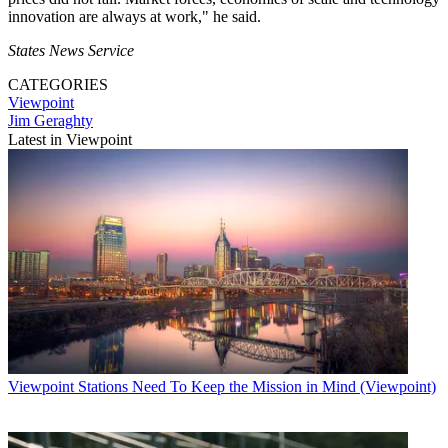
innovation are always at work," he said.
States News Service
CATEGORIES
Viewpoint
Jim Geraghty
Latest in Viewpoint
Viewpoint
Stations Need To Keep the Mission in Mind (Viewpoint)