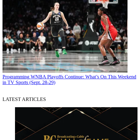
Programming
WNBA Playoffs Continue: What’s On This Weekend
in TV Sports (Sept. 28-29)
LATEST ARTICLES