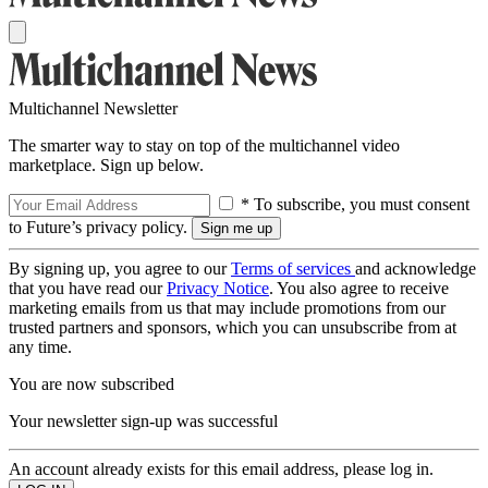
Multichannel Newsletter
The smarter way to stay on top of the multichannel video
marketplace. Sign up below.
* To subscribe, you must consent
to Future’s privacy policy.
By signing up, you agree to our
Terms of services
and acknowledge
that you have read our
Privacy Notice
. You also agree to receive
marketing emails from us that may include promotions from our
trusted partners and sponsors, which you can unsubscribe from at
any time.
You are now subscribed
Your newsletter sign-up was successful
An account already exists for this email address, please log in.