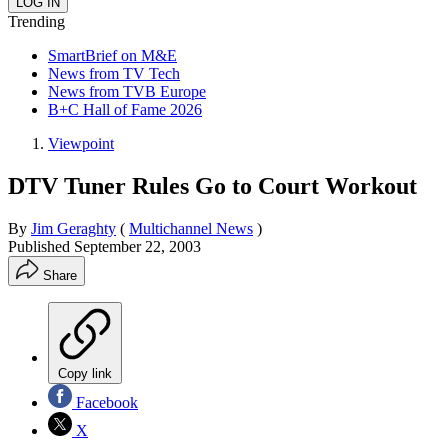
Trending
SmartBrief on M&E
News from TV Tech
News from TVB Europe
B+C Hall of Fame 2026
Viewpoint
DTV Tuner Rules Go to Court Workout
By
Jim Geraghty
(
Multichannel News
)
Published
September 22, 2003
Share
Copy link
Facebook
X