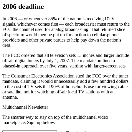
2006 deadline
In 2006 — or whenever 85% of the nation is receiving DTV
signals, whichever comes first — each broadcaster must return to the
FCC the channel used for analog broadcasting. That returned slice
of spectrum would then be put up for auction to cellular-phone
providers and other private parties to help pay down the nation's
debt.
The FCC ordered that all television sets 13 inches and larger include
off-air digital tuners by July 1, 2007. The mandate outlined a
phased-in approach over five years, starting with larger-screen sets.
The Consumer Electronics Association sued the FCC over the tuner
mandate, claiming it would unnecessarily add a few hundred dollars
to the cost of TV sets that 90% of households use for viewing cable
or satellite, not for watching off-air local TV stations with an
antenna.
Multichannel Newsletter
The smarter way to stay on top of the multichannel video
marketplace. Sign up below.