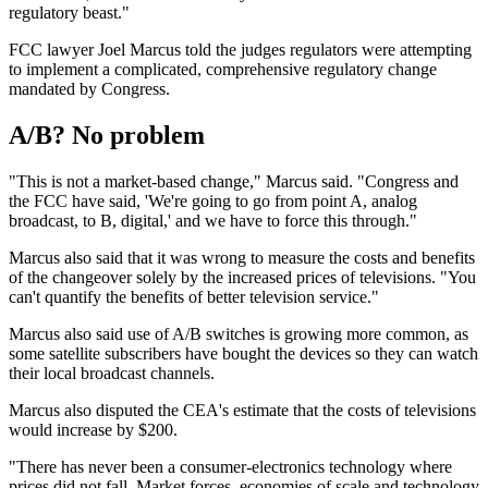
regulatory beast."
FCC lawyer Joel Marcus told the judges regulators were attempting
to implement a complicated, comprehensive regulatory change
mandated by Congress.
A/B? No problem
"This is not a market-based change," Marcus said. "Congress and
the FCC have said, 'We're going to go from point A, analog
broadcast, to B, digital,' and we have to force this through."
Marcus also said that it was wrong to measure the costs and benefits
of the changeover solely by the increased prices of televisions. "You
can't quantify the benefits of better television service."
Marcus also said use of A/B switches is growing more common, as
some satellite subscribers have bought the devices so they can watch
their local broadcast channels.
Marcus also disputed the CEA's estimate that the costs of televisions
would increase by $200.
"There has never been a consumer-electronics technology where
prices did not fall. Market forces, economies of scale and technology