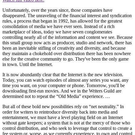
Unfortunately, over the years since, those companies have
disappeared. The unraveling of the financial interest and syndication
rules, a process that began in 1992, has allowed for the greatest
consolidation of media we have ever seen. Instead of a rich
marketplace of ideas, today we have seven conglomerates
controlling nearly all of the information and content we see. Because
this small group now acts as producer, studio and network, there has
been an inevitable stifling of creativity and diversity, and because
they maintain a chokehold over distribution there has been nowhere
else for the creative community to go. They've been the only game
in town. Until the Internet.
It is now abundantly clear that the Internet is the new television.
Today, you can watch episodes of almost any series you want, any
time you want, on your computer or phone. Tomorrow, you'll be
downloading first-run movies. And we in the Writers Guild are
determined not to repeat the “Old Media” experience. …
But all of these bold new possibilities rely on “net neutrality.” In
order for writers to reintroduce diversity back into media and
entertainment, we must have a level playing field on an Internet
without gate keepers; a system that is not at the mercy of those who
control distribution, and who seek to leverage that control to create a
fee system or, worse, as we currently experience, to own and control