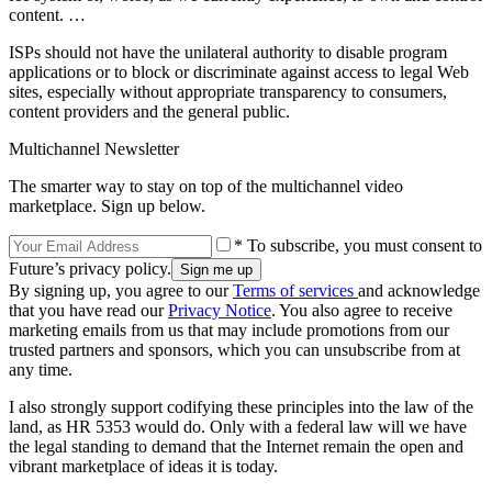
content. …
ISPs should not have the unilateral authority to disable program
applications or to block or discriminate against access to legal Web
sites, especially without appropriate transparency to consumers,
content providers and the general public.
Multichannel Newsletter
The smarter way to stay on top of the multichannel video
marketplace. Sign up below.
* To subscribe, you must consent to
Future’s privacy policy.
By signing up, you agree to our
Terms of services
and acknowledge
that you have read our
Privacy Notice
. You also agree to receive
marketing emails from us that may include promotions from our
trusted partners and sponsors, which you can unsubscribe from at
any time.
I also strongly support codifying these principles into the law of the
land, as HR 5353 would do. Only with a federal law will we have
the legal standing to demand that the Internet remain the open and
vibrant marketplace of ideas it is today.