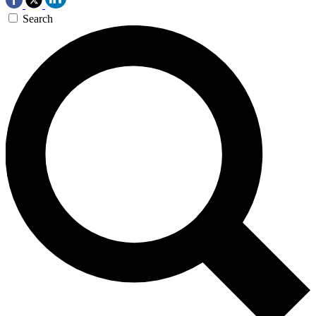
Search