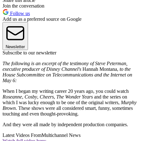
Share this article
Join the conversation
Follow us
Add us as a preferred source on Google
Newsletter
Subscribe to our newsletter
The following is an excerpt of the testimony of Steve Peterman,
executive producer of Disney Channel's
Hannah Montana,
to the
House Subcommittee on Telecommunications and the Internet on
May 6:
When I began my writing career 20 years ago, you could watch
Roseanne
,
Cosby
,
Cheers
,
The Wonder Years
and the series on
which I was lucky enough to be one of the original writers,
Murphy
Brown
. These shows were all considered smart, funny, sometimes
touching and even thought-provoking.
And they were all made by independent production companies.
Latest Videos From
Multichannel News
Watch full video here: