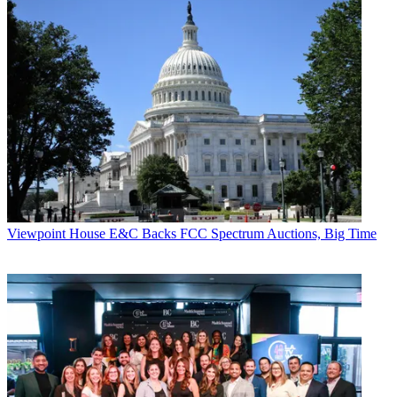
Viewpoint
House E&C Backs FCC Spectrum Auctions, Big Time