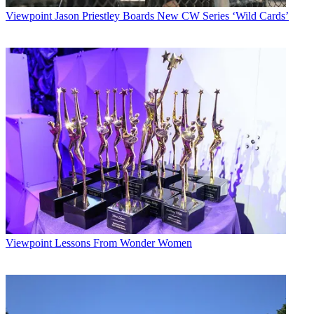
Viewpoint
Jason Priestley Boards New CW Series ‘Wild Cards’
Viewpoint
Lessons From Wonder Women