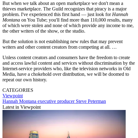
But when we talk about an open marketplace we don't mean a
thieves marketplace. The Guild recognizes that piracy is a major
problem. I've experienced this first hand — just look for
Hannah
Montana
on You Tube; you'll find more than 110,000 results, many
of which were stolen and none of which provide any income to me,
the other writers of the show, or the studio.
But the solution is not establishing new rules that may prevent
writers and other content creators from competing at all. …
Unless content creators and consumers have the freedom to create
and access lawful content and services without discrimination by the
Internet-service providers who, like the television networks in Old
Media, have a chokehold over distribution, we will be doomed to
repeat our own history.
CATEGORIES
Viewpoint
Hannah Montana executive producer Steve Peterman
Latest in Viewpoint