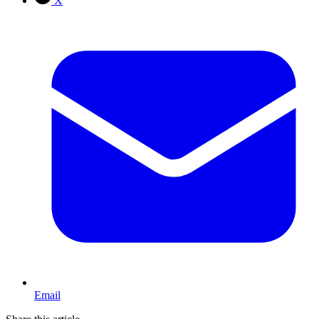
X
Email