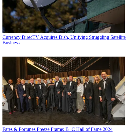
Currency
DirecTV Acquires Dish, Unifying Struggling Satellite
Business
Fates & Fortunes
Freeze Frame: B+C Hall of Fame 2024