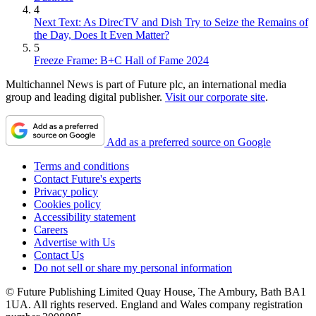
4
Next Text: As DirecTV and Dish Try to Seize the Remains of
the Day, Does It Even Matter?
5
Freeze Frame: B+C Hall of Fame 2024
Multichannel News is part of Future plc, an international media
group and leading digital publisher.
Visit our corporate site
.
Add as a preferred source on Google
Terms and conditions
Contact Future's experts
Privacy policy
Cookies policy
Accessibility statement
Careers
Advertise with Us
Contact Us
Do not sell or share my personal information
© Future Publishing Limited Quay House, The Ambury, Bath BA1
1UA. All rights reserved. England and Wales company registration