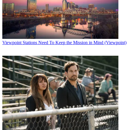
Viewpoint
Stations Need To Keep the Mission in Mind (Viewpoint)