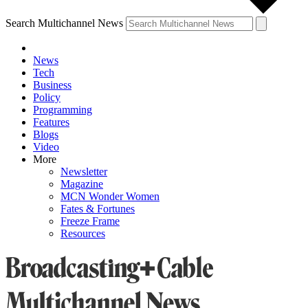
Search Multichannel News
News
Tech
Business
Policy
Programming
Features
Blogs
Video
More
Newsletter
Magazine
MCN Wonder Women
Fates & Fortunes
Freeze Frame
Resources