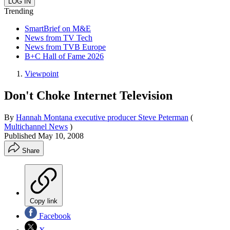
Trending
SmartBrief on M&E
News from TV Tech
News from TVB Europe
B+C Hall of Fame 2026
Viewpoint
Don't Choke Internet Television
By
Hannah Montana executive producer Steve Peterman
(
Multichannel News
)
Published
May 10, 2008
Share
Copy link
Facebook