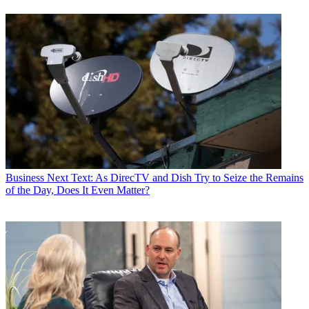
Business
Next Text: As DirecTV and Dish Try to Seize the Remains
of the Day, Does It Even Matter?