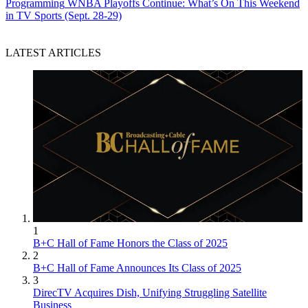
Programming
WNBA Playoffs Continue: What’s On This Weekend
in TV Sports (Sept. 28-29)
LATEST ARTICLES
1
B+C Hall of Fame Honors the Class of 2025
2
B+C Hall of Fame Announces Its Class of 2025
3
DirecTV Acquires Dish, Unifying Struggling Satellite
Business