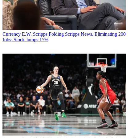
Currency
E.W. Scripps Folding Scripps News, Eliminating 200
Jobs; Stock Jumps 15%