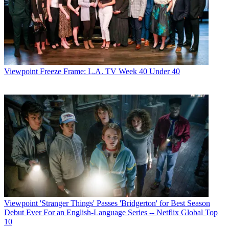
Viewpoint
Freeze Frame: L.A. TV Week 40 Under 40
Viewpoint
'Stranger Things' Passes 'Bridgerton' for Best Season
Debut Ever For an English-Language Series -- Netflix Global Top
10