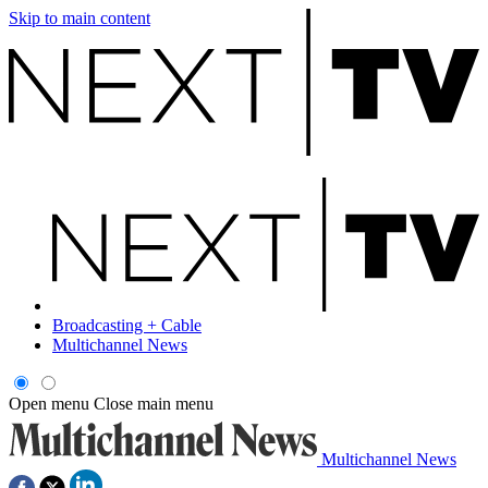
Skip to main content
Broadcasting + Cable
Multichannel News
Open menu
Close main menu
Multichannel News