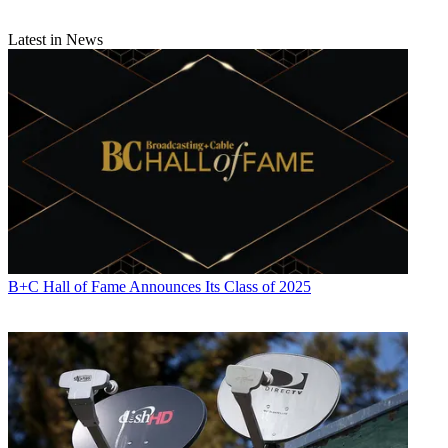
Latest in News
B+C Hall of Fame Announces Its Class of 2025