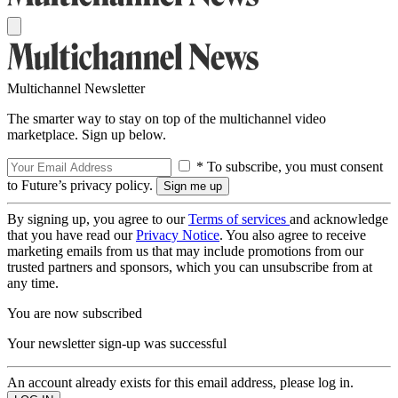
Multichannel Newsletter
The smarter way to stay on top of the multichannel video
marketplace. Sign up below.
* To subscribe, you must consent
to Future’s privacy policy.
By signing up, you agree to our
Terms of services
and acknowledge
that you have read our
Privacy Notice
. You also agree to receive
marketing emails from us that may include promotions from our
trusted partners and sponsors, which you can unsubscribe from at
any time.
You are now subscribed
Your newsletter sign-up was successful
An account already exists for this email address, please log in.