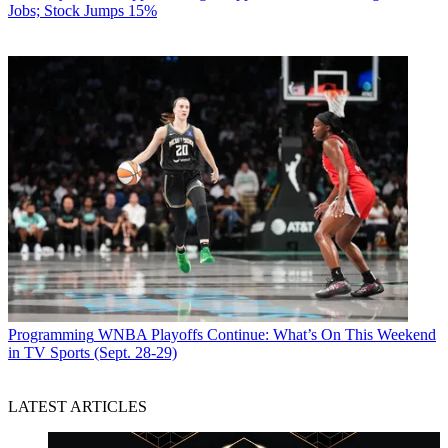
Jobs; Stock Jumps 15%
Programming
WNBA Playoffs Continue: What’s On This Weekend
in TV Sports (Sept. 28-29)
LATEST ARTICLES