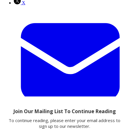
X
Email