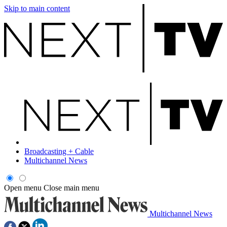
Skip to main content
Broadcasting + Cable
Multichannel News
Open menu
Close main menu
Multichannel News