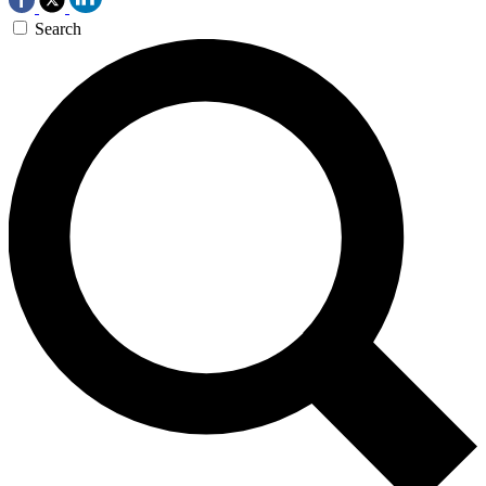
Search