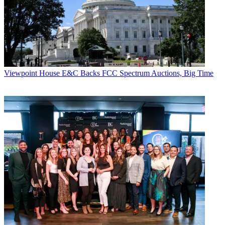
in America
.
The trio seem to still be shocked that
Helen Mirren
agreed to do the
introductions to each episode of the series. “And then we just
thought, oh she won’t do season two,” Meyers said. Surprise, she
agreed immediately. Of course, “we had to pay her a lot more.”
Documentary Now!
is on IFC on Wednesday nights at 10 o’clock.
Viewpoint
House E&C Backs FCC Spectrum Auctions, Big Time
What’s in a Name? How NCTA’s New Brand Came to Be
NCTA-The Internet & Television Association
president
Michael
Powell
explained to
Multichannel News
back in 2014 how the
brandwagon for his group’s new moniker started rolling at the
U.S.
Patent and Trademark Office
. That was when the trade group
rolled out
INTX
, the updated name for the former
Cable Show
.
“My staff will tell you I don’t have any trouble drawing up what I
like,” Powell said. “I started using a terminology and logo in my
slides and in my email, I invented my own signature block that was
different from the standard one, and my staff got all nervous because
they were like: ‘You’re running around and using a brand that
doesn’t exist; we could be infringing somebody’s copyright.’
“Unbeknownst to me, nobody had told me, but the lawyers quietly
went away and said: ‘Our crazy boss might show up one day and