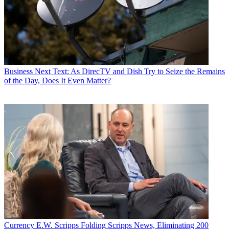
Business
Next Text: As DirecTV and Dish Try to Seize the Remains
of the Day, Does It Even Matter?
Currency
E.W. Scripps Folding Scripps News, Eliminating 200