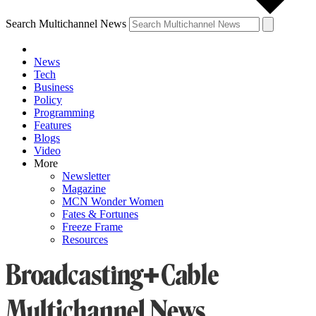
Search Multichannel News
News
Tech
Business
Policy
Programming
Features
Blogs
Video
More
Newsletter
Magazine
MCN Wonder Women
Fates & Fortunes
Freeze Frame
Resources