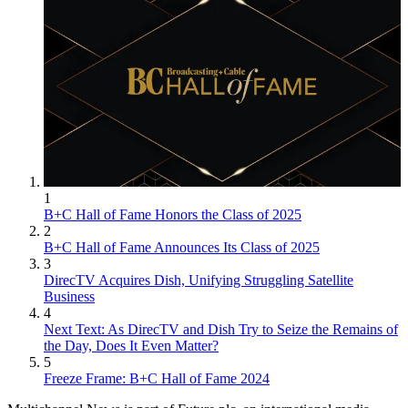
Kent has been a journalist, writer and editor at Multichannel News
since 1994 and with Broadcasting+Cable since 2010. He is a good
point of contact for anything editorial at the publications and for
Nexttv.com. Before joining Multichannel News he had been a
newspaper reporter with publications including The Washington
Times, The Poughkeepsie (N.Y.) Journal and North County News.
1
B+C Hall of Fame Honors the Class of 2025
2
B+C Hall of Fame Announces Its Class of 2025
3
DirecTV Acquires Dish, Unifying Struggling Satellite
Business
4
Next Text: As DirecTV and Dish Try to Seize the Remains of
the Day, Does It Even Matter?
5
Freeze Frame: B+C Hall of Fame 2024