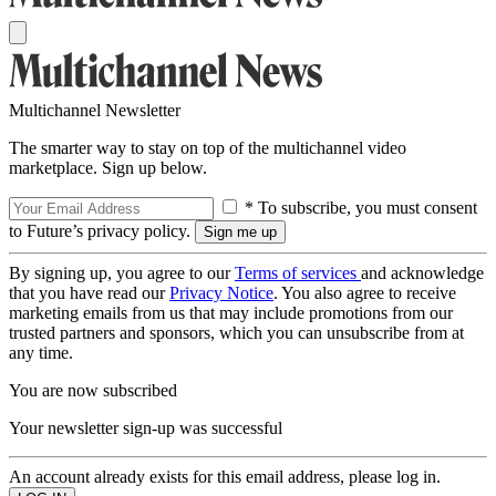
Multichannel Newsletter
The smarter way to stay on top of the multichannel video
marketplace. Sign up below.
* To subscribe, you must consent
to Future’s privacy policy.
By signing up, you agree to our
Terms of services
and acknowledge
that you have read our
Privacy Notice
. You also agree to receive
marketing emails from us that may include promotions from our
trusted partners and sponsors, which you can unsubscribe from at
any time.
You are now subscribed
Your newsletter sign-up was successful
An account already exists for this email address, please log in.