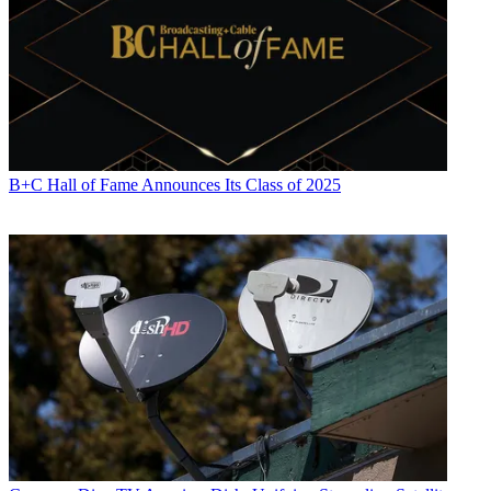
Music Box
and to
Jack Nicholson
in
Five Easy Pieces
in the same
episode, both involving a piano. Blunt’s show airs on fictional UBS,
a nod to
Network
. Ames also has mentioned
Pink Panther
and
Busby Berkeley
references and the hoarder look of
Joe Franklin
’s
office in
The Aristocrats
.
“Throughout, I’m always lifting things or being inspired by things
and trying to recreate them in my own odd way,” Ames, a novelist
who also created HBO’s
Bored to Death
, told The Wire.
B+C Hall of Fame Announces Its Class of 2025
Keeping things spoiler-free, viewers might like to know that early
episodes of season two have cinematic references to
Dr. Zhivago
; to
French films
Boy Meets Girl
and
Beau Travail
; and to
Chinatown
.
California’s drought and water use are important themes this season.
“We’re behind the news cycle: we film the show in February and
then come out in the fall,” Ames said, “so I can’t be current with the
news per se. But the environment and our crisis with the
environment is ongoing.”
Ames also said
Blunt Talk
is a lot more than the brilliant star
Stewart. “The whole cast is just such a fantastic ensemble and every
character really gets a strong storyline, usually having to do with
affairs of the heart. There’s just a lot of romance and romantic
intrigue and vulnerability.