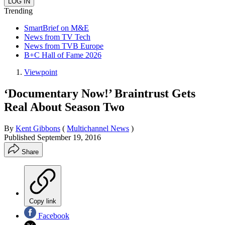
Trending
SmartBrief on M&E
News from TV Tech
News from TVB Europe
B+C Hall of Fame 2026
Viewpoint
‘Documentary Now!’ Braintrust Gets
Real About Season Two
By
Kent Gibbons
(
Multichannel News
)
Published
September 19, 2016
Share
Copy link
Facebook