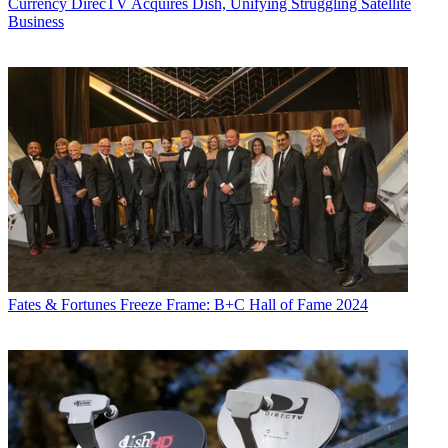
Currency
DirecTV Acquires Dish, Unifying Struggling Satellite
“I think if the viewers enjoy the characters, they’ll enjoy them even
Business
more this season,” the showrunner said. “Everybody gets to shine.”
Blunt Talk
returns Sunday, Oct. 2, at 8:35 p.m. ET/PT.
— Kent Gibbons
CATEGORIES
Viewpoint
Fates & Fortunes
Freeze Frame: B+C Hall of Fame 2024
Kent Gibbons