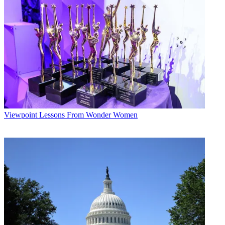
“And then there are obviously lots of documentaries about things
that are way too dark,” Meyers said. For instance,
Ken Burns
’s
Holocaust documentary
Defying the Nazis: The Sharps’ War
, which
Min said was being shown in another room at the Y; Burns met the
Documentary Now!
EPs in the green room. “We probably won’t
have a take on that,” Meyers said.
Multichannel Newsletter
The smarter way to stay on top of the multichannel video
marketplace. Sign up below.
Viewpoint
Lessons From Wonder Women
* To subscribe, you must consent to
Future’s privacy policy.
By submitting your information you agree to the
Terms &
Conditions
and
Privacy Policy
and are aged 16 or over.
When Min pointed out the potential challenge of building a series
around a lightly viewed category of entertainment — Hader called
that a testament to IFC — Meyers said actually it’s a great time to do
a documentary show. There are more documentaries than ever
before and they’re on outlets like Netflix and ESPN. “That O.J.
Simpson documentary was like one of the best things I’ve ever
seen,” Hader said of ESPN’s “30 for 30” opus
O.J. Simpson: Made