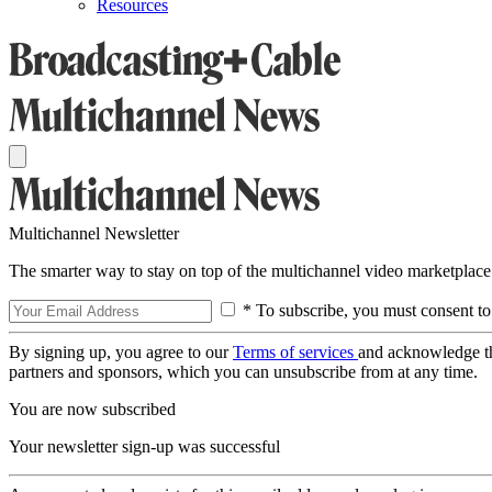
Resources
Multichannel Newsletter
The smarter way to stay on top of the multichannel video marketplace
* To subscribe, you must consent to
By signing up, you agree to our
Terms of services
and acknowledge t
partners and sponsors, which you can unsubscribe from at any time.
You are now subscribed
Your newsletter sign-up was successful