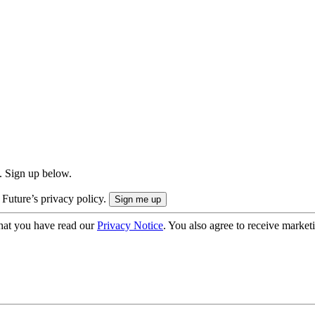
. Sign up below.
 Future’s privacy policy.
hat you have read our
Privacy Notice
. You also agree to receive market