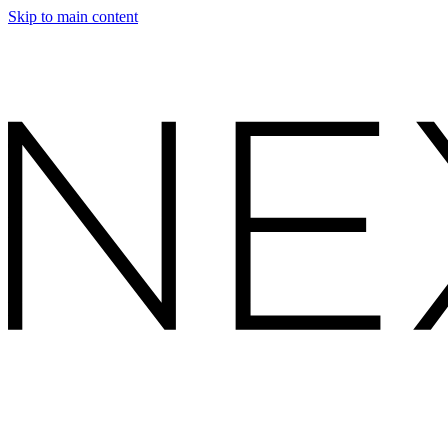
Skip to main content