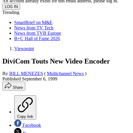
An account already exists for this email address, please log in.
Trending
SmartBrief on M&E
News from TV Tech
News from TVB Europe
B+C Hall of Fame 2026
Viewpoint
DiviCom Touts New Video Encoder
By
BILL MENEZES
(
Multichannel News
)
Published
September 6, 1999
Share
Copy link
Facebook