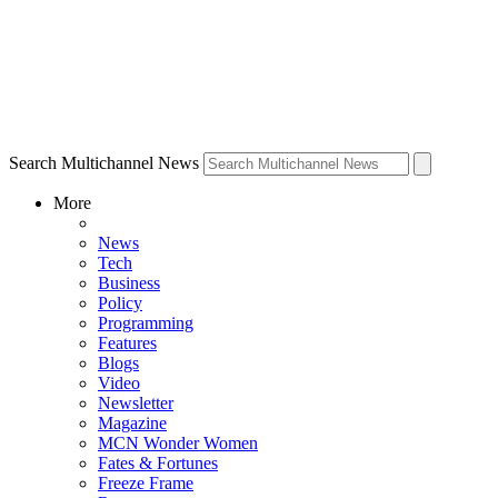
Search Multichannel News
More
News
Tech
Business
Policy
Programming
Features
Blogs
Video
Newsletter
Magazine
MCN Wonder Women
Fates & Fortunes
Freeze Frame