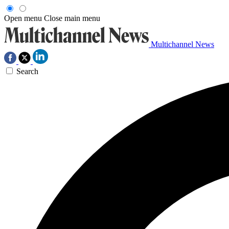
Open menu
Close main menu
Multichannel News
Search