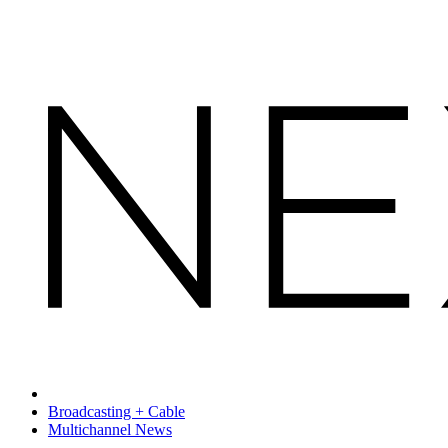
Broadcasting + Cable
Multichannel News