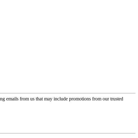
ing emails from us that may include promotions from our trusted