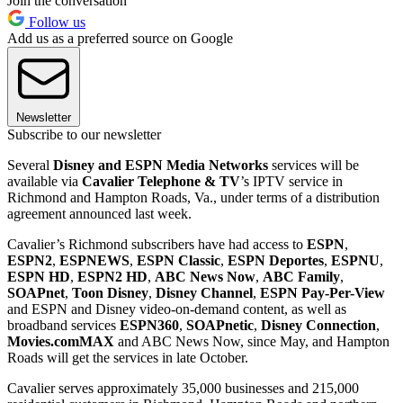
Join the conversation
Follow us
Add us as a preferred source on Google
Newsletter
Subscribe to our newsletter
Several
Disney and ESPN Media Networks
services will be
available via
Cavalier Telephone & TV
’s IPTV service in
Richmond and Hampton Roads, Va., under terms of a distribution
agreement announced last week.
Cavalier’s Richmond subscribers have had access to
ESPN
,
ESPN2
,
ESPNEWS
,
ESPN Classic
,
ESPN Deportes
,
ESPNU
,
ESPN HD
,
ESPN2 HD
,
ABC News Now
,
ABC Family
,
SOAPnet
,
Toon Disney
,
Disney Channel
,
ESPN Pay-Per-View
and ESPN and Disney video-on-demand content, as well as
broadband services
ESPN360
,
SOAPnetic
,
Disney Connection
,
Movies.com
MAX
and ABC News Now, since May, and Hampton
Roads will get the services in late October.
Cavalier serves approximately 35,000 businesses and 215,000