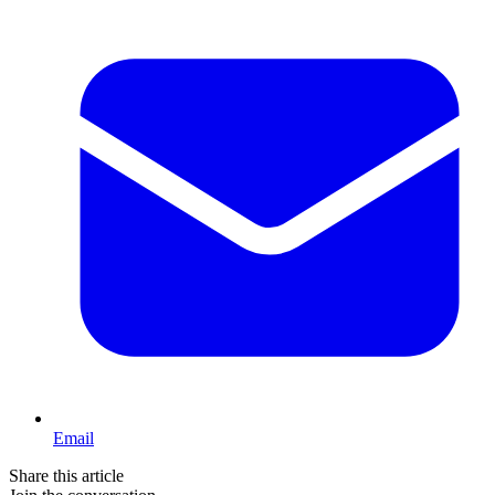
Email
Share this article