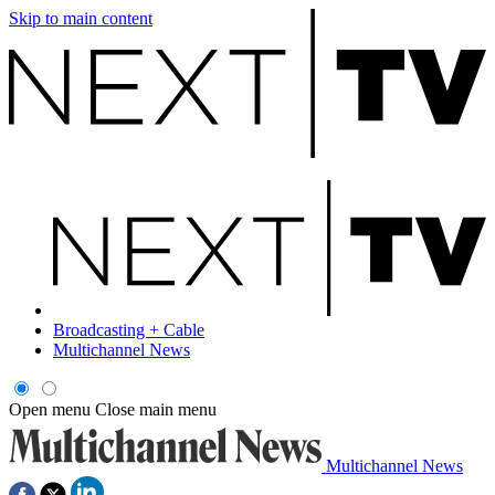
Skip to main content
Broadcasting + Cable
Multichannel News
Open menu
Close main menu
Multichannel News