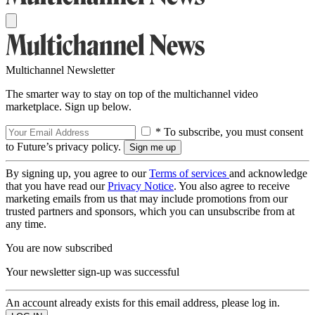
Multichannel Newsletter
The smarter way to stay on top of the multichannel video
marketplace. Sign up below.
* To subscribe, you must consent
to Future’s privacy policy.
By signing up, you agree to our
Terms of services
and acknowledge
that you have read our
Privacy Notice
. You also agree to receive
marketing emails from us that may include promotions from our
trusted partners and sponsors, which you can unsubscribe from at
any time.
You are now subscribed
Your newsletter sign-up was successful
An account already exists for this email address, please log in.