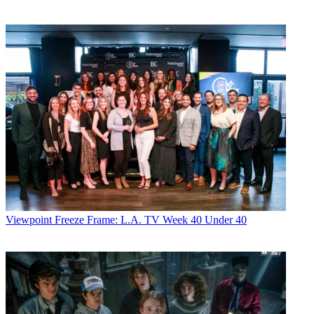
Viewpoint
Freeze Frame: L.A. TV Week 40 Under 40