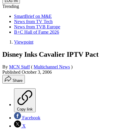
Trending
SmartBrief on M&E
News from TV Tech
News from TVB Europe
B+C Hall of Fame 2026
Viewpoint
Disney Inks Cavalier IPTV Pact
By
MCN Staff
(
Multichannel News
)
Published
October 3, 2006
Share
Copy link
Facebook
X