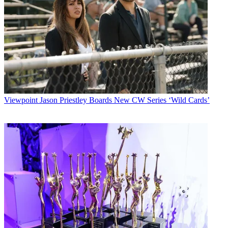
Viewpoint
Jason Priestley Boards New CW Series ‘Wild Cards’