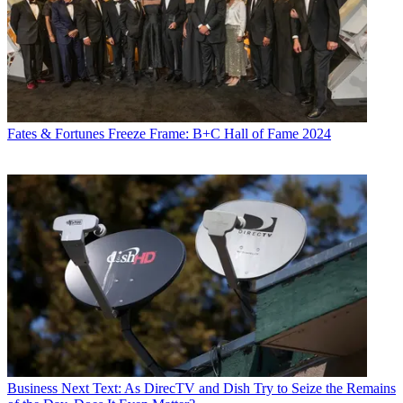
Fates & Fortunes
Freeze Frame: B+C Hall of Fame 2024
Business
Next Text: As DirecTV and Dish Try to Seize the Remains