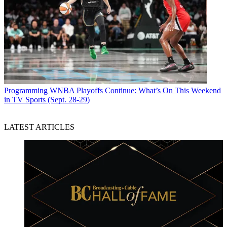
Programming
WNBA Playoffs Continue: What’s On This Weekend
in TV Sports (Sept. 28-29)
LATEST ARTICLES