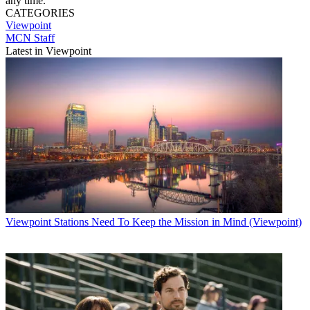
any time.
CATEGORIES
Viewpoint
MCN Staff
Latest in Viewpoint
Viewpoint
Stations Need To Keep the Mission in Mind (Viewpoint)