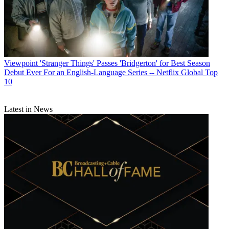
Viewpoint
'Stranger Things' Passes 'Bridgerton' for Best Season
Debut Ever For an English-Language Series -- Netflix Global Top
10
Latest in News