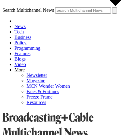
Search Multichannel News
News
Tech
Business
Policy
Programming
Features
Blogs
Video
More
Newsletter
Magazine
MCN Wonder Women
Fates & Fortunes
Freeze Frame
Resources