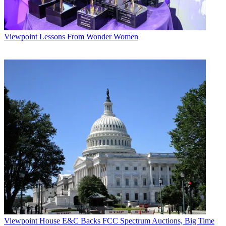
Viewpoint
Lessons From Wonder Women
Viewpoint
House E&C Backs FCC Spectrum Auctions, Big Time