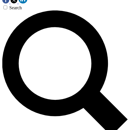
Search