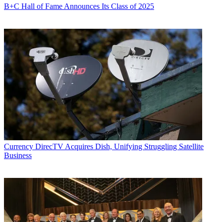
B+C Hall of Fame Announces Its Class of 2025
Currency
DirecTV Acquires Dish, Unifying Struggling Satellite
Business