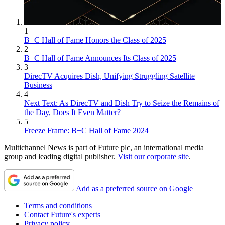
1
B+C Hall of Fame Honors the Class of 2025
2
B+C Hall of Fame Announces Its Class of 2025
3
DirecTV Acquires Dish, Unifying Struggling Satellite
Business
4
Next Text: As DirecTV and Dish Try to Seize the Remains of
the Day, Does It Even Matter?
5
Freeze Frame: B+C Hall of Fame 2024
Multichannel News is part of Future plc, an international media
group and leading digital publisher.
Visit our corporate site
.
Add as a preferred source on Google
Terms and conditions
Contact Future's experts
Privacy policy