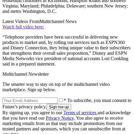
residential customers in Richmond, Hampton Roads and northern
Virginia; Maryland; Philadelphia; Delaware; southern New Jersey;
and metro Washington, D.C.
Latest Videos From
Multichannel News
Watch full video here:
“Telephone providers have been successful in delivering new
products to market and, by rolling out services such as ESPN360
and Disney Connection, they bring unique value to their subscribers
that strengthens their overall sales proposition,” Disney and ESPN
Media Networks vice president of national accounts Lori Conkling
said in a prepared statement.
Multichannel Newsletter
The smarter way to stay on top of the multichannel video
marketplace. Sign up below.
* To subscribe, you must consent to
Future’s privacy policy.
By signing up, you agree to our
Terms of services
and acknowledge
that you have read our
Privacy Notice
. You also agree to receive
marketing emails from us that may include promotions from our
trusted partners and sponsors, which you can unsubscribe from at