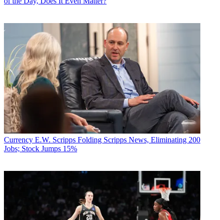
of the Day, Does It Even Matter?
Currency
E.W. Scripps Folding Scripps News, Eliminating 200
Jobs; Stock Jumps 15%