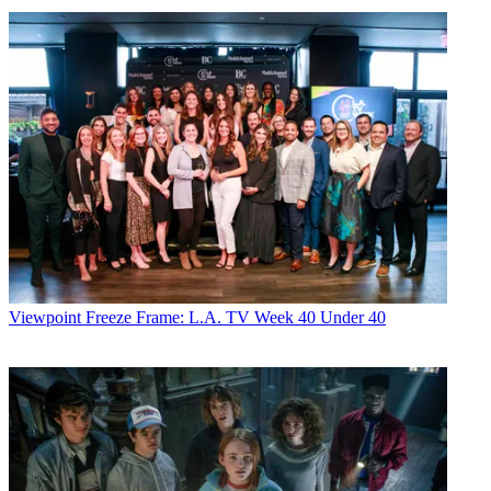
Viewpoint
Freeze Frame: L.A. TV Week 40 Under 40