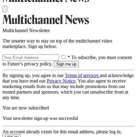
Multichannel Newsletter
The smarter way to stay on top of the multichannel video
marketplace. Sign up below.
* To subscribe, you must consent
to Future’s privacy policy.
By signing up, you agree to our
Terms of services
and acknowledge
that you have read our
Privacy Notice
. You also agree to receive
marketing emails from us that may include promotions from our
trusted partners and sponsors, which you can unsubscribe from at
any time.
You are now subscribed
Your newsletter sign-up was successful
An account already exists for this email address, please log in.