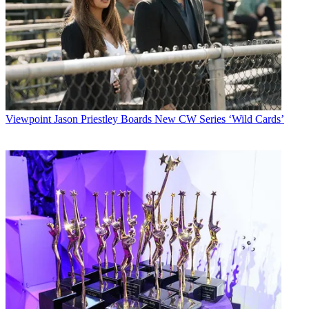
Viewpoint
Jason Priestley Boards New CW Series ‘Wild Cards’