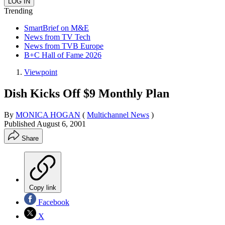
Trending
SmartBrief on M&E
News from TV Tech
News from TVB Europe
B+C Hall of Fame 2026
Viewpoint
Dish Kicks Off $9 Monthly Plan
By
MONICA HOGAN
(
Multichannel News
)
Published
August 6, 2001
Share
Copy link
Facebook
X