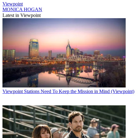
Viewpoint
MONICA HOGAN
Latest in Viewpoint
Viewpoint
Stations Need To Keep the Mission in Mind (Viewpoint)