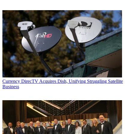
Currency
DirecTV Acquires Dish, Unifying Struggling Satellite
Business