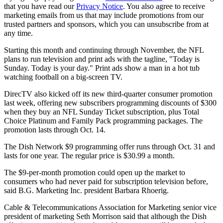
that you have read our
Privacy Notice
. You also agree to receive
marketing emails from us that may include promotions from our
trusted partners and sponsors, which you can unsubscribe from at
any time.
Starting this month and continuing through November, the NFL
plans to run television and print ads with the tagline, "Today is
Sunday. Today is your day." Print ads show a man in a hot tub
watching football on a big-screen TV.
DirecTV also kicked off its new third-quarter consumer promotion
last week, offering new subscribers programming discounts of $300
when they buy an NFL Sunday Ticket subscription, plus Total
Choice Platinum and Family Pack programming packages. The
promotion lasts through Oct. 14.
The Dish Network $9 programming offer runs through Oct. 31 and
lasts for one year. The regular price is $30.99 a month.
The $9-per-month promotion could open up the market to
consumers who had never paid for subscription television before,
said B.G. Marketing Inc. president Barbara Rhoerig.
Cable & Telecommunications Association for Marketing senior vice
president of marketing Seth Morrison said that although the Dish