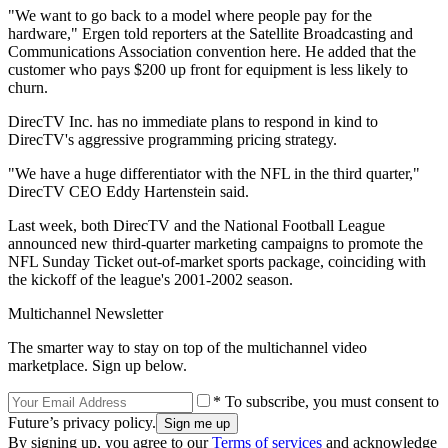
"We want to go back to a model where people pay for the
hardware," Ergen told reporters at the Satellite Broadcasting and
Communications Association convention here. He added that the
customer who pays $200 up front for equipment is less likely to
churn.
DirecTV Inc. has no immediate plans to respond in kind to
DirecTV's aggressive programming pricing strategy.
"We have a huge differentiator with the NFL in the third quarter,"
DirecTV CEO Eddy Hartenstein said.
Last week, both DirecTV and the National Football League
announced new third-quarter marketing campaigns to promote the
NFL Sunday Ticket out-of-market sports package, coinciding with
the kickoff of the league's 2001-2002 season.
Multichannel Newsletter
The smarter way to stay on top of the multichannel video
marketplace. Sign up below.
* To subscribe, you must consent to
Future’s privacy policy.
By signing up, you agree to our
Terms of services
and acknowledge