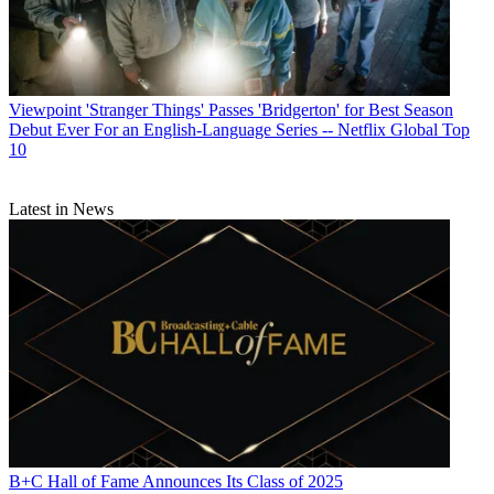
Viewpoint
'Stranger Things' Passes 'Bridgerton' for Best Season
Debut Ever For an English-Language Series -- Netflix Global Top
10
Latest in News
B+C Hall of Fame Announces Its Class of 2025