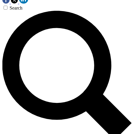
Search