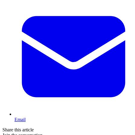
Email
Share this article