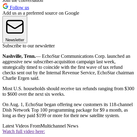
Join the conversation
Follow us
Add us as a preferred source on Google
Newsletter
Subscribe to our newsletter
Nashville, Tenn.
— EchoStar Communications Corp. launched an
aggressive new subscriber-acquisition campaign last week,
strategically timed to coincide with the first wave of tax refund
checks sent out by the Internal Revenue Service, EchoStar chairman
Charlie Ergen said.
Most U.S. households should receive tax refunds ranging from $300
to $600 over the next six weeks.
On Aug. 1, EchoStar began offering new customers its 118-channel
Dish Network Top 100 programming package for $9 a month, as
long as they paid $199 or more for their new satellite system.
Latest Videos From
Multichannel News
Watch full video here: