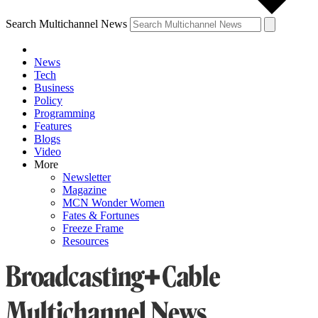
Search Multichannel News
News
Tech
Business
Policy
Programming
Features
Blogs
Video
More
Newsletter
Magazine
MCN Wonder Women
Fates & Fortunes
Freeze Frame
Resources