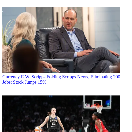
Currency
E.W. Scripps Folding Scripps News, Eliminating 200
Jobs; Stock Jumps 15%