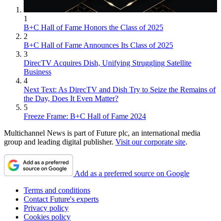
1
B+C Hall of Fame Honors the Class of 2025
2
B+C Hall of Fame Announces Its Class of 2025
3
DirecTV Acquires Dish, Unifying Struggling Satellite
Business
4
Next Text: As DirecTV and Dish Try to Seize the Remains of
the Day, Does It Even Matter?
5
Freeze Frame: B+C Hall of Fame 2024
Multichannel News is part of Future plc, an international media
group and leading digital publisher.
Visit our corporate site
.
Add as a preferred source on Google
Terms and conditions
Contact Future's experts
Privacy policy
Cookies policy