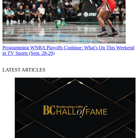
Programming
WNBA Playoffs Continue: What’s On This Weekend
in TV Sports (Sept. 28-29)
LATEST ARTICLES