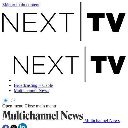
Skip to main content
Broadcasting + Cable
Multichannel News
Open menu
Close main menu
Multichannel News