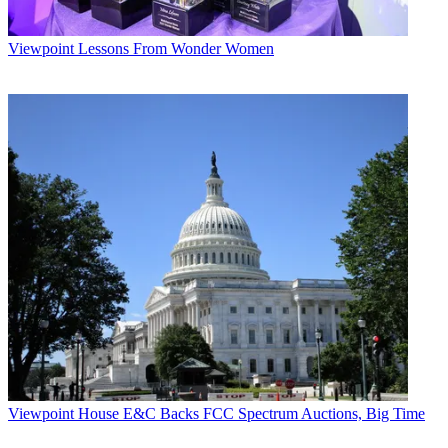
Viewpoint
Lessons From Wonder Women
Viewpoint
House E&C Backs FCC Spectrum Auctions, Big Time