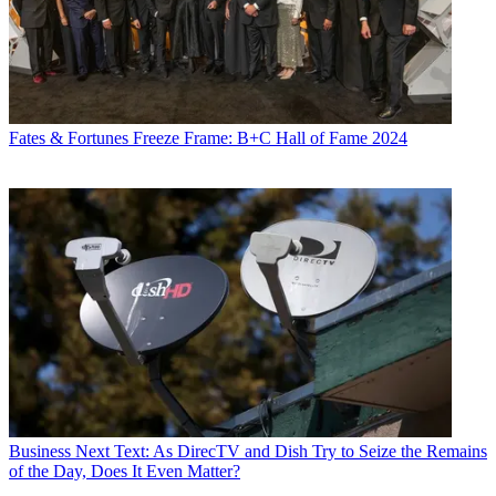
Fates & Fortunes
Freeze Frame: B+C Hall of Fame 2024
Business
Next Text: As DirecTV and Dish Try to Seize the Remains
of the Day, Does It Even Matter?