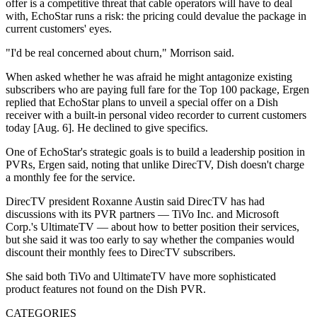
offer is a competitive threat that cable operators will have to deal
with, EchoStar runs a risk: the pricing could devalue the package in
current customers' eyes.
"I'd be real concerned about churn," Morrison said.
When asked whether he was afraid he might antagonize existing
subscribers who are paying full fare for the Top 100 package, Ergen
replied that EchoStar plans to unveil a special offer on a Dish
receiver with a built-in personal video recorder to current customers
today [Aug. 6]. He declined to give specifics.
One of EchoStar's strategic goals is to build a leadership position in
PVRs, Ergen said, noting that unlike DirecTV, Dish doesn't charge
a monthly fee for the service.
DirecTV president Roxanne Austin said DirecTV has had
discussions with its PVR partners — TiVo Inc. and Microsoft
Corp.'s UltimateTV — about how to better position their services,
but she said it was too early to say whether the companies would
discount their monthly fees to DirecTV subscribers.
She said both TiVo and UltimateTV have more sophisticated
product features not found on the Dish PVR.
CATEGORIES