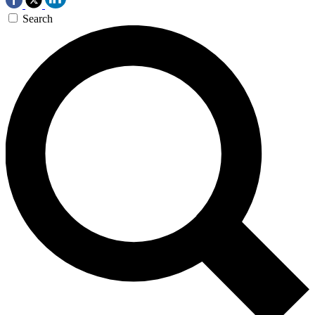
Search