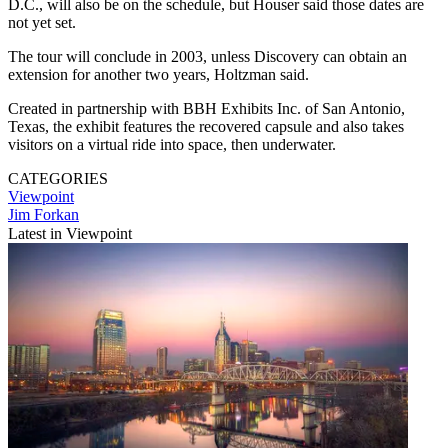
D.C., will also be on the schedule, but Houser said those dates are
not yet set.
The tour will conclude in 2003, unless Discovery can obtain an
extension for another two years, Holtzman said.
Created in partnership with BBH Exhibits Inc. of San Antonio,
Texas, the exhibit features the recovered capsule and also takes
visitors on a virtual ride into space, then underwater.
CATEGORIES
Viewpoint
Jim Forkan
Latest in Viewpoint