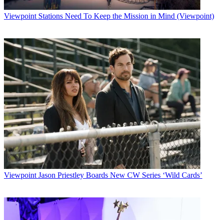
Viewpoint
Stations Need To Keep the Mission in Mind (Viewpoint)
Viewpoint
Jason Priestley Boards New CW Series ‘Wild Cards’