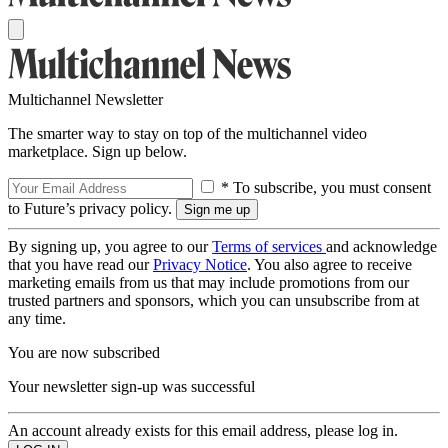
Multichannel Newsletter
The smarter way to stay on top of the multichannel video
marketplace. Sign up below.
* To subscribe, you must consent
to Future’s privacy policy.
By signing up, you agree to our
Terms of services
and acknowledge
that you have read our
Privacy Notice
. You also agree to receive
marketing emails from us that may include promotions from our
trusted partners and sponsors, which you can unsubscribe from at
any time.
You are now subscribed
Your newsletter sign-up was successful
An account already exists for this email address, please log in.