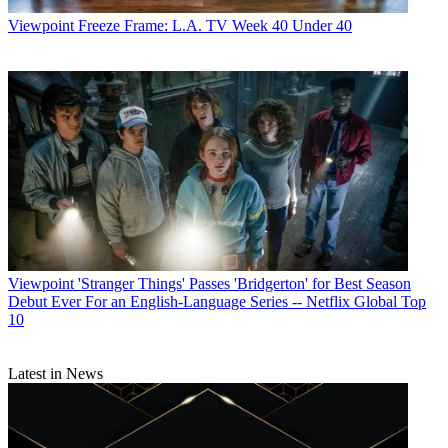
Viewpoint
Freeze Frame: L.A. TV Week 40 Under 40
Viewpoint
'Stranger Things' Passes 'Bridgerton' for Best Season
Debut Ever For an English-Language Series -- Netflix Global Top
10
Latest in News