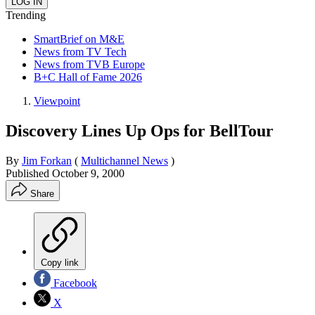
Trending
SmartBrief on M&E
News from TV Tech
News from TVB Europe
B+C Hall of Fame 2026
Viewpoint
Discovery Lines Up Ops for BellTour
By
Jim Forkan
(
Multichannel News
)
Published
October 9, 2000
Share
Copy link
Facebook
X