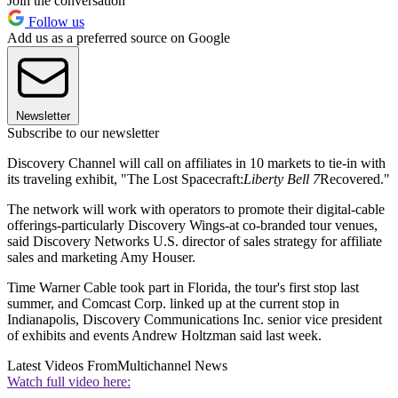
Join the conversation
Follow us
Add us as a preferred source on Google
Newsletter
Subscribe to our newsletter
Discovery Channel will call on affiliates in 10 markets to tie-in with
its traveling exhibit, "The Lost Spacecraft:
Liberty Bell 7
Recovered."
The network will work with operators to promote their digital-cable
offerings-particularly Discovery Wings-at co-branded tour venues,
said Discovery Networks U.S. director of sales strategy for affiliate
sales and marketing Amy Houser.
Time Warner Cable took part in Florida, the tour's first stop last
summer, and Comcast Corp. linked up at the current stop in
Indianapolis, Discovery Communications Inc. senior vice president
of exhibits and events Andrew Holtzman said last week.
Latest Videos From
Multichannel News
Watch full video here: