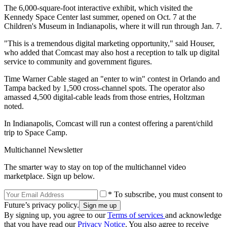
The 6,000-square-foot interactive exhibit, which visited the
Kennedy Space Center last summer, opened on Oct. 7 at the
Children's Museum in Indianapolis, where it will run through Jan. 7.
"This is a tremendous digital marketing opportunity," said Houser,
who added that Comcast may also host a reception to talk up digital
service to community and government figures.
Time Warner Cable staged an "enter to win" contest in Orlando and
Tampa backed by 1,500 cross-channel spots. The operator also
amassed 4,500 digital-cable leads from those entries, Holtzman
noted.
In Indianapolis, Comcast will run a contest offering a parent/child
trip to Space Camp.
Multichannel Newsletter
The smarter way to stay on top of the multichannel video
marketplace. Sign up below.
* To subscribe, you must consent to
Future’s privacy policy.
By signing up, you agree to our
Terms of services
and acknowledge
that you have read our
Privacy Notice
. You also agree to receive