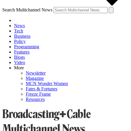
Search Multichannel News
News
Tech
Business
Policy
Programming
Features
Blogs
Video
More
Newsletter
Magazine
MCN Wonder Women
Fates & Fortunes
Freeze Frame
Resources