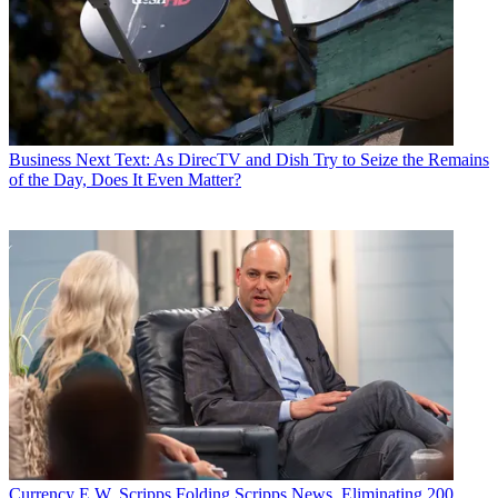
Business
Next Text: As DirecTV and Dish Try to Seize the Remains
of the Day, Does It Even Matter?
Currency
E.W. Scripps Folding Scripps News, Eliminating 200