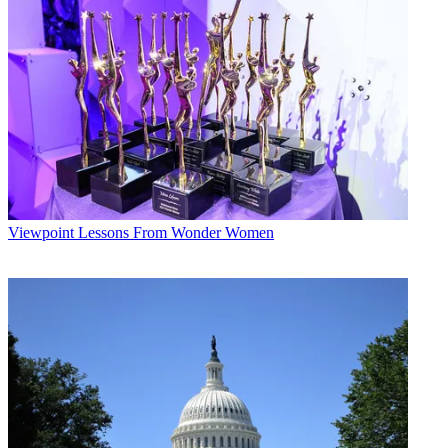
Viewpoint
Lessons From Wonder Women