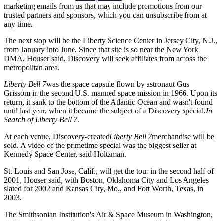
marketing emails from us that may include promotions from our
trusted partners and sponsors, which you can unsubscribe from at
any time.
The next stop will be the Liberty Science Center in Jersey City, N.J.,
from January into June. Since that site is so near the New York
DMA, Houser said, Discovery will seek affiliates from across the
metropolitan area.
Liberty Bell 7
was the space capsule flown by astronaut Gus
Grissom in the second U.S. manned space mission in 1966. Upon its
return, it sank to the bottom of the Atlantic Ocean and wasn't found
until last year, when it became the subject of a Discovery special,
In
Search of Liberty Bell 7
.
At each venue, Discovery-created
Liberty Bell 7
merchandise will be
sold. A video of the primetime special was the biggest seller at
Kennedy Space Center, said Holtzman.
St. Louis and San Jose, Calif., will get the tour in the second half of
2001, Houser said, with Boston, Oklahoma City and Los Angeles
slated for 2002 and Kansas City, Mo., and Fort Worth, Texas, in
2003.
The Smithsonian Institution's Air & Space Museum in Washington,