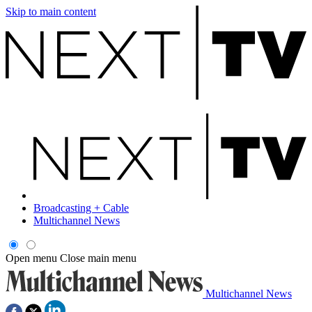
Skip to main content
Broadcasting + Cable
Multichannel News
Open menu
Close main menu
Multichannel News