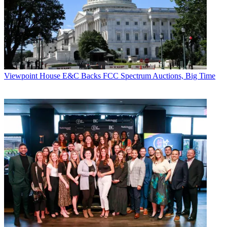
Viewpoint
House E&C Backs FCC Spectrum Auctions, Big Time