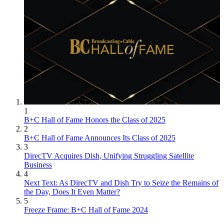
1
B+C Hall of Fame Honors the Class of 2025
2
B+C Hall of Fame Announces Its Class of 2025
3
DirecTV Acquires Dish, Unifying Struggling Satellite
Business
4
Next Text: As DirecTV and Dish Try to Seize the Remains of
the Day, Does It Even Matter?
5
Freeze Frame: B+C Hall of Fame 2024