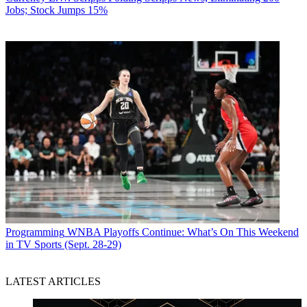
Jobs; Stock Jumps 15%
Programming
WNBA Playoffs Continue: What’s On This Weekend
in TV Sports (Sept. 28-29)
LATEST ARTICLES