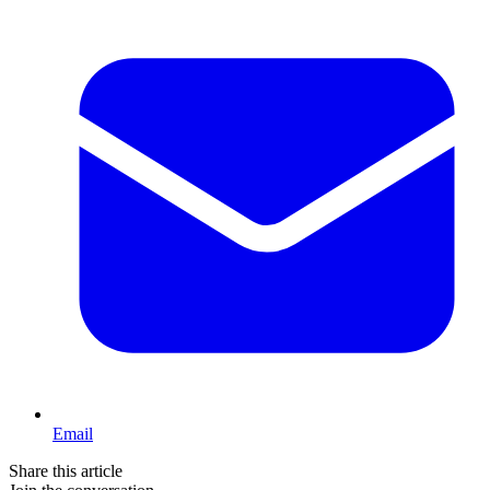
Email
Share this article