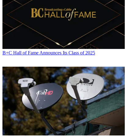
B+C Hall of Fame Announces Its Class of 2025