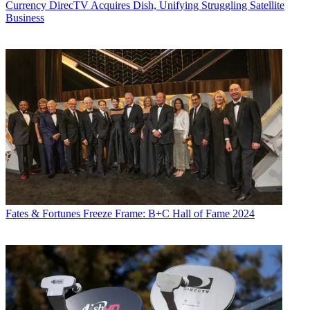
Currency
DirecTV Acquires Dish, Unifying Struggling Satellite
Business
Fates & Fortunes
Freeze Frame: B+C Hall of Fame 2024